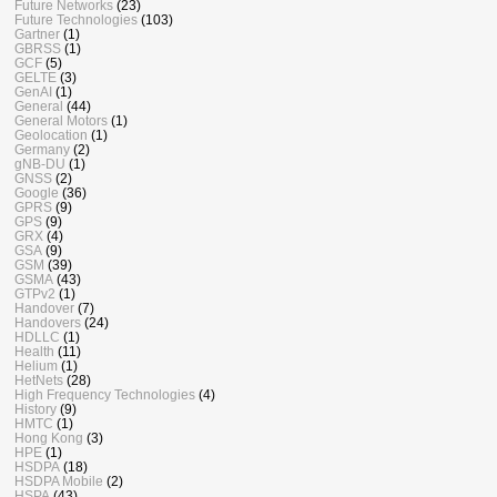
Future Networks
(23)
Future Technologies
(103)
Gartner
(1)
GBRSS
(1)
GCF
(5)
GELTE
(3)
GenAI
(1)
General
(44)
General Motors
(1)
Geolocation
(1)
Germany
(2)
gNB-DU
(1)
GNSS
(2)
Google
(36)
GPRS
(9)
GPS
(9)
GRX
(4)
GSA
(9)
GSM
(39)
GSMA
(43)
GTPv2
(1)
Handover
(7)
Handovers
(24)
HDLLC
(1)
Health
(11)
Helium
(1)
HetNets
(28)
High Frequency Technologies
(4)
History
(9)
HMTC
(1)
Hong Kong
(3)
HPE
(1)
HSDPA
(18)
HSDPA Mobile
(2)
HSPA
(43)