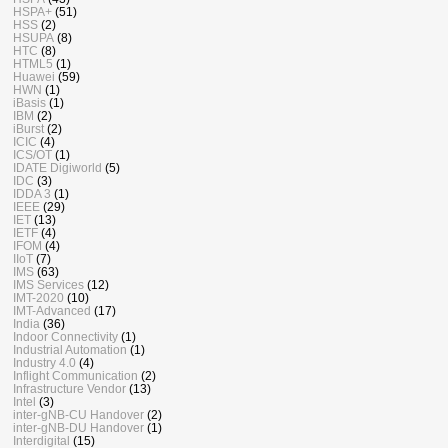
HSPA+
(51)
HSS
(2)
HSUPA
(8)
HTC
(8)
HTML5
(1)
Huawei
(59)
HWN
(1)
iBasis
(1)
IBM
(2)
iBurst
(2)
ICIC
(4)
ICS/OT
(1)
IDATE Digiworld
(5)
IDC
(3)
IDDA 3
(1)
IEEE
(29)
IET
(13)
IETF
(4)
IFOM
(4)
IIoT
(7)
IMS
(63)
IMS Services
(12)
IMT-2020
(10)
IMT-Advanced
(17)
India
(36)
Indoor Connectivity
(1)
Industrial Automation
(1)
Industry 4.0
(4)
Inflight Communication
(2)
Infrastructure Vendor
(13)
Intel
(3)
inter-gNB-CU Handover
(2)
inter-gNB-DU Handover
(1)
Interdigital
(15)