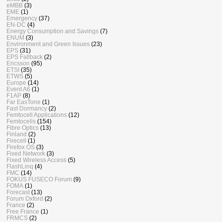
eMBB
(3)
EME
(1)
Emergency
(37)
EN-DC
(4)
Energy Consumption and Savings
(7)
ENUM
(3)
Environment and Green Issues
(23)
EPS
(31)
EPS Fallback
(2)
Ericsson
(95)
ETSI
(35)
ETWS
(5)
Europe
(14)
Event A6
(1)
F1AP
(8)
Far EasTone
(1)
Fast Dormancy
(2)
Femtocell Applications
(12)
Femtocells
(154)
Fibre Optics
(13)
Finland
(2)
Firecell
(1)
Firefox OS
(3)
Fixed Network
(3)
Fixed Wireless Access
(5)
FlashLinq
(4)
FMC
(14)
FOKUS FUSECO Forum
(9)
FOMA
(1)
Forecast
(13)
Forum Oxford
(2)
France
(2)
Free France
(1)
FRMCS
(2)