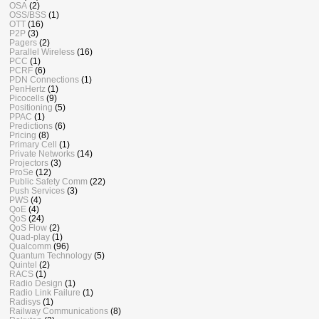
OSA
(2)
OSS/BSS
(1)
OTT
(16)
P2P
(3)
Pagers
(2)
Parallel Wireless
(16)
PCC
(1)
PCRF
(6)
PDN Connections
(1)
PenHertz
(1)
Picocells
(9)
Positioning
(5)
PPAC
(1)
Predictions
(6)
Pricing
(8)
Primary Cell
(1)
Private Networks
(14)
Projectors
(3)
ProSe
(12)
Public Safety Comm
(22)
Push Services
(3)
PWS
(4)
QoE
(4)
QoS
(24)
QoS Flow
(2)
Quad-play
(1)
Qualcomm
(96)
Quantum Technology
(5)
Quintel
(2)
RACS
(1)
Radio Design
(1)
Radio Link Failure
(1)
Radisys
(1)
Railway Communications
(8)