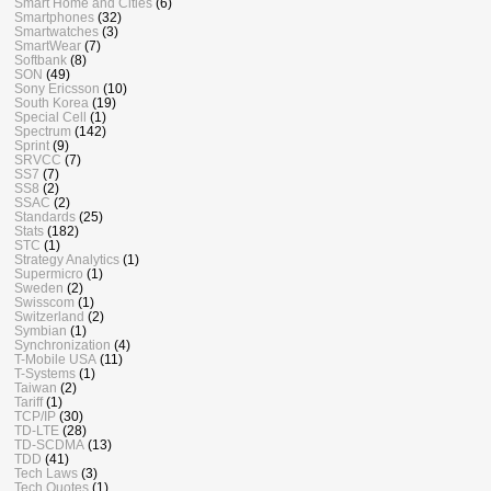
Smart Home and Cities
(6)
Smartphones
(32)
Smartwatches
(3)
SmartWear
(7)
Softbank
(8)
SON
(49)
Sony Ericsson
(10)
South Korea
(19)
Special Cell
(1)
Spectrum
(142)
Sprint
(9)
SRVCC
(7)
SS7
(7)
SS8
(2)
SSAC
(2)
Standards
(25)
Stats
(182)
STC
(1)
Strategy Analytics
(1)
Supermicro
(1)
Sweden
(2)
Swisscom
(1)
Switzerland
(2)
Symbian
(1)
Synchronization
(4)
T-Mobile USA
(11)
T-Systems
(1)
Taiwan
(2)
Tariff
(1)
TCP/IP
(30)
TD-LTE
(28)
TD-SCDMA
(13)
TDD
(41)
Tech Laws
(3)
Tech Quotes
(1)