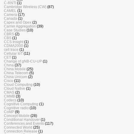
C-RNTI
(1)
Cambridge Wireless (CW)
(87)
CAMEL
(1)
Camera
(17)
Canada
(1)
Capex and Opex
(2)
Carrier Aggregation
(39)
Case Studies
(10)
CBRS
(2)
CBS
(1)
CCS Insight
(1)
CDMA2000
(1)
cell trace
(1)
Cellular IoT
(11)
CET
(1)
Change of gNB-CU-UP
(1)
China
(37)
China Mobile
(25)
China Telecom
(5)
China Unicom
(2)
Cisco
(11)
Cloud Computing
(10)
Cloud Native
(1)
CMAS
(2)
CMMB
(3)
Codecs
(10)
Cognitive Computing
(1)
Cognitive radio
(10)
CoMP
(9)
Concept Mobile
(28)
Conditional Handover
(1)
Conferences and Events
(117)
Connected World
(25)
Connection Release
(1)