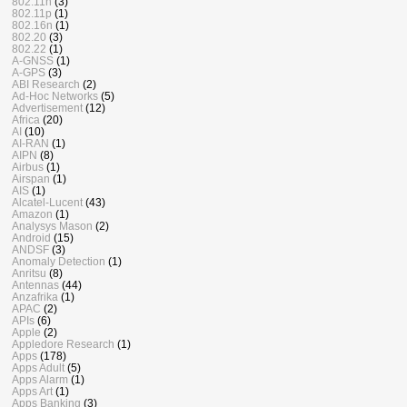
802.11n
(3)
802.11p
(1)
802.16n
(1)
802.20
(3)
802.22
(1)
A-GNSS
(1)
A-GPS
(3)
ABI Research
(2)
Ad-Hoc Networks
(5)
Advertisement
(12)
Africa
(20)
AI
(10)
AI-RAN
(1)
AIPN
(8)
Airbus
(1)
Airspan
(1)
AIS
(1)
Alcatel-Lucent
(43)
Amazon
(1)
Analysys Mason
(2)
Android
(15)
ANDSF
(3)
Anomaly Detection
(1)
Anritsu
(8)
Antennas
(44)
Anzafrika
(1)
APAC
(2)
APIs
(6)
Apple
(2)
Appledore Research
(1)
Apps
(178)
Apps Adult
(5)
Apps Alarm
(1)
Apps Art
(1)
Apps Banking
(3)