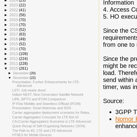
►
2024
(23)
Information
►
2023
(22)
4. Access Co
►
2022
(41)
►
2021
(56)
5. HO execu
►
2020
(70)
►
2019
(70)
Since the CS
►
2018
(52)
►
2017
(63)
requirement
►
2016
(49)
from one to 
►
2015
(52)
►
2014
(70)
►
2013
(109)
Since the pr
►
2012
(224)
►
2011
(228)
might be rec
▼
2010
(261)
load. Theref
►
December
(20)
▼
November
(22)
send within a
Presentation: Further Enhancements for LTE-
timer, was i
Advanced
LSTI: Job nearly done!
Iridium NEXT: Next Generation Satellite Network
LIPA, SIPTO and IFOM Comparison
Source:
IP Flow Mobility and Seamless Offload (IFOM)
Presentation: Smart Antennas and SON
3GPP TS
Carrier aggregation deployment scenarios for Relea...
Carrier Aggregation Concepts for LTE Rel-10
Nomor 
CA (Carrier Aggregation) Scenarios in LTE-Advanced
enhance
Quick Recap of Self-Organising Networks (SON)
The Path to 4G: LTE and LTE-Advanced
HTML5 for Mobile Devices