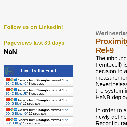
Follow us on LinkedIn!
Wednesday
Proximit
Pageviews last 30 days
Rel-9
NaN
The inbound
Femtocell) i
decision to
Live Traffic Feed
measurement 
A visitor from
Shanghai
viewed "
The
Nevertheles
3G4G Blog: 4G
"
9 secs ago
the system i
A visitor from
Shanghai
viewed "
The
3G4G Blog: UK
"
9 secs ago
HeNB deplo
A visitor from
Shanghai
viewed "
The
3G4G Blog
"
11 secs ago
In order to 
A visitor from
Shanghai
viewed "
The
3G4G Blog: 4G
"
11 secs ago
newly define
A visitor from
Shanghai
viewed "
The
Reconfigurat
3G4G Blog
"
13 secs ago