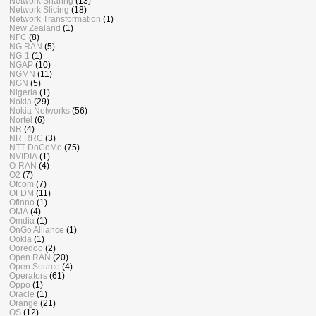
Network Sharing
(13)
Network Slicing
(18)
Network Transformation
(1)
New Zealand
(1)
NFC
(8)
NG RAN
(5)
NG-1
(1)
NGAP
(10)
NGMN
(11)
NGN
(5)
Nigeria
(1)
Nokia
(29)
Nokia Networks
(56)
Nortel
(6)
NR
(4)
NR RRC
(3)
NTT DoCoMo
(75)
NVIDIA
(1)
O-RAN
(4)
O2
(7)
Ofcom
(7)
OFDM
(11)
Ofinno
(1)
OMA
(4)
Omdia
(1)
OnGo Alliance
(1)
Ookla
(1)
Ooredoo
(2)
Open RAN
(20)
Open Source
(4)
Operators
(61)
Oppo
(1)
Oracle
(1)
Orange
(21)
OS
(12)