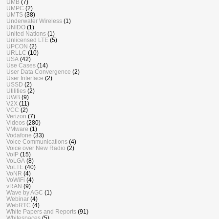
UMB
(7)
UMPC
(2)
UMTS
(38)
Underwater Wireless
(1)
UNIDO
(1)
United Nations
(1)
Unlicensed LTE
(5)
UPCON
(2)
URLLC
(10)
USA
(42)
Use Cases
(14)
User Data Convergence
(2)
User Interface
(2)
USSD
(2)
Utilities
(2)
UWB
(9)
V2X
(11)
VCC
(2)
Verizon
(7)
Videos
(280)
VMware
(1)
Vodafone
(33)
Voice Communications
(4)
Voice over New Radio
(2)
VoIP
(15)
VoLGA
(8)
VoLTE
(40)
VoNR
(4)
VoWiFi
(4)
vRAN
(9)
Wave by AGC
(1)
Webinar
(4)
WebRTC
(4)
White Papers and Reports
(91)
Whitespaces
(5)