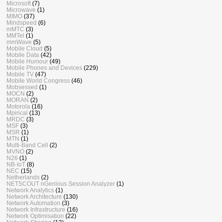
Microsoft
(7)
Microwave
(1)
MIMO
(37)
Mindspeed
(6)
mMTC
(3)
MMTel
(1)
mmWave
(5)
Mobile Cloud
(5)
Mobile Data
(42)
Mobile Humour
(49)
Mobile Phones and Devices
(229)
Mobile TV
(47)
Mobile World Congress
(46)
Mobsessed
(1)
MOCN
(2)
MORAN
(2)
Motorola
(16)
Mpirical
(13)
MRDC
(3)
MSF
(3)
MSR
(1)
MTN
(1)
Multi-Band Cell
(2)
MVNO
(2)
N26
(1)
NB-IoT
(8)
NEC
(15)
Netherlands
(2)
NETSCOUT nGenious Session Analyzer
(1)
Network Analytics
(1)
Network Architecture
(130)
Network Automation
(3)
Network Infrastructure
(16)
Network Optimisation
(22)