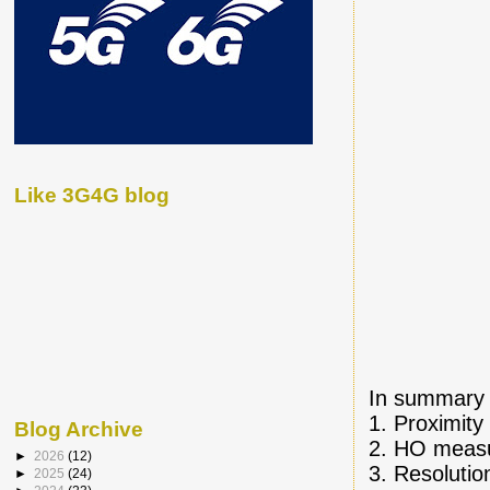
Like 3G4G blog
In summary f
1. Proximity
Blog Archive
2. HO measu
►
2026
(12)
3. Resolutio
►
2025
(24)