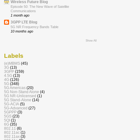
Wireless Future Blog
Episode 50: The New Wave of Satellite
Communications
1 month ago
3GPP LTE Blog
5G NR Frequency Bands Table
10 months ago
Show All
Labels
(e)MBMS
(45)
3G
(13)
3GPP
(159)
4.5G
(13)
4G
(126)
5G
(348)
5G Americas
(20)
5G Non-Stand Alone
(4)
5G NR-Unlicensed
(1)
5G Stand-Alone
(14)
5G-ACIA
(5)
5G-Advanced
(27)
5GPPP
(3)
5GS
(23)
5QI
(1)
6G
(35)
802.11
(6)
802.11ac
(1)
802.11ax
(3)