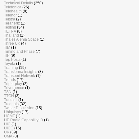
Technical Details
(250)
Telefonica
(26)
Telehealth
(8)
Telenor
(1)
Telstra
(2)
Terahertz
(1)
Testing
(34)
TETRA
(8)
Thailand
(1)
Thales Alenia Space
(1)
Three UK
(4)
TIM
(1)
Timing and Phase
(7)
TIP
(9)
Top Posts
(1)
Toyota
(1)
Training
(19)
Transforma Insights
(3)
Transport Network
(1)
Trends
(17)
Triple-play
(2)
Trivergence
(1)
TSN
(1)
TTCN
(3)
Turkcell
(1)
Tutorials
(32)
Twitter Discussion
(15)
Ubiquisys
(17)
UCMF
(1)
UE Radio Capability ID
(1)
UIC
(1)
UICC
(16)
UK
(39)
UMA
(8)