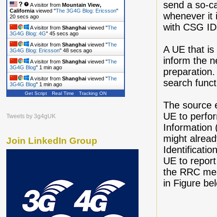
send a so-ca
A visitor from
Mountain View,
California
viewed "
The 3G4G Blog: Ericsson
"
whenever it 
21 secs ago
with CSG IDs
A visitor from
Shanghai
viewed "
The
3G4G Blog: 4G
"
46 secs ago
A visitor from
Shanghai
viewed "
The
A UE that is
3G4G Blog: Ericsson
"
49 secs ago
inform the n
A visitor from
Shanghai
viewed "
The
3G4G Blog
"
1 min ago
preparation.
A visitor from
Shanghai
viewed "
The
search funct
3G4G Blog
"
1 min ago
Get Script
Real Time
Tracking ON
The source e
UE to perfo
Tweets by 3g4gUK
Information (
might alread
Join LinkedIn Group
Identificati
UE to report 
the RRC mea
in Figure be