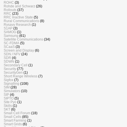
ROHC
(3)
Rohde and Schwarz
(26)
Rollouts
(37)
RRC
(23)
RRC Inactive State
(5)
Rural Communications
(8)
Rysavy Research
(1)
S1AP
(3)
SAMOG
(1)
Samsung
(61)
Satellite Communications
(34)
SC-FDMA
(5)
SCaaS
(3)
Screen and Display
(6)
SDN / NFV
(24)
SDR
(4)
SDWN
(1)
Secondary Cell
(1)
Security
(77)
SecurityGen
(1)
Short Range Wireless
(7)
Sigfox
(7)
Signalling
(108)
SIM
(28)
Simulators
(10)
SIP
(4)
SIPTO
(5)
Site Pyo
(1)
Skills
(1)
SKT
(6)
Small Cell Forum
(18)
Small Cells
(85)
Smart Farming
(1)
Smart Grids
(6)