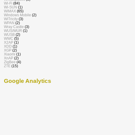
Wi-Fi
(84)
Wi-SUN
(1)
WiMAX
(65)
Windows Mobile
(2)
WiTricity
(3)
WPAN
(2)
Wray Castle
(3)
WUS/WUR
(1)
WUSB
(2)
WWC
(5)
X2AP
(1)
XDD
(1)
XGP
(2)
Xiaomi
(1)
XnAP
(2)
ZigBee
(4)
ZTE
(15)
Google Analytics