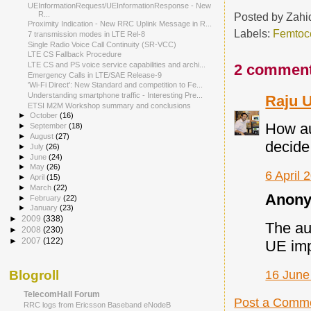
UEInformationRequest/UEInformationResponse - New
R...
Posted by
Zahi
Proximity Indication - New RRC Uplink Message in R...
Labels:
Femtoce
7 transmission modes in LTE Rel-8
Single Radio Voice Call Continuity (SR‐VCC)
LTE CS Fallback Procedure
LTE CS and PS voice service capabilities and archi...
2 comment
Emergency Calls in LTE/SAE Release-9
'Wi-Fi Direct': New Standard and competition to Fe...
Understanding smartphone traffic - Interesting Pre...
Raju 
ETSI M2M Workshop summary and conclusions
►
October
(16)
How au
►
September
(18)
►
August
(27)
decide
►
July
(26)
►
June
(24)
►
May
(26)
6 April 
►
April
(15)
►
March
(22)
Anony
►
February
(22)
►
January
(23)
►
2009
(338)
The au
►
2008
(230)
►
2007
(122)
UE imp
16 June
Blogroll
TelecomHall Forum
Post a Comm
RRC logs from Ericsson Baseband eNodeB