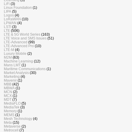
LiFi
(3)
Linux Foundation
(1)
LIPA
(5)
Logos
(4)
LoRaWAN
(10)
LPWAN
(4)
LSTI
(3)
LTE
(506)
LTE & 5G World Series
(163)
LTE Voice and SMS Issues
(51)
LTE-Advanced
(99)
LTE-Advanced Pro
(10)
LTE-M
(4)
Luxury Mobile
(2)
M2M
(63)
Machine Learning
(12)
Mans LMT
(1)
Maritime Communications
(1)
Market Analysis
(30)
Marketing
(4)
Mavenir
(1)
MBB
(42)
MBWA
(1)
MCN
(2)
MCX
(1)
MDT
(7)
MediaFLO
(5)
MediaTek
(3)
Memory
(1)
MEMS
(1)
Mesh Technology
(4)
Meta
(15)
Metaverse
(2)
Metrocell
(7)