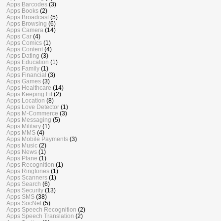
Apps Barcodes
(3)
Apps Books
(2)
Apps Broadcast
(5)
Apps Browsing
(6)
Apps Camera
(14)
Apps Car
(4)
Apps Comics
(1)
Apps Content
(4)
Apps Dating
(3)
Apps Education
(1)
Apps Family
(1)
Apps Financial
(3)
Apps Games
(3)
Apps Healthcare
(14)
Apps Keeping Fit
(2)
Apps Location
(8)
Apps Love Detector
(1)
Apps M-Commerce
(3)
Apps Messaging
(5)
Apps Military
(1)
Apps MMS
(4)
Apps Mobile Payments
(3)
Apps Music
(2)
Apps News
(1)
Apps Plane
(1)
Apps Recognition
(1)
Apps Ringtones
(1)
Apps Scanners
(1)
Apps Search
(6)
Apps Security
(13)
Apps SMS
(38)
Apps SocNet
(5)
Apps Speech Recognition
(2)
Apps Speech Translation
(2)