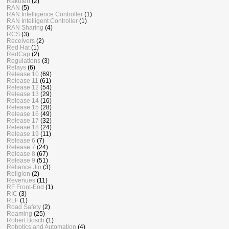
Rakuten
(2)
RAN
(5)
RAN Intelligence Controller
(1)
RAN Intelligent Controller
(1)
RAN Sharing
(4)
RCS
(3)
Receivers
(2)
Red Hat
(1)
RedCap
(2)
Regulations
(3)
Relays
(6)
Release 10
(69)
Release 11
(61)
Release 12
(54)
Release 13
(29)
Release 14
(16)
Release 15
(28)
Release 16
(49)
Release 17
(32)
Release 18
(24)
Release 19
(11)
Release 6
(7)
Release 7
(24)
Release 8
(67)
Release 9
(51)
Reliance Jio
(3)
Religion
(2)
Revenues
(11)
RF Front-End
(1)
RIC
(3)
RLF
(1)
Road Safety
(2)
Roaming
(25)
Robert Bosch
(1)
Robotics and Automation
(4)