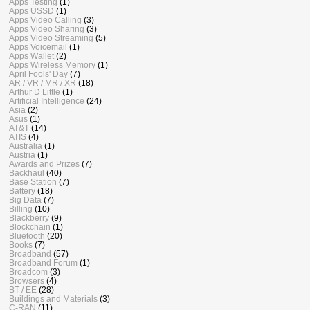
Apps Testing
(1)
Apps USSD
(1)
Apps Video Calling
(3)
Apps Video Sharing
(3)
Apps Video Streaming
(5)
Apps Voicemail
(1)
Apps Wallet
(2)
Apps Wireless Memory
(1)
April Fools' Day
(7)
AR / VR / MR / XR
(18)
Arthur D Little
(1)
Artificial Intelligence
(24)
Asia
(2)
Asus
(1)
AT&T
(14)
ATIS
(4)
Australia
(1)
Austria
(1)
Awards and Prizes
(7)
Backhaul
(40)
Base Station
(7)
Battery
(18)
Big Data
(7)
Billing
(10)
Blackberry
(9)
Blockchain
(1)
Bluetooth
(20)
Books
(7)
Broadband
(57)
Broadband Forum
(1)
Broadcom
(3)
Browsers
(4)
BT / EE
(28)
Buildings and Materials
(3)
C-RAN
(11)