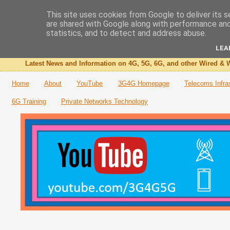
This site uses cookies from Google to deliver its s
are shared with Google along with performance and 
The 3G4G Blog
statistics, and to detect and address abuse.
LEA
Latest News and Information on 4G, 5G, 6G, and other Wired & W
Home
About
YouTube
3G4G Homepage
Telecoms Infra
6G Training
Private Networks Technology