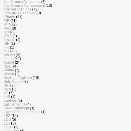
Interference Avoidance
(6)
Interference Management
(10)
Internet of Things
(73)
intra-gNB Handover
(3)
iPhone
(31)
IPR
(11)
IPTV
(2)
IPv6
(8)
IPX
(8)
IPXS
(1)
Iskratel
(1)
ISR
(1)
iTK
(1)
ITU
(23)
IWLAN
(2)
Japan
(41)
KaiOS
(2)
KDDI
(4)
Keima
(7)
Kenya
(1)
Keysight (Agilent)
(19)
Kids Mobile
(3)
KPI
(3)
KPN
(1)
KT
(7)
L4S
(1)
Laptops
(5)
Latin America
(4)
Lawful Intercept
(3)
Layer 2 Measurements
(1)
LBS
(14)
LCS
(5)
LG
(16)
LGU+
(3)
Licensing
(5)