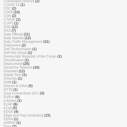
Converged Devices
(2)
COVID-19
(1)
CPC
(2)
CSFB
(10)
CSN
(2)
CTIA08
(1)
CUPS
(1)
D2D
(12)
DAS
(7)
Data Offload
(11)
Data Speeds
(12)
Data Traffic Management
(31)
Datacentre
(2)
Dell Technologies
(1)
Dell’Oro Group
(1)
Democratic Republic of the Congo
(1)
Densification
(1)
Deployment
(26)
Deutsche Telekom
(16)
Diameter
(12)
Digital Twin
(1)
Diversity
(1)
DMB
(1)
Drones & UAVs
(5)
DTTB
(1)
Dual Connectivity (DC)
(3)
DVB-H
(6)
e-tumba
(1)
E1AP
(6)
eCall
(5)
EDGE
(4)
Edge and Fog Computing
(15)
EENA
(1)
eHRPD
(1)
Elisa
(2)