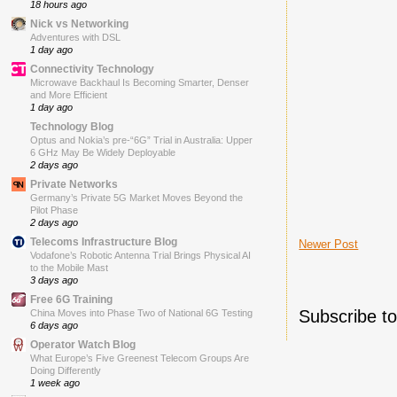
18 hours ago
Nick vs Networking
Adventures with DSL
1 day ago
Connectivity Technology
Microwave Backhaul Is Becoming Smarter, Denser
and More Efficient
1 day ago
Technology Blog
Optus and Nokia’s pre-“6G” Trial in Australia: Upper
6 GHz May Be Widely Deployable
2 days ago
Private Networks
Germany’s Private 5G Market Moves Beyond the
Pilot Phase
2 days ago
Telecoms Infrastructure Blog
Newer Post
Vodafone’s Robotic Antenna Trial Brings Physical AI
to the Mobile Mast
3 days ago
Free 6G Training
Subscribe t
China Moves into Phase Two of National 6G Testing
6 days ago
Operator Watch Blog
What Europe’s Five Greenest Telecom Groups Are
Doing Differently
1 week ago