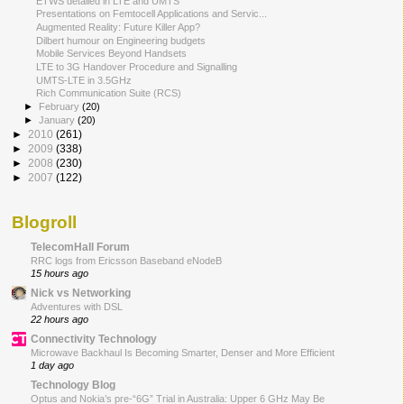
ETWS detailed in LTE and UMTS
Presentations on Femtocell Applications and Servic...
Augmented Reality: Future Killer App?
Dilbert humour on Engineering budgets
Mobile Services Beyond Handsets
LTE to 3G Handover Procedure and Signalling
UMTS-LTE in 3.5GHz
Rich Communication Suite (RCS)
►
February
(20)
►
January
(20)
►
2010
(261)
►
2009
(338)
►
2008
(230)
►
2007
(122)
Blogroll
TelecomHall Forum
RRC logs from Ericsson Baseband eNodeB
15 hours ago
Nick vs Networking
Adventures with DSL
22 hours ago
Connectivity Technology
Microwave Backhaul Is Becoming Smarter, Denser and More Efficient
1 day ago
Technology Blog
Optus and Nokia’s pre-“6G” Trial in Australia: Upper 6 GHz May Be