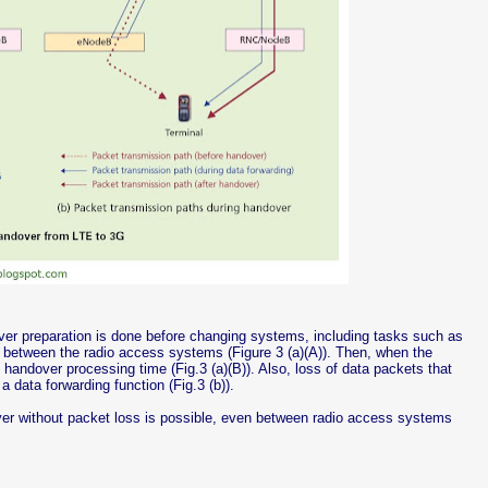
r preparation is done before changing systems, including tasks such as
 between the radio access systems (Figure 3 (a)(A)). Then, when the
handover processing time (Fig.3 (a)(B)). Also, loss of data packets that
 data forwarding function (Fig.3 (b)).
ver without packet loss is possible, even between radio access systems