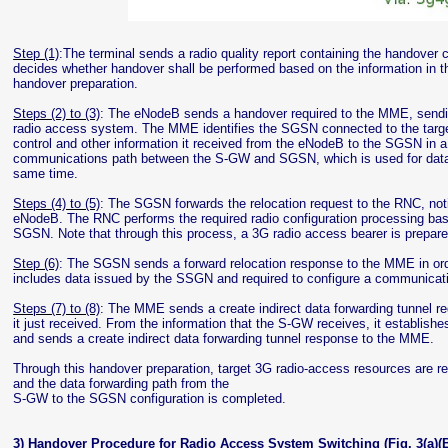
Step (1)
:The terminal sends a radio quality report containing the handove
decides whether handover shall be performed based on the information in th
handover preparation.
Steps (2) to (3)
: The eNodeB sends a handover required to the MME, sending 
radio access system. The MME identifies the SGSN connected to the targ
control and other information it received from the eNodeB to the SGSN in a 
communications path between the S-GW and SGSN, which is used for data 
same time.
Steps (4) to (5)
: The SGSN forwards the relocation request to the RNC, noti
eNodeB. The RNC performs the required radio configuration processing bas
SGSN. Note that through this process, a 3G radio access bearer is prep
Step (6)
: The SGSN sends a forward relocation response to the MME in order
includes data issued by the SSGN and required to configure a communicati
Steps (7) to (8)
: The MME sends a create indirect data forwarding tunnel re
it just received. From the information that the S-GW receives, it establi
and sends a create indirect data forwarding tunnel response to the MME.
Through this handover preparation, target 3G radio-access resources are 
and the data forwarding path from the
S-GW to the SGSN configuration is completed.
3) Handover Procedure for Radio Access System Switching (Fig. 3(a)(B