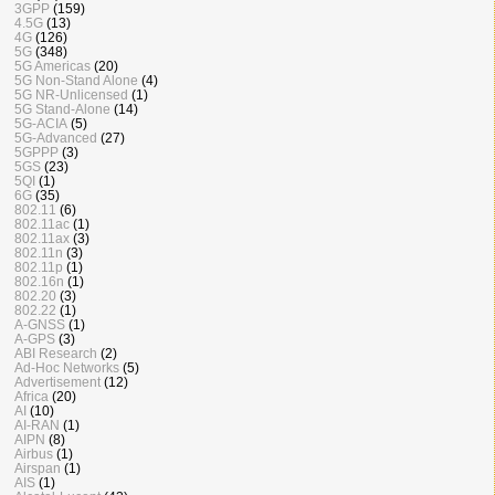
3GPP
(159)
4.5G
(13)
4G
(126)
5G
(348)
5G Americas
(20)
5G Non-Stand Alone
(4)
5G NR-Unlicensed
(1)
5G Stand-Alone
(14)
5G-ACIA
(5)
5G-Advanced
(27)
5GPPP
(3)
5GS
(23)
5QI
(1)
6G
(35)
802.11
(6)
802.11ac
(1)
802.11ax
(3)
802.11n
(3)
802.11p
(1)
802.16n
(1)
802.20
(3)
802.22
(1)
A-GNSS
(1)
A-GPS
(3)
ABI Research
(2)
Ad-Hoc Networks
(5)
Advertisement
(12)
Africa
(20)
AI
(10)
AI-RAN
(1)
AIPN
(8)
Airbus
(1)
Airspan
(1)
AIS
(1)