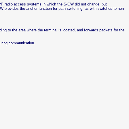
P radio access systems in which the S-GW did not change, but
 provides the anchor function for path switching, as with switches to non-
ing to the area where the terminal is located, and forwards packets for the
uring communication.