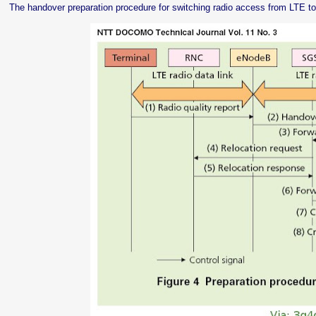
The handover preparation procedure for switching radio access from LTE to