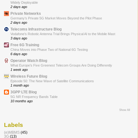
Widely Deployable
2 days ago
Private Networks
Germany’s Private 5G Market Moves Beyond the Pilot Phase
2 days ago
Telecoms Infrastructure Blog
Vodafone’s Robotic Antenna Trial Brings Physical AI to the Mobile Mast
3 days ago
Free 6G Training
China Moves into Phase Two of National 6G Testing
6 days ago
Operator Watch Blog
What Europe’s Five Greenest Telecom Groups Are Doing Differently
1 week ago
Wireless Future Blog
Episode 50: The New Wave of Satellite Communications
1 month ago
3GPP LTE Blog
5G NR Frequency Bands Table
10 months ago
Show All
Labels
(e)MBMS
(45)
3G
(13)