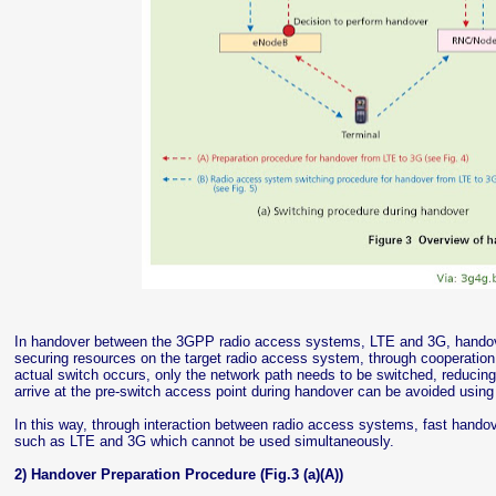
In handover between the 3GPP radio access systems, LTE and 3G, handove
securing resources on the target radio access system, through cooperation
actual switch occurs, only the network path needs to be switched, reducing 
arrive at the pre-switch access point during handover can be avoided using a
In this way, through interaction between radio access systems, fast hando
such as LTE and 3G which cannot be used simultaneously.
2) Handover Preparation Procedure (Fig.3 (a)(A))