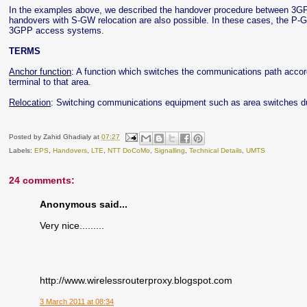
In the examples above, we described the handover procedure between 3GP
handovers with S-GW relocation are also possible. In these cases, the P-GW
3GPP access systems.
TERMS
Anchor function
: A function which switches the communications path accord
terminal to that area.
Relocation
: Switching communications equipment such as area switches d
Posted by
Zahid Ghadialy
at
07:27
Labels:
EPS
,
Handovers
,
LTE
,
NTT DoCoMo
,
Signalling
,
Technical Details
,
UMTS
24 comments:
Anonymous said...
Very nice.........
http://www.wirelessrouterproxy.blogspot.com
3 March 2011 at 08:34