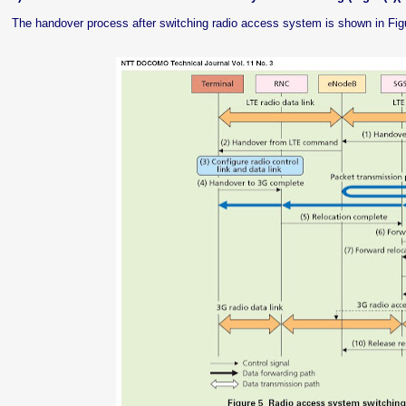
The handover process after switching radio access system is shown in Fig