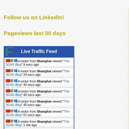
Follow us on LinkedIn!
Pageviews last 30 days
Live Traffic Feed
A visitor from
Shanghai
viewed "
The
3G4G Blog
"
10 secs ago
A visitor from
Shanghai
viewed "
The
3G4G Blog
"
25 secs ago
A visitor from
Shanghai
viewed "
The
3G4G Blog
"
41 secs ago
A visitor from
Shanghai
viewed "
The
3G4G Blog
"
41 secs ago
A visitor from
Shanghai
viewed "
The
3G4G Blog
"
46 secs ago
A visitor from
Shanghai
viewed "
The
3G4G Blog
"
58 secs ago
A visitor from
Shanghai
viewed "
The
3G4G Blog
"
1 min ago