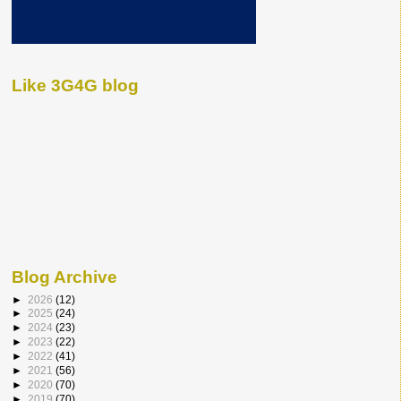
Like 3G4G blog
Blog Archive
►
2026
(12)
►
2025
(24)
►
2024
(23)
►
2023
(22)
►
2022
(41)
►
2021
(56)
►
2020
(70)
►
2019
(70)