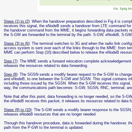
Steps (1) to (2)
: When the handover preparation described in Fig.4 is co
receives this signal, the eNodeB sends a handover from LTE command for 
the handover command from the MME, it begins forwarding data packets rece
the S-GW are forwarded to the terminal by the path: S-GW, eNodeB, S-
Steps (3) to (6)
: The terminal switches to 3G and when the radio link configu
access system is sent over each of the links through to the MME: from 
MME can perform Step (10) described below to release the eNodeB resource
Step (7)
: The MME sends a forward relocation complete acknowledgement to
releases the resources related to data forwarding.
Step (8)
: The SGSN sends a modify bearer request to the S-GW to change
and eNodeB, to one between the S-GW and SGSN. This signal contains inf
including those issued by the SGSN. When the S-GW receives this signal,
way, the communications path becomes: S-GW, SGSN, RNC, terminal; and d
Note that after this point, data forwarding is no longer needed, so the S
the eNodeB receives this packet, it releases its resources related to data f
Steps (9) to (10)
: The S-GW sends a modify bearer response to the SGSN,
releases eNodeB resources that are no longer needed.
Through this handover procedure, data is forwarded during the handover, t
path from the P-GW to the terminal is updated.