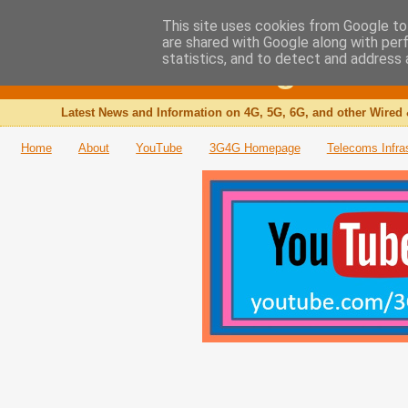
This site uses cookies from Google to 
are shared with Google along with per
The 3G4G Blog
statistics, and to detect and address 
Latest News and Information on 4G, 5G, 6G, and other Wired 
Home
About
YouTube
3G4G Homepage
Telecoms Infra