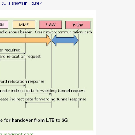
 3G is shown in Figure 4.