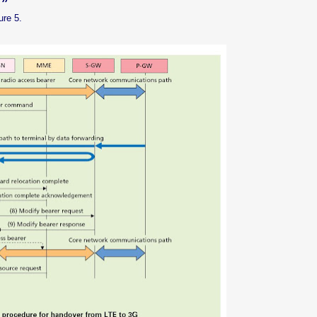
ure 5.