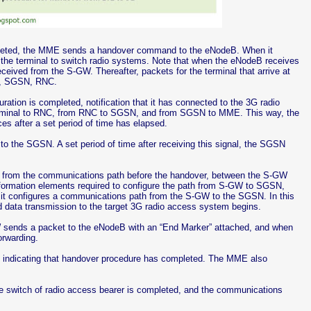
mpleted, the MME sends a handover command to the eNodeB. When it
the terminal to switch radio systems. Note that when the eNodeB receives
ived from the S-GW. Thereafter, packets for the terminal that arrive at
GW, SGSN, RNC.
ration is completed, notification that it has connected to the 3G radio
terminal to RNC, from RNC to SGSN, and from SGSN to MME. This way, the
s after a set period of time has elapsed.
 the SGSN. A set period of time after receiving this signal, the SGSN
 from the communications path before the handover, between the S-GW
ormation elements required to configure the path from S-GW to SGSN,
 it configures a communications path from the S-GW to the SGSN. In this
ata transmission to the target 3G radio access system begins.
-GW sends a packet to the eNodeB with an “End Marker” attached, and when
orwarding.
 indicating that handover procedure has completed. The MME also
he switch of radio access bearer is completed, and the communications