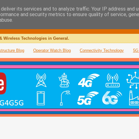
deliver its services and to analyze traffic. Your IP address and 
formance and security metrics to ensure quality of service, gen
abuse.
& Wireless Technologies in General.
structure Blog
Operator Watch Blog
Connectivity Technology
5G 