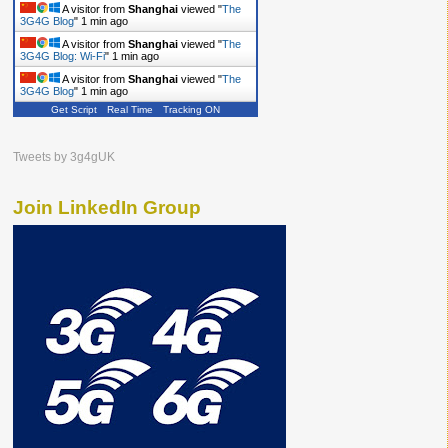
A visitor from
Shanghai
viewed "
The
3G4G Blog
"
1 min ago
A visitor from
Shanghai
viewed "
The
3G4G Blog: Wi-Fi
"
1 min ago
A visitor from
Shanghai
viewed "
The
3G4G Blog
"
1 min ago
Get Script
Real Time
Tracking ON
Tweets by 3g4gUK
Join LinkedIn Group