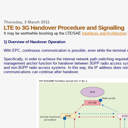
Thursday, 3 March 2011
LTE to 3G Handover Procedure and Signalling
It may be worthwhile brushing up the LTE/SAE
Interfaces and Architecture
1) Overview of Handover Operation
With EPC, continuous communication is possible, even while the terminal 
Specifically, in order to achieve the internal network path switching requ
management anchor function for handover between 3GPP radio access sys
and non-3GPP radio access systems. In this way, the IP address does not
communications can continue after handover.