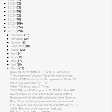
►
2018
(52)
►
2017
(63)
►
2016
(49)
►
2015
(52)
►
2014
(70)
►
2013
(109)
►
2012
(224)
▼
2011
(228)
►
December
(13)
►
November
(24)
►
October
(23)
►
September
(18)
►
August
(20)
►
July
(24)
►
June
(15)
►
May
(17)
►
April
(15)
▼
March
(19)
Quick Recap of MIMO in LTE and LTE-Advanced
Three interesting 'Location Based Services' presen...
3GPP – DVB Workshop for Next generation Mobile TV ...
Interesting M2M Video by ETSI
Video: The Social Web of Things
3GPP Official 'MBMS support in E-UTRAN' - Mar 2011
A quick primer on Coordinated Multi-point (CoMP) T...
Roadmap to Operational Excellence for Next Generat...
Direct Communication between devices in case of di...
LTE Physical Layer Measurements of RSRP and RSRQ
1000th Blog post and I want your feedback