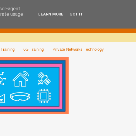
user-agent
erate usage
LEARN MORE
GOT IT
Training
6G Training
Private Networks Technology