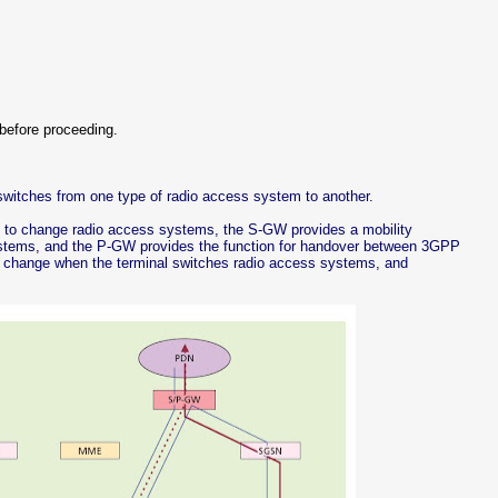
before proceeding.
switches from one type of radio access system to another.
ired to change radio access systems, the S-GW provides a mobility
tems, and the P-GW provides the function for handover between 3GPP
 change when the terminal switches radio access systems, and