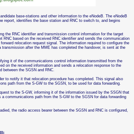
r candidate base-stations and other information to the eNodeB. The eNodeB
e report, identifies the base station and RNC to switch to, and begins
the RNC identifier and transmission control information for the target
et RNC based on the received RNC identifier and sends the communication
forward relocation request signal. The information required to configure the
transmission after the MME has completed the handover, is sent at the
fying it of the communications control information transmitted from the
ed on the received information and sends a relocation response to the
ared between the SGSN and RNC.
 to notify it that relocation procedure has completed. This signal also
ons path from the S-GW to the SGSN, to be used for data forwarding.
quest to the S-GW, informing it of the information issued by the SSGN that
shes a communications path from the S-GW to the SGSN for data forwarding
readied, the radio access bearer between the SGSN and RNC is configured,
)):