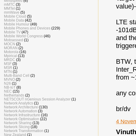
Mindspeed
(6)
value)
mMTC
(3)
MMTel
(1)
mmWave
(5)
Mobile Cloud
(5)
LTE st
Mobile Data
(42)
Mobile Humour
(49)
-101d
Mobile Phones and Devices
(229)
Mobile TV
(47)
and th
Mobile World Congress
(46)
Mobsessed
(1)
trigger
MOCN
(2)
MORAN
(2)
Motorola
(16)
Mpirical
(13)
BTW, t
MRDC
(3)
MSF
(3)
Inter
MSR
(1)
MTN
(1)
from ~
Multi-Band Cell
(2)
MVNO
(2)
N26
(1)
NB-IoT
(8)
any co
NEC
(15)
Netherlands
(2)
NETSCOUT nGenious Session Analyzer
(1)
Network Analytics
(1)
br/dv
Network Architecture
(130)
Network Automation
(3)
Network Infrastructure
(16)
Network Optimisation
(22)
4 Novem
Network Sharing
(13)
Network Slicing
(18)
Vinuth
Network Transformation
(1)
New Zealand
(1)