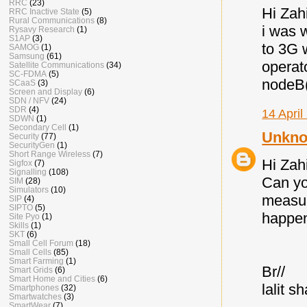
RRC
(23)
Hi Zahi
RRC Inactive State
(5)
Rural Communications
(8)
i was 
Rysavy Research
(1)
S1AP
(3)
to 3G 
SAMOG
(1)
Samsung
(61)
operat
Satellite Communications
(34)
SC-FDMA
(5)
nodeB(
SCaaS
(3)
Screen and Display
(6)
SDN / NFV
(24)
SDR
(4)
14 April
SDWN
(1)
Secondary Cell
(1)
Unkn
Security
(77)
SecurityGen
(1)
Short Range Wireless
(7)
Hi Zah
Sigfox
(7)
Signalling
(108)
Can yo
SIM
(28)
Simulators
(10)
measur
SIP
(4)
SIPTO
(5)
happen
Site Pyo
(1)
Skills
(1)
SKT
(6)
Small Cell Forum
(18)
Small Cells
(85)
Smart Farming
(1)
Br//
Smart Grids
(6)
Smart Home and Cities
(6)
lalit s
Smartphones
(32)
Smartwatches
(3)
SmartWear
(7)