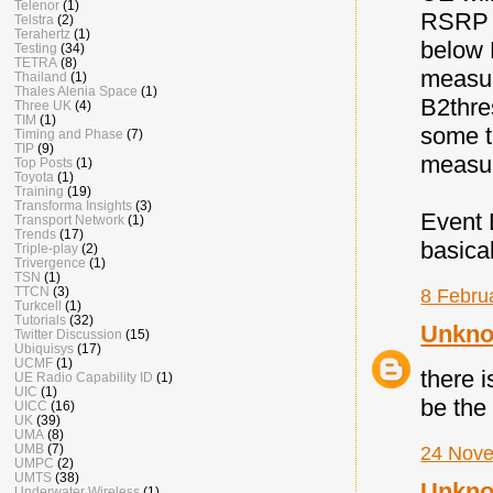
Telenor
(1)
RSRP (
Telstra
(2)
Terahertz
(1)
below 
Testing
(34)
TETRA
(8)
measur
Thailand
(1)
Thales Alenia Space
(1)
B2thre
Three UK
(4)
TIM
(1)
some t
Timing and Phase
(7)
TIP
(9)
measur
Top Posts
(1)
Toyota
(1)
Training
(19)
Transforma Insights
(3)
Event B
Transport Network
(1)
Trends
(17)
basical
Triple-play
(2)
Trivergence
(1)
TSN
(1)
TTCN
(3)
8 Febru
Turkcell
(1)
Tutorials
(32)
Unkn
Twitter Discussion
(15)
Ubiquisys
(17)
UCMF
(1)
there i
UE Radio Capability ID
(1)
UIC
(1)
be the 
UICC
(16)
UK
(39)
UMA
(8)
UMB
(7)
24 Nove
UMPC
(2)
UMTS
(38)
Unkn
Underwater Wireless
(1)