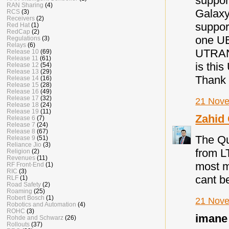
suppor
RAN Sharing
(4)
Galaxy
RCS
(3)
Receivers
(2)
suppor
Red Hat
(1)
RedCap
(2)
one UE
Regulations
(3)
Relays
(6)
UTRAN 
Release 10
(69)
Release 11
(61)
is thi
Release 12
(54)
Release 13
(29)
Thank 
Release 14
(16)
Release 15
(28)
Release 16
(49)
Release 17
(32)
21 Nove
Release 18
(24)
Release 19
(11)
Zahid
Release 6
(7)
Release 7
(24)
Release 8
(67)
The Qu
Release 9
(51)
Reliance Jio
(3)
from L
Religion
(2)
Revenues
(11)
most m
RF Front-End
(1)
RIC
(3)
cant be
RLF
(1)
Road Safety
(2)
Roaming
(25)
Robert Bosch
(1)
21 Nove
Robotics and Automation
(4)
ROHC
(3)
imane 
Rohde and Schwarz
(26)
Rollouts
(37)