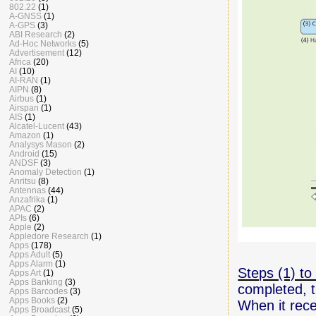
802.22
(1)
A-GNSS
(1)
A-GPS
(3)
ABI Research
(2)
Ad-Hoc Networks
(5)
Advertisement
(12)
Africa
(20)
AI
(10)
AI-RAN
(1)
AIPN
(8)
Airbus
(1)
Airspan
(1)
AIS
(1)
Alcatel-Lucent
(43)
Amazon
(1)
Analysys Mason
(2)
Android
(15)
ANDSF
(3)
Anomaly Detection
(1)
Anritsu
(8)
Antennas
(44)
Anzafrika
(1)
APAC
(2)
APIs
(6)
Apple
(2)
Appledore Research
(1)
Apps
(178)
Apps Adult
(5)
Apps Alarm
(1)
Steps (1) to 
Apps Art
(1)
Apps Banking
(3)
completed,
Apps Barcodes
(3)
Apps Books
(2)
When it rec
Apps Broadcast
(5)