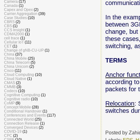
communicati
Camera
(17)
Canada
(1)
Capex and Opex
(2)
Carrier Aggregation
(39)
In the exam
Case Studies
(10)
CBRS
(2)
between 3GP
CBS
(1)
CCS Insight
(1)
change, but 
CDMA2000
(1)
these cases,
cell trace
(1)
Cellular IoT
(11)
switching, 
CET
(1)
Change of gNB-CU-UP
(1)
China
(37)
China Mobile
(25)
TERMS
China Telecom
(5)
China Unicom
(2)
Cisco
(11)
Anchor func
Cloud Computing
(10)
Cloud Native
(1)
according to
CMAS
(2)
CMMB
(3)
packets for 
Codecs
(10)
Cognitive Computing
(1)
Cognitive radio
(10)
Relocation
:
CoMP
(9)
Concept Mobile
(28)
switches du
Conditional Handover
(1)
Conferences and Events
(117)
Connected World
(25)
Connection Release
(1)
Converged Devices
(2)
COVID-19
(1)
Posted by
Zahi
CPC
(2)
Labels:
EPS
,
H
CSFB
(10)