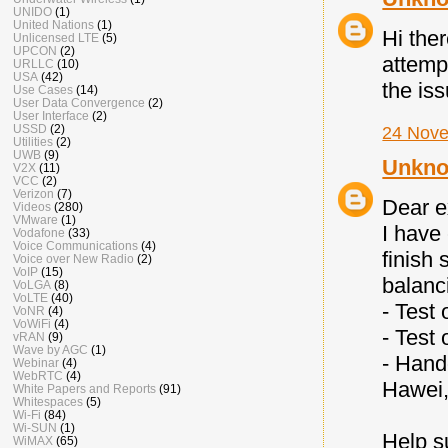
UNIDO
(1)
United Nations
(1)
Hi the
Unlicensed LTE
(5)
UPCON
(2)
attemp
URLLC
(10)
USA
(42)
the is
Use Cases
(14)
User Data Convergence
(2)
User Interface
(2)
USSD
(2)
24 Nove
Utilities
(2)
UWB
(9)
Unkn
V2X
(11)
VCC
(2)
Verizon
(7)
Dear e
Videos
(280)
VMware
(1)
I have
Vodafone
(33)
Voice Communications
(4)
finish
Voice over New Radio
(2)
VoIP
(15)
balanc
VoLGA
(8)
VoLTE
(40)
- Test
VoNR
(4)
VoWiFi
(4)
- Test
vRAN
(9)
Wave by AGC
(1)
- Hand
Webinar
(4)
WebRTC
(4)
Hawei,
White Papers and Reports
(91)
Whitespaces
(5)
Wi-Fi
(84)
Wi-SUN
(1)
Help s
WiMAX
(65)