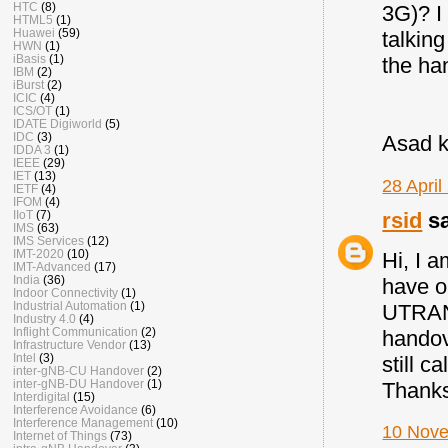
HTC
(8)
3G)? I
HTML5
(1)
Huawei
(59)
talkin
HWN
(1)
iBasis
(1)
the ha
IBM
(2)
iBurst
(2)
ICIC
(4)
ICS/OT
(1)
IDATE Digiworld
(5)
IDC
(3)
Asad 
IDDA 3
(1)
IEEE
(29)
IET
(13)
28 April
IETF
(4)
IFOM
(4)
rsid
sa
IIoT
(7)
IMS
(63)
IMS Services
(12)
IMT-2020
(10)
Hi, I a
IMT-Advanced
(17)
India
(36)
have o
Indoor Connectivity
(1)
Industrial Automation
(1)
UTRAN,
Industry 4.0
(4)
Inflight Communication
(2)
handov
Infrastructure Vendor
(13)
Intel
(3)
still c
inter-gNB-CU Handover
(2)
inter-gNB-DU Handover
(1)
Thank
Interdigital
(15)
Interference Avoidance
(6)
Interference Management
(10)
10 Nove
Internet of Things
(73)