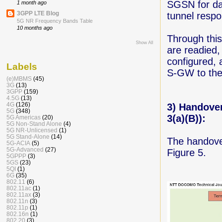
SGSN for dat
1 month ago
3GPP LTE Blog
tunnel resp
5G NR Frequency Bands Table
10 months ago
Through this
Show All
are readied
configured, 
Labels
S-GW to the
(e)MBMS
(45)
3G
(13)
3GPP
(159)
4.5G
(13)
4G
(126)
3) Handove
5G
(348)
3(a)(B)):
5G Americas
(20)
5G Non-Stand Alone
(4)
5G NR-Unlicensed
(1)
5G Stand-Alone
(14)
The handover
5G-ACIA
(5)
5G-Advanced
(27)
Figure 5.
5GPPP
(3)
5GS
(23)
5QI
(1)
6G
(35)
802.11
(6)
802.11ac
(1)
802.11ax
(3)
802.11n
(3)
802.11p
(1)
802.16n
(1)
802.20
(3)