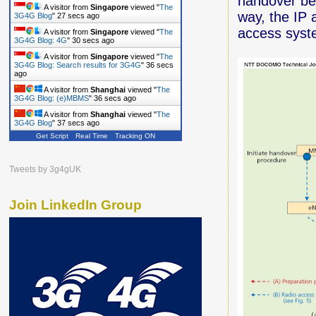
handover be
A visitor from
Singapore
viewed "
The
way, the IP 
3G4G Blog
"
28 secs ago
access syst
A visitor from
Singapore
viewed "
The
3G4G Blog: 4G
"
31 secs ago
A visitor from
Singapore
viewed "
The
3G4G Blog: Search results for 3G4G
"
37 secs
ago
A visitor from
Shanghai
viewed "
The
3G4G Blog: (e)MBMS
"
37 secs ago
A visitor from
Shanghai
viewed "
The
3G4G Blog
"
38 secs ago
Get Script
Real Time
Tracking ON
Tweets by 3g4gUK
Join LinkedIn Group