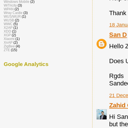
Windows Mobile
(2)
WiTricity
(3)
WPAN
(2)
Thank 
Wray Castle
(3)
WUS/WUR
(1)
WUSB
(2)
WWC
(5)
18 Janu
X2AP
(1)
XDD
(1)
San D
XGP
(2)
Xiaomi
(1)
XnAP
(2)
Hello 
ZigBee
(4)
ZTE
(15)
Does U
Google Analytics
Rgds
Sande
21 Dece
Zahid
Hi Sand
but th