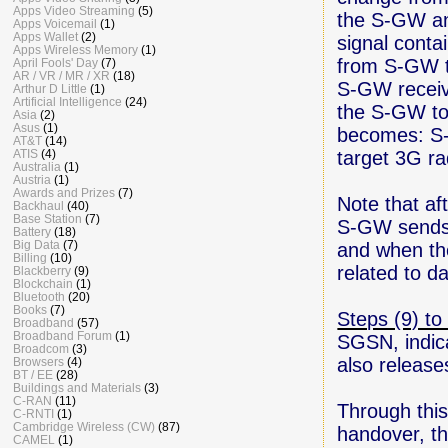
Apps Video Streaming
(5)
the S-GW a
Apps Voicemail
(1)
Apps Wallet
(2)
signal conta
Apps Wireless Memory
(1)
from S-GW t
April Fools' Day
(7)
AR / VR / MR / XR
(18)
S-GW receive
Arthur D Little
(1)
Artificial Intelligence
(24)
the S-GW to
Asia
(2)
Asus
(1)
becomes: S-
AT&T
(14)
target 3G r
ATIS
(4)
Australia
(1)
Austria
(1)
Awards and Prizes
(7)
Note that af
Backhaul
(40)
Base Station
(7)
S-GW sends 
Battery
(18)
Big Data
(7)
and when the
Billing
(10)
related to d
Blackberry
(9)
Blockchain
(1)
Bluetooth
(20)
Books
(7)
Steps (9) to
Broadband
(57)
Broadband Forum
(1)
SGSN, indic
Broadcom
(3)
also releas
Browsers
(4)
BT / EE
(28)
Buildings and Materials
(3)
C-RAN
(11)
Through this
C-RNTI
(1)
Cambridge Wireless (CW)
(87)
handover, th
CAMEL
(1)