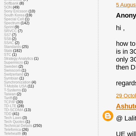
Softbank
(8)
5 Augus
SON
(49)
Sony Ericsson
(10)
Anony
South Korea
(19)
Special Cell
(1)
Spectrum
(142)
hi ,
Sprint
(9)
SRVCC
(7)
SS7
(7)
SS8
(2)
how to
SSAC
(2)
Standards
(25)
is in 
Stats
(182)
STC
(1)
only 3
Strategy Analytics
(1)
Supermicro
(1)
then D
Sweden
(2)
Swisscom
(1)
Switzerland
(2)
Symbian
(1)
regard
Synchronization
(4)
T-Mobile USA
(11)
T-Systems
(1)
Taiwan
(2)
29 Octo
Tariff
(1)
TCP/IP
(30)
Ashut
TD-LTE
(28)
TD-SCDMA
(13)
TDD
(41)
@ Lalit
Tech Laws
(3)
Tech Quotes
(1)
Technical Details
(250)
Telefonica
(26)
UE wil
Telehealth
(8)