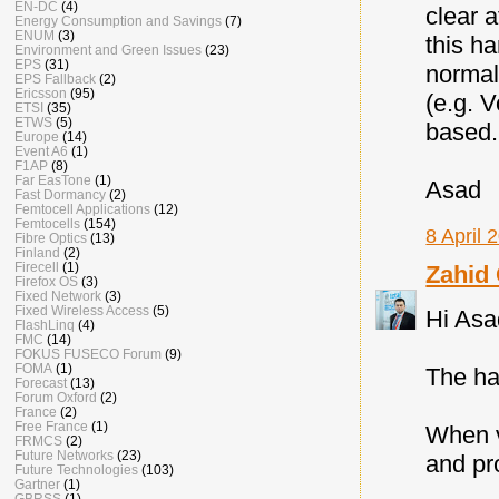
EN-DC
(4)
clear 
Energy Consumption and Savings
(7)
ENUM
(3)
this ha
Environment and Green Issues
(23)
EPS
(31)
normal
EPS Fallback
(2)
Ericsson
(95)
(e.g. 
ETSI
(35)
ETWS
(5)
based.
Europe
(14)
Event A6
(1)
F1AP
(8)
Far EasTone
(1)
Asad
Fast Dormancy
(2)
Femtocell Applications
(12)
Femtocells
(154)
8 April 
Fibre Optics
(13)
Finland
(2)
Firecell
(1)
Zahid
Firefox OS
(3)
Fixed Network
(3)
Fixed Wireless Access
(5)
Hi Asa
FlashLinq
(4)
FMC
(14)
FOKUS FUSECO Forum
(9)
FOMA
(1)
The ha
Forecast
(13)
Forum Oxford
(2)
France
(2)
Free France
(1)
When v
FRMCS
(2)
Future Networks
(23)
and pr
Future Technologies
(103)
Gartner
(1)
GBRSS
(1)