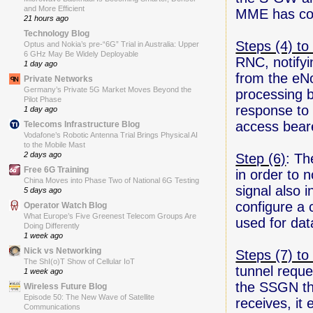
and More Efficient
MME has com
21 hours ago
Technology Blog
Steps (4) to 
Optus and Nokia’s pre-“6G” Trial in Australia: Upper
6 GHz May Be Widely Deployable
RNC, notifyi
1 day ago
from the eN
Private Networks
Germany’s Private 5G Market Moves Beyond the
processing b
Pilot Phase
response to 
1 day ago
access bear
Telecoms Infrastructure Blog
Vodafone’s Robotic Antenna Trial Brings Physical AI
to the Mobile Mast
2 days ago
Step (6)
: Th
Free 6G Training
in order to 
China Moves into Phase Two of National 6G Testing
signal also 
5 days ago
configure a
Operator Watch Blog
What Europe’s Five Greenest Telecom Groups Are
used for dat
Doing Differently
1 week ago
Nick vs Networking
Steps (7) to 
The ShI(o)T Show of Cellular IoT
tunnel reque
1 week ago
the SSGN tha
Wireless Future Blog
Episode 50: The New Wave of Satellite
receives, it
Communications