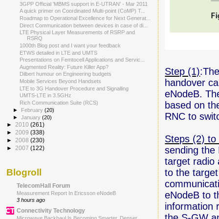
3GPP Official 'MBMS support in E-UTRAN' - Mar 2011
A quick primer on Coordinated Multi-point (CoMP) T...
Roadmap to Operational Excellence for Next Generat...
Direct Communication between devices in case of di...
LTE Physical Layer Measurements of RSRP and
RSRQ
1000th Blog post and I want your feedback
ETWS detailed in LTE and UMTS
Presentations on Femtocell Applications and Servic...
Augmented Reality: Future Killer App?
Step (1)
:The
Dilbert humour on Engineering budgets
handover can
Mobile Services Beyond Handsets
LTE to 3G Handover Procedure and Signalling
eNodeB. The
UMTS-LTE in 3.5GHz
based on the
Rich Communication Suite (RCS)
►
February
(20)
RNC to switc
►
January
(20)
►
2010
(261)
►
2009
(338)
Steps (2) to 
►
2008
(230)
sending the 
►
2007
(122)
target radi
to the targe
Blogroll
communicatio
TelecomHall Forum
eNodeB to th
Measurement Report In Ericsson eNodeB
3 hours ago
information 
Connectivity Technology
the S-GW an
Microwave Backhaul Is Becoming Smarter, Denser