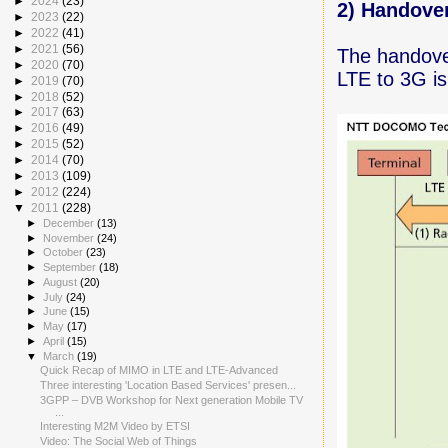
►
2024
(23)
2) Handover
►
2023
(22)
►
2022
(41)
►
2021
(56)
The handover
►
2020
(70)
LTE to 3G is
►
2019
(70)
►
2018
(52)
►
2017
(63)
►
2016
(49)
►
2015
(52)
►
2014
(70)
►
2013
(109)
►
2012
(224)
▼
2011
(228)
►
December
(13)
►
November
(24)
►
October
(23)
►
September
(18)
►
August
(20)
►
July
(24)
►
June
(15)
►
May
(17)
►
April
(15)
▼
March
(19)
Quick Recap of MIMO in LTE and LTE-Advanced
Three interesting 'Location Based Services' presen...
3GPP – DVB Workshop for Next generation Mobile TV
...
Interesting M2M Video by ETSI
Video: The Social Web of Things