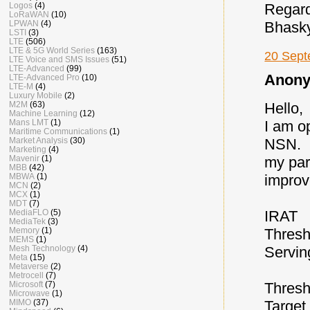
Logos
(4)
Regar
LoRaWAN
(10)
LPWAN
(4)
Bhask
LSTI
(3)
LTE
(506)
LTE & 5G World Series
(163)
20 Sept
LTE Voice and SMS Issues
(51)
LTE-Advanced
(99)
Anony
LTE-Advanced Pro
(10)
LTE-M
(4)
Luxury Mobile
(2)
Hello,
M2M
(63)
Machine Learning
(12)
I am o
Mans LMT
(1)
Maritime Communications
(1)
NSN.
Market Analysis
(30)
Marketing
(4)
my par
Mavenir
(1)
MBB
(42)
improv
MBWA
(1)
MCN
(2)
MCX
(1)
MDT
(7)
IRAT
MediaFLO
(5)
MediaTek
(3)
Thresh
Memory
(1)
MEMS
(1)
Servi
Mesh Technology
(4)
Meta
(15)
Metaverse
(2)
Metrocell
(7)
Thresh
Microsoft
(7)
Microwave
(1)
Target
MIMO
(37)