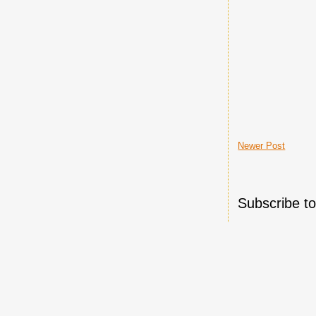
Newer Post
Subscribe t