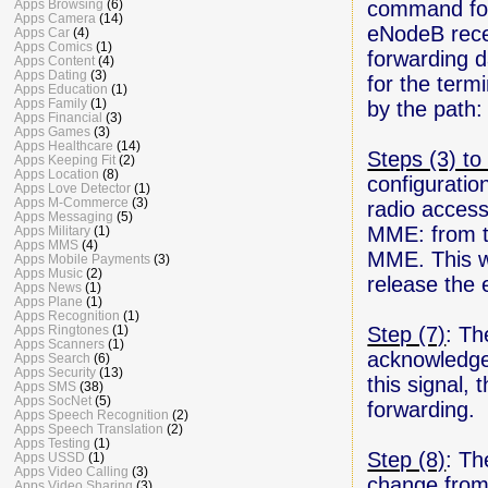
command for 
Apps Browsing
(6)
Apps Camera
(14)
eNodeB rece
Apps Car
(4)
Apps Comics
(1)
forwarding 
Apps Content
(4)
Apps Dating
(3)
for the term
Apps Education
(1)
Apps Family
(1)
by the pat
Apps Financial
(3)
Apps Games
(3)
Apps Healthcare
(14)
Steps (3) to 
Apps Keeping Fit
(2)
Apps Location
(8)
configuratio
Apps Love Detector
(1)
Apps M-Commerce
(3)
radio access
Apps Messaging
(5)
MME: from t
Apps Military
(1)
Apps MMS
(4)
MME. This w
Apps Mobile Payments
(3)
Apps Music
(2)
release the 
Apps News
(1)
Apps Plane
(1)
Apps Recognition
(1)
Step (7)
: Th
Apps Ringtones
(1)
Apps Scanners
(1)
acknowledgem
Apps Search
(6)
Apps Security
(13)
this signal,
Apps SMS
(38)
Apps SocNet
(5)
forwarding.
Apps Speech Recognition
(2)
Apps Speech Translation
(2)
Apps Testing
(1)
Step (8)
: Th
Apps USSD
(1)
Apps Video Calling
(3)
change from
Apps Video Sharing
(3)