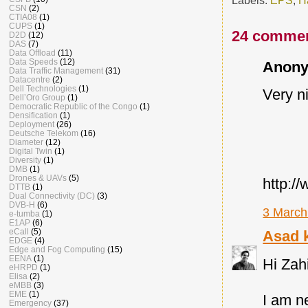
CSN
(2)
CTIA08
(1)
CUPS
(1)
24 commen
D2D
(12)
DAS
(7)
Data Offload
(11)
Data Speeds
(12)
Anony
Data Traffic Management
(31)
Datacentre
(2)
Dell Technologies
(1)
Very nic
Dell’Oro Group
(1)
Democratic Republic of the Congo
(1)
Densification
(1)
Deployment
(26)
Deutsche Telekom
(16)
Diameter
(12)
Digital Twin
(1)
Diversity
(1)
DMB
(1)
Drones & UAVs
(5)
http:/
DTTB
(1)
Dual Connectivity (DC)
(3)
DVB-H
(6)
3 March
e-tumba
(1)
E1AP
(6)
eCall
(5)
Asad 
EDGE
(4)
Edge and Fog Computing
(15)
EENA
(1)
Hi Zah
eHRPD
(1)
Elisa
(2)
eMBB
(3)
EME
(1)
I am n
Emergency
(37)