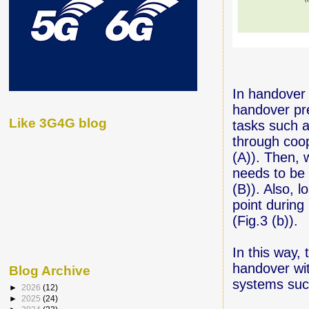
In handover
handover pre
Like 3G4G blog
tasks such a
through coop
(A)). Then, 
needs to be 
(B)). Also, 
point during
(Fig.3 (b)).
In this way,
handover wit
Blog Archive
systems suc
►
2026
(12)
►
2025
(24)