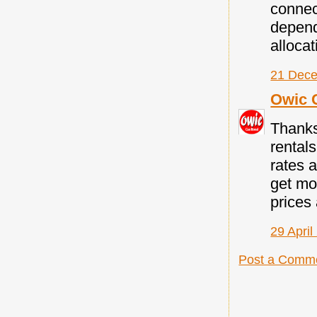
connec
depend
allocat
21 Dece
Owic 
Thanks
rental
rates a
get mo
prices 
29 April
Post a Comm