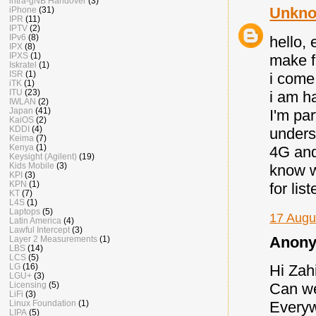
intra-gNB Handover
(3)
Unkn
iPhone
(31)
IPR
(11)
IPTV
(2)
IPv6
(8)
hello,
IPX
(8)
IPXS
(1)
make f
Iskratel
(1)
ISR
(1)
i come
iTK
(1)
ITU
(23)
i am h
IWLAN
(2)
Japan
(41)
I'm par
KaiOS
(2)
KDDI
(4)
unders
Keima
(7)
Kenya
(1)
4G and
Keysight (Agilent)
(19)
Kids Mobile
(3)
know w
KPI
(3)
KPN
(1)
for lis
KT
(7)
L4S
(1)
Laptops
(5)
17 Augu
Latin America
(4)
Lawful Intercept
(3)
Anony
Layer 2 Measurements
(1)
LBS
(14)
LCS
(5)
LG
(16)
Hi Zah
LGU+
(3)
Licensing
(5)
Can we
LiFi
(3)
Linux Foundation
(1)
Everyw
LIPA
(5)