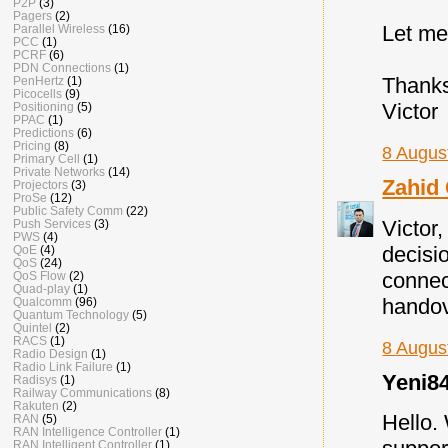
P2P
(3)
Pagers
(2)
Let me
Parallel Wireless
(16)
PCC
(1)
PCRF
(6)
PDN Connections
(1)
Thank
PenHertz
(1)
Picocells
(9)
Victor
Positioning
(5)
PPAC
(1)
Predictions
(6)
Pricing
(8)
8 Augus
Primary Cell
(1)
Private Networks
(14)
Zahid
Projectors
(3)
ProSe
(12)
Public Safety Comm
(22)
Victor,
Push Services
(3)
PWS
(4)
decisi
QoE
(4)
QoS
(24)
connec
QoS Flow
(2)
Quad-play
(1)
handov
Qualcomm
(96)
Quantum Technology
(5)
Quintel
(2)
RACS
(1)
8 Augus
Radio Design
(1)
Radio Link Failure
(1)
Yeni84
Radisys
(1)
Railway Communications
(8)
Rakuten
(2)
Hello.
RAN
(5)
RAN Intelligence Controller
(1)
RAN Intelligent Controller
(1)