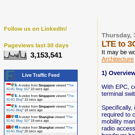
Follow us on LinkedIn!
Thursday, 
LTE to 3
Pageviews last 30 days
It may be w
3,153,541
Architecture
1) Overvie
Live Traffic Feed
With EPC, co
A visitor from
Singapore
viewed "
The
3G4G Blog: 6G
"
11 secs ago
terminal swi
A visitor from
Singapore
viewed "
The
3G4G Blog
"
11 secs ago
Specifically,
A visitor from
Singapore
viewed "
The
3G4G Blog
"
11 secs ago
required to
A visitor from
Shanghai
viewed "
The
mobility ma
3G4G Blog: 5G
"
20 secs ago
radio access
A visitor from
Shanghai
viewed "
The
3G4G Blog
"
21 secs ago