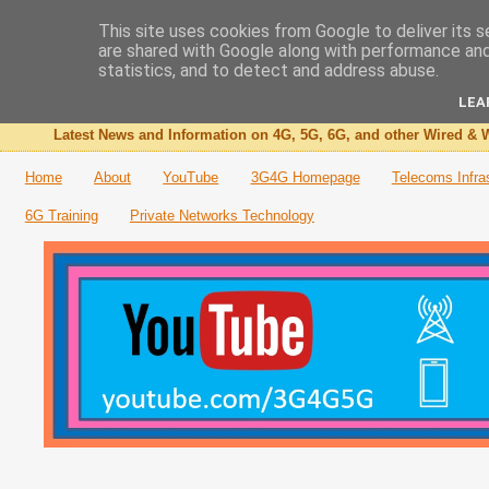
This site uses cookies from Google to deliver its s
are shared with Google along with performance and 
The 3G4G Blog
statistics, and to detect and address abuse.
LEA
Latest News and Information on 4G, 5G, 6G, and other Wired & W
Home
About
YouTube
3G4G Homepage
Telecoms Infra
6G Training
Private Networks Technology