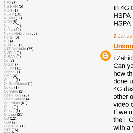
NFC
(8)
In 4G 
NG RAN
(5)
NG-1
(1)
HSPA ca
NGAP
(10)
NGMN
(11)
HSPA c
NGN
(5)
Nigeria
(1)
Nokia
(29)
Nokia Networks
(56)
2 Janua
Nortel
(6)
NR
(4)
Unkn
NR RRC
(3)
NTT DoCoMo
(75)
NVIDIA
(1)
i Zahid
O-RAN
(4)
O2
(7)
Can yo
Ofcom
(7)
OFDM
(11)
how th
Ofinno
(1)
OMA
(4)
done u
Omdia
(1)
OnGo Alliance
(1)
4G des
Ookla
(1)
Ooredoo
(2)
other 
Open RAN
(20)
Open Source
(4)
video c
Operators
(61)
Oppo
(1)
If we 
Oracle
(1)
Orange
(21)
the HO
OS
(12)
OSA
(2)
with a 
OSS/BSS
(1)
OTT
(16)