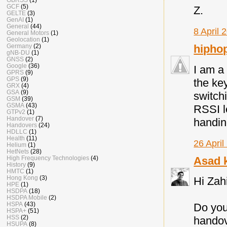
GCF
(5)
Z.
GELTE
(3)
GenAI
(1)
General
(44)
8 April 
General Motors
(1)
Geolocation
(1)
Germany
(2)
hipho
gNB-DU
(1)
GNSS
(2)
Google
(36)
I am a
GPRS
(9)
GPS
(9)
the ke
GRX
(4)
GSA
(9)
switch
GSM
(39)
GSMA
(43)
RSSI l
GTPv2
(1)
Handover
(7)
handi
Handovers
(24)
HDLLC
(1)
Health
(11)
26 April
Helium
(1)
HetNets
(28)
High Frequency Technologies
(4)
Asad 
History
(9)
HMTC
(1)
Hong Kong
(3)
Hi Zah
HPE
(1)
HSDPA
(18)
HSDPA Mobile
(2)
HSPA
(43)
Do you
HSPA+
(51)
HSS
(2)
handov
HSUPA
(8)