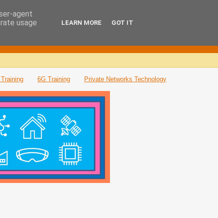
user-agent
erate usage
LEARN MORE
GOT IT
Training
6G Training
Private Networks Technology