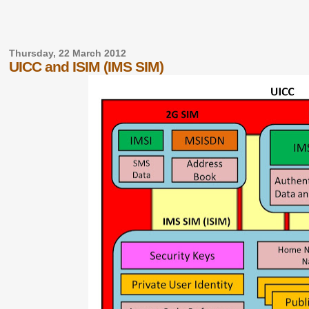
Thursday, 22 March 2012
UICC and ISIM (IMS SIM)