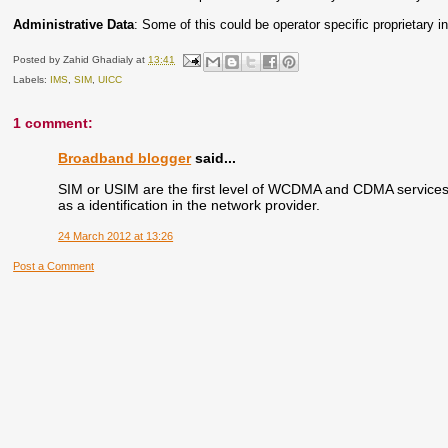
Administrative Data
: Some of this could be operator specific proprietary i
Posted by
Zahid Ghadialy
at
13:41
Labels:
IMS
,
SIM
,
UICC
1 comment:
Broadband blogger
said...
SIM or USIM are the first level of WCDMA and CDMA services.
as a identification in the network provider.
24 March 2012 at 13:26
Post a Comment