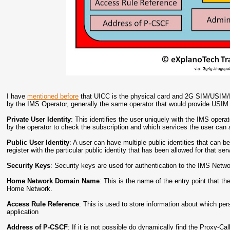
I have
mentioned before
that UICC is the physical card and 2G SIM/USIM/I
by the IMS Operator, generally the same operator that would provide USIM
Private User Identity
: This identifies the user uniquely with the IMS oper
by the operator to check the subscription and which services the user can a
Public User Identity
: A user can have multiple public identities that can be
register with the particular public identity that has been allowed for that ser
Security Keys
: Security keys are used for authentication to the IMS Netwo
Home Network Domain Name
: This is the name of the entry point that th
Home Network.
Access Rule Reference
: This is used to store information about which per
application
Address of P-CSCF
: If it is not possible do dynamically find the Proxy-Ca