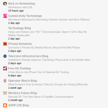
Nick vs Networking
Adventures with DSL
15 hours ago
Connectivity Technology
Microwave Backhaul Is Becoming Smarter, Denser and More Efficient
1 day ago
Technology Blog
Optus and Nokia’s pre-“6G” Trial in Australia: Upper 6 GHz May Be
Widely Deployable
1 day ago
Private Networks
Germany’s Private 5G Market Moves Beyond the Pilot Phase
2 days ago
Telecoms Infrastructure Blog
Vodafone’s Robotic Antenna Trial Brings Physical AI to the Mobile Mast
2 days ago
Free 6G Training
China Moves into Phase Two of National 6G Testing
6 days ago
Operator Watch Blog
What Europe’s Five Greenest Telecom Groups Are Doing Differently
1 week ago
Wireless Future Blog
Episode 50: The New Wave of Satellite Communications
1 month ago
3GPP LTE Blog