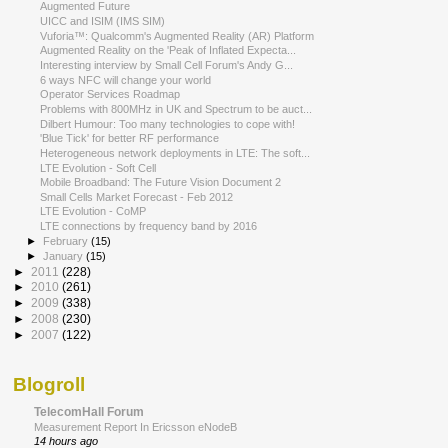
Augmented Future
UICC and ISIM (IMS SIM)
Vuforia™: Qualcomm's Augmented Reality (AR) Platform
Augmented Reality on the 'Peak of Inflated Expecta...
Interesting interview by Small Cell Forum's Andy G...
6 ways NFC will change your world
Operator Services Roadmap
Problems with 800MHz in UK and Spectrum to be auct...
Dilbert Humour: Too many technologies to cope with!
'Blue Tick' for better RF performance
Heterogeneous network deployments in LTE: The soft...
LTE Evolution - Soft Cell
Mobile Broadband: The Future Vision Document 2
Small Cells Market Forecast - Feb 2012
LTE Evolution - CoMP
LTE connections by frequency band by 2016
►
February
(15)
►
January
(15)
►
2011
(228)
►
2010
(261)
►
2009
(338)
►
2008
(230)
►
2007
(122)
Blogroll
TelecomHall Forum
Measurement Report In Ericsson eNodeB
14 hours ago