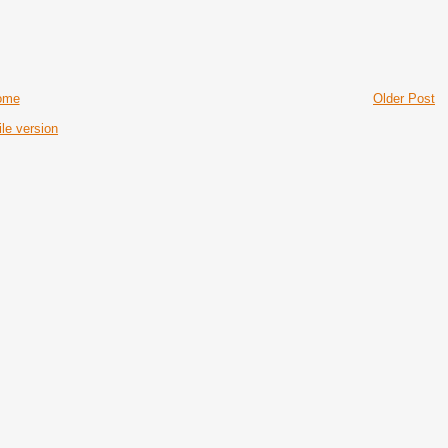
ome
Older Post
le version