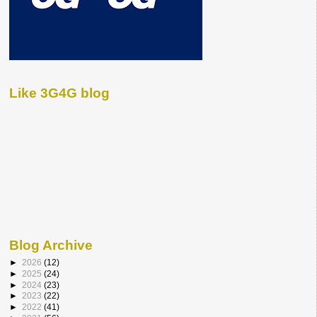
Like 3G4G blog
Blog Archive
►
2026
(12)
►
2025
(24)
►
2024
(23)
►
2023
(22)
►
2022
(41)