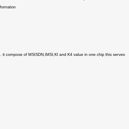
nformation
 it compose of MSISDN,IMSI,KI and K4 value in one chip this serves