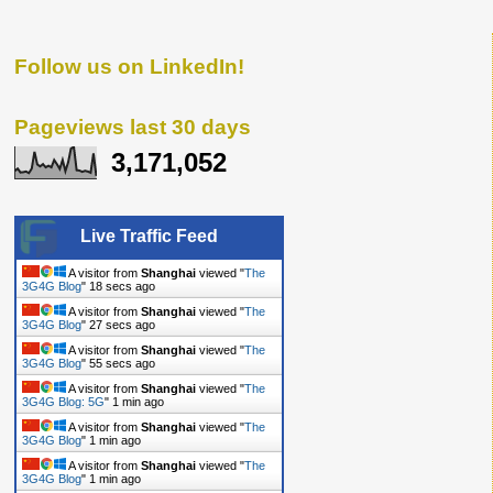
Follow us on LinkedIn!
Pageviews last 30 days
3,171,052
Live Traffic Feed
A visitor from
Shanghai
viewed "
The
3G4G Blog
"
19 secs ago
A visitor from
Shanghai
viewed "
The
3G4G Blog
"
28 secs ago
A visitor from
Shanghai
viewed "
The
3G4G Blog
"
56 secs ago
A visitor from
Shanghai
viewed "
The
3G4G Blog: 5G
"
1 min ago
A visitor from
Shanghai
viewed "
The
3G4G Blog
"
1 min ago
A visitor from
Shanghai
viewed "
The
3G4G Blog
"
1 min ago