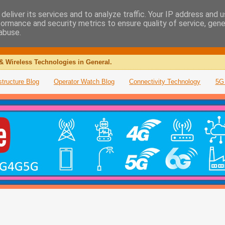
deliver its services and to analyze traffic. Your IP address and 
formance and security metrics to ensure quality of service, gen
abuse.
& Wireless Technologies in General.
structure Blog
Operator Watch Blog
Connectivity Technology
5G 