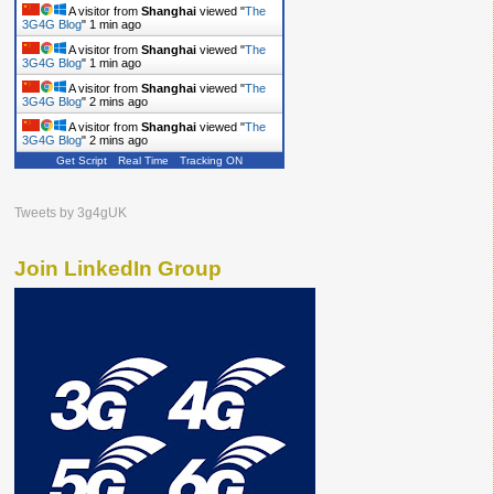
A visitor from
Shanghai
viewed "
The
3G4G Blog
"
1 min ago
A visitor from
Shanghai
viewed "
The
3G4G Blog
"
1 min ago
A visitor from
Shanghai
viewed "
The
3G4G Blog
"
2 mins ago
A visitor from
Shanghai
viewed "
The
3G4G Blog
"
2 mins ago
Get Script
Real Time
Tracking ON
Tweets by 3g4gUK
Join LinkedIn Group