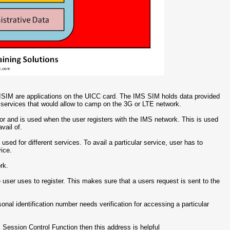
SIM are applications on the UICC card. The IMS SIM holds data provided
 services that would allow to camp on the 3G or LTE network.
ator and is used when the user registers with the IMS network. This is used
vail of.
 used for different services. To avail a particular service, user has to
vice.
rk.
e user uses to register. This makes sure that a users request is sent to the
sonal identification number needs verification for accessing a particular
ll Session Control Function then this address is helpful