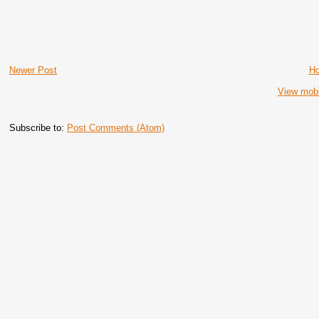
Newer Post
H
View mobi
Subscribe to:
Post Comments (Atom)