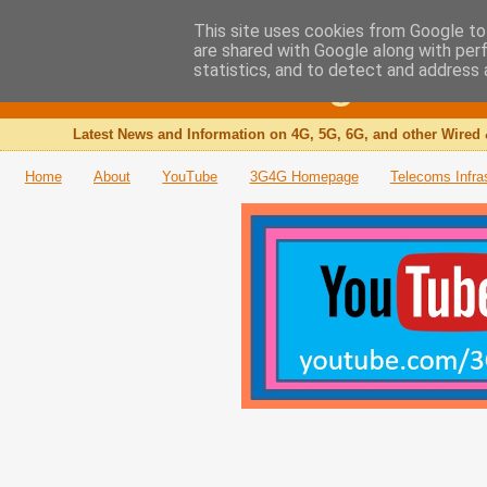
This site uses cookies from Google to 
are shared with Google along with per
The 3G4G Blog
statistics, and to detect and address 
Latest News and Information on 4G, 5G, 6G, and other Wired 
Home
About
YouTube
3G4G Homepage
Telecoms Infra