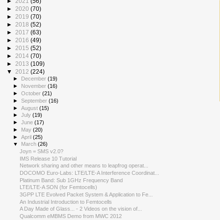
►
2021
(56)
►
2020
(70)
►
2019
(70)
►
2018
(52)
►
2017
(63)
►
2016
(49)
►
2015
(52)
►
2014
(70)
►
2013
(109)
▼
2012
(224)
►
December
(19)
►
November
(16)
►
October
(21)
►
September
(16)
►
August
(15)
►
July
(19)
►
June
(17)
►
May
(20)
►
April
(25)
▼
March
(26)
Joyn = SMS v2.0?
IMS Release 10 Tutorial
Network sharing and other means to leapfrog operat...
DOCOMO Euro-Labs: LTE/LTE-A Interference Coordinat...
Platinum Band: Sub 1GHz Frequency Band
LTE/LTE-A SON (for Femtocells)
3GPP LTE Evolved Packet System & Application to Fe...
An Industrial Introduction to Femtocells
A Day Made of Glass... - 2 Videos on the vision of...
Qualcomm eMBMS Demo from MWC 2012