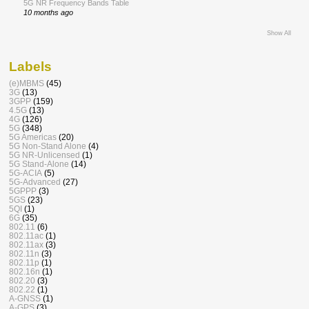
5G NR Frequency Bands Table
10 months ago
Show All
Labels
(e)MBMS
(45)
3G
(13)
3GPP
(159)
4.5G
(13)
4G
(126)
5G
(348)
5G Americas
(20)
5G Non-Stand Alone
(4)
5G NR-Unlicensed
(1)
5G Stand-Alone
(14)
5G-ACIA
(5)
5G-Advanced
(27)
5GPPP
(3)
5GS
(23)
5QI
(1)
6G
(35)
802.11
(6)
802.11ac
(1)
802.11ax
(3)
802.11n
(3)
802.11p
(1)
802.16n
(1)
802.20
(3)
802.22
(1)
A-GNSS
(1)
A-GPS
(3)