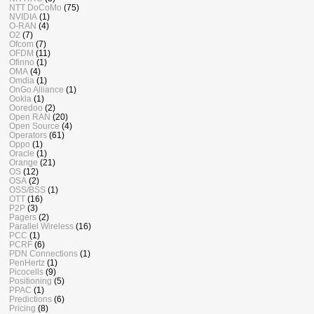
NTT DoCoMo
(75)
NVIDIA
(1)
O-RAN
(4)
O2
(7)
Ofcom
(7)
OFDM
(11)
Ofinno
(1)
OMA
(4)
Omdia
(1)
OnGo Alliance
(1)
Ookla
(1)
Ooredoo
(2)
Open RAN
(20)
Open Source
(4)
Operators
(61)
Oppo
(1)
Oracle
(1)
Orange
(21)
OS
(12)
OSA
(2)
OSS/BSS
(1)
OTT
(16)
P2P
(3)
Pagers
(2)
Parallel Wireless
(16)
PCC
(1)
PCRF
(6)
PDN Connections
(1)
PenHertz
(1)
Picocells
(9)
Positioning
(5)
PPAC
(1)
Predictions
(6)
Pricing
(8)