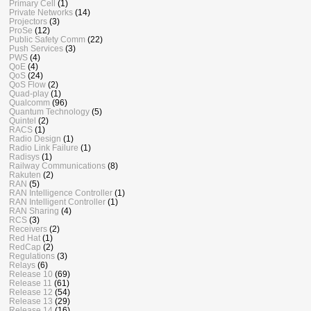
Primary Cell
(1)
Private Networks
(14)
Projectors
(3)
ProSe
(12)
Public Safety Comm
(22)
Push Services
(3)
PWS
(4)
QoE
(4)
QoS
(24)
QoS Flow
(2)
Quad-play
(1)
Qualcomm
(96)
Quantum Technology
(5)
Quintel
(2)
RACS
(1)
Radio Design
(1)
Radio Link Failure
(1)
Radisys
(1)
Railway Communications
(8)
Rakuten
(2)
RAN
(5)
RAN Intelligence Controller
(1)
RAN Intelligent Controller
(1)
RAN Sharing
(4)
RCS
(3)
Receivers
(2)
Red Hat
(1)
RedCap
(2)
Regulations
(3)
Relays
(6)
Release 10
(69)
Release 11
(61)
Release 12
(54)
Release 13
(29)
Release 14
(16)