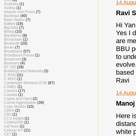
14 Augu
Australia
(1)
Austria
(1)
Ravi S
Awards and Prizes
(7)
Backhaul
(40)
Base Station
(7)
Hi Yan
Battery
(18)
Big Data
(7)
Yes I 
Billing
(10)
Blackberry
(9)
are me
Blockchain
(1)
Bluetooth
(20)
BBU po
Books
(7)
Broadband
(57)
to und
Broadband Forum
(1)
Broadcom
(3)
evolve
Browsers
(4)
BT / EE
(28)
based
Buildings and Materials
(3)
C-RAN
(11)
Ravi
C-RNTI
(1)
Cambridge Wireless (CW)
(87)
CAMEL
(1)
Camera
(17)
14 Augu
Canada
(1)
Capex and Opex
(2)
Manoj 
Carrier Aggregation
(39)
Case Studies
(10)
CBRS
(2)
Here i
CBS
(1)
CCS Insight
(1)
distan
CDMA2000
(1)
cell trace
(1)
white 
Cellular IoT
(11)
CET
(1)