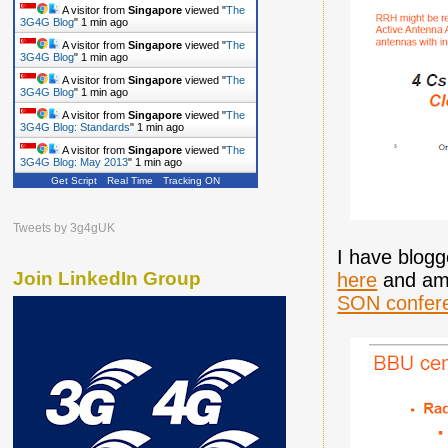
A visitor from
Singapore
viewed "
The
3G4G Blog
"
1 min ago
A visitor from
Singapore
viewed "
The
3G4G Blog
"
1 min ago
A visitor from
Singapore
viewed "
The
3G4G Blog
"
1 min ago
A visitor from
Singapore
viewed "
The
3G4G Blog: Standards
"
1 min ago
A visitor from
Singapore
viewed "
The
3G4G Blog: May 2013
"
1 min ago
Get Script
Real Time
Tracking ON
Tweets by 3g4gUK
I have blog
Join LinkedIn Group
here
and am 
SON confer