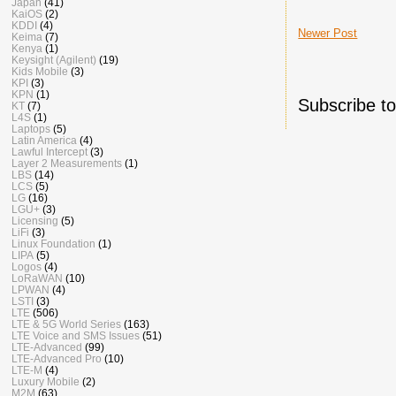
Japan
(41)
KaiOS
(2)
KDDI
(4)
Newer Post
Keima
(7)
Kenya
(1)
Keysight (Agilent)
(19)
Kids Mobile
(3)
KPI
(3)
KPN
(1)
Subscribe t
KT
(7)
L4S
(1)
Laptops
(5)
Latin America
(4)
Lawful Intercept
(3)
Layer 2 Measurements
(1)
LBS
(14)
LCS
(5)
LG
(16)
LGU+
(3)
Licensing
(5)
LiFi
(3)
Linux Foundation
(1)
LIPA
(5)
Logos
(4)
LoRaWAN
(10)
LPWAN
(4)
LSTI
(3)
LTE
(506)
LTE & 5G World Series
(163)
LTE Voice and SMS Issues
(51)
LTE-Advanced
(99)
LTE-Advanced Pro
(10)
LTE-M
(4)
Luxury Mobile
(2)
M2M
(63)