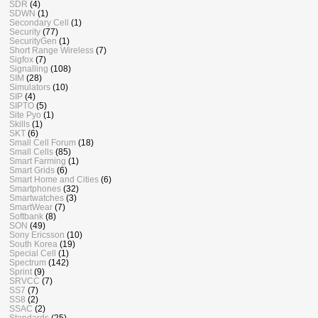
SDR
(4)
SDWN
(1)
Secondary Cell
(1)
Security
(77)
SecurityGen
(1)
Short Range Wireless
(7)
Sigfox
(7)
Signalling
(108)
SIM
(28)
Simulators
(10)
SIP
(4)
SIPTO
(5)
Site Pyo
(1)
Skills
(1)
SKT
(6)
Small Cell Forum
(18)
Small Cells
(85)
Smart Farming
(1)
Smart Grids
(6)
Smart Home and Cities
(6)
Smartphones
(32)
Smartwatches
(3)
SmartWear
(7)
Softbank
(8)
SON
(49)
Sony Ericsson
(10)
South Korea
(19)
Special Cell
(1)
Spectrum
(142)
Sprint
(9)
SRVCC
(7)
SS7
(7)
SS8
(2)
SSAC
(2)
Standards
(25)