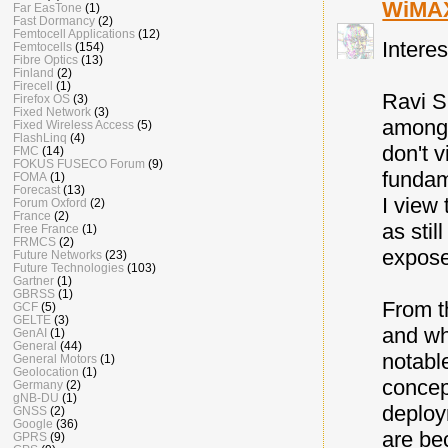
WiMA
Far EasTone
(1)
Fast Dormancy
(2)
Femtocell Applications
(12)
Intere
Femtocells
(154)
Fibre Optics
(13)
Finland
(2)
Firecell
(1)
Ravi S
Firefox OS
(3)
Fixed Network
(3)
among 
Fixed Wireless Access
(5)
FlashLinq
(4)
don't 
FMC
(14)
FOKUS FUSECO Forum
(9)
fundam
FOMA
(1)
Forecast
(13)
I view
Forum Oxford
(2)
France
(2)
as stil
Free France
(1)
FRMCS
(2)
expose
Future Networks
(23)
Future Technologies
(103)
Gartner
(1)
GBRSS
(1)
From t
GCF
(5)
GELTE
(3)
and wh
GenAI
(1)
General
(44)
notabl
General Motors
(1)
Geolocation
(1)
concep
Germany
(2)
gNB-DU
(1)
deploy
GNSS
(2)
Google
(36)
are be
GPRS
(9)