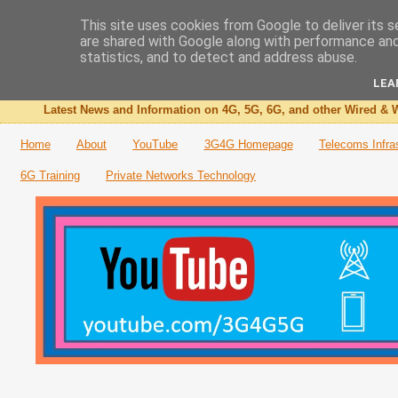
This site uses cookies from Google to deliver its s
are shared with Google along with performance and 
The 3G4G Blog
statistics, and to detect and address abuse.
LEA
Latest News and Information on 4G, 5G, 6G, and other Wired & W
Home
About
YouTube
3G4G Homepage
Telecoms Infra
6G Training
Private Networks Technology