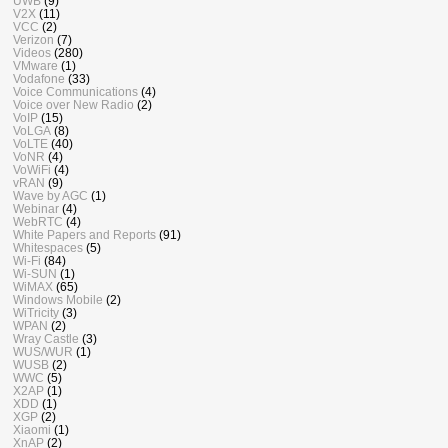
UWB
(9)
V2X
(11)
VCC
(2)
Verizon
(7)
Videos
(280)
VMware
(1)
Vodafone
(33)
Voice Communications
(4)
Voice over New Radio
(2)
VoIP
(15)
VoLGA
(8)
VoLTE
(40)
VoNR
(4)
VoWiFi
(4)
vRAN
(9)
Wave by AGC
(1)
Webinar
(4)
WebRTC
(4)
White Papers and Reports
(91)
Whitespaces
(5)
Wi-Fi
(84)
Wi-SUN
(1)
WiMAX
(65)
Windows Mobile
(2)
WiTricity
(3)
WPAN
(2)
Wray Castle
(3)
WUS/WUR
(1)
WUSB
(2)
WWC
(5)
X2AP
(1)
XDD
(1)
XGP
(2)
Xiaomi
(1)
XnAP
(2)