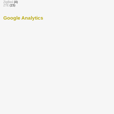
ZigBee
(4)
ZTE
(15)
Google Analytics