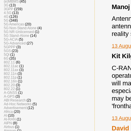
(e)MBMS
(45)
Manoj 
3G
(13)
3GPP
(159)
4.5G
(13)
4G
(126)
Antenn
5G
(348)
5G Americas
(20)
antenn
5G Non-Stand Alone
(4)
5G NR-Unlicensed
(1)
realit
5G Stand-Alone
(14)
5G-ACIA
(5)
5G-Advanced
(27)
13 Augu
5GPPP
(3)
5GS
(23)
Kit Kil
5QI
(1)
6G
(35)
802.11
(6)
802.11ac
(1)
C-RAN 
802.11ax
(3)
802.11n
(3)
operat
802.11p
(1)
802.16n
(1)
will m
802.20
(3)
802.22
(1)
especi
A-GNSS
(1)
A-GPS
(3)
may be
ABI Research
(2)
Ad-Hoc Networks
(5)
'fronth
Advertisement
(12)
Africa
(20)
AI
(10)
13 Augu
AI-RAN
(1)
AIPN
(8)
David 
Airbus
(1)
Airspan
(1)