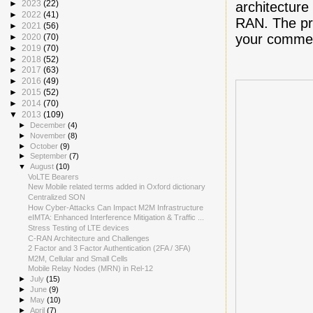
►
2023
(22)
architecture
►
2022
(41)
RAN. The pre
►
2021
(56)
your commen
►
2020
(70)
►
2019
(70)
►
2018
(52)
►
2017
(63)
►
2016
(49)
►
2015
(52)
►
2014
(70)
▼
2013
(109)
►
December
(4)
►
November
(8)
►
October
(9)
►
September
(7)
▼
August
(10)
VoLTE Bearers
New Mobile related terms added in Oxford dictionary
Centralized SON
How Cyber-Attacks Can Impact M2M Infrastructure
eIMTA: Enhanced Interference Mitigation & Traffic ...
Stress Testing of LTE devices
C-RAN Architecture and Challenges
2 Factor and 3 Factor Authentication (2FA / 3FA)
M2M, Cellular and Small Cells
Mobile Relay Nodes (MRN) in Rel-12
►
July
(15)
►
June
(9)
►
May
(10)
►
April
(7)