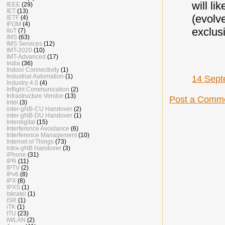
will l
IEEE
(29)
IET
(13)
(evolv
IETF
(4)
IFOM
(4)
exclus
IIoT
(7)
IMS
(63)
IMS Services
(12)
IMT-2020
(10)
IMT-Advanced
(17)
India
(36)
Indoor Connectivity
(1)
Industrial Automation
(1)
14 Sept
Industry 4.0
(4)
Inflight Communication
(2)
Infrastructure Vendor
(13)
Post a Comm
Intel
(3)
inter-gNB-CU Handover
(2)
inter-gNB-DU Handover
(1)
Interdigital
(15)
Interference Avoidance
(6)
Interference Management
(10)
Internet of Things
(73)
intra-gNB Handover
(3)
iPhone
(31)
IPR
(11)
IPTV
(2)
IPv6
(8)
IPX
(8)
IPXS
(1)
Iskratel
(1)
ISR
(1)
iTK
(1)
ITU
(23)
IWLAN
(2)