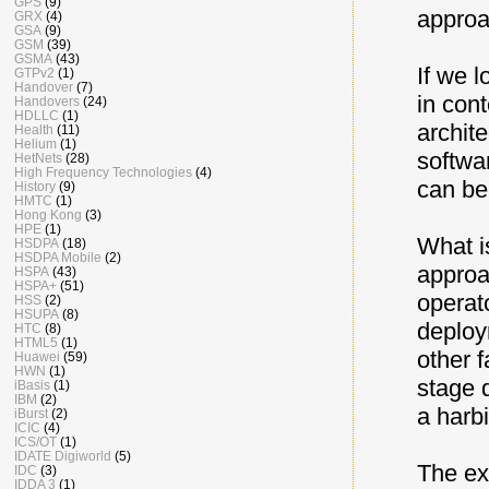
GPS
(9)
approa
GRX
(4)
GSA
(9)
GSM
(39)
GSMA
(43)
If we 
GTPv2
(1)
Handover
(7)
in con
Handovers
(24)
HDLLC
(1)
archit
Health
(11)
Helium
(1)
softwa
HetNets
(28)
High Frequency Technologies
(4)
can be
History
(9)
HMTC
(1)
Hong Kong
(3)
HPE
(1)
What i
HSDPA
(18)
HSDPA Mobile
(2)
approa
HSPA
(43)
HSPA+
(51)
operat
HSS
(2)
HSUPA
(8)
deploy
HTC
(8)
HTML5
(1)
other 
Huawei
(59)
HWN
(1)
stage 
iBasis
(1)
IBM
(2)
a harb
iBurst
(2)
ICIC
(4)
ICS/OT
(1)
IDATE Digiworld
(5)
The exp
IDC
(3)
IDDA 3
(1)