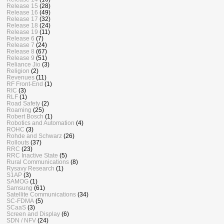
Release 15
(28)
Release 16
(49)
Release 17
(32)
Release 18
(24)
Release 19
(11)
Release 6
(7)
Release 7
(24)
Release 8
(67)
Release 9
(51)
Reliance Jio
(3)
Religion
(2)
Revenues
(11)
RF Front-End
(1)
RIC
(3)
RLF
(1)
Road Safety
(2)
Roaming
(25)
Robert Bosch
(1)
Robotics and Automation
(4)
ROHC
(3)
Rohde and Schwarz
(26)
Rollouts
(37)
RRC
(23)
RRC Inactive State
(5)
Rural Communications
(8)
Rysavy Research
(1)
S1AP
(3)
SAMOG
(1)
Samsung
(61)
Satellite Communications
(34)
SC-FDMA
(5)
SCaaS
(3)
Screen and Display
(6)
SDN / NFV
(24)