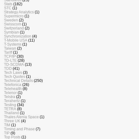
Stats
(182)
STC
(1)
Strategy Analytics
(1)
Supermicro
(1)
Sweden
(2)
Swisscom
(1)
Switzerland
(2)
Symbian
(1)
Synchronization
(4)
T-Mobile USA
(11)
T-Systems
(1)
Taiwan
(2)
Tariff
(1)
TCP/IP
(30)
TD-LTE
(28)
TD-SCDMA
(13)
TDD
(41)
Tech Laws
(3)
Tech Quotes
(1)
Technical Details
(250)
Telefonica
(26)
Telehealth
(8)
Telenor
(1)
Telstra
(2)
Terahertz
(1)
Testing
(34)
TETRA
(8)
Thailand
(1)
Thales Alenia Space
(1)
Three UK
(4)
TIM
(1)
Timing and Phase
(7)
TIP
(9)
Top Posts
(1)