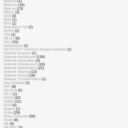
MORAN
(2)
Motorola
(16)
Mpirical
(13)
MRDC
(3)
MSF
(3)
MSR
(1)
MTN
(1)
Multi-Band Cell
(2)
MVNO
(2)
N26
(1)
NB-IoT
(8)
NEC
(15)
Netherlands
(2)
NETSCOUT nGenious Session Analyzer
(1)
Network Analytics
(1)
Network Architecture
(130)
Network Automation
(3)
Network Infrastructure
(16)
Network Optimisation
(22)
Network Sharing
(13)
Network Slicing
(18)
Network Transformation
(1)
New Zealand
(1)
NFC
(8)
NG RAN
(5)
NG-1
(1)
NGAP
(10)
NGMN
(11)
NGN
(5)
Nigeria
(1)
Nokia
(29)
Nokia Networks
(56)
Nortel
(6)
NR
(4)
NR RRC
(3)