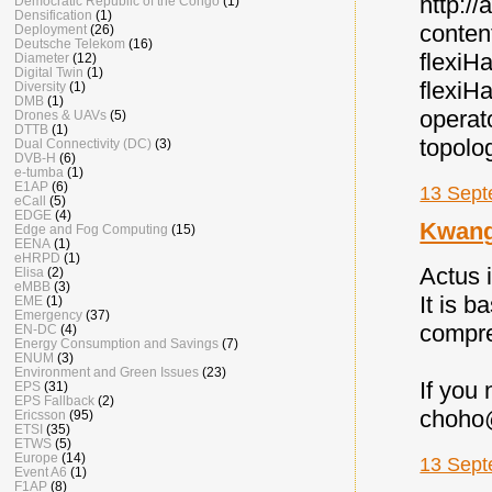
http:/
Democratic Republic of the Congo
(1)
Densification
(1)
conten
Deployment
(26)
Deutsche Telekom
(16)
flexi
Diameter
(12)
Digital Twin
(1)
flexiH
Diversity
(1)
DMB
(1)
operat
Drones & UAVs
(5)
DTTB
(1)
topolo
Dual Connectivity (DC)
(3)
DVB-H
(6)
e-tumba
(1)
E1AP
(6)
13 Sept
eCall
(5)
EDGE
(4)
Kwan
Edge and Fog Computing
(15)
EENA
(1)
eHRPD
(1)
Actus 
Elisa
(2)
eMBB
(3)
It is 
EME
(1)
Emergency
(37)
compre
EN-DC
(4)
Energy Consumption and Savings
(7)
ENUM
(3)
Environment and Green Issues
(23)
If you
EPS
(31)
EPS Fallback
(2)
choho
Ericsson
(95)
ETSI
(35)
ETWS
(5)
Europe
(14)
13 Sept
Event A6
(1)
F1AP
(8)