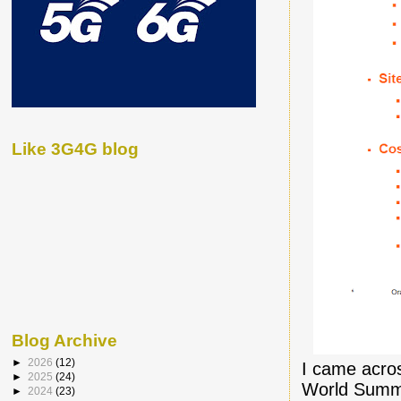
Like 3G4G blog
Blog Archive
►
2026
(12)
I came acros
►
2025
(24)
World Summi
►
2024
(23)