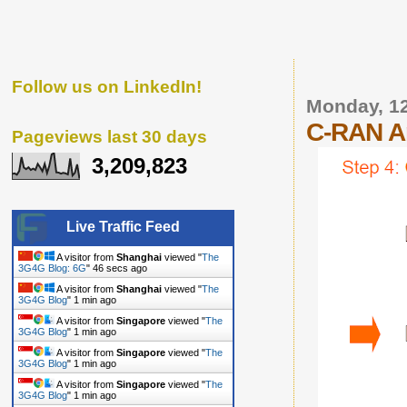
Follow us on LinkedIn!
Monday, 1
C-RAN Ar
Pageviews last 30 days
3,209,823
Live Traffic Feed
A visitor from
Shanghai
viewed "
The
3G4G Blog: 6G
"
47 secs ago
A visitor from
Shanghai
viewed "
The
3G4G Blog
"
1 min ago
A visitor from
Singapore
viewed "
The
3G4G Blog
"
1 min ago
A visitor from
Singapore
viewed "
The
3G4G Blog
"
1 min ago
A visitor from
Singapore
viewed "
The
3G4G Blog
"
1 min ago