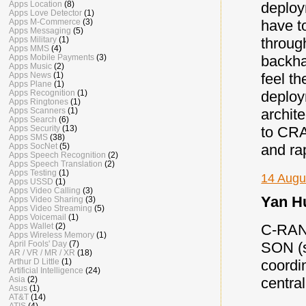
deploy
Apps Location
(8)
Apps Love Detector
(1)
have t
Apps M-Commerce
(3)
Apps Messaging
(5)
throug
Apps Military
(1)
Apps MMS
(4)
backha
Apps Mobile Payments
(3)
Apps Music
(2)
feel t
Apps News
(1)
Apps Plane
(1)
deploy
Apps Recognition
(1)
Apps Ringtones
(1)
archite
Apps Scanners
(1)
Apps Search
(6)
to CRA
Apps Security
(13)
Apps SMS
(38)
and ra
Apps SocNet
(5)
Apps Speech Recognition
(2)
Apps Speech Translation
(2)
Apps Testing
(1)
14 Augu
Apps USSD
(1)
Apps Video Calling
(3)
Yan Hu
Apps Video Sharing
(3)
Apps Video Streaming
(5)
Apps Voicemail
(1)
C-RAN 
Apps Wallet
(2)
Apps Wireless Memory
(1)
SON (s
April Fools' Day
(7)
AR / VR / MR / XR
(18)
coordi
Arthur D Little
(1)
Artificial Intelligence
(24)
centra
Asia
(2)
Asus
(1)
AT&T
(14)
ATIS
(4)