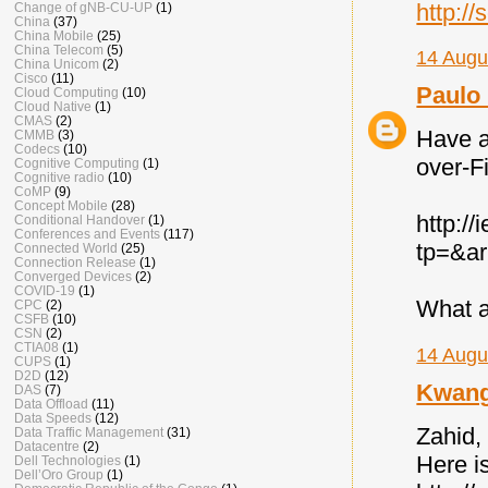
http:/
Change of gNB-CU-UP
(1)
China
(37)
China Mobile
(25)
China Telecom
(5)
14 Augu
China Unicom
(2)
Cisco
(11)
Paulo 
Cloud Computing
(10)
Cloud Native
(1)
CMAS
(2)
Have a
CMMB
(3)
Codecs
(10)
over-F
Cognitive Computing
(1)
Cognitive radio
(10)
CoMP
(9)
Concept Mobile
(28)
http:/
Conditional Handover
(1)
Conferences and Events
(117)
tp=&a
Connected World
(25)
Connection Release
(1)
Converged Devices
(2)
COVID-19
(1)
What a
CPC
(2)
CSFB
(10)
CSN
(2)
CTIA08
(1)
14 Augu
CUPS
(1)
D2D
(12)
Kwan
DAS
(7)
Data Offload
(11)
Data Speeds
(12)
Zahid, 
Data Traffic Management
(31)
Datacentre
(2)
Here i
Dell Technologies
(1)
Dell’Oro Group
(1)