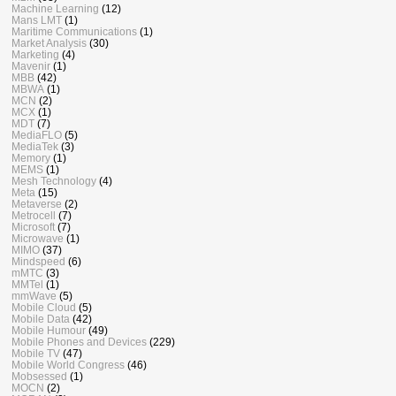
Machine Learning
(12)
Mans LMT
(1)
Maritime Communications
(1)
Market Analysis
(30)
Marketing
(4)
Mavenir
(1)
MBB
(42)
MBWA
(1)
MCN
(2)
MCX
(1)
MDT
(7)
MediaFLO
(5)
MediaTek
(3)
Memory
(1)
MEMS
(1)
Mesh Technology
(4)
Meta
(15)
Metaverse
(2)
Metrocell
(7)
Microsoft
(7)
Microwave
(1)
MIMO
(37)
Mindspeed
(6)
mMTC
(3)
MMTel
(1)
mmWave
(5)
Mobile Cloud
(5)
Mobile Data
(42)
Mobile Humour
(49)
Mobile Phones and Devices
(229)
Mobile TV
(47)
Mobile World Congress
(46)
Mobsessed
(1)
MOCN
(2)