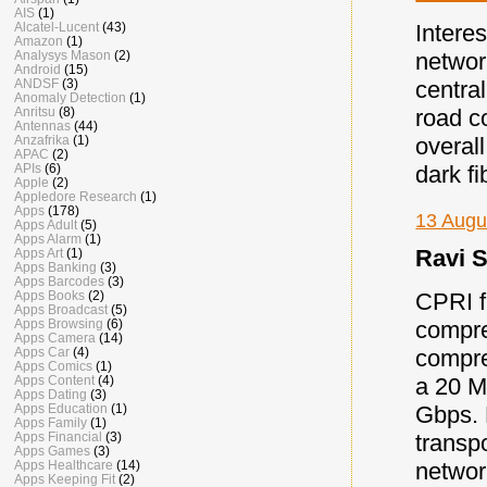
AIS
(1)
Alcatel-Lucent
(43)
Intere
Amazon
(1)
Analysys Mason
(2)
networ
Android
(15)
ANDSF
(3)
centra
Anomaly Detection
(1)
Anritsu
(8)
road c
Antennas
(44)
Anzafrika
(1)
overall
APAC
(2)
APIs
(6)
dark fi
Apple
(2)
Appledore Research
(1)
Apps
(178)
13 Augu
Apps Adult
(5)
Apps Alarm
(1)
Ravi S
Apps Art
(1)
Apps Banking
(3)
Apps Barcodes
(3)
CPRI fr
Apps Books
(2)
Apps Broadcast
(5)
compre
Apps Browsing
(6)
Apps Camera
(14)
compre
Apps Car
(4)
Apps Comics
(1)
a 20 M
Apps Content
(4)
Apps Dating
(3)
Gbps. 
Apps Education
(1)
Apps Family
(1)
transp
Apps Financial
(3)
Apps Games
(3)
networ
Apps Healthcare
(14)
Apps Keeping Fit
(2)