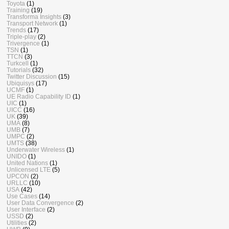
Toyota
(1)
Training
(19)
Transforma Insights
(3)
Transport Network
(1)
Trends
(17)
Triple-play
(2)
Trivergence
(1)
TSN
(1)
TTCN
(3)
Turkcell
(1)
Tutorials
(32)
Twitter Discussion
(15)
Ubiquisys
(17)
UCMF
(1)
UE Radio Capability ID
(1)
UIC
(1)
UICC
(16)
UK
(39)
UMA
(8)
UMB
(7)
UMPC
(2)
UMTS
(38)
Underwater Wireless
(1)
UNIDO
(1)
United Nations
(1)
Unlicensed LTE
(5)
UPCON
(2)
URLLC
(10)
USA
(42)
Use Cases
(14)
User Data Convergence
(2)
User Interface
(2)
USSD
(2)
Utilities
(2)