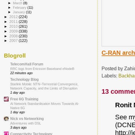
►
March
(8)
►
February
(11)
►
January
(11)
►
2012
(224)
►
2011
(228)
►
2010
(261)
►
2009
(338)
►
2008
(230)
►
2007
(122)
C-RAN archi
Blogroll
TelecomHall Forum
Posted by
Zahi
RRC logs from Ericsson Baseband eNodeB
22 minutes ago
Labels:
Backha
Technology Blog
Starlink Mobile: NTN–Terrestrial Convergence,
Network Capacity, and the Limits of Disruption
13 commen
1 day ago
Free 6G Training
Ronit 
AI Network Standardisation Moves Towards AI-
Native 6G
1 day ago
See my
Nick vs Networking
(DCNET
Adventures with DSL
3 days ago
http://
Connectivity Technology