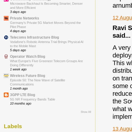
Microwave Backhaul Is Becoming Smarter, Denser
arnum
and More Efficient
3 days ago
12 Augu
Private Networks
Germany’s Private 5G Market Moves Beyond the
Ravi S
Pilot Phase
4 days ago
said...
Telecoms Infrastructure Blog
Vodafone’s Robotic Antenna Trial Brings Physical AI
A very
to the Mobile Mast
5 days ago
deploy
Operator Watch Blog
This w
What Europe’s Five Greenest Telecom Groups Are
Doing Differently
distrib
1 week ago
Wireless Future Blog
on tra
Episode 50: The New Wave of Satellite
some 
Communications
1 month ago
reduce
3GPP LTE Blog
the So
5G NR Frequency Bands Table
10 months ago
what w
Show All
implem
Labels
13 Augu