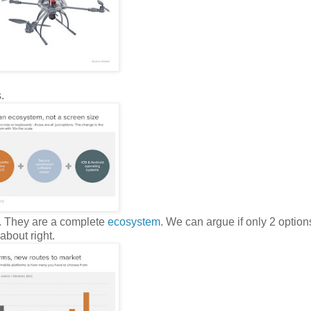
.
. They are a complete
ecosystem
. We can argue if only 2 options
about right.