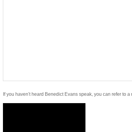
If you haven't heard Benedict Evans speak, you can refer to a r