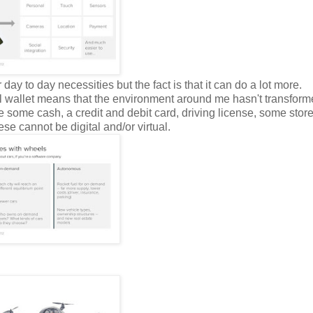
y to day necessities but the fact is that it can do a lot more.
ical wallet means that the environment around me hasn't transfor
ve some cash, a credit and debit card, driving license, some store
se cannot be digital and/or virtual.