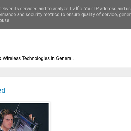
eliver its services and to analyze traffic. Your IP address and u
ormance and security metrics to ensure quality of service, gene
buse.
& Wireless Technologies in General.
ed