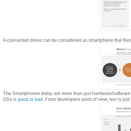
A connected drone can be considered as smartphone that flies
The Smartphones today are more than just hardware/software
OSs is
good or bad
. From developers point of view, two is just 