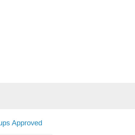
oups Approved