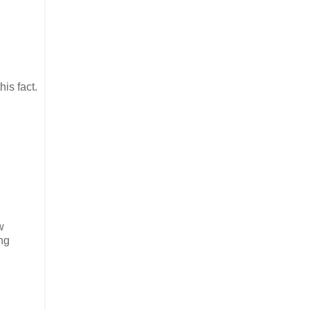
his fact.
w
ng