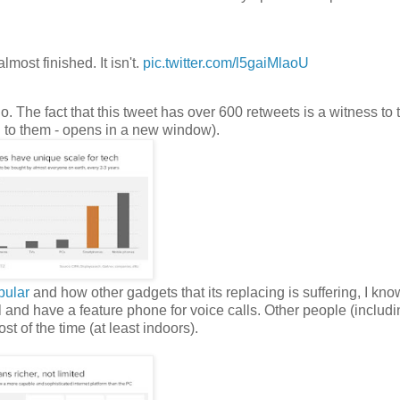
lmost finished. It isn't.
pic.twitter.com/l5gaiMlaoU
go. The fact that this tweet has over 600 retweets is a witness to t
ed to them - opens in a new window).
pular
and how other gadgets that its replacing is suffering, I kno
and have a feature phone for voice calls. Other people (includi
st of the time (at least indoors).