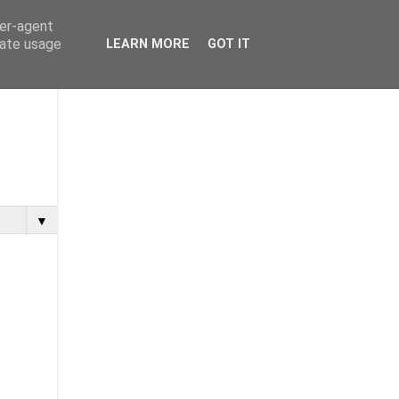
ser-agent
rate usage
LEARN MORE
GOT IT
▼