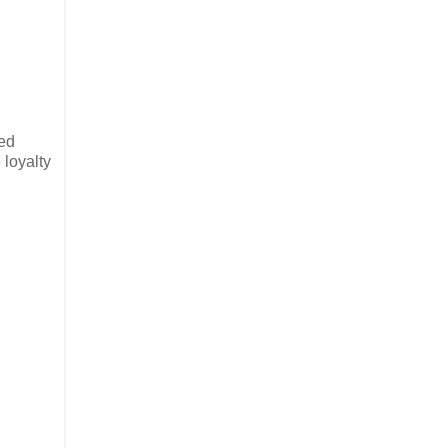
med
 loyalty