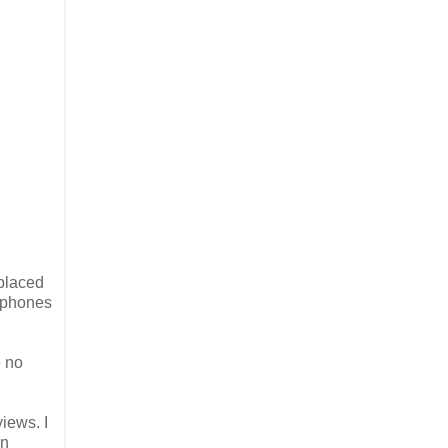
placed
rtphones
e no
iews. I
on