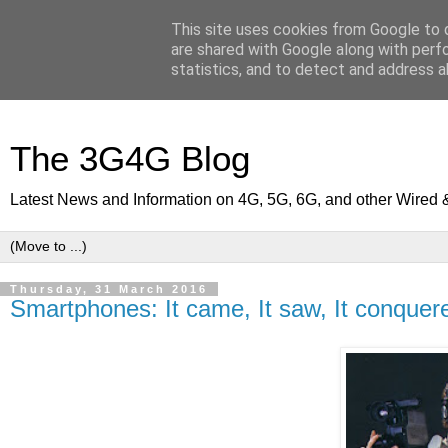
This site uses cookies from Google to d
are shared with Google along with perf
statistics, and to detect and address a
The 3G4G Blog
Latest News and Information on 4G, 5G, 6G, and other Wired 
Thursday, 31 March 2016
Smartphones: It came, It saw, It conquer