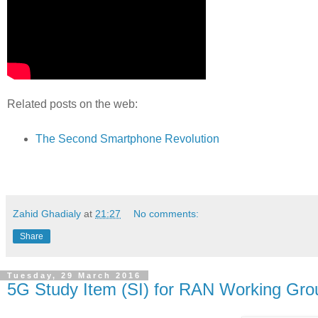
Related posts on the web:
The Second Smartphone Revolution
Zahid Ghadialy
at
21:27
No comments:
Share
Tuesday, 29 March 2016
5G Study Item (SI) for RAN Working Gr