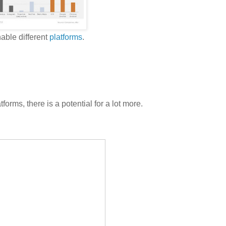
able different
platforms
.
tforms, there is a potential for a lot more.