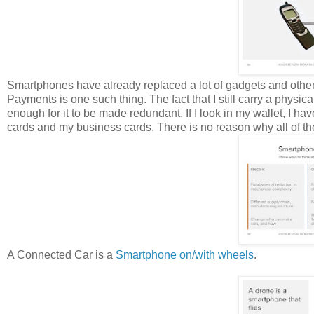
Smartphones have already replaced a lot of gadgets and other da
Payments is one such thing. The fact that I still carry a phys
enough for it to be made redundant. If I look in my wallet, I ha
cards and my business cards. There is no reason why all of the
A Connected Car is a
Smartphone on/with wheels
.