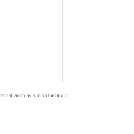
ecent video by him on this topic: