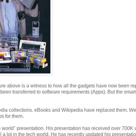
re above is a witness to how all the gadgets have now been re
een transferred to software requirements (Apps). But the sma
edia collections. eBooks and Wikipedia have replaced them. W
ps for them.
e world" presentation. His presentation has received over 700K v
l a lot in the tech world. He has recently updated his presentati