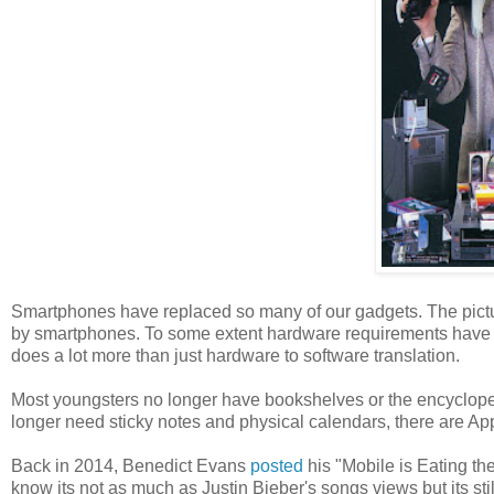
Smartphones have replaced so many of our gadgets. The pictu
by smartphones. To some extent hardware requirements have b
does a lot more than just hardware to software translation.
Most youngsters no longer have bookshelves or the encyclop
longer need sticky notes and physical calendars, there are Ap
Back in 2014, Benedict Evans
posted
his "Mobile is Eating th
know its not as much as Justin Bieber's songs views but its stil