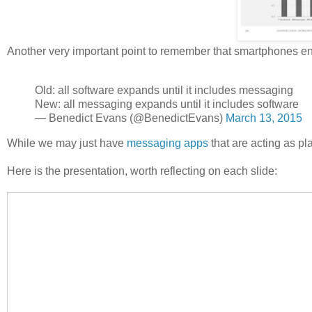
Another very important point to remember that smartphones en
Old: all software expands until it includes messaging
New: all messaging expands until it includes software
— Benedict Evans (@BenedictEvans)
March 13, 2015
While we may just have
messaging apps
that are acting as pla
Here is the presentation, worth reflecting on each slide: