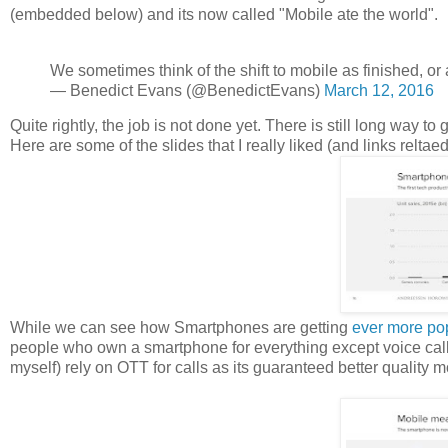
(embedded below) and its now called "Mobile ate the world".
We sometimes think of the shift to mobile as finished, or a
— Benedict Evans (@BenedictEvans)
March 12, 2016
Quite rightly, the job is not done yet. There is still long way to 
Here are some of the slides that I really liked (and links relta
While we can see how Smartphones are getting
ever more po
people who own a smartphone for everything except voice call 
myself) rely on OTT for calls as its guaranteed better quality mo