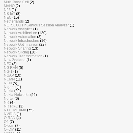
Multi-Band Cell
(2)
MVNO
(2)
N26
(1)
NB-IoT
(8)
NEC
(15)
Netherlands
(2)
NETSCOUT nGenious Session Analyzer
(1)
Network Analytics
(1)
Network Architecture
(130)
Network Automation
(3)
Network Infrastructure
(16)
Network Optimisation
(22)
Network Sharing
(13)
Network Slicing
(18)
Network Transformation
(1)
New Zealand
(1)
NFC
(8)
NG RAN
(5)
NG-1
(1)
NGAP
(10)
NGMN
(11)
NGN
(5)
Nigeria
(1)
Nokia
(29)
Nokia Networks
(56)
Nortel
(6)
NR
(4)
NR RRC
(3)
NTT DoCoMo
(75)
NVIDIA
(1)
O-RAN
(4)
O2
(7)
Ofcom
(7)
OFDM
(11)