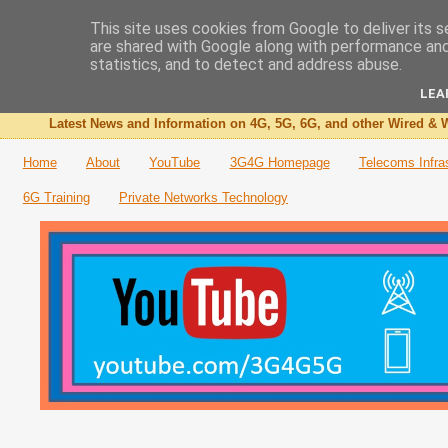
This site uses cookies from Google to deliver its s
are shared with Google along with performance and 
The 3G4G Blog
statistics, and to detect and address abuse.
LEA
Latest News and Information on 4G, 5G, 6G, and other Wired & W
Home
About
YouTube
3G4G Homepage
Telecoms Infra
6G Training
Private Networks Technology