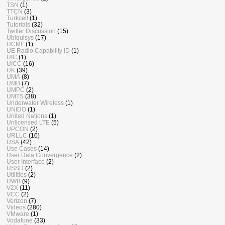
TSN
(1)
TTCN
(3)
Turkcell
(1)
Tutorials
(32)
Twitter Discussion
(15)
Ubiquisys
(17)
UCMF
(1)
UE Radio Capability ID
(1)
UIC
(1)
UICC
(16)
UK
(39)
UMA
(8)
UMB
(7)
UMPC
(2)
UMTS
(38)
Underwater Wireless
(1)
UNIDO
(1)
United Nations
(1)
Unlicensed LTE
(5)
UPCON
(2)
URLLC
(10)
USA
(42)
Use Cases
(14)
User Data Convergence
(2)
User Interface
(2)
USSD
(2)
Utilities
(2)
UWB
(9)
V2X
(11)
VCC
(2)
Verizon
(7)
Videos
(280)
VMware
(1)
Vodafone
(33)