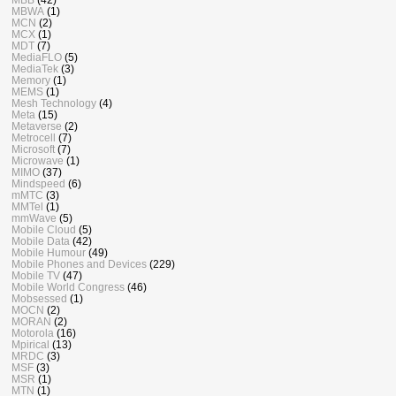
MBWA
(1)
MCN
(2)
MCX
(1)
MDT
(7)
MediaFLO
(5)
MediaTek
(3)
Memory
(1)
MEMS
(1)
Mesh Technology
(4)
Meta
(15)
Metaverse
(2)
Metrocell
(7)
Microsoft
(7)
Microwave
(1)
MIMO
(37)
Mindspeed
(6)
mMTC
(3)
MMTel
(1)
mmWave
(5)
Mobile Cloud
(5)
Mobile Data
(42)
Mobile Humour
(49)
Mobile Phones and Devices
(229)
Mobile TV
(47)
Mobile World Congress
(46)
Mobsessed
(1)
MOCN
(2)
MORAN
(2)
Motorola
(16)
Mpirical
(13)
MRDC
(3)
MSF
(3)
MSR
(1)
MTN
(1)