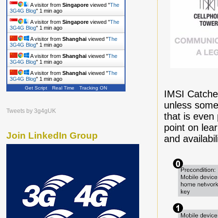
A visitor from
Singapore
viewed "
The
3G4G Blog
"
1 min ago
A visitor from
Singapore
viewed "
The
3G4G Blog
"
1 min ago
A visitor from
Shanghai
viewed "
The
3G4G Blog
"
1 min ago
A visitor from
Shanghai
viewed "
The
3G4G Blog
"
1 min ago
A visitor from
Shanghai
viewed "
The
3G4G Blog
"
1 min ago
Get Script
Real Time
Tracking ON
IMSI Catcher
unless someo
Tweets by 3g4gUK
that is even
point on le
Join LinkedIn Group
and availabil