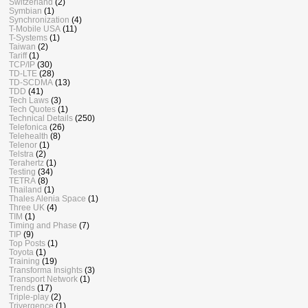
Switzerland
(2)
Symbian
(1)
Synchronization
(4)
T-Mobile USA
(11)
T-Systems
(1)
Taiwan
(2)
Tariff
(1)
TCP/IP
(30)
TD-LTE
(28)
TD-SCDMA
(13)
TDD
(41)
Tech Laws
(3)
Tech Quotes
(1)
Technical Details
(250)
Telefonica
(26)
Telehealth
(8)
Telenor
(1)
Telstra
(2)
Terahertz
(1)
Testing
(34)
TETRA
(8)
Thailand
(1)
Thales Alenia Space
(1)
Three UK
(4)
TIM
(1)
Timing and Phase
(7)
TIP
(9)
Top Posts
(1)
Toyota
(1)
Training
(19)
Transforma Insights
(3)
Transport Network
(1)
Trends
(17)
Triple-play
(2)
Trivergence
(1)