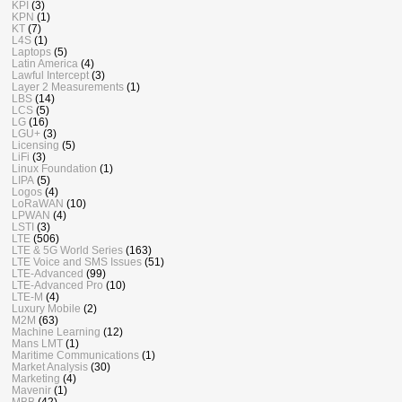
KPI
(3)
KPN
(1)
KT
(7)
L4S
(1)
Laptops
(5)
Latin America
(4)
Lawful Intercept
(3)
Layer 2 Measurements
(1)
LBS
(14)
LCS
(5)
LG
(16)
LGU+
(3)
Licensing
(5)
LiFi
(3)
Linux Foundation
(1)
LIPA
(5)
Logos
(4)
LoRaWAN
(10)
LPWAN
(4)
LSTI
(3)
LTE
(506)
LTE & 5G World Series
(163)
LTE Voice and SMS Issues
(51)
LTE-Advanced
(99)
LTE-Advanced Pro
(10)
LTE-M
(4)
Luxury Mobile
(2)
M2M
(63)
Machine Learning
(12)
Mans LMT
(1)
Maritime Communications
(1)
Market Analysis
(30)
Marketing
(4)
Mavenir
(1)
MBB
(42)