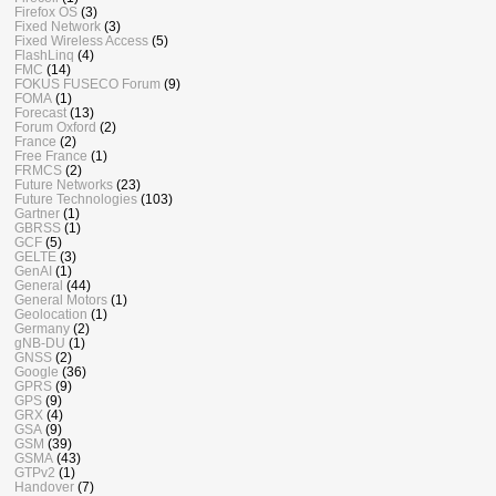
Firefox OS
(3)
Fixed Network
(3)
Fixed Wireless Access
(5)
FlashLinq
(4)
FMC
(14)
FOKUS FUSECO Forum
(9)
FOMA
(1)
Forecast
(13)
Forum Oxford
(2)
France
(2)
Free France
(1)
FRMCS
(2)
Future Networks
(23)
Future Technologies
(103)
Gartner
(1)
GBRSS
(1)
GCF
(5)
GELTE
(3)
GenAI
(1)
General
(44)
General Motors
(1)
Geolocation
(1)
Germany
(2)
gNB-DU
(1)
GNSS
(2)
Google
(36)
GPRS
(9)
GPS
(9)
GRX
(4)
GSA
(9)
GSM
(39)
GSMA
(43)
GTPv2
(1)
Handover
(7)