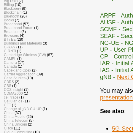
Big Data
(7)
Billing
(10)
Blackberry
(9)
Blockchain
(1)
ARPF - Auth
Bluetooth
(20)
Books
(7)
AUSF - Auth
Broadband
(57)
SCMF - Secu
Broadband Forum
(1)
Broadcom
(3)
SEAF - Secu
Browsers
(4)
BT / EE
(28)
NG-UE - N
Buildings and Materials
(3)
C-RAN
(11)
UP - User P
C-RNTI
(1)
Cambridge Wireless (CW)
(87)
CP - Contro
CAMEL
(1)
IAR - Initia
Camera
(17)
Canada
(1)
IAS - Initia
Capex and Opex
(2)
Carrier Aggregation
(39)
gNB -
Next 
Case Studies
(10)
CBRS
(2)
CBS
(1)
You may also
CCS Insight
(1)
CDMA2000
(1)
presentation
cell trace
(1)
Cellular IoT
(11)
CET
(1)
Change of gNB-CU-UP
(1)
See also
:
China
(37)
China Mobile
(25)
China Telecom
(5)
China Unicom
(2)
5G Secu
Cisco
(11)
Cloud Computing
(10)