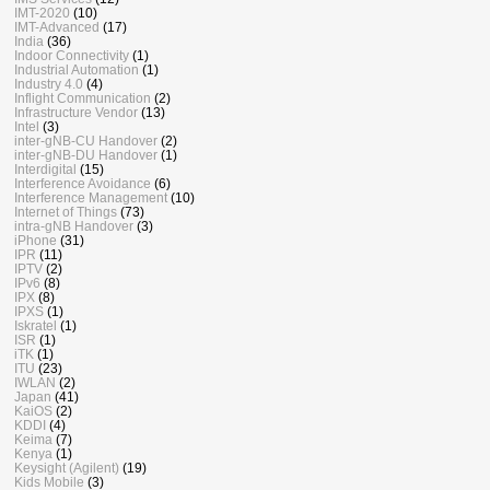
IMT-2020
(10)
IMT-Advanced
(17)
India
(36)
Indoor Connectivity
(1)
Industrial Automation
(1)
Industry 4.0
(4)
Inflight Communication
(2)
Infrastructure Vendor
(13)
Intel
(3)
inter-gNB-CU Handover
(2)
inter-gNB-DU Handover
(1)
Interdigital
(15)
Interference Avoidance
(6)
Interference Management
(10)
Internet of Things
(73)
intra-gNB Handover
(3)
iPhone
(31)
IPR
(11)
IPTV
(2)
IPv6
(8)
IPX
(8)
IPXS
(1)
Iskratel
(1)
ISR
(1)
iTK
(1)
ITU
(23)
IWLAN
(2)
Japan
(41)
KaiOS
(2)
KDDI
(4)
Keima
(7)
Kenya
(1)
Keysight (Agilent)
(19)
Kids Mobile
(3)