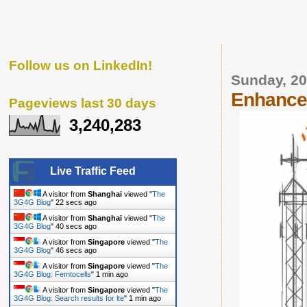
Follow us on LinkedIn!
Sunday, 20
Enhanced
Pageviews last 30 days
3,240,283
Live Traffic Feed
A visitor from
Shanghai
viewed "
The
3G4G Blog
"
23 secs ago
A visitor from
Shanghai
viewed "
The
3G4G Blog
"
41 secs ago
A visitor from
Singapore
viewed "
The
3G4G Blog
"
47 secs ago
A visitor from
Singapore
viewed "
The
3G4G Blog: Femtocells
"
1 min ago
A visitor from
Singapore
viewed "
The
3G4G Blog: Search results for lte
"
1 min ago