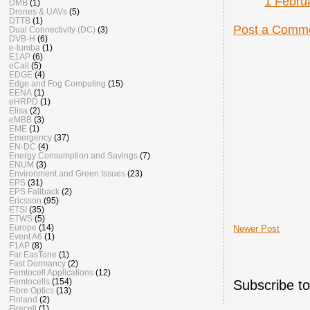
1 Febru
DMB
(1)
Drones & UAVs
(5)
DTTB
(1)
Post a Comm
Dual Connectivity (DC)
(3)
DVB-H
(6)
e-tumba
(1)
E1AP
(6)
eCall
(5)
EDGE
(4)
Edge and Fog Computing
(15)
EENA
(1)
eHRPD
(1)
Elisa
(2)
eMBB
(3)
EME
(1)
Emergency
(37)
EN-DC
(4)
Energy Consumption and Savings
(7)
ENUM
(3)
Environment and Green Issues
(23)
EPS
(31)
EPS Fallback
(2)
Ericsson
(95)
ETSI
(35)
ETWS
(5)
Europe
(14)
Newer Post
Event A6
(1)
F1AP
(8)
Far EasTone
(1)
Fast Dormancy
(2)
Femtocell Applications
(12)
Femtocells
(154)
Subscribe t
Fibre Optics
(13)
Finland
(2)
Firecell
(1)