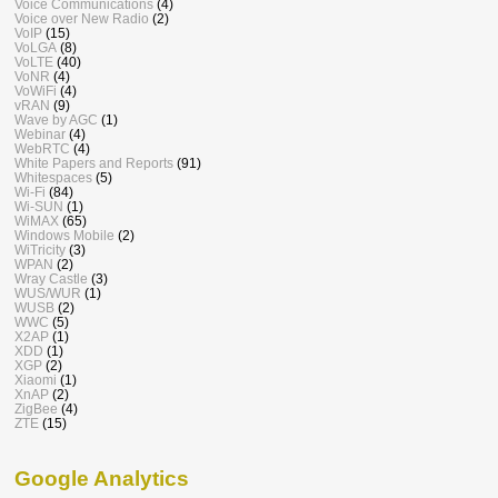
Voice Communications
(4)
Voice over New Radio
(2)
VoIP
(15)
VoLGA
(8)
VoLTE
(40)
VoNR
(4)
VoWiFi
(4)
vRAN
(9)
Wave by AGC
(1)
Webinar
(4)
WebRTC
(4)
White Papers and Reports
(91)
Whitespaces
(5)
Wi-Fi
(84)
Wi-SUN
(1)
WiMAX
(65)
Windows Mobile
(2)
WiTricity
(3)
WPAN
(2)
Wray Castle
(3)
WUS/WUR
(1)
WUSB
(2)
WWC
(5)
X2AP
(1)
XDD
(1)
XGP
(2)
Xiaomi
(1)
XnAP
(2)
ZigBee
(4)
ZTE
(15)
Google Analytics