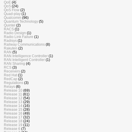
QoE
(4)
QoS
(24)
QoS Flow
(2)
Quad-play
(1)
Qualcomm
(96)
Quantum Technology
(5)
Quintel
(2)
RACS
(1)
Radio Design
(1)
Radio Link Failure
(1)
Radisys
(1)
Railway Communications
(8)
Rakuten
(2)
RAN
(5)
RAN Intelligence Controller
(1)
RAN Intelligent Controller
(1)
RAN Sharing
(4)
RCS
(3)
Receivers
(2)
Red Hat
(1)
RedCap
(2)
Regulations
(3)
Relays
(6)
Release 10
(69)
Release 11
(61)
Release 12
(54)
Release 13
(29)
Release 14
(16)
Release 15
(28)
Release 16
(49)
Release 17
(32)
Release 18
(24)
Release 19
(11)
Release 6
(7)