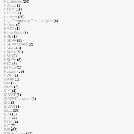
Handovers
(24)
HDLLC
(1)
Health
(11)
Helium
(1)
HetNets
(28)
High Frequency Technologies
(4)
History
(9)
HMTC
(1)
Hong Kong
(3)
HPE
(1)
HSDPA
(18)
HSDPA Mobile
(2)
HSPA
(43)
HSPA+
(51)
HSS
(2)
HSUPA
(8)
HTC
(8)
HTML5
(1)
Huawei
(59)
HWN
(1)
iBasis
(1)
IBM
(2)
iBurst
(2)
ICIC
(4)
ICS/OT
(1)
IDATE Digiworld
(5)
IDC
(3)
IDDA 3
(1)
IEEE
(29)
IET
(13)
IETF
(4)
IFOM
(4)
IIoT
(7)
IMS
(63)
IMS Services
(12)