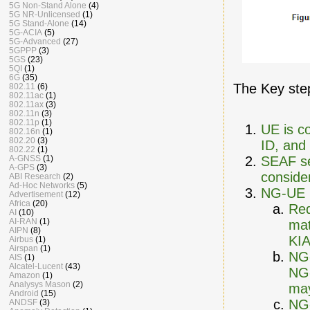
5G Non-Stand Alone
(4)
5G NR-Unlicensed
(1)
5G Stand-Alone
(14)
5G-ACIA
(5)
5G-Advanced
(27)
5GPPP
(3)
5GS
(23)
5QI
(1)
6G
(35)
The Key step
802.11
(6)
802.11ac
(1)
802.11ax
(3)
802.11n
(3)
802.11p
(1)
UE is c
802.16n
(1)
802.20
(3)
ID, and 
802.22
(1)
SEAF s
A-GNSS
(1)
A-GPS
(3)
consider
ABI Research
(2)
Ad-Hoc Networks
(5)
NG-UE p
Advertisement
(12)
Africa
(20)
Req
AI
(10)
AI-RAN
(1)
mat
AIPN
(8)
KIA
Airbus
(1)
Airspan
(1)
NG-
AIS
(1)
Alcatel-Lucent
(43)
NG-
Amazon
(1)
Analysys Mason
(2)
may
Android
(15)
NG-
ANDSF
(3)