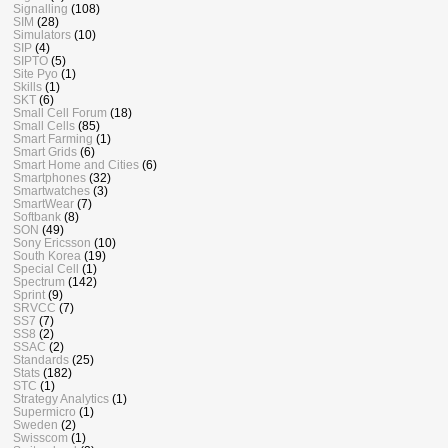
Signalling
(108)
SIM
(28)
Simulators
(10)
SIP
(4)
SIPTO
(5)
Site Pyo
(1)
Skills
(1)
SKT
(6)
Small Cell Forum
(18)
Small Cells
(85)
Smart Farming
(1)
Smart Grids
(6)
Smart Home and Cities
(6)
Smartphones
(32)
Smartwatches
(3)
SmartWear
(7)
Softbank
(8)
SON
(49)
Sony Ericsson
(10)
South Korea
(19)
Special Cell
(1)
Spectrum
(142)
Sprint
(9)
SRVCC
(7)
SS7
(7)
SS8
(2)
SSAC
(2)
Standards
(25)
Stats
(182)
STC
(1)
Strategy Analytics
(1)
Supermicro
(1)
Sweden
(2)
Swisscom
(1)