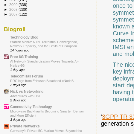
once to
►
2009
(338)
►
2008
(230)
symmetr
►
2007
(122)
symmetr
known a
Blogroll
Curve I
Technology Blog
scheme 
Starlink Mobile: NTN–Terrestrial Convergence,
IMSI en
Network Capacity, and the Limits of Disruption
14 hours ago
and mobi
Free 6G Training
AI Network Standardisation Moves Towards AI-
The nice
Native 6G
1 day ago
key infr
TelecomHall Forum
deploym
RRC logs from Ericsson Baseband eNodeB
start de
2 days ago
having t
Nick vs Networking
Adventures with DSL
operato
2 days ago
Connectivity Technology
Microwave Backhaul Is Becoming Smarter, Denser
'
3GPP TR 3
and More Efficient
3 days ago
generation s
Private Networks
Germany’s Private 5G Market Moves Beyond the