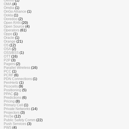
Ofinno
(1)
OMA
(4)
Omdia
(1)
OnGo Alliance
(1)
Ookla
(1)
Ooredoo
(2)
Open RAN
(20)
Open Source
(4)
Operators
(61)
Oppo
(1)
Oracle
(1)
Orange
(21)
OS
(12)
OSA
(2)
OSS/BSS
(1)
OTT
(16)
P2P
(3)
Pagers
(2)
Parallel Wireless
(16)
PCC
(1)
PCRF
(6)
PDN Connections
(1)
PenHertz
(1)
Picocells
(9)
Positioning
(5)
PPAC
(1)
Predictions
(6)
Pricing
(8)
Primary Cell
(1)
Private Networks
(14)
Projectors
(3)
ProSe
(12)
Public Safety Comm
(22)
Push Services
(3)
PWS
(4)