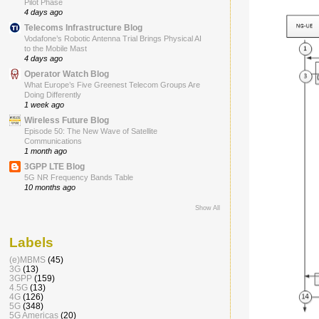
Pilot Phase
4 days ago
Telecoms Infrastructure Blog
Vodafone’s Robotic Antenna Trial Brings Physical AI
to the Mobile Mast
4 days ago
Operator Watch Blog
What Europe’s Five Greenest Telecom Groups Are
Doing Differently
1 week ago
Wireless Future Blog
Episode 50: The New Wave of Satellite
Communications
1 month ago
3GPP LTE Blog
5G NR Frequency Bands Table
10 months ago
Show All
Labels
(e)MBMS
(45)
3G
(13)
3GPP
(159)
4.5G
(13)
4G
(126)
5G
(348)
5G Americas
(20)