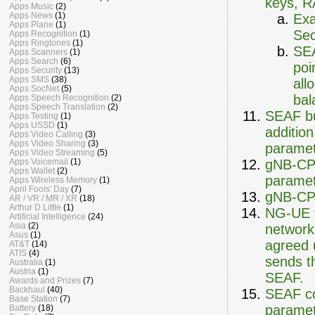
keys, 
Apps Music
(2)
Apps News
(1)
Exa
Apps Plane
(1)
Sec
Apps Recognition
(1)
Apps Ringtones
(1)
SEA
Apps Scanners
(1)
Apps Search
(6)
poi
Apps Security
(13)
Apps SMS
(38)
all
Apps SocNet
(5)
bal
Apps Speech Recognition
(2)
Apps Speech Translation
(2)
SEAF bu
Apps Testing
(1)
Apps USSD
(1)
additio
Apps Video Calling
(3)
Apps Video Sharing
(3)
paramet
Apps Video Streaming
(5)
gNB-CP 
Apps Voicemail
(1)
Apps Wallet
(2)
paramet
Apps Wireless Memory
(1)
April Fools' Day
(7)
gNB-CP 
AR / VR / MR / XR
(18)
Arthur D Little
(1)
NG-UE v
Artificial Intelligence
(24)
Asia
(2)
network
Asus
(1)
agreed 
AT&T
(14)
ATIS
(4)
sends t
Australia
(1)
Austria
(1)
SEAF.
Awards and Prizes
(7)
Backhaul
(40)
SEAF c
Base Station
(7)
paramet
Battery
(18)