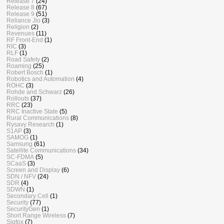
Release 7
(24)
Release 8
(67)
Release 9
(51)
Reliance Jio
(3)
Religion
(2)
Revenues
(11)
RF Front-End
(1)
RIC
(3)
RLF
(1)
Road Safety
(2)
Roaming
(25)
Robert Bosch
(1)
Robotics and Automation
(4)
ROHC
(3)
Rohde and Schwarz
(26)
Rollouts
(37)
RRC
(23)
RRC Inactive State
(5)
Rural Communications
(8)
Rysavy Research
(1)
S1AP
(3)
SAMOG
(1)
Samsung
(61)
Satellite Communications
(34)
SC-FDMA
(5)
SCaaS
(3)
Screen and Display
(6)
SDN / NFV
(24)
SDR
(4)
SDWN
(1)
Secondary Cell
(1)
Security
(77)
SecurityGen
(1)
Short Range Wireless
(7)
Sigfox
(7)