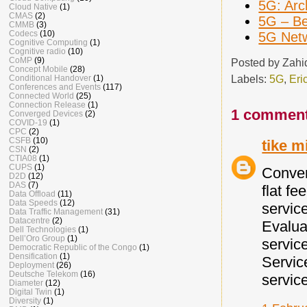
5G: Arc
Cloud Native
(1)
CMAS
(2)
5G – B
CMMB
(3)
Codecs
(10)
5G Netw
Cognitive Computing
(1)
Cognitive radio
(10)
CoMP
(9)
Posted by
Zahi
Concept Mobile
(28)
Labels:
5G
,
Eri
Conditional Handover
(1)
Conferences and Events
(117)
Connected World
(25)
Connection Release
(1)
1 comment
Converged Devices
(2)
COVID-19
(1)
CPC
(2)
CSFB
(10)
tike m
CSN
(2)
CTIA08
(1)
CUPS
(1)
Conver
D2D
(12)
DAS
(7)
flat f
Data Offload
(11)
Data Speeds
(12)
servic
Data Traffic Management
(31)
Datacentre
(2)
Evalua
Dell Technologies
(1)
Dell’Oro Group
(1)
servic
Democratic Republic of the Congo
(1)
Densification
(1)
Servic
Deployment
(26)
Deutsche Telekom
(16)
servic
Diameter
(12)
Digital Twin
(1)
Diversity
(1)