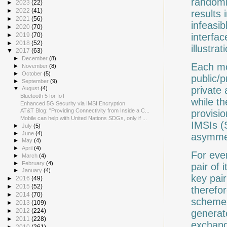
randomn
►
2023
(22)
►
2022
(41)
results 
►
2021
(56)
infeasib
►
2020
(70)
interfac
►
2019
(70)
►
2018
(52)
illustra
▼
2017
(63)
►
December
(8)
Each mo
►
November
(8)
►
October
(5)
public/
►
September
(9)
private
▼
August
(4)
Bluetooth 5 for IoT
while t
Enhanced 5G Security via IMSI Encryption
AT&T Blog: "Providing Connectivity from Inside a C...
provisio
Mobile can help with United Nations SDGs, only if ...
IMSIs (
►
July
(5)
►
June
(4)
asymmet
►
May
(4)
►
April
(4)
For eve
►
March
(4)
►
February
(4)
pair of 
►
January
(4)
key pai
►
2016
(49)
►
2015
(52)
therefor
►
2014
(70)
scheme.
►
2013
(109)
►
2012
(224)
generat
►
2011
(228)
exchang
►
2010
(261)