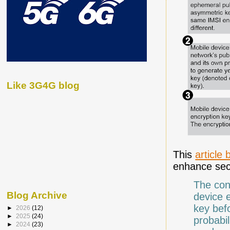
Like 3G4G blog
This
article
enhance secu
The con
Blog Archive
device 
key befo
►
2026
(12)
►
2025
(24)
probabi
►
2024
(23)