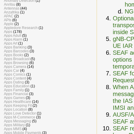
Anomaly Detection
(1)
hom
Anritsu
(8)
Antennas
(44)
NG
Anzafrika
(1)
APAC
(2)
Optional
APIs
(6)
transpo
Apple
(2)
Appledore Research
(1)
inside 
Apps
(178)
Apps Adult
(5)
gNB-CP 
Apps Alarm
(1)
Apps Art
(1)
UE IAR 
Apps Banking
(3)
Apps Barcodes
(3)
SEAF ac
Apps Books
(2)
options
Apps Broadcast
(5)
Apps Browsing
(6)
tempora
Apps Camera
(14)
Apps Car
(4)
SEAF fo
Apps Comics
(1)
Apps Content
(4)
Reques
Apps Dating
(3)
When AU
Apps Education
(1)
Apps Family
(1)
message
Apps Financial
(3)
Apps Games
(3)
the IAS
Apps Healthcare
(14)
Apps Keeping Fit
(2)
IMSI an
Apps Location
(8)
AUSF/AR
Apps Love Detector
(1)
Apps M-Commerce
(3)
SEAF as
Apps Messaging
(5)
Apps Military
(1)
SEAF re
Apps MMS
(4)
Apps Mobile Payments
(3)