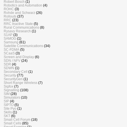
Robert Bosch
(1)
Robotics and Automation
(4)
ROHC
(3)
Rohde and Schwarz
(26)
Rollouts
(37)
RRC
(23)
RRC Inactive State
(5)
Rural Communications
(8)
Rysavy Research
(1)
S1AP
(3)
SAMOG
(1)
Samsung
(61)
Satellite Communications
(34)
SC-FDMA
(5)
SCaaS
(3)
Screen and Display
(6)
SDN / NFV
(24)
SDR
(4)
SDWN
(1)
Secondary Cell
(1)
Security
(77)
SecurityGen
(1)
Short Range Wireless
(7)
Sigfox
(7)
Signalling
(108)
SIM
(28)
Simulators
(10)
SIP
(4)
SIPTO
(5)
Site Pyo
(1)
Skills
(1)
SKT
(6)
Small Cell Forum
(18)
Small Cells
(85)
Smart Farming
(1)