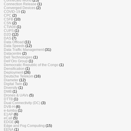
Connected World
(25)
Connection Release
(1)
Converged Devices
(2)
COVID-19
(1)
CPC
(2)
CSFB
(10)
CSN
(2)
CTIA08
(1)
CUPS
(1)
D2D
(12)
DAS
(7)
Data Offload
(11)
Data Speeds
(12)
Data Traffic Management
(31)
Datacentre
(2)
Dell Technologies
(1)
Dell’Oro Group
(1)
Democratic Republic of the Congo
(1)
Densification
(1)
Deployment
(26)
Deutsche Telekom
(16)
Diameter
(12)
Digital Twin
(1)
Diversity
(1)
DMB
(1)
Drones & UAVs
(5)
DTTB
(1)
Dual Connectivity (DC)
(3)
DVB-H
(6)
e-tumba
(1)
E1AP
(6)
eCall
(5)
EDGE
(4)
Edge and Fog Computing
(15)
EENA
(1)