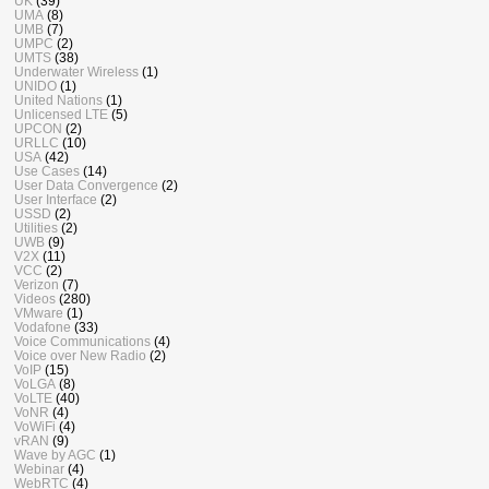
UK
(39)
UMA
(8)
UMB
(7)
UMPC
(2)
UMTS
(38)
Underwater Wireless
(1)
UNIDO
(1)
United Nations
(1)
Unlicensed LTE
(5)
UPCON
(2)
URLLC
(10)
USA
(42)
Use Cases
(14)
User Data Convergence
(2)
User Interface
(2)
USSD
(2)
Utilities
(2)
UWB
(9)
V2X
(11)
VCC
(2)
Verizon
(7)
Videos
(280)
VMware
(1)
Vodafone
(33)
Voice Communications
(4)
Voice over New Radio
(2)
VoIP
(15)
VoLGA
(8)
VoLTE
(40)
VoNR
(4)
VoWiFi
(4)
vRAN
(9)
Wave by AGC
(1)
Webinar
(4)
WebRTC
(4)