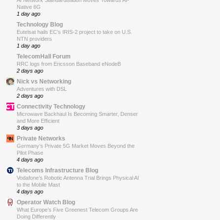
AI Network Standardisation Moves Towards AI-
Native 6G
1 day ago
Technology Blog
Eutelsat hails EC’s IRIS-2 project to take on U.S.
NTN providers
1 day ago
TelecomHall Forum
RRC logs from Ericsson Baseband eNodeB
2 days ago
Nick vs Networking
Adventures with DSL
2 days ago
Connectivity Technology
Microwave Backhaul Is Becoming Smarter, Denser
and More Efficient
3 days ago
Private Networks
Germany’s Private 5G Market Moves Beyond the
Pilot Phase
4 days ago
Telecoms Infrastructure Blog
Vodafone’s Robotic Antenna Trial Brings Physical AI
to the Mobile Mast
4 days ago
Operator Watch Blog
What Europe’s Five Greenest Telecom Groups Are
Doing Differently