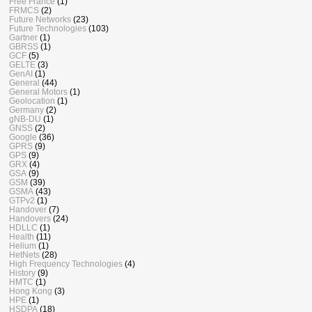
Free France
(1)
FRMCS
(2)
Future Networks
(23)
Future Technologies
(103)
Gartner
(1)
GBRSS
(1)
GCF
(5)
GELTE
(3)
GenAI
(1)
General
(44)
General Motors
(1)
Geolocation
(1)
Germany
(2)
gNB-DU
(1)
GNSS
(2)
Google
(36)
GPRS
(9)
GPS
(9)
GRX
(4)
GSA
(9)
GSM
(39)
GSMA
(43)
GTPv2
(1)
Handover
(7)
Handovers
(24)
HDLLC
(1)
Health
(11)
Helium
(1)
HetNets
(28)
High Frequency Technologies
(4)
History
(9)
HMTC
(1)
Hong Kong
(3)
HPE
(1)
HSDPA
(18)