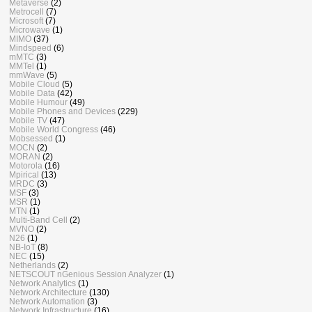
Metaverse
(2)
Metrocell
(7)
Microsoft
(7)
Microwave
(1)
MIMO
(37)
Mindspeed
(6)
mMTC
(3)
MMTel
(1)
mmWave
(5)
Mobile Cloud
(5)
Mobile Data
(42)
Mobile Humour
(49)
Mobile Phones and Devices
(229)
Mobile TV
(47)
Mobile World Congress
(46)
Mobsessed
(1)
MOCN
(2)
MORAN
(2)
Motorola
(16)
Mpirical
(13)
MRDC
(3)
MSF
(3)
MSR
(1)
MTN
(1)
Multi-Band Cell
(2)
MVNO
(2)
N26
(1)
NB-IoT
(8)
NEC
(15)
Netherlands
(2)
NETSCOUT nGenious Session Analyzer
(1)
Network Analytics
(1)
Network Architecture
(130)
Network Automation
(3)
Network Infrastructure
(16)