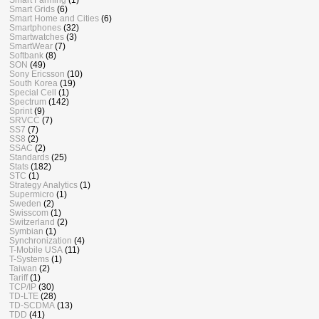
Smart Grids
(6)
Smart Home and Cities
(6)
Smartphones
(32)
Smartwatches
(3)
SmartWear
(7)
Softbank
(8)
SON
(49)
Sony Ericsson
(10)
South Korea
(19)
Special Cell
(1)
Spectrum
(142)
Sprint
(9)
SRVCC
(7)
SS7
(7)
SS8
(2)
SSAC
(2)
Standards
(25)
Stats
(182)
STC
(1)
Strategy Analytics
(1)
Supermicro
(1)
Sweden
(2)
Swisscom
(1)
Switzerland
(2)
Symbian
(1)
Synchronization
(4)
T-Mobile USA
(11)
T-Systems
(1)
Taiwan
(2)
Tariff
(1)
TCP/IP
(30)
TD-LTE
(28)
TD-SCDMA
(13)
TDD
(41)