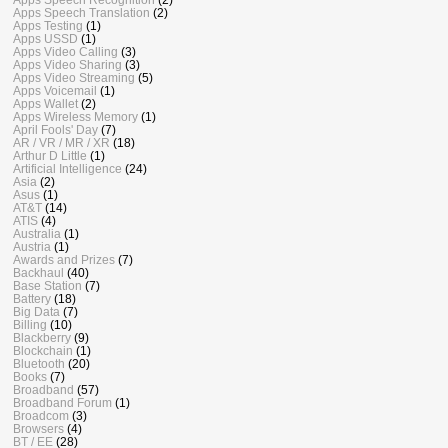
Apps Speech Translation
(2)
Apps Testing
(1)
Apps USSD
(1)
Apps Video Calling
(3)
Apps Video Sharing
(3)
Apps Video Streaming
(5)
Apps Voicemail
(1)
Apps Wallet
(2)
Apps Wireless Memory
(1)
April Fools' Day
(7)
AR / VR / MR / XR
(18)
Arthur D Little
(1)
Artificial Intelligence
(24)
Asia
(2)
Asus
(1)
AT&T
(14)
ATIS
(4)
Australia
(1)
Austria
(1)
Awards and Prizes
(7)
Backhaul
(40)
Base Station
(7)
Battery
(18)
Big Data
(7)
Billing
(10)
Blackberry
(9)
Blockchain
(1)
Bluetooth
(20)
Books
(7)
Broadband
(57)
Broadband Forum
(1)
Broadcom
(3)
Browsers
(4)
BT / EE
(28)