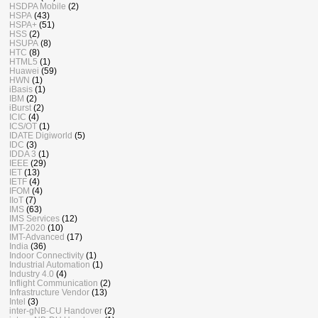
HSDPA Mobile
(2)
HSPA
(43)
HSPA+
(51)
HSS
(2)
HSUPA
(8)
HTC
(8)
HTML5
(1)
Huawei
(59)
HWN
(1)
iBasis
(1)
IBM
(2)
iBurst
(2)
ICIC
(4)
ICS/OT
(1)
IDATE Digiworld
(5)
IDC
(3)
IDDA 3
(1)
IEEE
(29)
IET
(13)
IETF
(4)
IFOM
(4)
IIoT
(7)
IMS
(63)
IMS Services
(12)
IMT-2020
(10)
IMT-Advanced
(17)
India
(36)
Indoor Connectivity
(1)
Industrial Automation
(1)
Industry 4.0
(4)
Inflight Communication
(2)
Infrastructure Vendor
(13)
Intel
(3)
inter-gNB-CU Handover
(2)