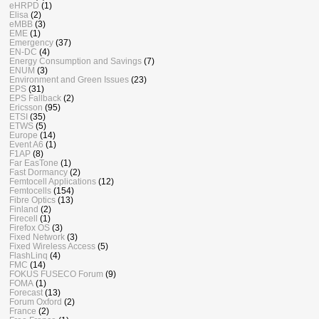
eHRPD
(1)
Elisa
(2)
eMBB
(3)
EME
(1)
Emergency
(37)
EN-DC
(4)
Energy Consumption and Savings
(7)
ENUM
(3)
Environment and Green Issues
(23)
EPS
(31)
EPS Fallback
(2)
Ericsson
(95)
ETSI
(35)
ETWS
(5)
Europe
(14)
Event A6
(1)
F1AP
(8)
Far EasTone
(1)
Fast Dormancy
(2)
Femtocell Applications
(12)
Femtocells
(154)
Fibre Optics
(13)
Finland
(2)
Firecell
(1)
Firefox OS
(3)
Fixed Network
(3)
Fixed Wireless Access
(5)
FlashLinq
(4)
FMC
(14)
FOKUS FUSECO Forum
(9)
FOMA
(1)
Forecast
(13)
Forum Oxford
(2)
France
(2)