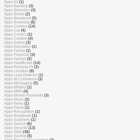
Apps Art
(1)
Apps Banking
(3)
Apps Barcodes
(3)
Apps Books
(2)
Apps Broadcast
(5)
Apps Browsing
(6)
Apps Camera
(14)
Apps Car
(4)
Apps Comics
(1)
Apps Content
(4)
Apps Dating
(3)
Apps Education
(1)
Apps Family
(1)
Apps Financial
(3)
Apps Games
(3)
Apps Healthcare
(14)
Apps Keeping Fit
(2)
Apps Location
(8)
Apps Love Detector
(1)
Apps M-Commerce
(3)
Apps Messaging
(5)
Apps Military
(1)
Apps MMS
(4)
Apps Mobile Payments
(3)
Apps Music
(2)
Apps News
(1)
Apps Plane
(1)
Apps Recognition
(1)
Apps Ringtones
(1)
Apps Scanners
(1)
Apps Search
(6)
Apps Security
(13)
Apps SMS
(38)
Apps SocNet
(5)
Apps Speech Recognition
(2)