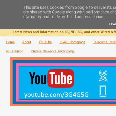
This site uses cookies from Google to deliver its s
are shared with Google along with performance and 
The 3G4G Blog
statistics, and to detect and address abuse.
LEA
Latest News and Information on 4G, 5G, 6G, and other Wired & W
Home
About
YouTube
3G4G Homepage
Telecoms Infra
6G Training
Private Networks Technology