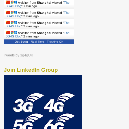
A visitor from
Shanghai
viewed "
The
3G4G Blog
"
1 min ago
A visitor from
Shanghai
viewed "
The
3G4G Blog
"
2 mins ago
A visitor from
Shanghai
viewed "
The
3G4G Blog
"
2 mins ago
A visitor from
Shanghai
viewed "
The
3G4G Blog
"
2 mins ago
Get Script
Real Time
Tracking ON
Tweets by 3g4gUK
Join LinkedIn Group