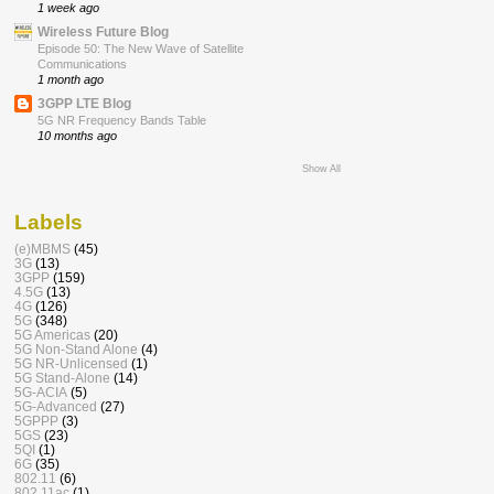
1 week ago
Wireless Future Blog
Episode 50: The New Wave of Satellite
Communications
1 month ago
3GPP LTE Blog
5G NR Frequency Bands Table
10 months ago
Show All
Labels
(e)MBMS
(45)
3G
(13)
3GPP
(159)
4.5G
(13)
4G
(126)
5G
(348)
5G Americas
(20)
5G Non-Stand Alone
(4)
5G NR-Unlicensed
(1)
5G Stand-Alone
(14)
5G-ACIA
(5)
5G-Advanced
(27)
5GPPP
(3)
5GS
(23)
5QI
(1)
6G
(35)
802.11
(6)
802.11ac
(1)