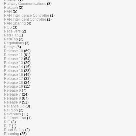
Railway Communications
(8)
Rakuten
(2)
RAN
(5)
RAN Intelligence Controller
(1)
RAN Intelligent Controller
(1)
RAN Sharing
(4)
RCS
(3)
Receivers
(2)
Red Hat
(1)
RedCap
(2)
Regulations
(3)
Relays
(6)
Release 10
(69)
Release 11
(61)
Release 12
(54)
Release 13
(29)
Release 14
(16)
Release 15
(28)
Release 16
(49)
Release 17
(32)
Release 18
(24)
Release 19
(11)
Release 6
(7)
Release 7
(24)
Release 8
(67)
Release 9
(51)
Reliance Jio
(3)
Religion
(2)
Revenues
(11)
RF Front-End
(1)
RIC
(3)
RLF
(1)
Road Safety
(2)
Roaming
(25)