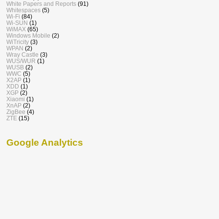
White Papers and Reports
(91)
Whitespaces
(5)
Wi-Fi
(84)
Wi-SUN
(1)
WiMAX
(65)
Windows Mobile
(2)
WiTricity
(3)
WPAN
(2)
Wray Castle
(3)
WUS/WUR
(1)
WUSB
(2)
WWC
(5)
X2AP
(1)
XDD
(1)
XGP
(2)
Xiaomi
(1)
XnAP
(2)
ZigBee
(4)
ZTE
(15)
Google Analytics