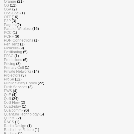
Orange
(21)
OS
(12)
OSA
(2)
OSS/BSS
(1)
OTT
(16)
P2P
(3)
Pagers
(2)
Parallel Wireless
(16)
PCC
(1)
PCRF
(6)
PDN Connections
(1)
PenHertz
(1)
Picocells
(9)
Positioning
(5)
PPAC
(1)
Predictions
(6)
Pricing
(8)
Primary Cell
(1)
Private Networks
(14)
Projectors
(3)
ProSe
(12)
Public Safety Comm
(22)
Push Services
(3)
PWS
(4)
QoE
(4)
QoS
(24)
QoS Flow
(2)
Quad-play
(1)
Qualcomm
(96)
Quantum Technology
(5)
Quintel
(2)
RACS
(1)
Radio Design
(1)
Radio Link Failure
(1)
Radisys
(1)