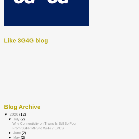
Like 3G4G blog
Blog Archive
▼
2026
(12)
▼
July
(2)
Why Connectivity on Trains Is Still So Poor
From 3GPP MPS to Wi-Fi 7 EPCS
►
June
(2)
►
May
(2)