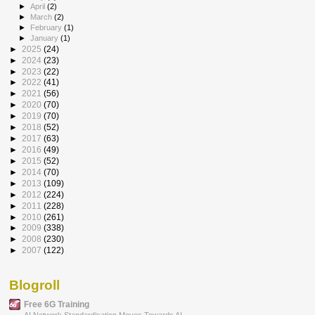
►
April
(2)
►
March
(2)
►
February
(1)
►
January
(1)
►
2025
(24)
►
2024
(23)
►
2023
(22)
►
2022
(41)
►
2021
(56)
►
2020
(70)
►
2019
(70)
►
2018
(52)
►
2017
(63)
►
2016
(49)
►
2015
(52)
►
2014
(70)
►
2013
(109)
►
2012
(224)
►
2011
(228)
►
2010
(261)
►
2009
(338)
►
2008
(230)
►
2007
(122)
Blogroll
Free 6G Training