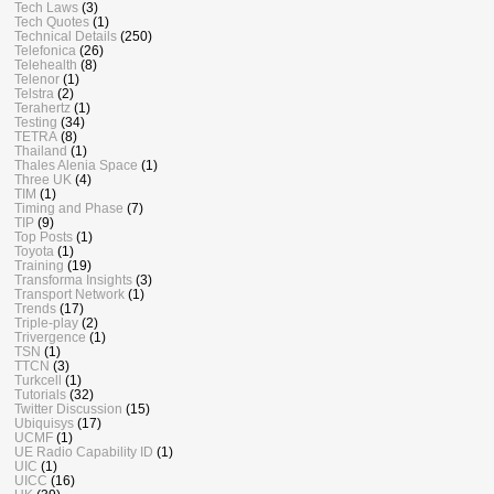
Tech Laws
(3)
Tech Quotes
(1)
Technical Details
(250)
Telefonica
(26)
Telehealth
(8)
Telenor
(1)
Telstra
(2)
Terahertz
(1)
Testing
(34)
TETRA
(8)
Thailand
(1)
Thales Alenia Space
(1)
Three UK
(4)
TIM
(1)
Timing and Phase
(7)
TIP
(9)
Top Posts
(1)
Toyota
(1)
Training
(19)
Transforma Insights
(3)
Transport Network
(1)
Trends
(17)
Triple-play
(2)
Trivergence
(1)
TSN
(1)
TTCN
(3)
Turkcell
(1)
Tutorials
(32)
Twitter Discussion
(15)
Ubiquisys
(17)
UCMF
(1)
UE Radio Capability ID
(1)
UIC
(1)
UICC
(16)