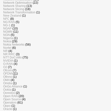
Network Optimisation
(22)
Network Sharing
(13)
Network Slicing
(18)
Network Transformation
(1)
New Zealand
(1)
NFC
(8)
NG RAN
(5)
NG-1
(1)
NGAP
(10)
NGMN
(11)
NGN
(5)
Nigeria
(1)
Nokia
(29)
Nokia Networks
(56)
Nortel
(6)
NR
(4)
NR RRC
(3)
NTT DoCoMo
(75)
NVIDIA
(1)
O-RAN
(4)
O2
(7)
Ofcom
(7)
OFDM
(11)
Ofinno
(1)
OMA
(4)
Omdia
(1)
OnGo Alliance
(1)
Ookla
(1)
Ooredoo
(2)
Open RAN
(20)
Open Source
(4)
Operators
(61)
Oppo
(1)
Oracle
(1)