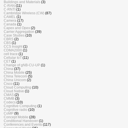
Buildings and Materials
(3)
C-RAN
(11)
C-RNTI
(1)
Cambridge Wireless (CW)
(87)
CAMEL
(1)
Camera
(17)
Canada
(1)
Capex and Opex
(2)
Carrier Aggregation
(39)
Case Studies
(10)
CBRS
(2)
CBS
(1)
CCS Insight
(1)
CDMA2000
(1)
cell trace
(1)
Cellular IoT
(11)
CET
(1)
Change of gNB-CU-UP
(1)
China
(37)
China Mobile
(25)
China Telecom
(5)
China Unicom
(2)
Cisco
(11)
Cloud Computing
(10)
Cloud Native
(1)
CMAS
(2)
CMMB
(3)
Codecs
(10)
Cognitive Computing
(1)
Cognitive radio
(10)
CoMP
(9)
Concept Mobile
(28)
Conditional Handover
(1)
Conferences and Events
(117)