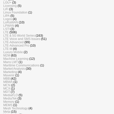
LGU+
(3)
Licensing
(5)
LiFi
(3)
Linux Foundation
(1)
LIPA
(5)
Logos
(4)
LoRaWAN
(10)
LPWAN
(4)
LSTI
(3)
LTE
(506)
LTE & 5G World Series
(163)
LTE Voice and SMS Issues
(51)
LTE-Advanced
(99)
LTE-Advanced Pro
(10)
LTE-M
(4)
Luxury Mobile
(2)
M2M
(63)
Machine Learning
(12)
Mans LMT
(1)
Maritime Communications
(1)
Market Analysis
(30)
Marketing
(4)
Mavenir
(1)
MBB
(42)
MBWA
(1)
MCN
(2)
MCX
(1)
MDT
(7)
MediaFLO
(5)
MediaTek
(3)
Memory
(1)
MEMS
(1)
Mesh Technology
(4)
Meta
(15)