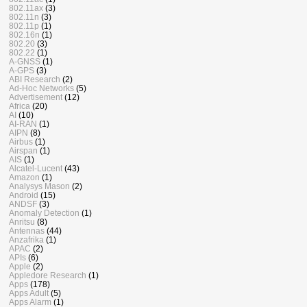
802.11ax
(3)
802.11n
(3)
802.11p
(1)
802.16n
(1)
802.20
(3)
802.22
(1)
A-GNSS
(1)
A-GPS
(3)
ABI Research
(2)
Ad-Hoc Networks
(5)
Advertisement
(12)
Africa
(20)
AI
(10)
AI-RAN
(1)
AIPN
(8)
Airbus
(1)
Airspan
(1)
AIS
(1)
Alcatel-Lucent
(43)
Amazon
(1)
Analysys Mason
(2)
Android
(15)
ANDSF
(3)
Anomaly Detection
(1)
Anritsu
(8)
Antennas
(44)
Anzafrika
(1)
APAC
(2)
APIs
(6)
Apple
(2)
Appledore Research
(1)
Apps
(178)
Apps Adult
(5)
Apps Alarm
(1)