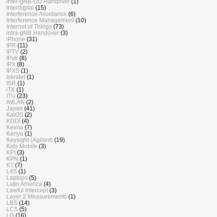
inter-gNB-DU Handover
(1)
Interdigital
(15)
Interference Avoidance
(6)
Interference Management
(10)
Internet of Things
(73)
intra-gNB Handover
(3)
iPhone
(31)
IPR
(11)
IPTV
(2)
IPv6
(8)
IPX
(8)
IPXS
(1)
Iskratel
(1)
ISR
(1)
iTK
(1)
ITU
(23)
IWLAN
(2)
Japan
(41)
KaiOS
(2)
KDDI
(4)
Keima
(7)
Kenya
(1)
Keysight (Agilent)
(19)
Kids Mobile
(3)
KPI
(3)
KPN
(1)
KT
(7)
L4S
(1)
Laptops
(5)
Latin America
(4)
Lawful Intercept
(3)
Layer 2 Measurements
(1)
LBS
(14)
LCS
(5)
LG
(16)