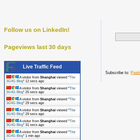
Follow us on LinkedIn!
Pageviews last 30 days
Live Traffic Feed
Subscribe to:
Post
A visitor from
Shanghai
viewed "
The
3G4G Blog
"
13 secs ago
A visitor from
Shanghai
viewed "
The
3G4G Blog
"
26 secs ago
A visitor from
Shanghai
viewed "
The
3G4G Blog
"
30 secs ago
A visitor from
Shanghai
viewed "
The
3G4G Blog
"
30 secs ago
A visitor from
Shanghai
viewed "
The
3G4G Blog
"
32 secs ago
A visitor from
Shanghai
viewed "
The
3G4G Blog
"
1 min ago