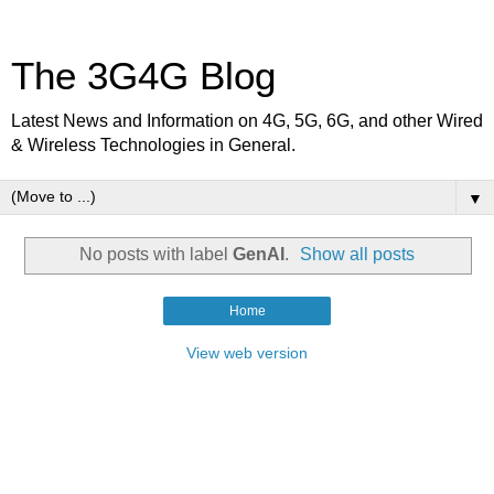
The 3G4G Blog
Latest News and Information on 4G, 5G, 6G, and other Wired
& Wireless Technologies in General.
▼
No posts with label
GenAI
.
Show all posts
Home
View web version