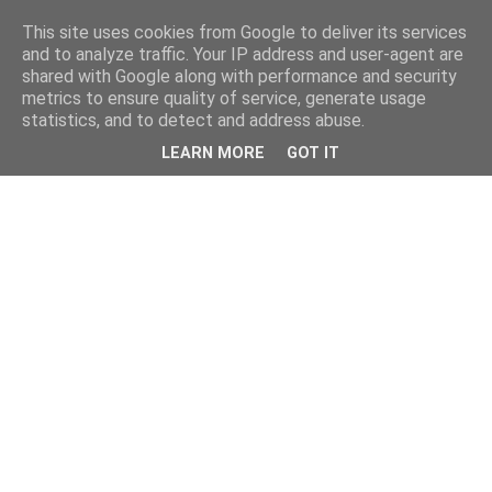
This site uses cookies from Google to deliver its services
and to analyze traffic. Your IP address and user-agent are
shared with Google along with performance and security
metrics to ensure quality of service, generate usage
statistics, and to detect and address abuse.
LEARN MORE
GOT IT