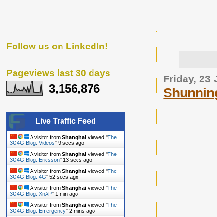
Follow us on LinkedIn!
Pageviews last 30 days
Friday, 23 
3,156,876
Shunning
Live Traffic Feed
A visitor from
Shanghai
viewed "
The
3G4G Blog: Videos
"
10 secs ago
A visitor from
Shanghai
viewed "
The
3G4G Blog: Ericsson
"
14 secs ago
A visitor from
Shanghai
viewed "
The
3G4G Blog: 4G
"
53 secs ago
A visitor from
Shanghai
viewed "
The
3G4G Blog: XnAP
"
1 min ago
A visitor from
Shanghai
viewed "
The
3G4G Blog: Emergency
"
2 mins ago