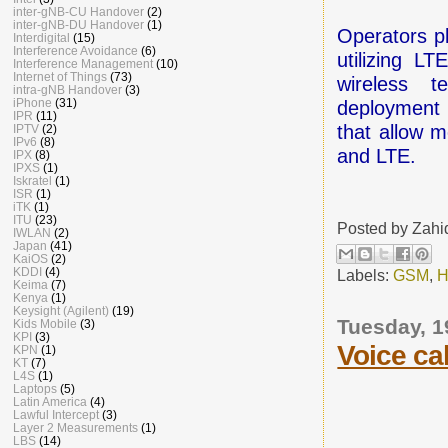
inter-gNB-CU Handover
(2)
inter-gNB-DU Handover
(1)
Operators p
Interdigital
(15)
Interference Avoidance
(6)
utilizing L
Interference Management
(10)
Internet of Things
(73)
wireless t
intra-gNB Handover
(3)
iPhone
(31)
deployment 
IPR
(11)
that allow 
IPTV
(2)
IPv6
(8)
and LTE.
IPX
(8)
IPXS
(1)
Iskratel
(1)
ISR
(1)
iTK
(1)
ITU
(23)
Posted by
Zahi
IWLAN
(2)
Japan
(41)
KaiOS
(2)
KDDI
(4)
Labels:
GSM
,
H
Keima
(7)
Kenya
(1)
Keysight (Agilent)
(19)
Tuesday, 1
Kids Mobile
(3)
KPI
(3)
Voice cal
KPN
(1)
KT
(7)
L4S
(1)
Laptops
(5)
Latin America
(4)
Lawful Intercept
(3)
Layer 2 Measurements
(1)
LBS
(14)