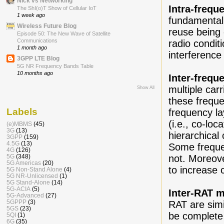
Nick vs Networking
Intra-frequ
The ShI(o)T Show of Cellular IoT
1 week ago
fundamental,
Wireless Future Blog
reuse being 
Episode 50: The New Wave of Satellite
Communications
radio condit
1 month ago
interferenc
3GPP LTE Blog
5G NR Frequency Bands Table
10 months ago
Inter-frequ
multiple car
Show All
these frequ
Labels
frequency la
(i.e., co-lo
(e)MBMS
(45)
3G
(13)
hierarchical
3GPP
(159)
4.5G
(13)
Some freque
4G
(126)
5G
(348)
not. Moreov
5G Americas
(20)
to increase 
5G Non-Stand Alone
(4)
5G NR-Unlicensed
(1)
5G Stand-Alone
(14)
5G-ACIA
(5)
Inter-RAT m
5G-Advanced
(27)
5GPPP
(3)
RAT are simil
5GS
(23)
be complete 
5QI
(1)
6G
(35)