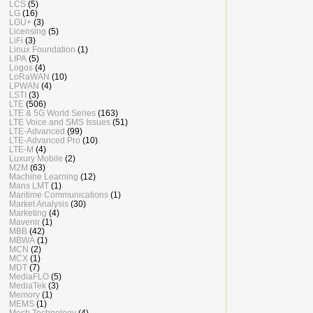
LCS
(5)
LG
(16)
LGU+
(3)
Licensing
(5)
LiFi
(3)
Linux Foundation
(1)
LIPA
(5)
Logos
(4)
LoRaWAN
(10)
LPWAN
(4)
LSTI
(3)
LTE
(506)
LTE & 5G World Series
(163)
LTE Voice and SMS Issues
(51)
LTE-Advanced
(99)
LTE-Advanced Pro
(10)
LTE-M
(4)
Luxury Mobile
(2)
M2M
(63)
Machine Learning
(12)
Mans LMT
(1)
Maritime Communications
(1)
Market Analysis
(30)
Marketing
(4)
Mavenir
(1)
MBB
(42)
MBWA
(1)
MCN
(2)
MCX
(1)
MDT
(7)
MediaFLO
(5)
MediaTek
(3)
Memory
(1)
MEMS
(1)
Mesh Technology
(4)