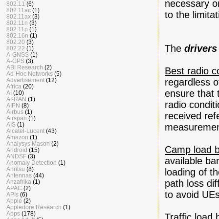
necessary o
802.11
(6)
802.11ac
(1)
to the limita
802.11ax
(3)
802.11n
(3)
802.11p
(1)
802.16n
(1)
802.20
(3)
The
drivers
802.22
(1)
A-GNSS
(1)
A-GPS
(3)
ABI Research
(2)
Best radio c
Ad-Hoc Networks
(5)
Advertisement
(12)
regardless of
Africa
(20)
ensure that 
AI
(10)
AI-RAN
(1)
radio condit
AIPN
(8)
Airbus
(1)
received re
Airspan
(1)
AIS
(1)
measurements
Alcatel-Lucent
(43)
Amazon
(1)
Analysys Mason
(2)
Camp load b
Android
(15)
ANDSF
(3)
available ba
Anomaly Detection
(1)
Anritsu
(8)
loading of t
Antennas
(44)
path loss d
Anzafrika
(1)
APAC
(2)
to avoid UEs
APIs
(6)
Apple
(2)
Appledore Research
(1)
Apps
(178)
Traffic load