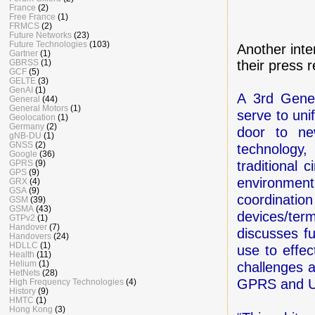
France
(2)
Free France
(1)
FRMCS
(2)
Future Networks
(23)
Future Technologies
(103)
Another inte
Gartner
(1)
GBRSS
(1)
their press 
GCF
(5)
GELTE
(3)
GenAI
(1)
A 3rd Gener
General
(44)
General Motors
(1)
serve to uni
Geolocation
(1)
Germany
(2)
door to ne
gNB-DU
(1)
GNSS
(2)
technology,
Google
(36)
GPRS
(9)
traditional 
GPS
(9)
environmen
GRX
(4)
GSA
(9)
coordinatio
GSM
(39)
GSMA
(43)
devices/term
GTPv2
(1)
Handover
(7)
discusses f
Handovers
(24)
HDLLC
(1)
use to effec
Health
(11)
Helium
(1)
challenges a
HetNets
(28)
GPRS and U
High Frequency Technologies
(4)
History
(9)
HMTC
(1)
Hong Kong
(3)