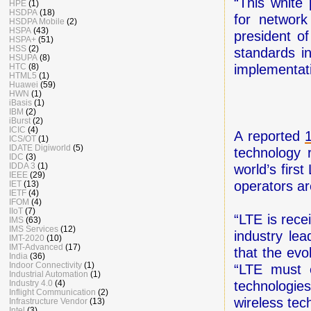
“This white 
HPE
(1)
HSDPA
(18)
for network
HSDPA Mobile
(2)
HSPA
(43)
president o
HSPA+
(51)
HSS
(2)
standards i
HSUPA
(8)
HTC
(8)
implementat
HTML5
(1)
Huawei
(59)
HWN
(1)
iBasis
(1)
IBM
(2)
iBurst
(2)
ICIC
(4)
A reported
ICS/OT
(1)
IDATE Digiworld
(5)
technology 
IDC
(3)
IDDA 3
(1)
world’s fir
IEEE
(29)
operators ar
IET
(13)
IETF
(4)
IFOM
(4)
IIoT
(7)
“LTE is rec
IMS
(63)
IMS Services
(12)
industry lea
IMT-2020
(10)
IMT-Advanced
(17)
that the evol
India
(36)
Indoor Connectivity
(1)
“LTE must e
Industrial Automation
(1)
Industry 4.0
(4)
technologie
Inflight Communication
(2)
wireless tec
Infrastructure Vendor
(13)
Intel
(3)