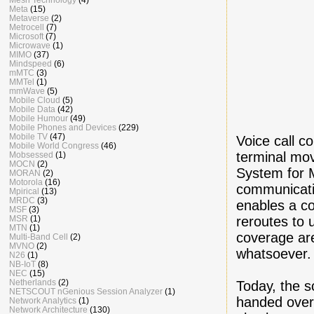
Meta
(15)
Metaverse
(2)
Metrocell
(7)
Microsoft
(7)
Microwave
(1)
MIMO
(37)
Mindspeed
(6)
mMTC
(3)
MMTel
(1)
mmWave
(5)
Mobile Cloud
(5)
Mobile Data
(42)
Mobile Humour
(49)
Mobile Phones and Devices
(229)
Mobile TV
(47)
Voice call c
Mobile World Congress
(46)
terminal mov
Mobsessed
(1)
MOCN
(2)
System for M
MORAN
(2)
Motorola
(16)
communicati
Mpirical
(13)
MRDC
(3)
enables a co
MSF
(3)
reroutes to
MSR
(1)
MTN
(1)
coverage are
Multi-Band Cell
(2)
MVNO
(2)
whatsoever.
N26
(1)
NB-IoT
(8)
NEC
(15)
Netherlands
(2)
Today, the s
NETSCOUT nGenious Session Analyzer
(1)
handed over 
Network Analytics
(1)
Network Architecture
(130)