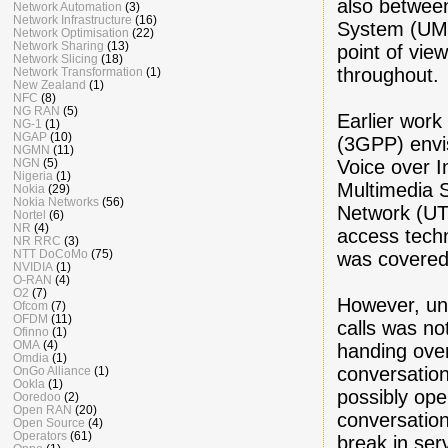
also betwee
Network Automation
(3)
Network Infrastructure
(16)
System (UMTS
Network Optimisation
(22)
Network Sharing
(13)
point of vie
Network Slicing
(18)
throughout.
Network Transformation
(1)
New Zealand
(1)
NFC
(8)
NG RAN
(5)
Earlier work
NG-1
(1)
NGAP
(10)
(3GPP) envi
NGMN
(11)
Voice over I
NGN
(5)
Nigeria
(1)
Multimedia 
Nokia
(29)
Nokia Networks
(56)
Network (UT
Nortel
(6)
NR
(4)
access tech
NR RRC
(3)
NTT DoCoMo
(75)
was covered
NVIDIA
(1)
O-RAN
(4)
O2
(7)
However, un
Ofcom
(7)
OFDM
(11)
calls was no
Ofinno
(1)
OMA
(4)
handing over
Omdia
(1)
conversation
OnGo Alliance
(1)
Ookla
(1)
possibly ope
Ooredoo
(2)
Open RAN
(20)
conversation
Open Source
(4)
Operators
(61)
break in serv