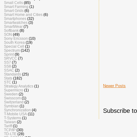
Small Cells
(85)
Smart Farming
(1)
Smart Grids
(6)
Smart Home and Cities
(6)
Smartphones
(32)
Smartwatches
(3)
SmartWear
(7)
Softbank
(8)
SON
(49)
Sony Ericsson
(10)
South Korea
(19)
Special Cell
(1)
Spectrum
(142)
Sprint
(9)
SRVCC
(7)
SS7
(7)
SS8
(2)
SSAC
(2)
Standards
(25)
Stats
(182)
STC
(1)
Newer Posts
Strategy Analytics
(1)
Supermicro
(1)
Sweden
(2)
Swisscom
(1)
Switzerland
(2)
Symbian
(1)
Subscribe t
Synchronization
(4)
T-Mobile USA
(11)
T-Systems
(1)
Taiwan
(2)
Tariff
(1)
TCP/IP
(30)
TD-LTE
(28)