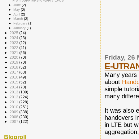
From 3GPP MPS to Wi-Fi 7 EPCS
►
June
(2)
►
May
(2)
►
April
(2)
►
March
(2)
►
February
(1)
►
January
(1)
►
2025
(24)
►
2024
(23)
►
2023
(22)
►
2022
(41)
►
2021
(56)
Friday, 26
►
2020
(70)
►
2019
(70)
E-UTRAN 
►
2018
(52)
►
2017
(63)
Many years b
►
2016
(49)
about
Hando
►
2015
(52)
►
2014
(70)
simple tutor
►
2013
(109)
many differe
►
2012
(224)
►
2011
(228)
►
2010
(261)
It was also 
►
2009
(338)
handovers i
►
2008
(230)
►
2007
(122)
in LTE but w
aggregation,
Blogroll