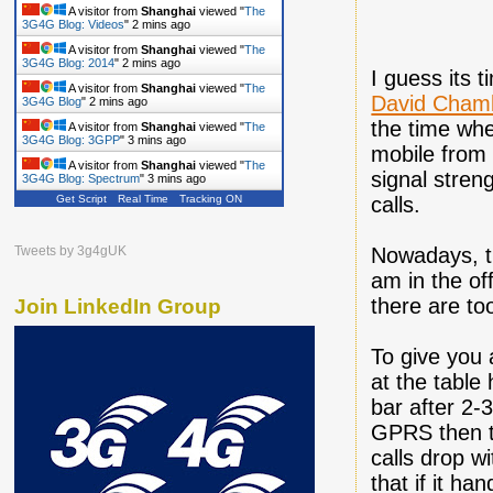
A visitor from
Shanghai
viewed "
The
3G4G Blog: Videos
"
2 mins ago
A visitor from
Shanghai
viewed "
The
3G4G Blog: 2014
"
2 mins ago
I guess its 
A visitor from
Shanghai
viewed "
The
David Chamb
3G4G Blog
"
2 mins ago
the time whe
A visitor from
Shanghai
viewed "
The
3G4G Blog: 3GPP
"
3 mins ago
mobile from 
A visitor from
Shanghai
viewed "
The
signal stren
3G4G Blog: Spectrum
"
3 mins ago
Get Script
Real Time
Tracking ON
calls.
Tweets by 3g4gUK
Nowadays, t
am in the of
there are to
Join LinkedIn Group
To give you 
at the table
bar after 2
GPRS then t
calls drop w
that if it h