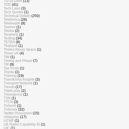
TD-SCDMA
(13)
TDD
(41)
Tech Laws
(3)
Tech Quotes
(1)
Technical Details
(250)
Telefonica
(26)
Telehealth
(8)
Telenor
(1)
Telstra
(2)
Terahertz
(1)
Testing
(34)
TETRA
(8)
Thailand
(1)
Thales Alenia Space
(1)
Three UK
(4)
TIM
(1)
Timing and Phase
(7)
TIP
(9)
Top Posts
(1)
Toyota
(1)
Training
(19)
Transforma Insights
(3)
Transport Network
(1)
Trends
(17)
Triple-play
(2)
Trivergence
(1)
TSN
(1)
TTCN
(3)
Turkcell
(1)
Tutorials
(32)
Twitter Discussion
(15)
Ubiquisys
(17)
UCMF
(1)
UE Radio Capability ID
(1)
UIC
(1)