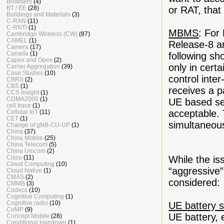
Browsers
(4)
BT / EE
(28)
or RAT, that
Buildings and Materials
(3)
C-RAN
(11)
C-RNTI
(1)
MBMS
: For
Cambridge Wireless (CW)
(87)
CAMEL
(1)
Release-8 ar
Camera
(17)
Canada
(1)
following s
Capex and Opex
(2)
only in cert
Carrier Aggregation
(39)
Case Studies
(10)
control inte
CBRS
(2)
CBS
(1)
receives a p
CCS Insight
(1)
CDMA2000
(1)
UE based ser
cell trace
(1)
acceptable. 
Cellular IoT
(11)
CET
(1)
simultaneou
Change of gNB-CU-UP
(1)
China
(37)
China Mobile
(25)
China Telecom
(5)
China Unicom
(2)
Cisco
(11)
While the i
Cloud Computing
(10)
“aggressive”
Cloud Native
(1)
CMAS
(2)
considered:
CMMB
(3)
Codecs
(10)
Cognitive Computing
(1)
Cognitive radio
(10)
UE battery 
CoMP
(9)
UE battery,
Concept Mobile
(28)
Conditional Handover
(1)