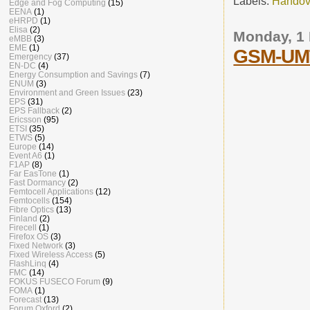
Labels:
Handov
Edge and Fog Computing
(15)
EENA
(1)
eHRPD
(1)
Elisa
(2)
Monday, 1
eMBB
(3)
EME
(1)
GSM-UMT
Emergency
(37)
EN-DC
(4)
Energy Consumption and Savings
(7)
ENUM
(3)
Environment and Green Issues
(23)
EPS
(31)
EPS Fallback
(2)
Ericsson
(95)
ETSI
(35)
ETWS
(5)
Europe
(14)
Event A6
(1)
F1AP
(8)
Far EasTone
(1)
Fast Dormancy
(2)
Femtocell Applications
(12)
Femtocells
(154)
Fibre Optics
(13)
Finland
(2)
Firecell
(1)
Firefox OS
(3)
Fixed Network
(3)
Fixed Wireless Access
(5)
FlashLinq
(4)
FMC
(14)
FOKUS FUSECO Forum
(9)
FOMA
(1)
Forecast
(13)
Forum Oxford
(2)