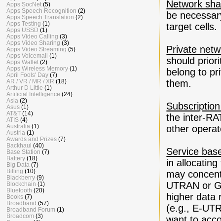
Network sha
Apps SocNet
(5)
Apps Speech Recognition
(2)
be necessary
Apps Speech Translation
(2)
Apps Testing
(1)
target cells.
Apps USSD
(1)
Apps Video Calling
(3)
Apps Video Sharing
(3)
Private net
Apps Video Streaming
(5)
Apps Voicemail
(1)
should prior
Apps Wallet
(2)
Apps Wireless Memory
(1)
belong to pr
April Fools' Day
(7)
AR / VR / MR / XR
(18)
them.
Arthur D Little
(1)
Artificial Intelligence
(24)
Asia
(2)
Subscription
Asus
(1)
AT&T
(14)
the inter-RA
ATIS
(4)
Australia
(1)
other operato
Austria
(1)
Awards and Prizes
(7)
Backhaul
(40)
Service base
Base Station
(7)
Battery
(18)
in allocatin
Big Data
(7)
Billing
(10)
may concentr
Blackberry
(9)
UTRAN or GER
Blockchain
(1)
Bluetooth
(20)
higher data 
Books
(7)
Broadband
(57)
(e.g., E-UT
Broadband Forum
(1)
Broadcom
(3)
want to acc