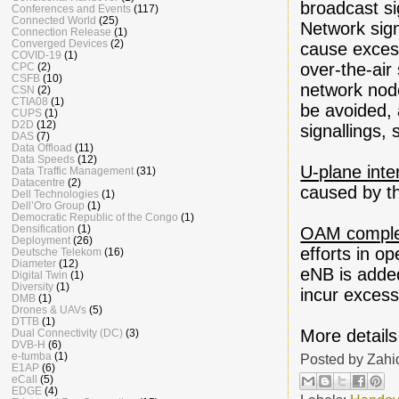
broadcast si
Conferences and Events
(117)
Connected World
(25)
Network sign
Connection Release
(1)
Converged Devices
(2)
cause excess
COVID-19
(1)
over-the-air
CPC
(2)
CSFB
(10)
network nod
CSN
(2)
CTIA08
(1)
be avoided, 
CUPS
(1)
D2D
(12)
signallings, 
DAS
(7)
Data Offload
(11)
Data Speeds
(12)
U-plane inte
Data Traffic Management
(31)
Datacentre
(2)
caused by th
Dell Technologies
(1)
Dell’Oro Group
(1)
Democratic Republic of the Congo
(1)
Densification
(1)
OAM comple
Deployment
(26)
efforts in o
Deutsche Telekom
(16)
Diameter
(12)
eNB is added
Digital Twin
(1)
Diversity
(1)
incur excess
DMB
(1)
Drones & UAVs
(5)
DTTB
(1)
More details
Dual Connectivity (DC)
(3)
DVB-H
(6)
e-tumba
(1)
Posted by
Zahi
E1AP
(6)
eCall
(5)
EDGE
(4)