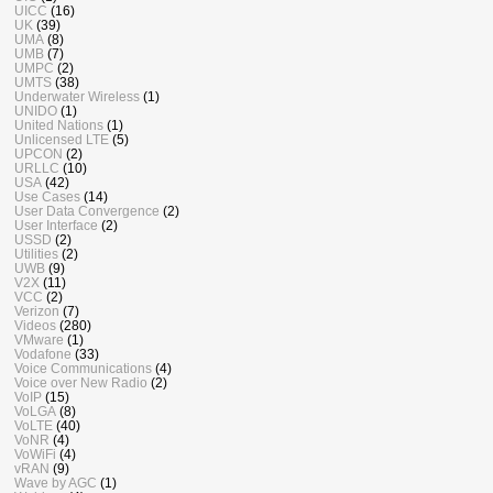
UICC
(16)
UK
(39)
UMA
(8)
UMB
(7)
UMPC
(2)
UMTS
(38)
Underwater Wireless
(1)
UNIDO
(1)
United Nations
(1)
Unlicensed LTE
(5)
UPCON
(2)
URLLC
(10)
USA
(42)
Use Cases
(14)
User Data Convergence
(2)
User Interface
(2)
USSD
(2)
Utilities
(2)
UWB
(9)
V2X
(11)
VCC
(2)
Verizon
(7)
Videos
(280)
VMware
(1)
Vodafone
(33)
Voice Communications
(4)
Voice over New Radio
(2)
VoIP
(15)
VoLGA
(8)
VoLTE
(40)
VoNR
(4)
VoWiFi
(4)
vRAN
(9)
Wave by AGC
(1)