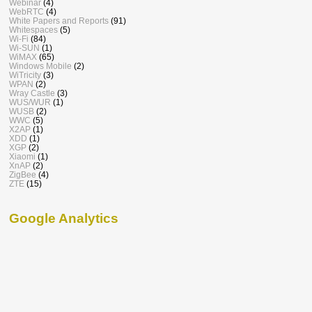
Webinar
(4)
WebRTC
(4)
White Papers and Reports
(91)
Whitespaces
(5)
Wi-Fi
(84)
Wi-SUN
(1)
WiMAX
(65)
Windows Mobile
(2)
WiTricity
(3)
WPAN
(2)
Wray Castle
(3)
WUS/WUR
(1)
WUSB
(2)
WWC
(5)
X2AP
(1)
XDD
(1)
XGP
(2)
Xiaomi
(1)
XnAP
(2)
ZigBee
(4)
ZTE
(15)
Google Analytics