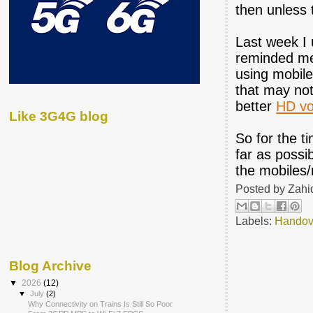
then unless 
Last week I 
reminded me 
using mobile
that may not
better
HD vo
Like 3G4G blog
So for the t
far as possi
the mobiles/
Posted by
Zahi
Labels:
Handov
Blog Archive
▼
2026
(12)
▼
July
(2)
Why Connectivity on Trains Is Still So Poor