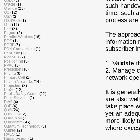
Oppo
(1)
such handove
Oracle
(1)
Orange
(21)
time, such a
OS
(12)
OSA
(2)
process are 
OSS/BSS
(1)
OTT
(16)
P2P
(3)
Pagers
(2)
The approac
Parallel Wireless
(16)
information 
PCC
(1)
PCRF
(6)
subscriber i
PDN Connections
(1)
PenHertz
(1)
Picocells
(9)
Positioning
(5)
1. Validate t
PPAC
(1)
2. Manage ch
Predictions
(6)
Pricing
(8)
network oper
Primary Cell
(1)
Private Networks
(14)
Projectors
(3)
ProSe
(12)
It is genera
Public Safety Comm
(22)
are also wel
Push Services
(3)
PWS
(4)
take place w
QoE
(4)
QoS
(24)
yet an adequ
QoS Flow
(2)
Quad-play
(1)
more likely
Qualcomm
(96)
Quantum Technology
(5)
where excess
Quintel
(2)
RACS
(1)
Radio Design
(1)