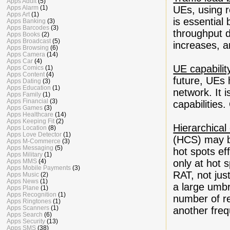
Apps Adult
(5)
Apps Alarm
(1)
UEs, using r
Apps Art
(1)
is essential
Apps Banking
(3)
Apps Barcodes
(3)
throughput d
Apps Books
(2)
Apps Broadcast
(5)
increases, a
Apps Browsing
(6)
Apps Camera
(14)
Apps Car
(4)
UE capabilit
Apps Comics
(1)
Apps Content
(4)
future, UEs 
Apps Dating
(3)
Apps Education
(1)
network. It 
Apps Family
(1)
Apps Financial
(3)
capabilities.
Apps Games
(3)
Apps Healthcare
(14)
Apps Keeping Fit
(2)
Hierarchical 
Apps Location
(8)
Apps Love Detector
(1)
(HCS) may b
Apps M-Commerce
(3)
Apps Messaging
(5)
hot spots eff
Apps Military
(1)
Apps MMS
(4)
only at hot 
Apps Mobile Payments
(3)
RAT, not jus
Apps Music
(2)
Apps News
(1)
a large umbr
Apps Plane
(1)
Apps Recognition
(1)
number of re
Apps Ringtones
(1)
Apps Scanners
(1)
another fre
Apps Search
(6)
Apps Security
(13)
Apps SMS
(38)