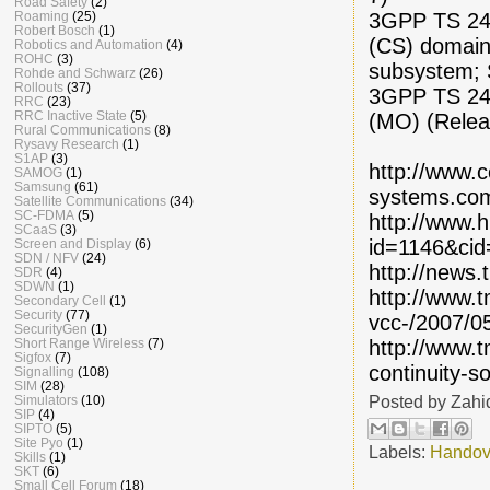
Road Safety
(2)
3GPP TS 24.2
Roaming
(25)
Robert Bosch
(1)
(CS) domain
Robotics and Automation
(4)
ROHC
(3)
subsystem; 
Rohde and Schwarz
(26)
Rollouts
(37)
3GPP TS 24.
RRC
(23)
RRC Inactive State
(5)
(MO) (Relea
Rural Communications
(8)
Rysavy Research
(1)
S1AP
(3)
http://www.
SAMOG
(1)
Samsung
(61)
systems.com
Satellite Communications
(34)
SC-FDMA
(5)
http://www.
SCaaS
(3)
id=1146&ci
Screen and Display
(6)
SDN / NFV
(24)
http://news
SDR
(4)
SDWN
(1)
http://www.t
Secondary Cell
(1)
Security
(77)
vcc-/2007/0
SecurityGen
(1)
http://www.t
Short Range Wireless
(7)
Sigfox
(7)
continuity-s
Signalling
(108)
SIM
(28)
Posted by
Zahi
Simulators
(10)
SIP
(4)
SIPTO
(5)
Site Pyo
(1)
Labels:
Handov
Skills
(1)
SKT
(6)
Small Cell Forum
(18)