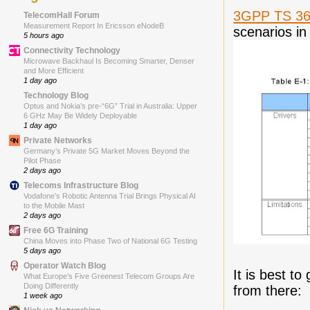
3GPP TS 36
TelecomHall Forum
Measurement Report In Ericsson eNodeB
scenarios in
5 hours ago
Connectivity Technology
Microwave Backhaul Is Becoming Smarter, Denser
and More Efficient
1 day ago
Technology Blog
Optus and Nokia’s pre-“6G” Trial in Australia: Upper
6 GHz May Be Widely Deployable
1 day ago
Private Networks
Germany’s Private 5G Market Moves Beyond the
Pilot Phase
2 days ago
Telecoms Infrastructure Blog
Vodafone’s Robotic Antenna Trial Brings Physical AI
to the Mobile Mast
2 days ago
Free 6G Training
China Moves into Phase Two of National 6G Testing
5 days ago
Operator Watch Blog
It is best t
What Europe’s Five Greenest Telecom Groups Are
Doing Differently
from there:
1 week ago