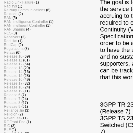
The goal is 
Radio Link Failure
(1)
Radisys
(1)
the service 
Railway Communications
(8)
Rakuten
(2)
accruing to 
RAN
(5)
required to 
RAN Intelligence Controller
(1)
RAN Intelligent Controller
(1)
Continuity (
RAN Sharing
(4)
RCS
(3)
Specificati
Receivers
(2)
Red Hat
(1)
order to be
RedCap
(2)
to have the 
Regulations
(3)
Relays
(6)
and no sust
Release 10
(69)
Release 11
(61)
supporters, 
Release 12
(54)
Release 13
(29)
can be track
Release 14
(16)
Release 15
(28)
that this wo
Release 16
(49)
Release 17
(32)
Release 18
(24)
Release 19
(11)
Release 6
(7)
Release 7
(24)
Release 8
(67)
3GPP TR 23.
Release 9
(51)
(Release 7)
Reliance Jio
(3)
Religion
(2)
3GPP TS 23.
Revenues
(11)
RF Front-End
(1)
Switched (C
RIC
(3)
RLF
(1)
7)