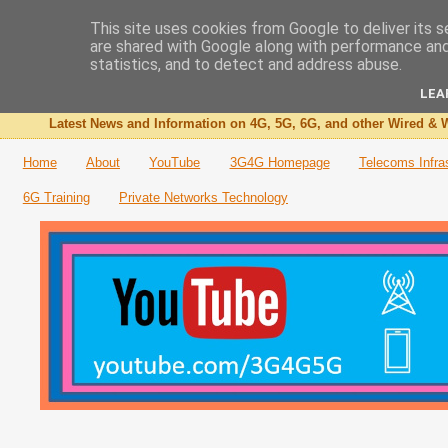
This site uses cookies from Google to deliver its s
are shared with Google along with performance and 
The 3G4G Blog
statistics, and to detect and address abuse.
LEA
Latest News and Information on 4G, 5G, 6G, and other Wired & W
Home
About
YouTube
3G4G Homepage
Telecoms Infra
6G Training
Private Networks Technology