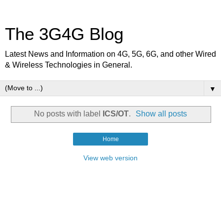
The 3G4G Blog
Latest News and Information on 4G, 5G, 6G, and other Wired
& Wireless Technologies in General.
▼
No posts with label
ICS/OT
.
Show all posts
Home
View web version