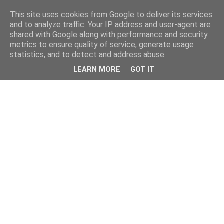
This site uses cookies from Google to deliver its services
and to analyze traffic. Your IP address and user-agent are
shared with Google along with performance and security
metrics to ensure quality of service, generate usage
statistics, and to detect and address abuse.
LEARN MORE
GOT IT