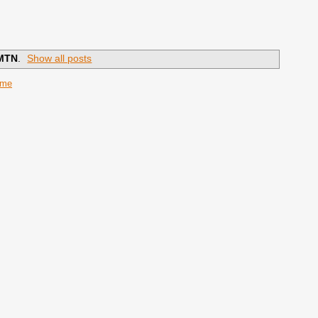
MTN
.
Show all posts
ome