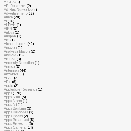
A-GPS
(3)
ABI Research
(2)
Ad-Hoc Networks
(5)
Advertisement
(12)
Africa
(20)
AI
(10)
AI-RAN
(1)
AIPN
(8)
Airbus
(1)
Airspan
(1)
AIS
(1)
Alcatel-Lucent
(43)
Amazon
(1)
Analysys Mason
(2)
Android
(15)
ANDSF
(3)
Anomaly Detection
(1)
Anritsu
(8)
Antennas
(44)
Anzafrika
(1)
APAC
(2)
APIs
(6)
Apple
(2)
Appledore Research
(1)
Apps
(178)
Apps Adult
(5)
Apps Alarm
(1)
Apps Art
(1)
Apps Banking
(3)
Apps Barcodes
(3)
Apps Books
(2)
Apps Broadcast
(5)
Apps Browsing
(6)
Apps Camera
(14)