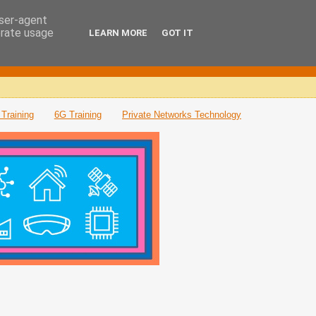
user-agent
erate usage
LEARN MORE
GOT IT
Training
6G Training
Private Networks Technology