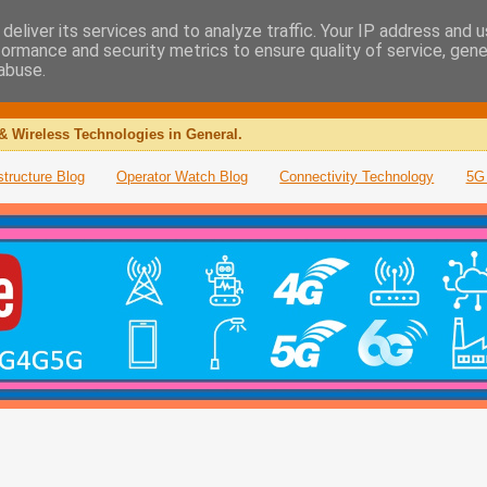
deliver its services and to analyze traffic. Your IP address and 
formance and security metrics to ensure quality of service, gen
abuse.
& Wireless Technologies in General.
structure Blog
Operator Watch Blog
Connectivity Technology
5G 