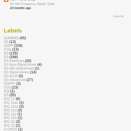
5G NR Frequency Bands Table
10 months ago
Show All
Labels
(e)MBMS
(45)
3G
(13)
3GPP
(159)
4.5G
(13)
4G
(126)
5G
(348)
5G Americas
(20)
5G Non-Stand Alone
(4)
5G NR-Unlicensed
(1)
5G Stand-Alone
(14)
5G-ACIA
(5)
5G-Advanced
(27)
5GPPP
(3)
5GS
(23)
5QI
(1)
6G
(35)
802.11
(6)
802.11ac
(1)
802.11ax
(3)
802.11n
(3)
802.11p
(1)
802.16n
(1)
802.20
(3)
802.22
(1)
A-GNSS
(1)