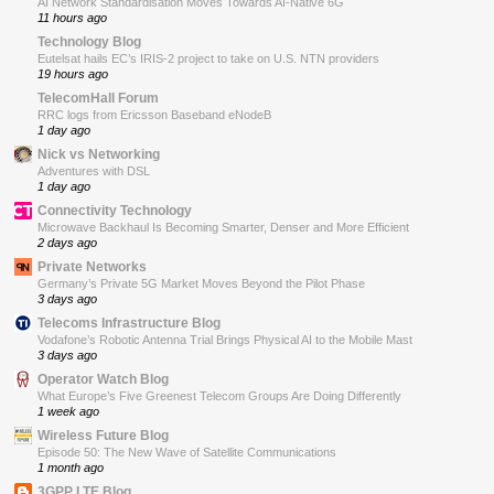
AI Network Standardisation Moves Towards AI-Native 6G
11 hours ago
Technology Blog
Eutelsat hails EC’s IRIS-2 project to take on U.S. NTN providers
19 hours ago
TelecomHall Forum
RRC logs from Ericsson Baseband eNodeB
1 day ago
Nick vs Networking
Adventures with DSL
1 day ago
Connectivity Technology
Microwave Backhaul Is Becoming Smarter, Denser and More Efficient
2 days ago
Private Networks
Germany’s Private 5G Market Moves Beyond the Pilot Phase
3 days ago
Telecoms Infrastructure Blog
Vodafone’s Robotic Antenna Trial Brings Physical AI to the Mobile Mast
3 days ago
Operator Watch Blog
What Europe’s Five Greenest Telecom Groups Are Doing Differently
1 week ago
Wireless Future Blog
Episode 50: The New Wave of Satellite Communications
1 month ago
3GPP LTE Blog