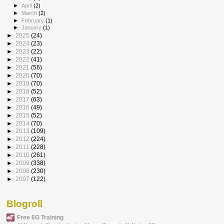
►
April
(2)
►
March
(2)
►
February
(1)
►
January
(1)
►
2025
(24)
►
2024
(23)
►
2023
(22)
►
2022
(41)
►
2021
(56)
►
2020
(70)
►
2019
(70)
►
2018
(52)
►
2017
(63)
►
2016
(49)
►
2015
(52)
►
2014
(70)
►
2013
(109)
►
2012
(224)
►
2011
(228)
►
2010
(261)
►
2009
(338)
►
2008
(230)
►
2007
(122)
Blogroll
Free 6G Training