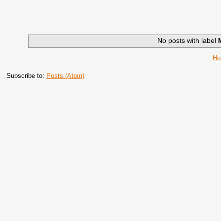
No posts with label
H
Subscribe to:
Posts (Atom)