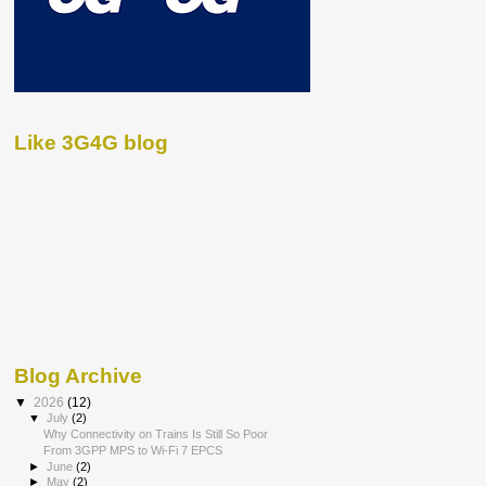
Like 3G4G blog
Blog Archive
▼
2026
(12)
▼
July
(2)
Why Connectivity on Trains Is Still So Poor
From 3GPP MPS to Wi-Fi 7 EPCS
►
June
(2)
►
May
(2)