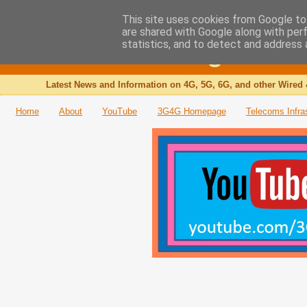
This site uses cookies from Google to 
are shared with Google along with per
The 3G4G Blog
statistics, and to detect and address 
Latest News and Information on 4G, 5G, 6G, and other Wired 
Home
About
YouTube
3G4G Homepage
Telecoms Infra