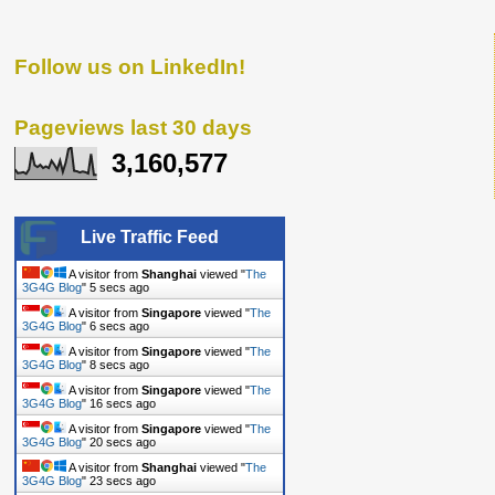
Follow us on LinkedIn!
Pageviews last 30 days
3,160,577
Live Traffic Feed
A visitor from
Shanghai
viewed "
The
3G4G Blog
"
6 secs ago
A visitor from
Singapore
viewed "
The
3G4G Blog
"
7 secs ago
A visitor from
Singapore
viewed "
The
3G4G Blog
"
9 secs ago
A visitor from
Singapore
viewed "
The
3G4G Blog
"
17 secs ago
A visitor from
Singapore
viewed "
The
3G4G Blog
"
21 secs ago
A visitor from
Shanghai
viewed "
The
3G4G Blog
"
24 secs ago