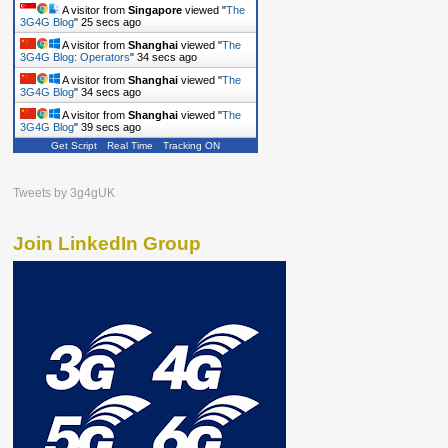
A visitor from
Singapore
viewed "
The
3G4G Blog
"
26 secs ago
A visitor from
Shanghai
viewed "
The
3G4G Blog: Operators
"
35 secs ago
A visitor from
Shanghai
viewed "
The
3G4G Blog
"
35 secs ago
A visitor from
Shanghai
viewed "
The
3G4G Blog
"
40 secs ago
Get Script
Real Time
Tracking ON
Tweets by 3g4gUK
Join LinkedIn Group