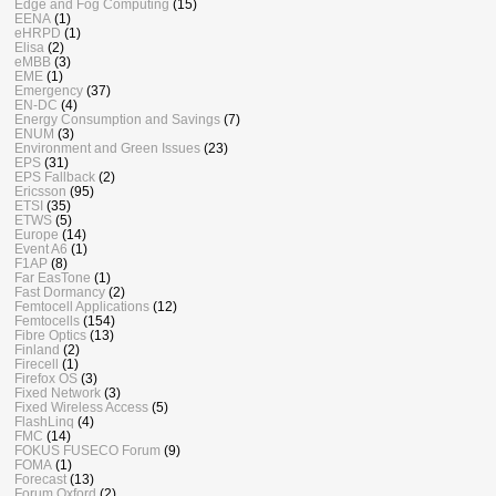
Edge and Fog Computing
(15)
EENA
(1)
eHRPD
(1)
Elisa
(2)
eMBB
(3)
EME
(1)
Emergency
(37)
EN-DC
(4)
Energy Consumption and Savings
(7)
ENUM
(3)
Environment and Green Issues
(23)
EPS
(31)
EPS Fallback
(2)
Ericsson
(95)
ETSI
(35)
ETWS
(5)
Europe
(14)
Event A6
(1)
F1AP
(8)
Far EasTone
(1)
Fast Dormancy
(2)
Femtocell Applications
(12)
Femtocells
(154)
Fibre Optics
(13)
Finland
(2)
Firecell
(1)
Firefox OS
(3)
Fixed Network
(3)
Fixed Wireless Access
(5)
FlashLinq
(4)
FMC
(14)
FOKUS FUSECO Forum
(9)
FOMA
(1)
Forecast
(13)
Forum Oxford
(2)