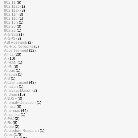
802.11
(6)
802.11ac
(1)
802.11ax
(3)
802.11n
(3)
802.11p
(1)
802.16n
(1)
802.20
(3)
802.22
(1)
A-GNSS
(1)
A-GPS
(3)
ABI Research
(2)
Ad-Hoc Networks
(5)
Advertisement
(12)
Africa
(20)
AI
(10)
AI-RAN
(1)
AIPN
(8)
Airbus
(1)
Airspan
(1)
AIS
(1)
Alcatel-Lucent
(43)
Amazon
(1)
Analysys Mason
(2)
Android
(15)
ANDSF
(3)
Anomaly Detection
(1)
Anritsu
(8)
Antennas
(44)
Anzafrika
(1)
APAC
(2)
APIs
(6)
Apple
(2)
Appledore Research
(1)
Apps
(178)