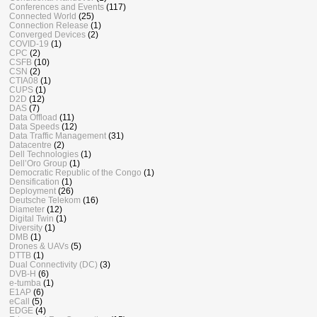
Conferences and Events
(117)
Connected World
(25)
Connection Release
(1)
Converged Devices
(2)
COVID-19
(1)
CPC
(2)
CSFB
(10)
CSN
(2)
CTIA08
(1)
CUPS
(1)
D2D
(12)
DAS
(7)
Data Offload
(11)
Data Speeds
(12)
Data Traffic Management
(31)
Datacentre
(2)
Dell Technologies
(1)
Dell’Oro Group
(1)
Democratic Republic of the Congo
(1)
Densification
(1)
Deployment
(26)
Deutsche Telekom
(16)
Diameter
(12)
Digital Twin
(1)
Diversity
(1)
DMB
(1)
Drones & UAVs
(5)
DTTB
(1)
Dual Connectivity (DC)
(3)
DVB-H
(6)
e-tumba
(1)
E1AP
(6)
eCall
(5)
EDGE
(4)