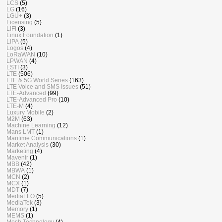
LCS
(5)
LG
(16)
LGU+
(3)
Licensing
(5)
LiFi
(3)
Linux Foundation
(1)
LIPA
(5)
Logos
(4)
LoRaWAN
(10)
LPWAN
(4)
LSTI
(3)
LTE
(506)
LTE & 5G World Series
(163)
LTE Voice and SMS Issues
(51)
LTE-Advanced
(99)
LTE-Advanced Pro
(10)
LTE-M
(4)
Luxury Mobile
(2)
M2M
(63)
Machine Learning
(12)
Mans LMT
(1)
Maritime Communications
(1)
Market Analysis
(30)
Marketing
(4)
Mavenir
(1)
MBB
(42)
MBWA
(1)
MCN
(2)
MCX
(1)
MDT
(7)
MediaFLO
(5)
MediaTek
(3)
Memory
(1)
MEMS
(1)
Mesh Technology
(4)