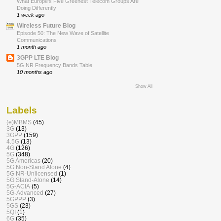
What Europe’s Five Greenest Telecom Groups Are
Doing Differently
1 week ago
Wireless Future Blog
Episode 50: The New Wave of Satellite
Communications
1 month ago
3GPP LTE Blog
5G NR Frequency Bands Table
10 months ago
Show All
Labels
(e)MBMS
(45)
3G
(13)
3GPP
(159)
4.5G
(13)
4G
(126)
5G
(348)
5G Americas
(20)
5G Non-Stand Alone
(4)
5G NR-Unlicensed
(1)
5G Stand-Alone
(14)
5G-ACIA
(5)
5G-Advanced
(27)
5GPPP
(3)
5GS
(23)
5QI
(1)
6G
(35)