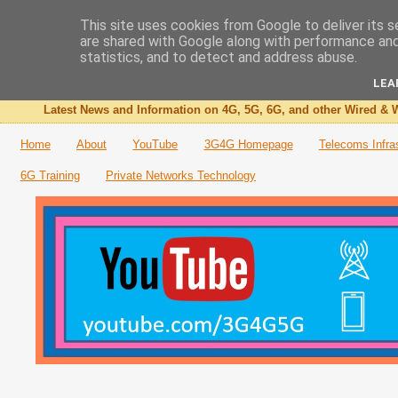
This site uses cookies from Google to deliver its s
are shared with Google along with performance and 
The 3G4G Blog
statistics, and to detect and address abuse.
LEA
Latest News and Information on 4G, 5G, 6G, and other Wired & W
Home
About
YouTube
3G4G Homepage
Telecoms Infra
6G Training
Private Networks Technology