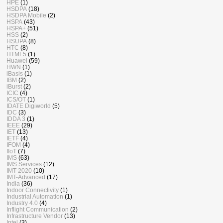
HPE
(1)
HSDPA
(18)
HSDPA Mobile
(2)
HSPA
(43)
HSPA+
(51)
HSS
(2)
HSUPA
(8)
HTC
(8)
HTML5
(1)
Huawei
(59)
HWN
(1)
iBasis
(1)
IBM
(2)
iBurst
(2)
ICIC
(4)
ICS/OT
(1)
IDATE Digiworld
(5)
IDC
(3)
IDDA 3
(1)
IEEE
(29)
IET
(13)
IETF
(4)
IFOM
(4)
IIoT
(7)
IMS
(63)
IMS Services
(12)
IMT-2020
(10)
IMT-Advanced
(17)
India
(36)
Indoor Connectivity
(1)
Industrial Automation
(1)
Industry 4.0
(4)
Inflight Communication
(2)
Infrastructure Vendor
(13)
Intel
(3)