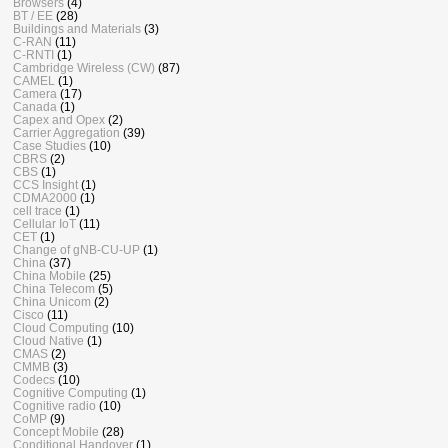
Browsers
(4)
BT / EE
(28)
Buildings and Materials
(3)
C-RAN
(11)
C-RNTI
(1)
Cambridge Wireless (CW)
(87)
CAMEL
(1)
Camera
(17)
Canada
(1)
Capex and Opex
(2)
Carrier Aggregation
(39)
Case Studies
(10)
CBRS
(2)
CBS
(1)
CCS Insight
(1)
CDMA2000
(1)
cell trace
(1)
Cellular IoT
(11)
CET
(1)
Change of gNB-CU-UP
(1)
China
(37)
China Mobile
(25)
China Telecom
(5)
China Unicom
(2)
Cisco
(11)
Cloud Computing
(10)
Cloud Native
(1)
CMAS
(2)
CMMB
(3)
Codecs
(10)
Cognitive Computing
(1)
Cognitive radio
(10)
CoMP
(9)
Concept Mobile
(28)
Conditional Handover
(1)