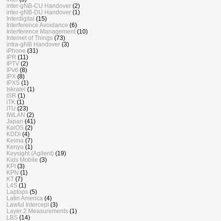
inter-gNB-CU Handover
(2)
inter-gNB-DU Handover
(1)
Interdigital
(15)
Interference Avoidance
(6)
Interference Management
(10)
Internet of Things
(73)
intra-gNB Handover
(3)
iPhone
(31)
IPR
(11)
IPTV
(2)
IPv6
(8)
IPX
(8)
IPXS
(1)
Iskratel
(1)
ISR
(1)
iTK
(1)
ITU
(23)
IWLAN
(2)
Japan
(41)
KaiOS
(2)
KDDI
(4)
Keima
(7)
Kenya
(1)
Keysight (Agilent)
(19)
Kids Mobile
(3)
KPI
(3)
KPN
(1)
KT
(7)
L4S
(1)
Laptops
(5)
Latin America
(4)
Lawful Intercept
(3)
Layer 2 Measurements
(1)
LBS
(14)