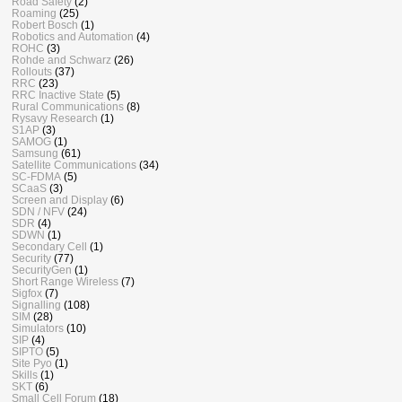
Road Safety
(2)
Roaming
(25)
Robert Bosch
(1)
Robotics and Automation
(4)
ROHC
(3)
Rohde and Schwarz
(26)
Rollouts
(37)
RRC
(23)
RRC Inactive State
(5)
Rural Communications
(8)
Rysavy Research
(1)
S1AP
(3)
SAMOG
(1)
Samsung
(61)
Satellite Communications
(34)
SC-FDMA
(5)
SCaaS
(3)
Screen and Display
(6)
SDN / NFV
(24)
SDR
(4)
SDWN
(1)
Secondary Cell
(1)
Security
(77)
SecurityGen
(1)
Short Range Wireless
(7)
Sigfox
(7)
Signalling
(108)
SIM
(28)
Simulators
(10)
SIP
(4)
SIPTO
(5)
Site Pyo
(1)
Skills
(1)
SKT
(6)
Small Cell Forum
(18)