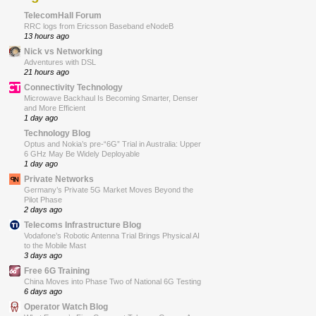
TelecomHall Forum
RRC logs from Ericsson Baseband eNodeB
13 hours ago
Nick vs Networking
Adventures with DSL
21 hours ago
Connectivity Technology
Microwave Backhaul Is Becoming Smarter, Denser
and More Efficient
1 day ago
Technology Blog
Optus and Nokia’s pre-“6G” Trial in Australia: Upper
6 GHz May Be Widely Deployable
1 day ago
Private Networks
Germany’s Private 5G Market Moves Beyond the
Pilot Phase
2 days ago
Telecoms Infrastructure Blog
Vodafone’s Robotic Antenna Trial Brings Physical AI
to the Mobile Mast
3 days ago
Free 6G Training
China Moves into Phase Two of National 6G Testing
6 days ago
Operator Watch Blog