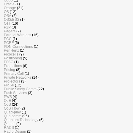
Oppo
(1)
Oracle
(1)
Orange
(21)
OS
(12)
OSA
(2)
OSS/BSS
(1)
OTT
(16)
P2P
(3)
Pagers
(2)
Parallel Wireless
(16)
PCC
(1)
PCRF
(6)
PDN Connections
(1)
PenHertz
(1)
Picocells
(9)
Positioning
(5)
PPAC
(1)
Predictions
(6)
Pricing
(8)
Primary Cell
(1)
Private Networks
(14)
Projectors
(3)
ProSe
(12)
Public Safety Comm
(22)
Push Services
(3)
PWS
(4)
QoE
(4)
QoS
(24)
QoS Flow
(2)
Quad-play
(1)
Qualcomm
(96)
Quantum Technology
(5)
Quintel
(2)
RACS
(1)
Radio Design
(1)