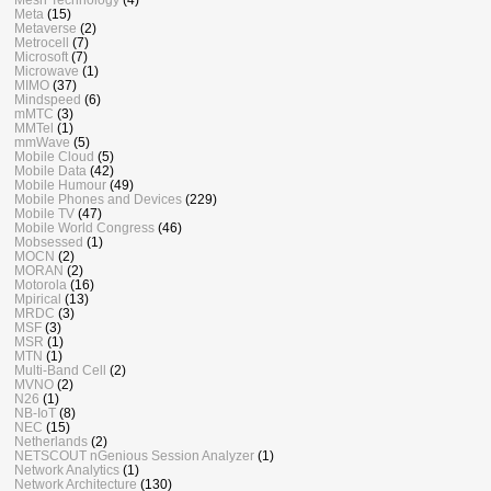
Meta
(15)
Metaverse
(2)
Metrocell
(7)
Microsoft
(7)
Microwave
(1)
MIMO
(37)
Mindspeed
(6)
mMTC
(3)
MMTel
(1)
mmWave
(5)
Mobile Cloud
(5)
Mobile Data
(42)
Mobile Humour
(49)
Mobile Phones and Devices
(229)
Mobile TV
(47)
Mobile World Congress
(46)
Mobsessed
(1)
MOCN
(2)
MORAN
(2)
Motorola
(16)
Mpirical
(13)
MRDC
(3)
MSF
(3)
MSR
(1)
MTN
(1)
Multi-Band Cell
(2)
MVNO
(2)
N26
(1)
NB-IoT
(8)
NEC
(15)
Netherlands
(2)
NETSCOUT nGenious Session Analyzer
(1)
Network Analytics
(1)
Network Architecture
(130)