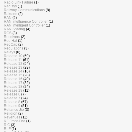
Radio Link Failure
(1)
Radisys
(1)
Railway Communications
(8)
Rakuten
(2)
RAN
(5)
RAN Intelligence Controller
(1)
RAN Intelligent Controller
(1)
RAN Sharing
(4)
RCS
(3)
Receivers
(2)
Red Hat
(1)
RedCap
(2)
Regulations
(3)
Relays
(6)
Release 10
(69)
Release 11
(61)
Release 12
(54)
Release 13
(29)
Release 14
(16)
Release 15
(28)
Release 16
(49)
Release 17
(32)
Release 18
(24)
Release 19
(11)
Release 6
(7)
Release 7
(24)
Release 8
(67)
Release 9
(51)
Reliance Jio
(3)
Religion
(2)
Revenues
(11)
RF Front-End
(1)
RIC
(3)
RLF
(1)