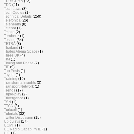
TD-SCDMA
(13)
TDD
(41)
Tech Laws
(3)
Tech Quotes
(1)
Technical Details
(250)
Telefonica
(26)
Telehealth
(8)
Telenor
(1)
Telstra
(2)
Terahertz
(1)
Testing
(34)
TETRA
(8)
Thailand
(1)
Thales Alenia Space
(1)
Three UK
(4)
TIM
(1)
Timing and Phase
(7)
TIP
(9)
Top Posts
(1)
Toyota
(1)
Training
(19)
Transforma Insights
(3)
Transport Network
(1)
Trends
(17)
Triple-play
(2)
Trivergence
(1)
TSN
(1)
TTCN
(3)
Turkcell
(1)
Tutorials
(32)
Twitter Discussion
(15)
Ubiquisys
(17)
UCMF
(1)
UE Radio Capability ID
(1)
UIC
(1)