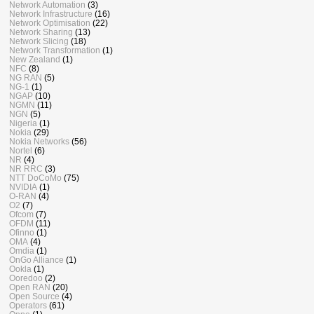
Network Automation
(3)
Network Infrastructure
(16)
Network Optimisation
(22)
Network Sharing
(13)
Network Slicing
(18)
Network Transformation
(1)
New Zealand
(1)
NFC
(8)
NG RAN
(5)
NG-1
(1)
NGAP
(10)
NGMN
(11)
NGN
(5)
Nigeria
(1)
Nokia
(29)
Nokia Networks
(56)
Nortel
(6)
NR
(4)
NR RRC
(3)
NTT DoCoMo
(75)
NVIDIA
(1)
O-RAN
(4)
O2
(7)
Ofcom
(7)
OFDM
(11)
Ofinno
(1)
OMA
(4)
Omdia
(1)
OnGo Alliance
(1)
Ookla
(1)
Ooredoo
(2)
Open RAN
(20)
Open Source
(4)
Operators
(61)