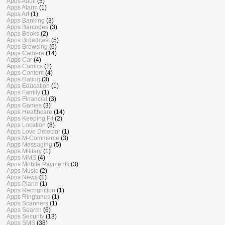
Apps Adult
(5)
Apps Alarm
(1)
Apps Art
(1)
Apps Banking
(3)
Apps Barcodes
(3)
Apps Books
(2)
Apps Broadcast
(5)
Apps Browsing
(6)
Apps Camera
(14)
Apps Car
(4)
Apps Comics
(1)
Apps Content
(4)
Apps Dating
(3)
Apps Education
(1)
Apps Family
(1)
Apps Financial
(3)
Apps Games
(3)
Apps Healthcare
(14)
Apps Keeping Fit
(2)
Apps Location
(8)
Apps Love Detector
(1)
Apps M-Commerce
(3)
Apps Messaging
(5)
Apps Military
(1)
Apps MMS
(4)
Apps Mobile Payments
(3)
Apps Music
(2)
Apps News
(1)
Apps Plane
(1)
Apps Recognition
(1)
Apps Ringtones
(1)
Apps Scanners
(1)
Apps Search
(6)
Apps Security
(13)
Apps SMS
(38)