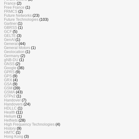
France
(2)
Free France
(1)
FRMCS
(2)
Future Networks
(23)
Future Technologies
(103)
Gartner
(1)
GBRSS
(1)
GCF
(5)
GELTE
(3)
GenAI
(1)
General
(44)
General Motors
(1)
Geolocation
(1)
Germany
(2)
gNB-DU
(1)
GNSS
(2)
Google
(36)
GPRS
(9)
GPS
(9)
GRX
(4)
GSA
(9)
GSM
(39)
GSMA
(43)
GTPv2
(1)
Handover
(7)
Handovers
(24)
HDLLC
(1)
Health
(11)
Helium
(1)
HetNets
(28)
High Frequency Technologies
(4)
History
(9)
HMTC
(1)
Hong Kong
(3)