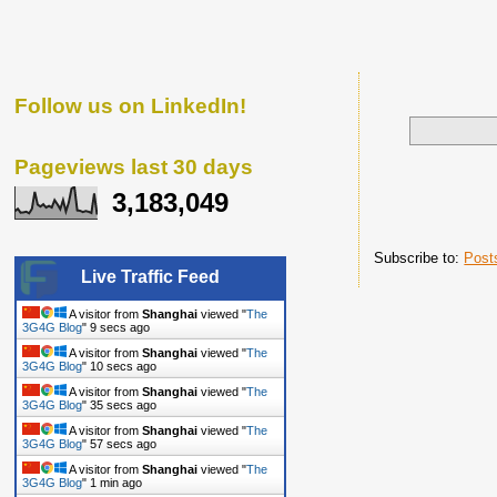
Follow us on LinkedIn!
Pageviews last 30 days
3,183,049
Subscribe to:
Post
Live Traffic Feed
A visitor from
Shanghai
viewed "
The
3G4G Blog
"
10 secs ago
A visitor from
Shanghai
viewed "
The
3G4G Blog
"
11 secs ago
A visitor from
Shanghai
viewed "
The
3G4G Blog
"
36 secs ago
A visitor from
Shanghai
viewed "
The
3G4G Blog
"
58 secs ago
A visitor from
Shanghai
viewed "
The
3G4G Blog
"
1 min ago