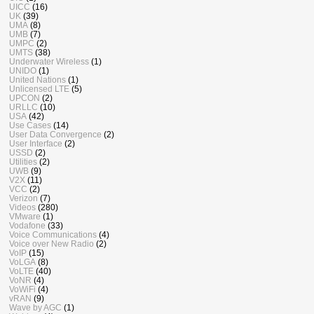
UICC
(16)
UK
(39)
UMA
(8)
UMB
(7)
UMPC
(2)
UMTS
(38)
Underwater Wireless
(1)
UNIDO
(1)
United Nations
(1)
Unlicensed LTE
(5)
UPCON
(2)
URLLC
(10)
USA
(42)
Use Cases
(14)
User Data Convergence
(2)
User Interface
(2)
USSD
(2)
Utilities
(2)
UWB
(9)
V2X
(11)
VCC
(2)
Verizon
(7)
Videos
(280)
VMware
(1)
Vodafone
(33)
Voice Communications
(4)
Voice over New Radio
(2)
VoIP
(15)
VoLGA
(8)
VoLTE
(40)
VoNR
(4)
VoWiFi
(4)
vRAN
(9)
Wave by AGC
(1)