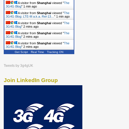
A visitor from
Shanghai
viewed "
The
3G4G Blog
"
1 min ago
A visitor from
Shanghai
viewed "
The
3G4G Blog: LTE-M a.k.a. Rel-13…
"
1 min ago
A visitor from
Shanghai
viewed "
The
3G4G Blog
"
2 mins ago
A visitor from
Shanghai
viewed "
The
3G4G Blog
"
2 mins ago
A visitor from
Shanghai
viewed "
The
3G4G Blog
"
2 mins ago
Get Script
Real Time
Tracking ON
Tweets by 3g4gUK
Join LinkedIn Group