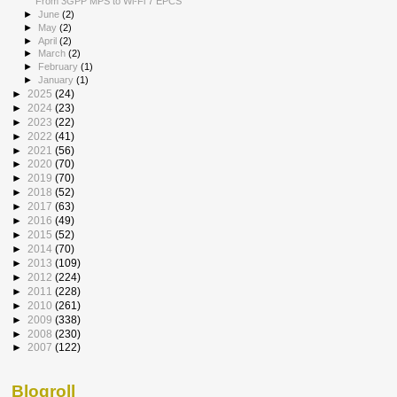
From 3GPP MPS to Wi-Fi 7 EPCS
►
June
(2)
►
May
(2)
►
April
(2)
►
March
(2)
►
February
(1)
►
January
(1)
►
2025
(24)
►
2024
(23)
►
2023
(22)
►
2022
(41)
►
2021
(56)
►
2020
(70)
►
2019
(70)
►
2018
(52)
►
2017
(63)
►
2016
(49)
►
2015
(52)
►
2014
(70)
►
2013
(109)
►
2012
(224)
►
2011
(228)
►
2010
(261)
►
2009
(338)
►
2008
(230)
►
2007
(122)
Blogroll