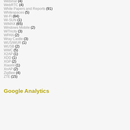
Webinar
(4)
WebRTC
(4)
White Papers and Reports
(91)
Whitespaces
(5)
Wi-Fi
(84)
Wi-SUN
(1)
WiMAX
(65)
Windows Mobile
(2)
WiTricity
(3)
WPAN
(2)
Wray Castle
(3)
WUS/WUR
(1)
WUSB
(2)
WWC
(5)
X2AP
(1)
XDD
(1)
XGP
(2)
Xiaomi
(1)
XnAP
(2)
ZigBee
(4)
ZTE
(15)
Google Analytics