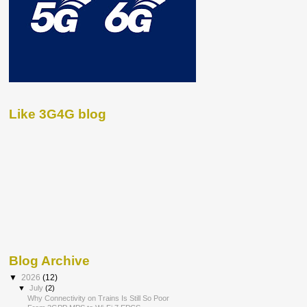
Like 3G4G blog
Blog Archive
▼
2026
(12)
▼
July
(2)
Why Connectivity on Trains Is Still So Poor