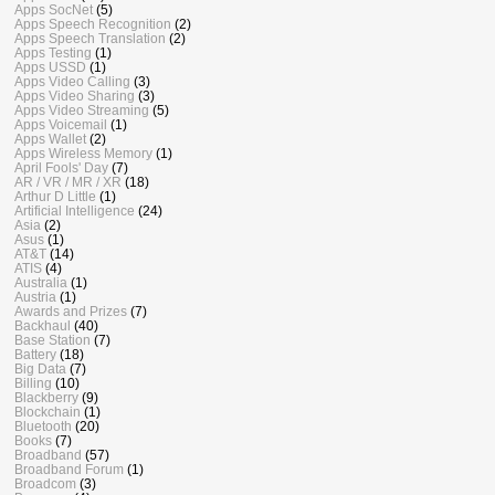
Apps SocNet
(5)
Apps Speech Recognition
(2)
Apps Speech Translation
(2)
Apps Testing
(1)
Apps USSD
(1)
Apps Video Calling
(3)
Apps Video Sharing
(3)
Apps Video Streaming
(5)
Apps Voicemail
(1)
Apps Wallet
(2)
Apps Wireless Memory
(1)
April Fools' Day
(7)
AR / VR / MR / XR
(18)
Arthur D Little
(1)
Artificial Intelligence
(24)
Asia
(2)
Asus
(1)
AT&T
(14)
ATIS
(4)
Australia
(1)
Austria
(1)
Awards and Prizes
(7)
Backhaul
(40)
Base Station
(7)
Battery
(18)
Big Data
(7)
Billing
(10)
Blackberry
(9)
Blockchain
(1)
Bluetooth
(20)
Books
(7)
Broadband
(57)
Broadband Forum
(1)
Broadcom
(3)