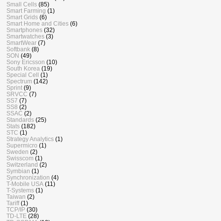
Small Cells
(85)
Smart Farming
(1)
Smart Grids
(6)
Smart Home and Cities
(6)
Smartphones
(32)
Smartwatches
(3)
SmartWear
(7)
Softbank
(8)
SON
(49)
Sony Ericsson
(10)
South Korea
(19)
Special Cell
(1)
Spectrum
(142)
Sprint
(9)
SRVCC
(7)
SS7
(7)
SS8
(2)
SSAC
(2)
Standards
(25)
Stats
(182)
STC
(1)
Strategy Analytics
(1)
Supermicro
(1)
Sweden
(2)
Swisscom
(1)
Switzerland
(2)
Symbian
(1)
Synchronization
(4)
T-Mobile USA
(11)
T-Systems
(1)
Taiwan
(2)
Tariff
(1)
TCP/IP
(30)
TD-LTE
(28)