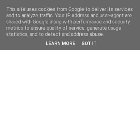
This site uses cookies from Google to deliver its services
and to analyze traffic. Your IP address and user-agent are
shared with Google along with performance and security
metrics to ensure quality of service, generate usage
statistics, and to detect and address abuse.
LEARN MORE
GOT IT