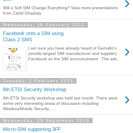
›
Will a Soft SIM Change Everything? View more presentations
from Zahid Ghadialy
Wednesday, 16 February 2011
Facebook onto a SIM using
Class 2 SMS
›
I am sure you have already heard of Gemalto's
(worlds largest SIM manufacturer and supplier)
Facebook on the SIM announcement . The adv...
Tuesday, 1 February 2011
6th ETSI Security Workshop
›
6th ETSI Security workshop was held last month. There were
some very interesting areas of discussion including
Wireless/Mobile Security, ...
Wednesday, 29 September 2010
Micro-SIM supporting 3FF