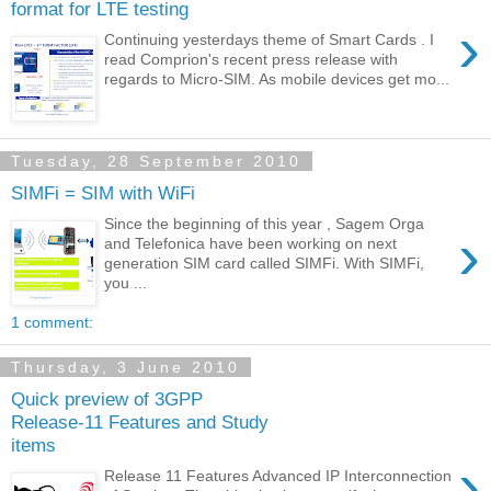
format for LTE testing
›
Continuing yesterdays theme of Smart Cards . I
read Comprion's recent press release with
regards to Micro-SIM. As mobile devices get mo...
Tuesday, 28 September 2010
SIMFi = SIM with WiFi
Since the beginning of this year , Sagem Orga
›
and Telefonica have been working on next
generation SIM card called SIMFi. With SIMFi,
you ...
1 comment:
Thursday, 3 June 2010
Quick preview of 3GPP
Release-11 Features and Study
items
›
Release 11 Features Advanced IP Interconnection