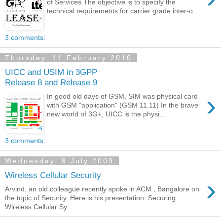
of Services The objective is to specify the
technical requirements for carrier grade inter-o...
3 comments:
Thursday, 11 February 2010
UICC and USIM in 3GPP
Release 8 and Release 9
›
In good old days of GSM, SIM was physical card
with GSM "application" (GSM 11.11) In the brave
new world of 3G+, UICC is the physi...
3 comments:
Wednesday, 8 July 2009
Wireless Cellular Security
›
Arvind, an old colleague recently spoke in ACM , Bangalore on
the topic of Security. Here is his presentation: Securing
Wireless Cellular Sy...