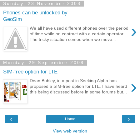
Sunday, 23 November 2008
Phones can be unlocked by
GeoSim
›
We all have used different phones over the period
of time while on contract with a certain operator.
The tricky situation comes when we move...
Monday, 29 September 2008
SIM-free option for LTE
›
Dean Bubley, in a post in Seeking Alpha has
proposed a SIM-free option for LTE. I have heard
this being discussed before in some forums but...
‹
›
Home
View web version