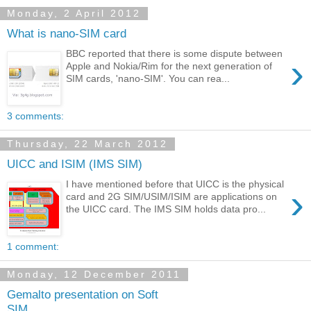
Monday, 2 April 2012
What is nano-SIM card
BBC reported that there is some dispute between
›
Apple and Nokia/Rim for the next generation of
SIM cards, 'nano-SIM'. You can rea...
3 comments:
Thursday, 22 March 2012
UICC and ISIM (IMS SIM)
I have mentioned before that UICC is the physical
›
card and 2G SIM/USIM/ISIM are applications on
the UICC card. The IMS SIM holds data pro...
1 comment:
Monday, 12 December 2011
Gemalto presentation on Soft
SIM