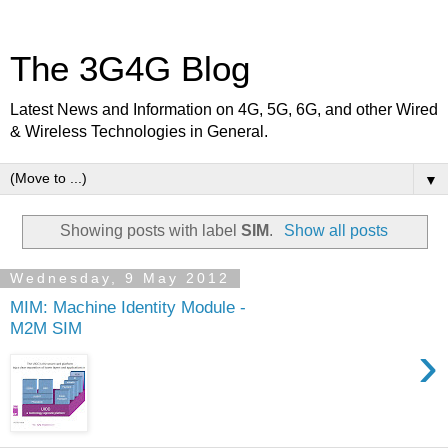
The 3G4G Blog
Latest News and Information on 4G, 5G, 6G, and other Wired
& Wireless Technologies in General.
▼
Showing posts with label
SIM
.
Show all posts
Wednesday, 9 May 2012
MIM: Machine Identity Module -
M2M SIM
›