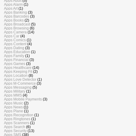
Apps Adult
(5)
Apps Alarm
(1)
Apps Art
(1)
Apps Banking
(3)
Apps Barcodes
(3)
Apps Books
(2)
Apps Broadcast
(5)
Apps Browsing
(6)
Apps Camera
(14)
Apps Car
(4)
Apps Comics
(1)
Apps Content
(4)
Apps Dating
(3)
Apps Education
(1)
Apps Family
(1)
Apps Financial
(3)
Apps Games
(3)
Apps Healthcare
(14)
Apps Keeping Fit
(2)
Apps Location
(8)
Apps Love Detector
(1)
Apps M-Commerce
(3)
Apps Messaging
(5)
Apps Military
(1)
Apps MMS
(4)
Apps Mobile Payments
(3)
Apps Music
(2)
Apps News
(1)
Apps Plane
(1)
Apps Recognition
(1)
Apps Ringtones
(1)
Apps Scanners
(1)
Apps Search
(6)
Apps Security
(13)
Apps SMS
(38)