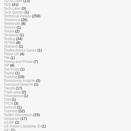
TD-SCDMA
(13)
TDD
(41)
Tech Laws
(3)
Tech Quotes
(1)
Technical Details
(250)
Telefonica
(26)
Telehealth
(8)
Telenor
(1)
Telstra
(2)
Terahertz
(1)
Testing
(34)
TETRA
(8)
Thailand
(1)
Thales Alenia Space
(1)
Three UK
(4)
TIM
(1)
Timing and Phase
(7)
TIP
(9)
Top Posts
(1)
Toyota
(1)
Training
(19)
Transforma Insights
(3)
Transport Network
(1)
Trends
(17)
Triple-play
(2)
Trivergence
(1)
TSN
(1)
TTCN
(3)
Turkcell
(1)
Tutorials
(32)
Twitter Discussion
(15)
Ubiquisys
(17)
UCMF
(1)
UE Radio Capability ID
(1)
UIC
(1)