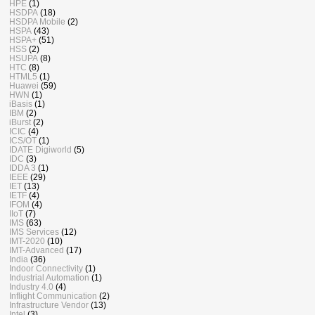
HPE
(1)
HSDPA
(18)
HSDPA Mobile
(2)
HSPA
(43)
HSPA+
(51)
HSS
(2)
HSUPA
(8)
HTC
(8)
HTML5
(1)
Huawei
(59)
HWN
(1)
iBasis
(1)
IBM
(2)
iBurst
(2)
ICIC
(4)
ICS/OT
(1)
IDATE Digiworld
(5)
IDC
(3)
IDDA 3
(1)
IEEE
(29)
IET
(13)
IETF
(4)
IFOM
(4)
IIoT
(7)
IMS
(63)
IMS Services
(12)
IMT-2020
(10)
IMT-Advanced
(17)
India
(36)
Indoor Connectivity
(1)
Industrial Automation
(1)
Industry 4.0
(4)
Inflight Communication
(2)
Infrastructure Vendor
(13)
Intel
(3)