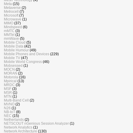
Meta
(15)
Metaverse
(2)
Metrocell
(7)
Microsoft
(7)
Microwave
(1)
MIMO
(37)
Mindspeed
(6)
mMTC
(3)
MMTel
(1)
mmWave
(5)
Mobile Cloud
(5)
Mobile Data
(42)
Mobile Humour
(49)
Mobile Phones and Devices
(229)
Mobile TV
(47)
Mobile World Congress
(46)
Mobsessed
(1)
MOCN
(2)
MORAN
(2)
Motorola
(16)
Mpirical
(13)
MRDC
(3)
MSF
(3)
MSR
(1)
MTN
(1)
Multi-Band Cell
(2)
MVNO
(2)
N26
(1)
NB-IoT
(8)
NEC
(15)
Netherlands
(2)
NETSCOUT nGenious Session Analyzer
(1)
Network Analytics
(1)
Network Architecture
(130)