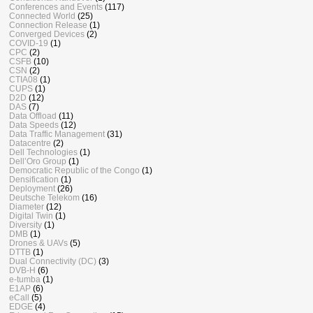
Conferences and Events
(117)
Connected World
(25)
Connection Release
(1)
Converged Devices
(2)
COVID-19
(1)
CPC
(2)
CSFB
(10)
CSN
(2)
CTIA08
(1)
CUPS
(1)
D2D
(12)
DAS
(7)
Data Offload
(11)
Data Speeds
(12)
Data Traffic Management
(31)
Datacentre
(2)
Dell Technologies
(1)
Dell’Oro Group
(1)
Democratic Republic of the Congo
(1)
Densification
(1)
Deployment
(26)
Deutsche Telekom
(16)
Diameter
(12)
Digital Twin
(1)
Diversity
(1)
DMB
(1)
Drones & UAVs
(5)
DTTB
(1)
Dual Connectivity (DC)
(3)
DVB-H
(6)
e-tumba
(1)
E1AP
(6)
eCall
(5)
EDGE
(4)