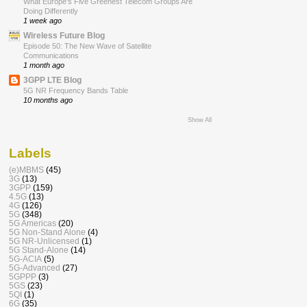
What Europe’s Five Greenest Telecom Groups Are
Doing Differently
1 week ago
Wireless Future Blog
Episode 50: The New Wave of Satellite
Communications
1 month ago
3GPP LTE Blog
5G NR Frequency Bands Table
10 months ago
Show All
Labels
(e)MBMS
(45)
3G
(13)
3GPP
(159)
4.5G
(13)
4G
(126)
5G
(348)
5G Americas
(20)
5G Non-Stand Alone
(4)
5G NR-Unlicensed
(1)
5G Stand-Alone
(14)
5G-ACIA
(5)
5G-Advanced
(27)
5GPPP
(3)
5GS
(23)
5QI
(1)
6G
(35)