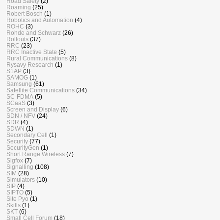
Road Safety
(2)
Roaming
(25)
Robert Bosch
(1)
Robotics and Automation
(4)
ROHC
(3)
Rohde and Schwarz
(26)
Rollouts
(37)
RRC
(23)
RRC Inactive State
(5)
Rural Communications
(8)
Rysavy Research
(1)
S1AP
(3)
SAMOG
(1)
Samsung
(61)
Satellite Communications
(34)
SC-FDMA
(5)
SCaaS
(3)
Screen and Display
(6)
SDN / NFV
(24)
SDR
(4)
SDWN
(1)
Secondary Cell
(1)
Security
(77)
SecurityGen
(1)
Short Range Wireless
(7)
Sigfox
(7)
Signalling
(108)
SIM
(28)
Simulators
(10)
SIP
(4)
SIPTO
(5)
Site Pyo
(1)
Skills
(1)
SKT
(6)
Small Cell Forum
(18)