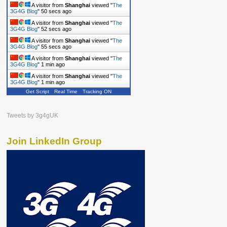
A visitor from
Shanghai
viewed "
The
3G4G Blog
"
51 secs ago
A visitor from
Shanghai
viewed "
The
3G4G Blog
"
53 secs ago
A visitor from
Shanghai
viewed "
The
3G4G Blog
"
56 secs ago
A visitor from
Shanghai
viewed "
The
3G4G Blog
"
1 min ago
A visitor from
Shanghai
viewed "
The
3G4G Blog
"
1 min ago
Get Script
Real Time
Tracking ON
Tweets by 3g4gUK
Join LinkedIn Group