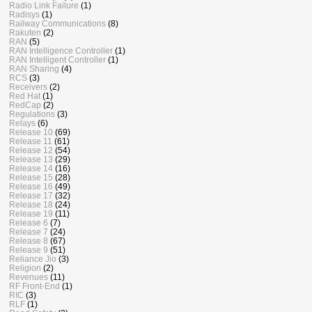
Radio Link Failure
(1)
Radisys
(1)
Railway Communications
(8)
Rakuten
(2)
RAN
(5)
RAN Intelligence Controller
(1)
RAN Intelligent Controller
(1)
RAN Sharing
(4)
RCS
(3)
Receivers
(2)
Red Hat
(1)
RedCap
(2)
Regulations
(3)
Relays
(6)
Release 10
(69)
Release 11
(61)
Release 12
(54)
Release 13
(29)
Release 14
(16)
Release 15
(28)
Release 16
(49)
Release 17
(32)
Release 18
(24)
Release 19
(11)
Release 6
(7)
Release 7
(24)
Release 8
(67)
Release 9
(51)
Reliance Jio
(3)
Religion
(2)
Revenues
(11)
RF Front-End
(1)
RIC
(3)
RLF
(1)