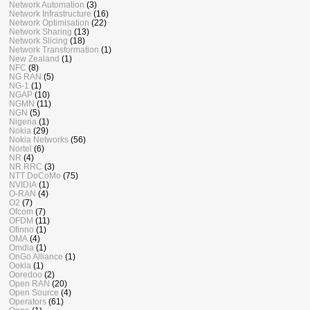
Network Automation
(3)
Network Infrastructure
(16)
Network Optimisation
(22)
Network Sharing
(13)
Network Slicing
(18)
Network Transformation
(1)
New Zealand
(1)
NFC
(8)
NG RAN
(5)
NG-1
(1)
NGAP
(10)
NGMN
(11)
NGN
(5)
Nigeria
(1)
Nokia
(29)
Nokia Networks
(56)
Nortel
(6)
NR
(4)
NR RRC
(3)
NTT DoCoMo
(75)
NVIDIA
(1)
O-RAN
(4)
O2
(7)
Ofcom
(7)
OFDM
(11)
Ofinno
(1)
OMA
(4)
Omdia
(1)
OnGo Alliance
(1)
Ookla
(1)
Ooredoo
(2)
Open RAN
(20)
Open Source
(4)
Operators
(61)