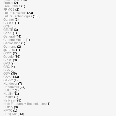
France
(2)
Free France
(1)
FRMCS
(2)
Future Networks
(23)
Future Technologies
(103)
Gartner
(1)
GBRSS
(1)
GCF
(5)
GELTE
(3)
GenAI
(1)
General
(44)
General Motors
(1)
Geolocation
(1)
Germany
(2)
gNB-DU
(1)
GNSS
(2)
Google
(36)
GPRS
(9)
GPS
(9)
GRX
(4)
GSA
(9)
GSM
(39)
GSMA
(43)
GTPv2
(1)
Handover
(7)
Handovers
(24)
HDLLC
(1)
Health
(11)
Helium
(1)
HetNets
(28)
High Frequency Technologies
(4)
History
(9)
HMTC
(1)
Hong Kong
(3)