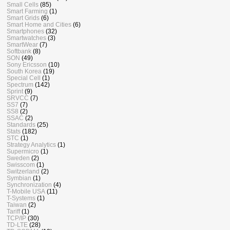
Small Cells
(85)
Smart Farming
(1)
Smart Grids
(6)
Smart Home and Cities
(6)
Smartphones
(32)
Smartwatches
(3)
SmartWear
(7)
Softbank
(8)
SON
(49)
Sony Ericsson
(10)
South Korea
(19)
Special Cell
(1)
Spectrum
(142)
Sprint
(9)
SRVCC
(7)
SS7
(7)
SS8
(2)
SSAC
(2)
Standards
(25)
Stats
(182)
STC
(1)
Strategy Analytics
(1)
Supermicro
(1)
Sweden
(2)
Swisscom
(1)
Switzerland
(2)
Symbian
(1)
Synchronization
(4)
T-Mobile USA
(11)
T-Systems
(1)
Taiwan
(2)
Tariff
(1)
TCP/IP
(30)
TD-LTE
(28)