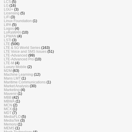
LCS
(5)
LG
(16)
LGU+
(3)
Licensing
(5)
LiFi
(3)
Linux Foundation
(1)
LIPA
(5)
Logos
(4)
LoRaWAN
(10)
LPWAN
(4)
LSTI
(3)
LTE
(506)
LTE & 5G World Series
(163)
LTE Voice and SMS Issues
(51)
LTE-Advanced
(99)
LTE-Advanced Pro
(10)
LTE-M
(4)
Luxury Mobile
(2)
M2M
(63)
Machine Learning
(12)
Mans LMT
(1)
Maritime Communications
(1)
Market Analysis
(30)
Marketing
(4)
Mavenir
(1)
MBB
(42)
MBWA
(1)
MCN
(2)
MCX
(1)
MDT
(7)
MediaFLO
(5)
MediaTek
(3)
Memory
(1)
MEMS
(1)
Mesh Technology
(4)