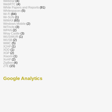
Webinar
(4)
WebRTC
(4)
White Papers and Reports
(91)
Whitespaces
(5)
Wi-Fi
(84)
Wi-SUN
(1)
WiMAX
(65)
Windows Mobile
(2)
WiTricity
(3)
WPAN
(2)
Wray Castle
(3)
WUS/WUR
(1)
WUSB
(2)
WWC
(5)
X2AP
(1)
XDD
(1)
XGP
(2)
Xiaomi
(1)
XnAP
(2)
ZigBee
(4)
ZTE
(15)
Google Analytics