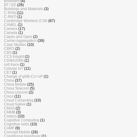
Browsers
(4)
BT / EE
(28)
Buildings and Materials
(3)
C-RAN
(11)
C-RNTI
(1)
Cambridge Wireless (CW)
(87)
CAMEL
(1)
Camera
(17)
Canada
(1)
Capex and Opex
(2)
Carrier Aggregation
(39)
Case Studies
(10)
CBRS
(2)
CBS
(1)
CCS Insight
(1)
CDMA2000
(1)
cell trace
(1)
Cellular IoT
(11)
CET
(1)
Change of gNB-CU-UP
(1)
China
(37)
China Mobile
(25)
China Telecom
(5)
China Unicom
(2)
Cisco
(11)
Cloud Computing
(10)
Cloud Native
(1)
CMAS
(2)
CMMB
(3)
Codecs
(10)
Cognitive Computing
(1)
Cognitive radio
(10)
CoMP
(9)
Concept Mobile
(28)
Conditional Handover
(1)