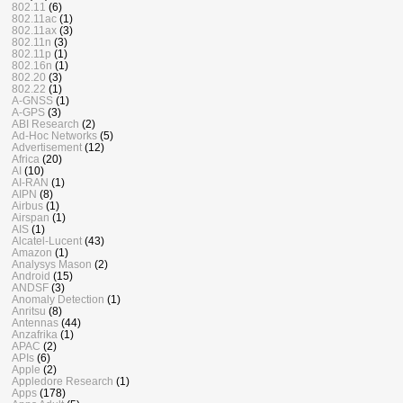
802.11
(6)
802.11ac
(1)
802.11ax
(3)
802.11n
(3)
802.11p
(1)
802.16n
(1)
802.20
(3)
802.22
(1)
A-GNSS
(1)
A-GPS
(3)
ABI Research
(2)
Ad-Hoc Networks
(5)
Advertisement
(12)
Africa
(20)
AI
(10)
AI-RAN
(1)
AIPN
(8)
Airbus
(1)
Airspan
(1)
AIS
(1)
Alcatel-Lucent
(43)
Amazon
(1)
Analysys Mason
(2)
Android
(15)
ANDSF
(3)
Anomaly Detection
(1)
Anritsu
(8)
Antennas
(44)
Anzafrika
(1)
APAC
(2)
APIs
(6)
Apple
(2)
Appledore Research
(1)
Apps
(178)