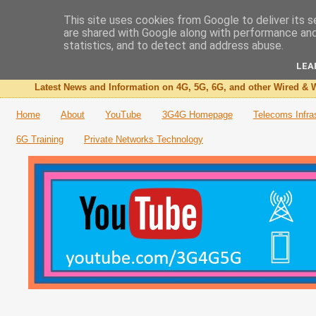
This site uses cookies from Google to deliver its s
are shared with Google along with performance and 
The 3G4G Blog
statistics, and to detect and address abuse.
LEA
Latest News and Information on 4G, 5G, 6G, and other Wired & W
Home
About
YouTube
3G4G Homepage
Telecoms Infra
6G Training
Private Networks Technology