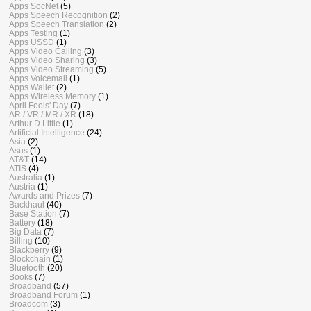
Apps SocNet
(5)
Apps Speech Recognition
(2)
Apps Speech Translation
(2)
Apps Testing
(1)
Apps USSD
(1)
Apps Video Calling
(3)
Apps Video Sharing
(3)
Apps Video Streaming
(5)
Apps Voicemail
(1)
Apps Wallet
(2)
Apps Wireless Memory
(1)
April Fools' Day
(7)
AR / VR / MR / XR
(18)
Arthur D Little
(1)
Artificial Intelligence
(24)
Asia
(2)
Asus
(1)
AT&T
(14)
ATIS
(4)
Australia
(1)
Austria
(1)
Awards and Prizes
(7)
Backhaul
(40)
Base Station
(7)
Battery
(18)
Big Data
(7)
Billing
(10)
Blackberry
(9)
Blockchain
(1)
Bluetooth
(20)
Books
(7)
Broadband
(57)
Broadband Forum
(1)
Broadcom
(3)