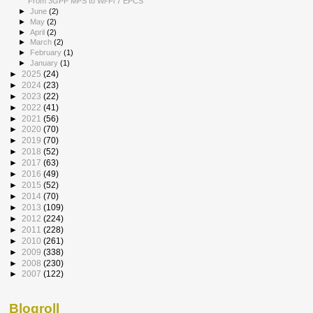
From 3GPP MPS to Wi-Fi 7 EPCS
►
June
(2)
►
May
(2)
►
April
(2)
►
March
(2)
►
February
(1)
►
January
(1)
►
2025
(24)
►
2024
(23)
►
2023
(22)
►
2022
(41)
►
2021
(56)
►
2020
(70)
►
2019
(70)
►
2018
(52)
►
2017
(63)
►
2016
(49)
►
2015
(52)
►
2014
(70)
►
2013
(109)
►
2012
(224)
►
2011
(228)
►
2010
(261)
►
2009
(338)
►
2008
(230)
►
2007
(122)
Blogroll