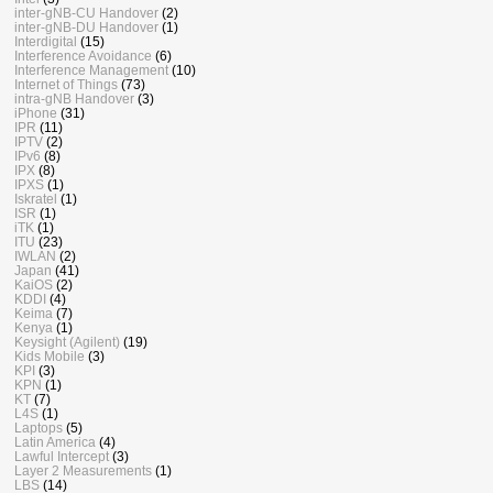
inter-gNB-CU Handover
(2)
inter-gNB-DU Handover
(1)
Interdigital
(15)
Interference Avoidance
(6)
Interference Management
(10)
Internet of Things
(73)
intra-gNB Handover
(3)
iPhone
(31)
IPR
(11)
IPTV
(2)
IPv6
(8)
IPX
(8)
IPXS
(1)
Iskratel
(1)
ISR
(1)
iTK
(1)
ITU
(23)
IWLAN
(2)
Japan
(41)
KaiOS
(2)
KDDI
(4)
Keima
(7)
Kenya
(1)
Keysight (Agilent)
(19)
Kids Mobile
(3)
KPI
(3)
KPN
(1)
KT
(7)
L4S
(1)
Laptops
(5)
Latin America
(4)
Lawful Intercept
(3)
Layer 2 Measurements
(1)
LBS
(14)