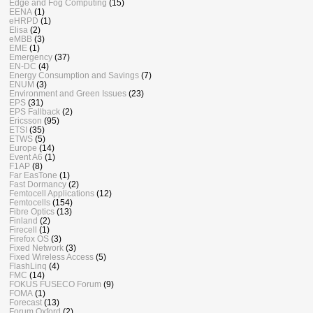
Edge and Fog Computing
(15)
EENA
(1)
eHRPD
(1)
Elisa
(2)
eMBB
(3)
EME
(1)
Emergency
(37)
EN-DC
(4)
Energy Consumption and Savings
(7)
ENUM
(3)
Environment and Green Issues
(23)
EPS
(31)
EPS Fallback
(2)
Ericsson
(95)
ETSI
(35)
ETWS
(5)
Europe
(14)
Event A6
(1)
F1AP
(8)
Far EasTone
(1)
Fast Dormancy
(2)
Femtocell Applications
(12)
Femtocells
(154)
Fibre Optics
(13)
Finland
(2)
Firecell
(1)
Firefox OS
(3)
Fixed Network
(3)
Fixed Wireless Access
(5)
FlashLinq
(4)
FMC
(14)
FOKUS FUSECO Forum
(9)
FOMA
(1)
Forecast
(13)
Forum Oxford
(2)