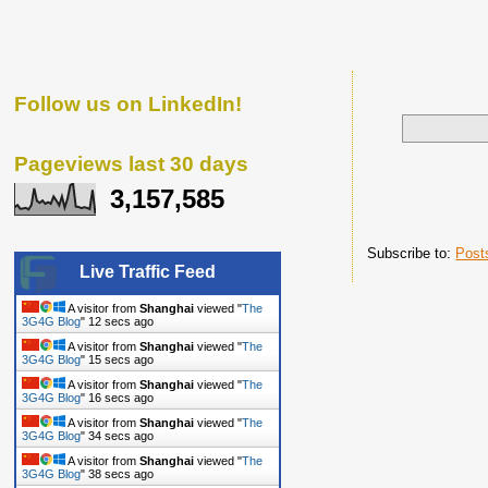
Follow us on LinkedIn!
Pageviews last 30 days
3,157,585
Subscribe to:
Post
Live Traffic Feed
A visitor from
Shanghai
viewed "
The
3G4G Blog
"
13 secs ago
A visitor from
Shanghai
viewed "
The
3G4G Blog
"
16 secs ago
A visitor from
Shanghai
viewed "
The
3G4G Blog
"
17 secs ago
A visitor from
Shanghai
viewed "
The
3G4G Blog
"
35 secs ago
A visitor from
Shanghai
viewed "
The
3G4G Blog
"
39 secs ago