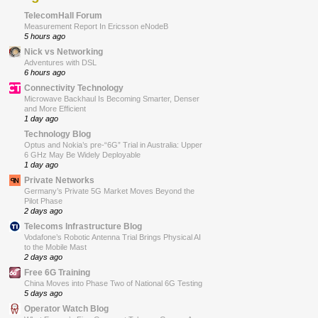
TelecomHall Forum
Measurement Report In Ericsson eNodeB
5 hours ago
Nick vs Networking
Adventures with DSL
6 hours ago
Connectivity Technology
Microwave Backhaul Is Becoming Smarter, Denser
and More Efficient
1 day ago
Technology Blog
Optus and Nokia’s pre-“6G” Trial in Australia: Upper
6 GHz May Be Widely Deployable
1 day ago
Private Networks
Germany’s Private 5G Market Moves Beyond the
Pilot Phase
2 days ago
Telecoms Infrastructure Blog
Vodafone’s Robotic Antenna Trial Brings Physical AI
to the Mobile Mast
2 days ago
Free 6G Training
China Moves into Phase Two of National 6G Testing
5 days ago
Operator Watch Blog