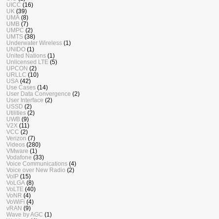
UICC
(16)
UK
(39)
UMA
(8)
UMB
(7)
UMPC
(2)
UMTS
(38)
Underwater Wireless
(1)
UNIDO
(1)
United Nations
(1)
Unlicensed LTE
(5)
UPCON
(2)
URLLC
(10)
USA
(42)
Use Cases
(14)
User Data Convergence
(2)
User Interface
(2)
USSD
(2)
Utilities
(2)
UWB
(9)
V2X
(11)
VCC
(2)
Verizon
(7)
Videos
(280)
VMware
(1)
Vodafone
(33)
Voice Communications
(4)
Voice over New Radio
(2)
VoIP
(15)
VoLGA
(8)
VoLTE
(40)
VoNR
(4)
VoWiFi
(4)
vRAN
(9)
Wave by AGC
(1)