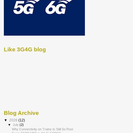
Like 3G4G blog
Blog Archive
▼
2026
(12)
▼
July
(2)
Why Connectivity on Trains Is Still So Poor