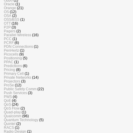
Oppo
(1)
Oracle
(1)
Orange
(21)
OS
(12)
OSA
(2)
OSS/BSS
(1)
OTT
(16)
P2P
(3)
Pagers
(2)
Parallel Wireless
(16)
PCC
(1)
PCRF
(6)
PDN Connections
(1)
PenHertz
(1)
Picocells
(9)
Positioning
(5)
PPAC
(1)
Predictions
(6)
Pricing
(8)
Primary Cell
(1)
Private Networks
(14)
Projectors
(3)
ProSe
(12)
Public Safety Comm
(22)
Push Services
(3)
PWS
(4)
QoE
(4)
QoS
(24)
QoS Flow
(2)
Quad-play
(1)
Qualcomm
(96)
Quantum Technology
(5)
Quintel
(2)
RACS
(1)
Radio Design
(1)