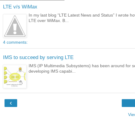
LTE v/s WiMax
In my last blog “LTE Latest News and Status” I wrote 
LTE over WiMax. B...
4 comments:
IMS to succeed by serving LTE
IMS (IP Multimedia Subsystems) has been around for so
developing IMS capabi...
‹
Vie