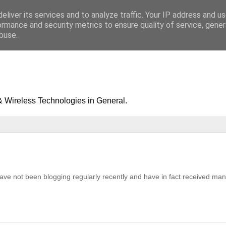
eliver its services and to analyze traffic. Your IP address and u
ormance and security metrics to ensure quality of service, gene
buse.
& Wireless Technologies in General.
ave not been blogging regularly recently and have in fact received ma