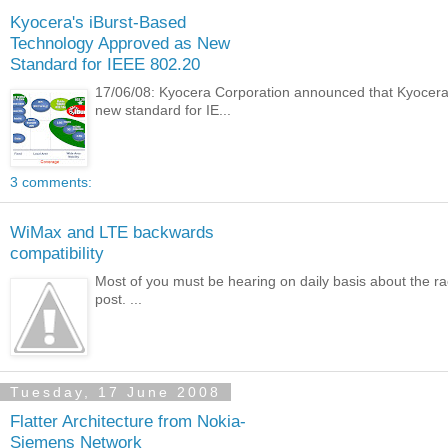
Kyocera's iBurst-Based
Technology Approved as New
Standard for IEEE 802.20
17/06/08: Kyocera Corporation announced that Kyocer
new standard for IE...
3 comments:
WiMax and LTE backwards
compatibility
Most of you must be hearing on daily basis about the race
post. ...
Tuesday, 17 June 2008
Flatter Architecture from Nokia-
Siemens Network