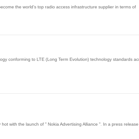
ecome the world’s top radio access infrastructure supplier in terms of
nology conforming to LTE (Long Term Evolution) technology standards ac
t with the launch of " Nokia Advertising Alliance ". In a press release 