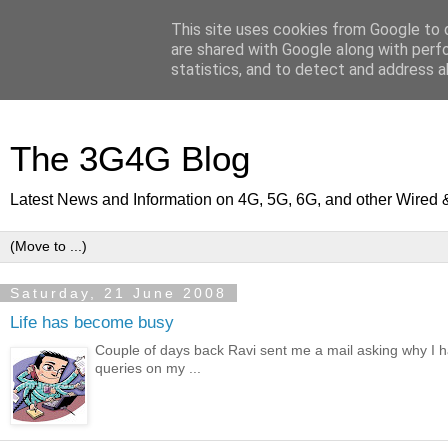
This site uses cookies from Google to d
are shared with Google along with perf
statistics, and to detect and address a
The 3G4G Blog
Latest News and Information on 4G, 5G, 6G, and other Wired 
Saturday, 21 June 2008
Life has become busy
Couple of days back Ravi sent me a mail asking why I h
queries on my ...