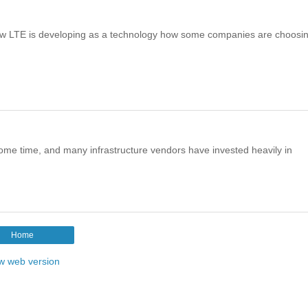
how LTE is developing as a technology how some companies are choosi
me time, and many infrastructure vendors have invested heavily in
Home
w web version