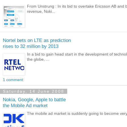
From Unstrung : In its bid to overtake Ericsson AB and b
revenue, Noki...
Nortel bets on LTE as prediction
rises to 32 million by 2013
In a bid to gain head start in the development of tech
the globe, ...
1 comment:
Saturday, 14 June 2008
Nokia, Google, Apple to battle
the Mobile Ad market
The mobile ad market is suddenly going to become very ho