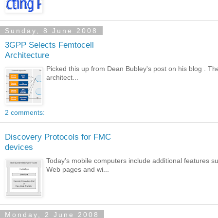
Sunday, 8 June 2008
3GPP Selects Femtocell
Architecture
Picked this up from Dean Bubley's post on his blog . Th
architect...
2 comments:
Discovery Protocols for FMC
devices
Today’s mobile computers include additional features 
Web pages and wi...
Monday, 2 June 2008