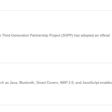
e Third Generation Partnership Project (3GPP) has adopted an official
such as Java, Bluetooth, Smart Covers, WAP 2.0, and JavaScript enable