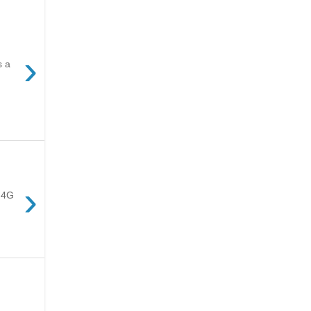
›
s a
›
e 4G