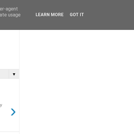
ser-agent
rate usage
LEARN MORE
GOT IT
▼
›
ny