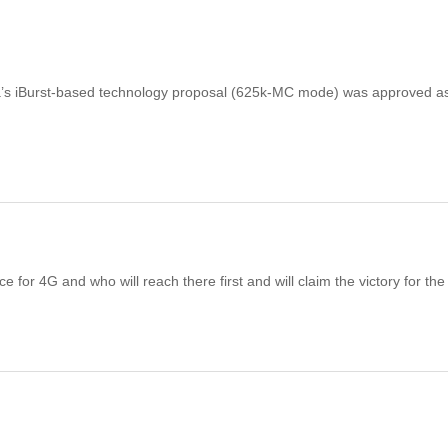
a’s iBurst-based technology proposal (625k-MC mode) was approved a
 for 4G and who will reach there first and will claim the victory for th