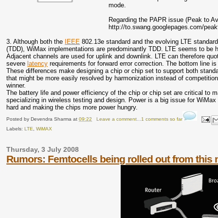
mode.
Regarding the PAPR issue (Peak to Aver
http://to.swang.googlepages.com/peak
3. Although both the
IEEE
802.13e standard and the evolving LTE standard 
(TDD), WiMax implementations are predominantly TDD. LTE seems to be headi
Adjacent channels are used for uplink and downlink. LTE can therefore quote
severe
latency
requirements for forward error correction. The bottom line i
These differences make designing a chip or chip set to support both standa
that might be more easily resolved by harmonization instead of competition.
winner.
The battery life and power efficiency of the chip or chip set are critical t
specializing in wireless testing and design. Power is a big issue for Wi
hard and making the chips more power hungry.
Posted by
Devendra Sharma
at
09:22
Leave a comment...1 comments so far
Labels:
LTE
,
WiMAX
Thursday, 3 July 2008
Rumors: Femtocells being rolled out from this