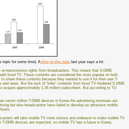
s topic for some time). A
blog on this topic
last year says a lot:
us re-transmission rights from broadcasters. This means that S-DMB
ith fixed TV. These contents are considered the most popular on both
to share these contents because they wanted to use it for their own T-
 and news. But the lack of “killer” contents from fixed TV hindered S-DMB
to acquire approximately 1.26 million subscribers. But according to TU
than seven million T-DMB devices in Korea the advertising revenues are
ertising but also broadcasters have failed to develop an attractive mobile
tisers.
dcasters will take mobile TV more serious and endeavor to make mobile TV
ion T-DMB devices are expected, so mobile TV has a future in Korea.