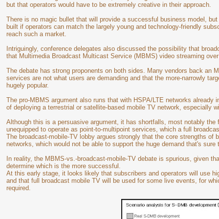
but that operators would have to be extremely creative in their approach.
There is no magic bullet that will provide a successful business model, but
built if operators can match the largely young and technology-friendly subs
reach such a market.
Intriguingly, conference delegates also discussed the possibility that broad
that Multimedia Broadcast Multicast Service (MBMS) video streaming ove
The debate has strong proponents on both sides. Many vendors back an M
services are not what users are demanding and that the more-narrowly tar
hugely popular.
The pro-MBMS argument also runs that with HSPA/LTE networks already in 
of deploying a terrestrial or satellite-based mobile TV network, especially w
Although this is a persuasive argument, it has shortfalls, most notably the f
unequipped to operate as point-to-multipoint services, which a full broadca
The broadcast-mobile-TV lobby argues strongly that the core strengths of
networks, which would not be able to support the huge demand that's sure t
In reality, the MBMS-vs.-broadcast-mobile-TV debate is spurious, given that
determine which is the more successful.
At this early stage, it looks likely that subscribers and operators will us
and that full broadcast mobile TV will be used for some live events, for whi
required.