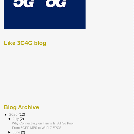
Like 3G4G blog
Blog Archive
▼
2026
(12)
▼
July
(2)
Why Connectivity on Trains Is Still So Poor
From 3GPP MPS to Wi-Fi 7 EPCS
►
June
(2)