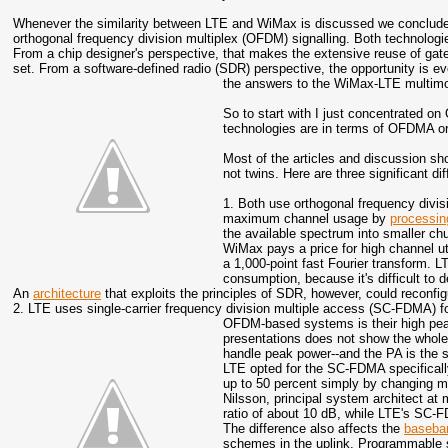
Whenever the similarity between LTE and WiMax is discussed we conclude 
orthogonal frequency division multiplex (OFDM) signalling. Both technologie
From a chip designer's perspective, that makes the extensive reuse of gate
set. From a software-defined radio (SDR) perspective, the opportunity is ev
the answers to the WiMax-LTE multimo
So to start with I just concentrated 
technologies are in terms of OFDMA or
Most of the articles and discussion 
not twins. Here are three significant di
1. Both use orthogonal frequency divi
maximum channel usage by
processin
the available spectrum into smaller ch
WiMax pays a price for high channel ut
a 1,000-point fast Fourier transform. L
consumption, because it's difficult to 
An
architecture
that exploits the principles of SDR, however, could reconfi
2. LTE uses single-carrier frequency division multiple access (SC-FDMA) f
OFDM-based systems is their high pea
presentations does not show the whole 
handle peak power--and the PA is the 
LTE opted for the SC-FDMA specifically
up to 50 percent simply by changing m
Nilsson, principal system architect 
ratio of about 10 dB, while LTE's SC-F
The difference also affects the
baseba
schemes in the uplink. Programmable s