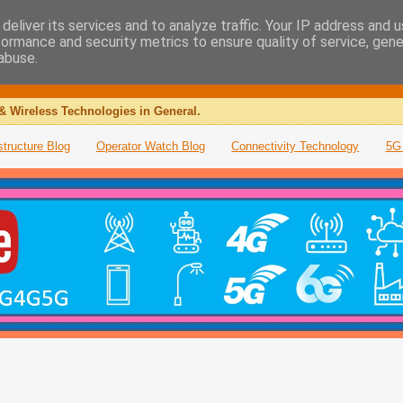
deliver its services and to analyze traffic. Your IP address and 
formance and security metrics to ensure quality of service, gen
abuse.
& Wireless Technologies in General.
structure Blog
Operator Watch Blog
Connectivity Technology
5G 