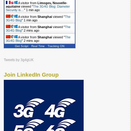
A visitor from
Limoges, Nouvelle-
aquitaine
viewed "
The 3G4G Blog: Diameter
Security is…
"
1 min ago
A visitor from
Shanghai
viewed "
The
3G4G Blog
"
1 min ago
A visitor from
Shanghai
viewed "
The
3G4G Blog
"
2 mins ago
A visitor from
Shanghai
viewed "
The
3G4G Blog
"
2 mins ago
Get Script
Real Time
Tracking ON
Tweets by 3g4gUK
Join LinkedIn Group