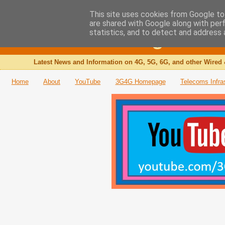
This site uses cookies from Google to 
are shared with Google along with per
The 3G4G Blog
statistics, and to detect and address 
Latest News and Information on 4G, 5G, 6G, and other Wired 
Home
About
YouTube
3G4G Homepage
Telecoms Infra