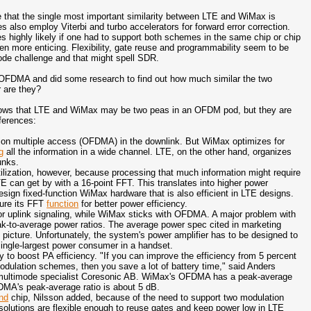
that the single most important similarity between LTE and WiMax is
s also employ Viterbi and turbo accelerators for forward error correction.
s highly likely if one had to support both schemes in the same chip or chip
en more enticing. Flexibility, gate reuse and programmability seem to be
de challenge and that might spell SDR.
on OFDMA and did some research to find out how much similar the two
 are they?
shows that LTE and WiMax may be two peas in an OFDM pod, but they are
fferences:
sion multiple access (OFDMA) in the downlink. But WiMax optimizes for
g
all the information in a wide channel. LTE, on the other hand, organizes
unks.
ilization, however, because processing that much information might require
TE can get by with a 16-point FFT. This translates into higher power
design fixed-function WiMax hardware that is also efficient in LTE designs.
gure its FFT
function
for better power efficiency.
or uplink signaling, while WiMax sticks with OFDMA. A major problem with
k-to-average power ratios. T
he average power spec cited in marketing
picture. Unfortunately, the system's power amplifier has to be designed to
single-largest power consumer in a handset.
 to boost PA efficiency. "If you can improve the efficiency from 5 percent
odulation schemes, then you save a lot of battery time," said Anders
at multimode specialist Coresonic AB. WiMax's OFDMA has a peak-average
DMA's peak-average ratio is about 5 dB.
nd
chip, Nilsson added, because of the need to support two modulation
olutions are flexible enough to reuse gates and keep power low in LTE