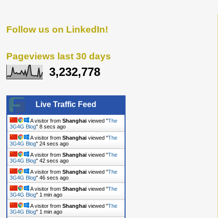
Follow us on LinkedIn!
Pageviews last 30 days
3,232,778
Live Traffic Feed
A visitor from
Shanghai
viewed "
The
3G4G Blog
"
9 secs ago
A visitor from
Shanghai
viewed "
The
3G4G Blog
"
25 secs ago
A visitor from
Shanghai
viewed "
The
3G4G Blog
"
43 secs ago
A visitor from
Shanghai
viewed "
The
3G4G Blog
"
47 secs ago
A visitor from
Shanghai
viewed "
The
3G4G Blog
"
1 min ago
A visitor from
Shanghai
viewed "
The
3G4G Blog
"
1 min ago