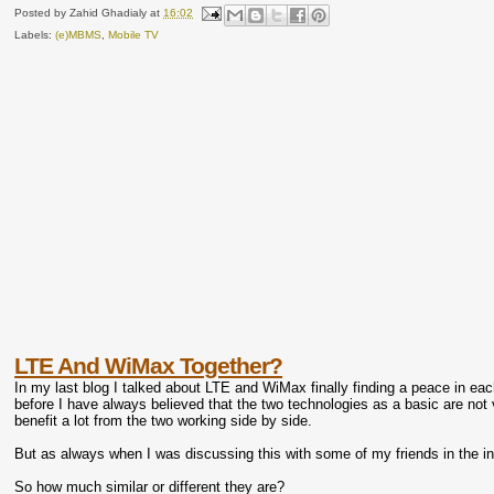
Posted by
Zahid Ghadialy
at
16:02
Labels:
(e)MBMS
,
Mobile TV
LTE And WiMax Together?
In my last blog I talked about LTE and WiMax finally finding a peace in each
before I have always believed that the two technologies as a basic are not v
benefit a lot from the two working side by side.
But as always when I was discussing this with some of my friends in the in
So how much similar or different they are?