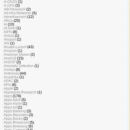
A-GNSS
(1)
A-GPS
(3)
ABI Research
(2)
Ad-Hoc Networks
(5)
Advertisement
(12)
Africa
(20)
AI
(10)
AI-RAN
(1)
AIPN
(8)
Airbus
(1)
Airspan
(1)
AIS
(1)
Alcatel-Lucent
(43)
Amazon
(1)
Analysys Mason
(2)
Android
(15)
ANDSF
(3)
Anomaly Detection
(1)
Anritsu
(8)
Antennas
(44)
Anzafrika
(1)
APAC
(2)
APIs
(6)
Apple
(2)
Appledore Research
(1)
Apps
(178)
Apps Adult
(5)
Apps Alarm
(1)
Apps Art
(1)
Apps Banking
(3)
Apps Barcodes
(3)
Apps Books
(2)
Apps Broadcast
(5)
Apps Browsing
(6)
Apps Camera
(14)