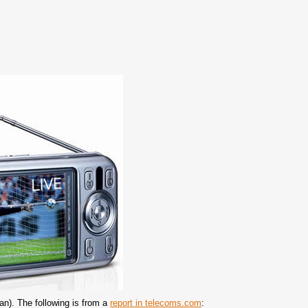
pan). The following is from a
report in telecoms.com
: