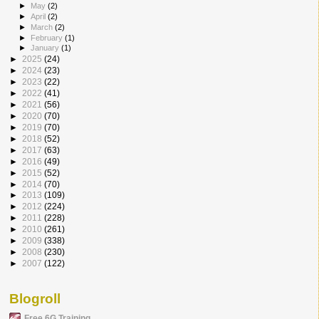
►
May
(2)
►
April
(2)
►
March
(2)
►
February
(1)
►
January
(1)
►
2025
(24)
►
2024
(23)
►
2023
(22)
►
2022
(41)
►
2021
(56)
►
2020
(70)
►
2019
(70)
►
2018
(52)
►
2017
(63)
►
2016
(49)
►
2015
(52)
►
2014
(70)
►
2013
(109)
►
2012
(224)
►
2011
(228)
►
2010
(261)
►
2009
(338)
►
2008
(230)
►
2007
(122)
Blogroll
Free 6G Training