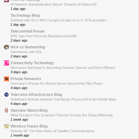
AI Network Standardisation Moves Towards AI-Native 6G
1 day ago
Technology Blog
Eutelsat hails EC’s IRIS-2 project to take on U.S. NTN providers
1 day ago
TelecomHall Forum
RRC logs from Ericsson Baseband eNodeB
2 days ago
Nick vs Networking
Adventures with DSL
2 days ago
Connectivity Technology
Microwave Backhaul Is Becoming Smarter, Denser and More Efficient
3 days ago
Private Networks
Germany’s Private 5G Market Moves Beyond the Pilot Phase
4 days ago
Telecoms Infrastructure Blog
Vodafone’s Robotic Antenna Trial Brings Physical AI to the Mobile Mast
4 days ago
Operator Watch Blog
What Europe’s Five Greenest Telecom Groups Are Doing Differently
1 week ago
Wireless Future Blog
Episode 50: The New Wave of Satellite Communications
1 month ago