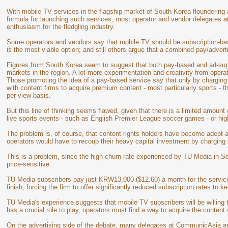
With mobile TV services in the flagship market of South Korea floundering
formula for launching such services, most operator and vendor delegates 
enthusiasm for the fledgling industry.
Some operators and vendors say that mobile TV should be subscription-bas
is the most viable option; and still others argue that a combined pay/adver
Figures from South Korea seem to suggest that both pay-based and ad-supp
markets in the region. A lot more experimentation and creativity from operat
Those promoting the idea of a pay-based service say that only by chargin
with content firms to acquire premium content - most particularly sports - th
per-view basis.
But this line of thinking seems flawed, given that there is a limited amount
live sports events - such as English Premier League soccer games - or high
The problem is, of course, that content-rights holders have become adept a
operators would have to recoup their heavy capital investment by charging 
This is a problem, since the high churn rate experienced by TU Media in 
price-sensitive.
TU Media subscribers pay just KRW13,000 ($12.60) a month for the service b
finish, forcing the firm to offer significantly reduced subscription rates to 
TU Media's experience suggests that mobile TV subscribers will be willing 
has a crucial role to play, operators must find a way to acquire the content
On the advertising side of the debate, many delegates at CommunicAsia ar