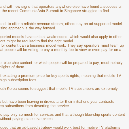
 and with few signs that operators anywhere else have found a successful
at the recent CommunicAsia Summit in Singapore struggled to find
ed, to offer a reliable revenue stream; others say an ad-supported model
tising approach is the way forward.
orted models have critical weaknesses, which would also apply in other
ors might be required to find the right model.
g for content can a business model work. They say operators must team up
at people will be willing to pay a monthly fee to view or even pay for on a
 of blue-chip content for which people will be prepared to pay, most notably
lights of them.
t exacting a premium price for key sports rights, meaning that mobile TV
high subscription fees.
South Korea seems to suggest that mobile TV subscribers are extremely
ut have been leaving in droves after their initial one-year contracts
keep subscribers from deserting the service.
to pay only so much for services and that although blue-chip sports content
 without paying excessive prices.
gued that an ad-based strategy would work best for mobile TV platforms