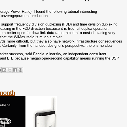
age Power Ratio), I found the following tutorial interesting
toaveragepowerratioreduction
support frequency division duplexing (FDD) and time division duplexing
ng in the FDD direction because it is true full-duplex operation:
 a better spec for downlink data rates, albeit at a cost of placing very
s that the WiMax radio is much simpler
rds more difficult, but they also have network infrastructure consequences
 Certainly, from the handset designer's perspective, there is no clear
o market success, said Fannie Mlinarsky, an independent consultant
Max and LTE because megabit-per-second capability means running the DSP
 month