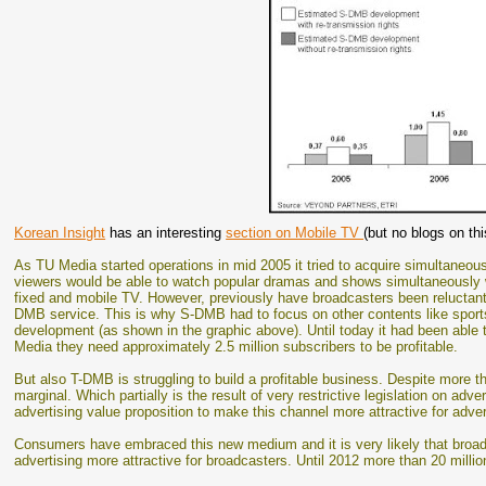
Korean Insight
has an interesting
section on Mobile TV
(but no blogs on thi
As TU Media started operations in mid 2005 it tried to acquire simultaneo
viewers would be able to watch popular dramas and shows simultaneously w
fixed and mobile TV. However, previously have broadcasters been reluctant 
DMB service. This is why S-DMB had to focus on other contents like sports
development (as shown in the graphic above). Until today it had been able 
Media they need approximately 2.5 million subscribers to be profitable.
But also T-DMB is struggling to build a profitable business. Despite more 
marginal. Which partially is the result of very restrictive legislation on adv
advertising value proposition to make this channel more attractive for adver
Consumers have embraced this new medium and it is very likely that broa
advertising more attractive for broadcasters. Until 2012 more than 20 mill