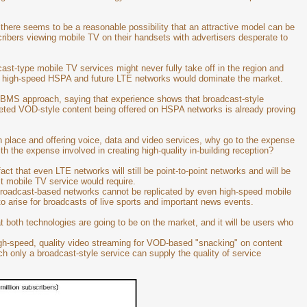
 there seems to be a reasonable possibility that an attractive model can be
cribers viewing mobile TV on their handsets with advertisers desperate to
cast-type mobile TV services might never fully take off in the region and
r high-speed HSPA and future LTE networks would dominate the market.
BMS approach, saying that experience shows that broadcast-style
geted VOD-style content being offered on HSPA networks is already proving
place and offering voice, data and video services, why go to the expense
ith the expense involved in creating high-quality in-building reception?
act that even LTE networks will still be point-to-point networks and will be
st mobile TV service would require.
 broadcast-based networks cannot be replicated by even high-speed mobile
o arise for broadcasts of live sports and important news events.
 both technologies are going to be on the market, and it will be users who
e high-speed, quality video streaming for VOD-based "snacking" on content
ch only a broadcast-style service can supply the quality of service