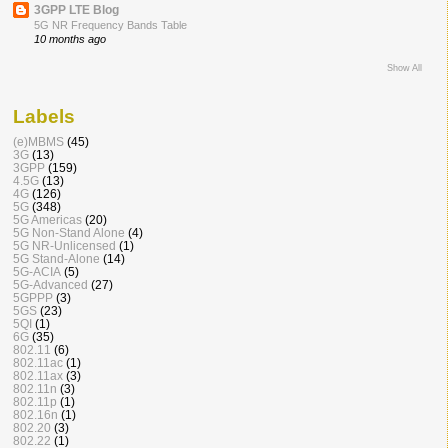
3GPP LTE Blog
5G NR Frequency Bands Table
10 months ago
Show All
Labels
(e)MBMS
(45)
3G
(13)
3GPP
(159)
4.5G
(13)
4G
(126)
5G
(348)
5G Americas
(20)
5G Non-Stand Alone
(4)
5G NR-Unlicensed
(1)
5G Stand-Alone
(14)
5G-ACIA
(5)
5G-Advanced
(27)
5GPPP
(3)
5GS
(23)
5QI
(1)
6G
(35)
802.11
(6)
802.11ac
(1)
802.11ax
(3)
802.11n
(3)
802.11p
(1)
802.16n
(1)
802.20
(3)
802.22
(1)