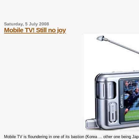
Saturday, 5 July 2008
Mobile TV! Still no joy
Mobile TV is floundering in one of its bastion (Korea ... other one being Ja