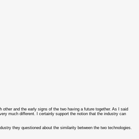
 other and the early signs of the two having a future together. As I said
ery much different. I certainly support the notion that the industry can
dustry they questioned about the similarity between the two technologies.