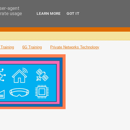
user-agent
erate usage
LEARN MORE
GOT IT
Training
6G Training
Private Networks Technology