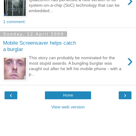
›
system-on-a-chip (SoC) technology that can be
embedded...
1 comment:
Sunday, 12 April 2009
Mobile Screensaver helps catch
a burglar
›
This story can probably be nominated for the
most stupid awards. A bungling burglar was
caught out after he left his mobile phone - with a
p...
‹
›
Home
View web version