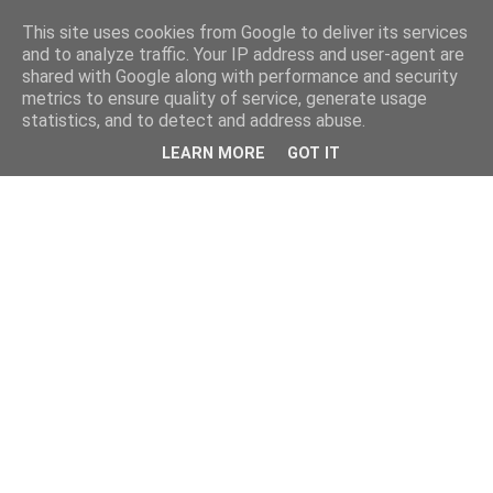
This site uses cookies from Google to deliver its services
and to analyze traffic. Your IP address and user-agent are
shared with Google along with performance and security
metrics to ensure quality of service, generate usage
statistics, and to detect and address abuse.
LEARN MORE
GOT IT