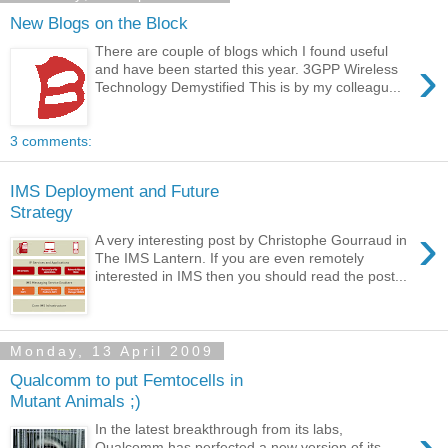
New Blogs on the Block
There are couple of blogs which I found useful
›
and have been started this year. 3GPP Wireless
Technology Demystified This is by my colleagu...
3 comments:
IMS Deployment and Future
Strategy
›
A very interesting post by Christophe Gourraud in
The IMS Lantern. If you are even remotely
interested in IMS then you should read the post...
Monday, 13 April 2009
Qualcomm to put Femtocells in
Mutant Animals ;)
In the latest breakthrough from its labs,
Qualcomm has perfected a new version of its