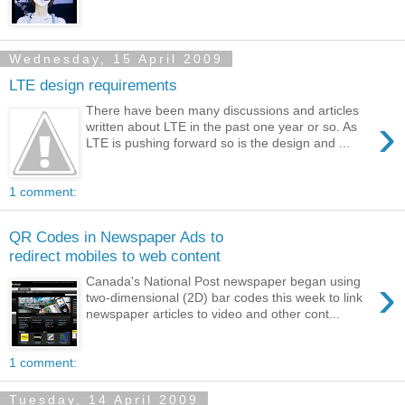
Wednesday, 15 April 2009
LTE design requirements
There have been many discussions and articles
›
written about LTE in the past one year or so. As
LTE is pushing forward so is the design and ...
1 comment:
QR Codes in Newspaper Ads to
redirect mobiles to web content
›
Canada's National Post newspaper began using
two-dimensional (2D) bar codes this week to link
newspaper articles to video and other cont...
1 comment:
Tuesday, 14 April 2009