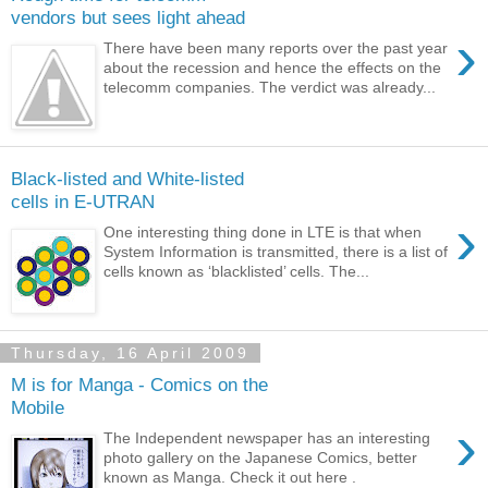
vendors but sees light ahead
›
There have been many reports over the past year
about the recession and hence the effects on the
telecomm companies. The verdict was already...
Black-listed and White-listed
cells in E-UTRAN
›
One interesting thing done in LTE is that when
System Information is transmitted, there is a list of
cells known as ‘blacklisted’ cells. The...
Thursday, 16 April 2009
M is for Manga - Comics on the
Mobile
›
The Independent newspaper has an interesting
photo gallery on the Japanese Comics, better
known as Manga. Check it out here .