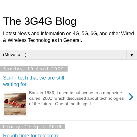
The 3G4G Blog
Latest News and Information on 4G, 5G, 6G, and other Wired
& Wireless Technologies in General.
▼
Sunday, 19 April 2009
Sci-Fi tech that we are still
waiting for
›
Back in 1986, I used to subscribe to a magazine
called '2001' which discussed about technologies
of the future. One of the things I...
Friday, 17 April 2009
Rough time for telcomm