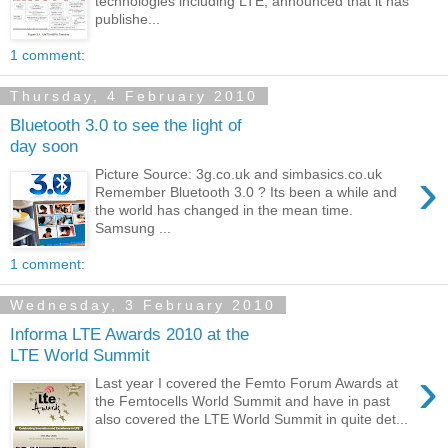
technologies including LTE, announced that it has
publishe...
1 comment:
Thursday, 4 February 2010
Bluetooth 3.0 to see the light of
day soon
›
Picture Source: 3g.co.uk and simbasics.co.uk
Remember Bluetooth 3.0 ? Its been a while and
the world has changed in the mean time.
Samsung ...
1 comment:
Wednesday, 3 February 2010
Informa LTE Awards 2010 at the
LTE World Summit
›
Last year I covered the Femto Forum Awards at
the Femtocells World Summit and have in past
also covered the LTE World Summit in quite det...