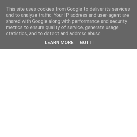
This site uses cookies from Google to deliver its services
and to analyze traffic. Your IP address and user-agent are
shared with Google along with performance and security
metrics to ensure quality of service, generate usage
statistics, and to detect and address abuse.
LEARN MORE
GOT IT