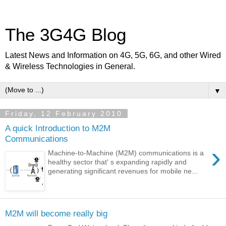
The 3G4G Blog
Latest News and Information on 4G, 5G, 6G, and other Wired
& Wireless Technologies in General.
▼
Friday, 12 February 2010
A quick Introduction to M2M
Communications
›
Machine-to-Machine (M2M) communications is a
healthy sector that' s expanding rapidly and
generating significant revenues for mobile ne...
M2M will become really big