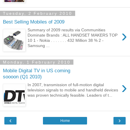
Tuesday, 2 February 2010
Best Selling Mobiles of 2009
›
Summary of 2009 results via Communities
Dominate Brands : ALL HANDSET MAKERS TOP
10 1 - Nokia . . . . . . . 432 Million 38 % 2 -
Samsung ...
Monday, 1 February 2010
Mobile Digital TV in US coming
soooon (Q1 2010)
›
In 2007, transmission of full-motion digital
television signals to mobile and handheld devices
was proven technically feasible. Leaders of t...
‹
›
Home