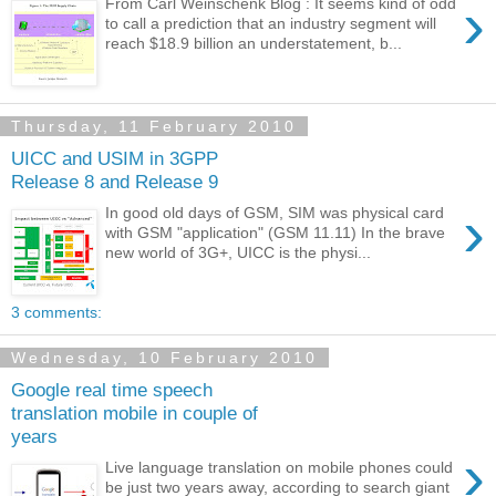
›
From Carl Weinschenk Blog : It seems kind of odd
to call a prediction that an industry segment will
reach $18.9 billion an understatement, b...
Thursday, 11 February 2010
UICC and USIM in 3GPP
Release 8 and Release 9
›
In good old days of GSM, SIM was physical card
with GSM "application" (GSM 11.11) In the brave
new world of 3G+, UICC is the physi...
3 comments:
Wednesday, 10 February 2010
Google real time speech
translation mobile in couple of
years
›
Live language translation on mobile phones could
be just two years away, according to search giant