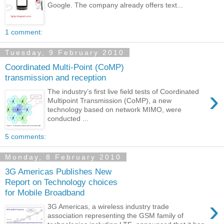
Google. The company already offers text...
1 comment:
Tuesday, 9 February 2010
Coordinated Multi-Point (CoMP)
transmission and reception
›
The industry’s first live field tests of Coordinated
Multipoint Transmission (CoMP), a new
technology based on network MIMO, were
conducted ...
5 comments:
Monday, 8 February 2010
3G Americas Publishes New
Report on Technology choices
for Mobile Broadband
›
3G Americas, a wireless industry trade
association representing the GSM family of