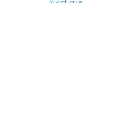
View web version