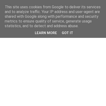
This site uses cookies from Google to deliver its services
and to analyze traffic. Your IP address and user-agent are
shared with Google along with performance and security
metrics to ensure quality of service, generate usage
statistics, and to detect and address abuse.
LEARN MORE
GOT IT