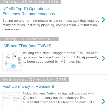
Monday, 25 October 2010
NGMN Top 10 Operational
›
Efficiency Recommendations
Setting up and running networks is a complex task that requires
many activities, including planning, configuration, Optimization,
dimensioni...
Friday, 22 October 2010
IMB and TDtv (and DVB-H)
›
Its long time since I blogged about TDtv . Its been
quite a while since I heard about TDtv. Apparently
its been superseded by IMB , aka. Int...
Wednesday, 20 October 2010
Fast Dormancy in Release-8
Nokia Siemens Networks has collaborated with
›
Qualcomm to carry out the industry’s first
successful interoperability test of the new 3GPP ...