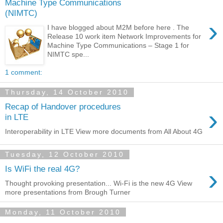
Machine Type Communications
(NIMTC)
›
I have blogged about M2M before here . The
Release 10 work item Network Improvements for
Machine Type Communications – Stage 1 for
NIMTC spe...
1 comment:
Thursday, 14 October 2010
Recap of Handover procedures
›
in LTE
Interoperability in LTE View more documents from All About 4G
Tuesday, 12 October 2010
›
Is WiFi the real 4G?
Thought provoking presentation... Wi-Fi is the new 4G View
more presentations from Brough Turner
Monday, 11 October 2010