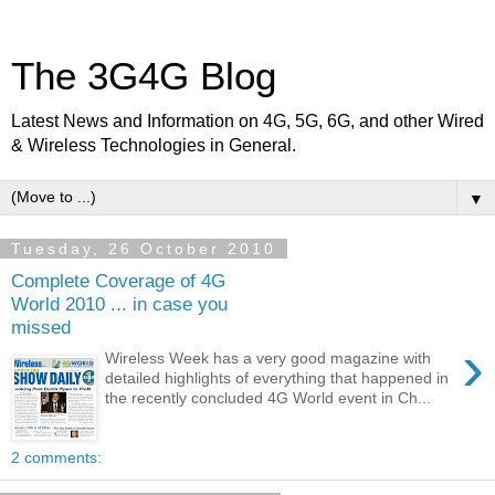
The 3G4G Blog
Latest News and Information on 4G, 5G, 6G, and other Wired
& Wireless Technologies in General.
▼
Tuesday, 26 October 2010
Complete Coverage of 4G
World 2010 ... in case you
missed
›
Wireless Week has a very good magazine with
detailed highlights of everything that happened in
the recently concluded 4G World event in Ch...
2 comments: