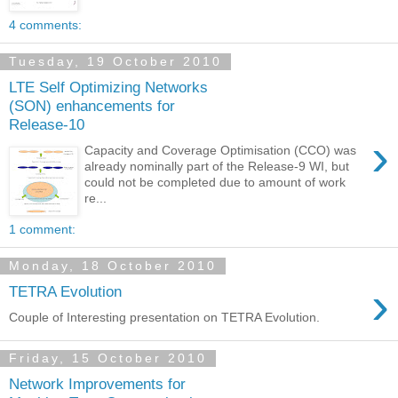
4 comments:
Tuesday, 19 October 2010
LTE Self Optimizing Networks
(SON) enhancements for
Release-10
›
Capacity and Coverage Optimisation (CCO) was
already nominally part of the Release-9 WI, but
could not be completed due to amount of work
re...
1 comment:
Monday, 18 October 2010
›
TETRA Evolution
Couple of Interesting presentation on TETRA Evolution.
Friday, 15 October 2010
Network Improvements for