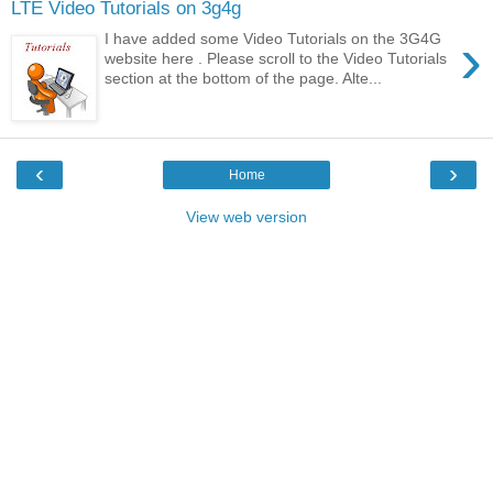
LTE Video Tutorials on 3g4g
›
I have added some Video Tutorials on the 3G4G
website here . Please scroll to the Video Tutorials
section at the bottom of the page. Alte...
‹
›
Home
View web version