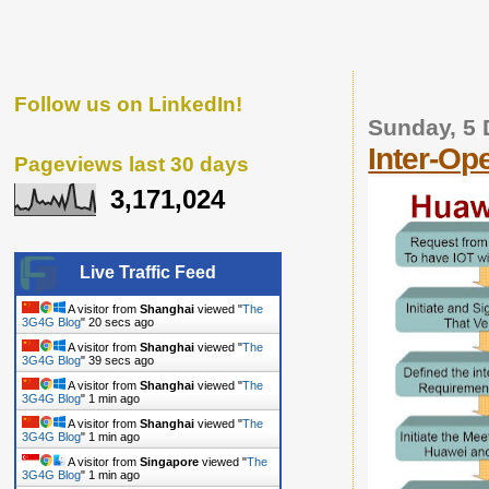
Follow us on LinkedIn!
Sunday, 5
Inter-Op
Pageviews last 30 days
3,171,024
Live Traffic Feed
A visitor from
Shanghai
viewed "
The
3G4G Blog
"
21 secs ago
A visitor from
Shanghai
viewed "
The
3G4G Blog
"
40 secs ago
A visitor from
Shanghai
viewed "
The
3G4G Blog
"
1 min ago
A visitor from
Shanghai
viewed "
The
3G4G Blog
"
1 min ago
A visitor from
Singapore
viewed "
The
3G4G Blog
"
1 min ago