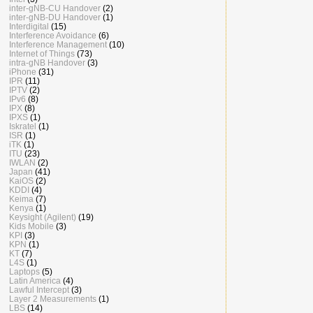
inter-gNB-CU Handover
(2)
inter-gNB-DU Handover
(1)
Interdigital
(15)
Interference Avoidance
(6)
Interference Management
(10)
Internet of Things
(73)
intra-gNB Handover
(3)
iPhone
(31)
IPR
(11)
IPTV
(2)
IPv6
(8)
IPX
(8)
IPXS
(1)
Iskratel
(1)
ISR
(1)
iTK
(1)
ITU
(23)
IWLAN
(2)
Japan
(41)
KaiOS
(2)
KDDI
(4)
Keima
(7)
Kenya
(1)
Keysight (Agilent)
(19)
Kids Mobile
(3)
KPI
(3)
KPN
(1)
KT
(7)
L4S
(1)
Laptops
(5)
Latin America
(4)
Lawful Intercept
(3)
Layer 2 Measurements
(1)
LBS
(14)