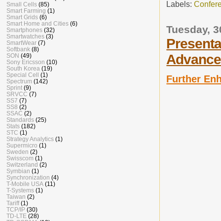
Labels:
Confer
Small Cells
(85)
Smart Farming
(1)
Smart Grids
(6)
Smart Home and Cities
(6)
Tuesday, 
Smartphones
(32)
Smartwatches
(3)
Presenta
SmartWear
(7)
Softbank
(8)
Advanc
SON
(49)
Sony Ericsson
(10)
South Korea
(19)
Special Cell
(1)
Further En
Spectrum
(142)
Sprint
(9)
SRVCC
(7)
SS7
(7)
SS8
(2)
SSAC
(2)
Standards
(25)
Stats
(182)
STC
(1)
Strategy Analytics
(1)
Supermicro
(1)
Sweden
(2)
Swisscom
(1)
Switzerland
(2)
Symbian
(1)
Synchronization
(4)
T-Mobile USA
(11)
T-Systems
(1)
Taiwan
(2)
Tariff
(1)
TCP/IP
(30)
TD-LTE
(28)