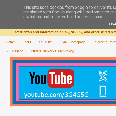
This site uses cookies from Google to deliver its s
are shared with Google along with performance and 
The 3G4G Blog
statistics, and to detect and address abuse.
LEA
Latest News and Information on 4G, 5G, 6G, and other Wired & W
Home
About
YouTube
3G4G Homepage
Telecoms Infra
6G Training
Private Networks Technology