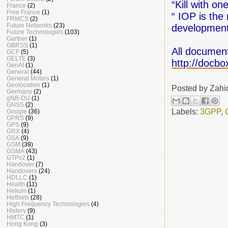
“Kill with o
France
(2)
Free France
(1)
“ IOP is the
FRMCS
(2)
Future Networks
(23)
development 
Future Technologies
(103)
Gartner
(1)
GBRSS
(1)
All document
GCF
(5)
GELTE
(3)
http://doc
GenAI
(1)
General
(44)
General Motors
(1)
Geolocation
(1)
Posted by
Zahi
Germany
(2)
gNB-DU
(1)
GNSS
(2)
Labels:
3GPP
,
Google
(36)
GPRS
(9)
GPS
(9)
GRX
(4)
GSA
(9)
GSM
(39)
GSMA
(43)
GTPv2
(1)
Handover
(7)
Handovers
(24)
HDLLC
(1)
Health
(11)
Helium
(1)
HetNets
(28)
High Frequency Technologies
(4)
History
(9)
HMTC
(1)
Hong Kong
(3)