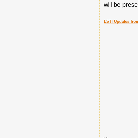
will be pres
LSTI Updates fro