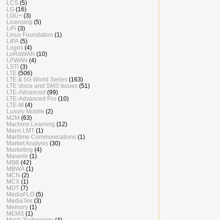
LCS
(5)
LG
(16)
LGU+
(3)
Licensing
(5)
LiFi
(3)
Linux Foundation
(1)
LIPA
(5)
Logos
(4)
LoRaWAN
(10)
LPWAN
(4)
LSTI
(3)
LTE
(506)
LTE & 5G World Series
(163)
LTE Voice and SMS Issues
(51)
LTE-Advanced
(99)
LTE-Advanced Pro
(10)
LTE-M
(4)
Luxury Mobile
(2)
M2M
(63)
Machine Learning
(12)
Mans LMT
(1)
Maritime Communications
(1)
Market Analysis
(30)
Marketing
(4)
Mavenir
(1)
MBB
(42)
MBWA
(1)
MCN
(2)
MCX
(1)
MDT
(7)
MediaFLO
(5)
MediaTek
(3)
Memory
(1)
MEMS
(1)
Mesh Technology
(4)