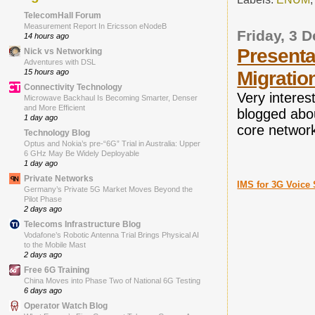
TelecomHall Forum
Measurement Report In Ericsson eNodeB
Friday, 3 
14 hours ago
Presenta
Nick vs Networking
Adventures with DSL
15 hours ago
Migratio
Connectivity Technology
Very intere
Microwave Backhaul Is Becoming Smarter, Denser
and More Efficient
blogged ab
1 day ago
core network
Technology Blog
Optus and Nokia’s pre-“6G” Trial in Australia: Upper
6 GHz May Be Widely Deployable
1 day ago
Private Networks
IMS for 3G Voice 
Germany’s Private 5G Market Moves Beyond the
Pilot Phase
2 days ago
Telecoms Infrastructure Blog
Vodafone’s Robotic Antenna Trial Brings Physical AI
to the Mobile Mast
2 days ago
Free 6G Training
China Moves into Phase Two of National 6G Testing
6 days ago
Operator Watch Blog