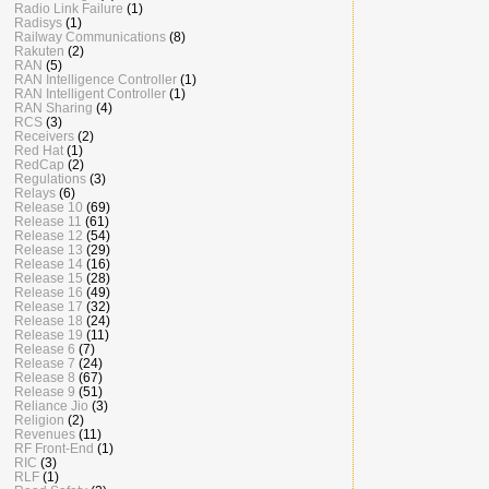
Radio Link Failure
(1)
Radisys
(1)
Railway Communications
(8)
Rakuten
(2)
RAN
(5)
RAN Intelligence Controller
(1)
RAN Intelligent Controller
(1)
RAN Sharing
(4)
RCS
(3)
Receivers
(2)
Red Hat
(1)
RedCap
(2)
Regulations
(3)
Relays
(6)
Release 10
(69)
Release 11
(61)
Release 12
(54)
Release 13
(29)
Release 14
(16)
Release 15
(28)
Release 16
(49)
Release 17
(32)
Release 18
(24)
Release 19
(11)
Release 6
(7)
Release 7
(24)
Release 8
(67)
Release 9
(51)
Reliance Jio
(3)
Religion
(2)
Revenues
(11)
RF Front-End
(1)
RIC
(3)
RLF
(1)