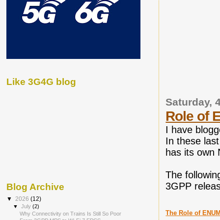
Like 3G4G blog
Saturday, 
Role of 
I have blo
In these la
has its own 
The followin
3GPP releas
Blog Archive
▼
2026
(12)
▼
July
(2)
The Role of ENUM
Why Connectivity on Trains Is Still So Poor