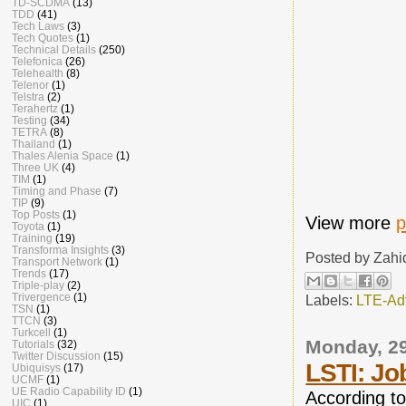
TD-SCDMA
(13)
TDD
(41)
Tech Laws
(3)
Tech Quotes
(1)
Technical Details
(250)
Telefonica
(26)
Telehealth
(8)
Telenor
(1)
Telstra
(2)
Terahertz
(1)
Testing
(34)
TETRA
(8)
Thailand
(1)
Thales Alenia Space
(1)
Three UK
(4)
TIM
(1)
Timing and Phase
(7)
TIP
(9)
Top Posts
(1)
View more
p
Toyota
(1)
Training
(19)
Transforma Insights
(3)
Posted by
Zahi
Transport Network
(1)
Trends
(17)
Triple-play
(2)
Trivergence
(1)
Labels:
LTE-Ad
TSN
(1)
TTCN
(3)
Turkcell
(1)
Monday, 2
Tutorials
(32)
Twitter Discussion
(15)
LSTI: Jo
Ubiquisys
(17)
UCMF
(1)
UE Radio Capability ID
(1)
According t
UIC
(1)