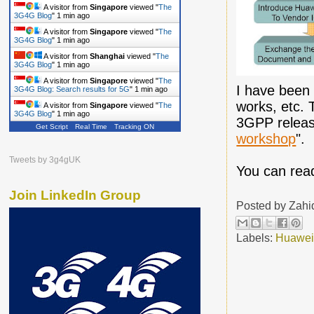
A visitor from
Singapore
viewed "
The
3G4G Blog
"
1 min ago
A visitor from
Singapore
viewed "
The
3G4G Blog
"
1 min ago
A visitor from
Shanghai
viewed "
The
3G4G Blog
"
1 min ago
A visitor from
Singapore
viewed "
The
I have been 
3G4G Blog: Search results for 5G
"
1 min ago
works, etc. 
A visitor from
Singapore
viewed "
The
3G4G Blog
"
1 min ago
3GPP releas
Get Script
Real Time
Tracking ON
workshop
".
Tweets by 3g4gUK
You can rea
Join LinkedIn Group
Posted by
Zahi
Labels:
Huawe