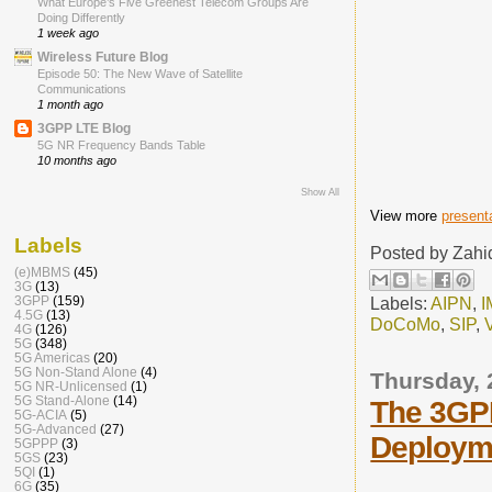
What Europe’s Five Greenest Telecom Groups Are
Doing Differently
1 week ago
Wireless Future Blog
Episode 50: The New Wave of Satellite
Communications
1 month ago
3GPP LTE Blog
5G NR Frequency Bands Table
10 months ago
Show All
View more
present
Labels
Posted by
Zahi
(e)MBMS
(45)
3G
(13)
Labels:
AIPN
,
I
3GPP
(159)
4.5G
(13)
DoCoMo
,
SIP
,
4G
(126)
5G
(348)
5G Americas
(20)
5G Non-Stand Alone
(4)
Thursday,
5G NR-Unlicensed
(1)
5G Stand-Alone
(14)
The 3GPP
5G-ACIA
(5)
5G-Advanced
(27)
Deploym
5GPPP
(3)
5GS
(23)
5QI
(1)
6G
(35)