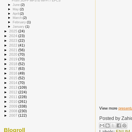
From 3GPP MPS to Wi-Fi 7 EPCS
►
June
(2)
►
May
(2)
►
April
(2)
►
March
(2)
►
February
(1)
►
January
(1)
►
2025
(24)
►
2024
(23)
►
2023
(22)
►
2022
(41)
►
2021
(56)
►
2020
(70)
►
2019
(70)
►
2018
(52)
►
2017
(63)
►
2016
(49)
►
2015
(52)
►
2014
(70)
►
2013
(109)
►
2012
(224)
►
2011
(228)
►
2010
(261)
►
2009
(338)
View more
present
►
2008
(230)
►
2007
(122)
Posted by
Zahi
Blogroll
Labels:
ENUM