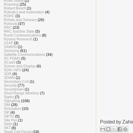
Road Safety
(2)
Roaming
(25)
Robert Bosch
(1)
Robotics and Automation
(4)
ROHC
(3)
Rohde and Schwarz
(26)
Rollouts
(37)
RRC
(23)
RRC Inactive State
(5)
Rural Communications
(8)
Rysavy Research
(1)
S1AP
(3)
SAMOG
(1)
Samsung
(61)
Satellite Communications
(34)
SC-FDMA
(5)
SCaaS
(3)
Screen and Display
(6)
SDN / NFV
(24)
SDR
(4)
SDWN
(1)
Secondary Cell
(1)
Security
(77)
SecurityGen
(1)
Short Range Wireless
(7)
Sigfox
(7)
Signalling
(108)
SIM
(28)
Simulators
(10)
SIP
(4)
SIPTO
(5)
Site Pyo
(1)
Posted by
Zahi
Skills
(1)
SKT
(6)
Small Cell Forum
(18)