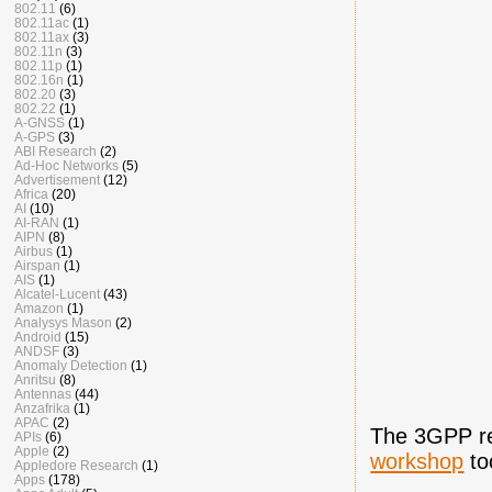
802.11
(6)
802.11ac
(1)
802.11ax
(3)
802.11n
(3)
802.11p
(1)
802.16n
(1)
802.20
(3)
802.22
(1)
A-GNSS
(1)
A-GPS
(3)
ABI Research
(2)
Ad-Hoc Networks
(5)
Advertisement
(12)
Africa
(20)
AI
(10)
AI-RAN
(1)
AIPN
(8)
Airbus
(1)
Airspan
(1)
AIS
(1)
Alcatel-Lucent
(43)
Amazon
(1)
Analysys Mason
(2)
Android
(15)
ANDSF
(3)
Anomaly Detection
(1)
Anritsu
(8)
Antennas
(44)
Anzafrika
(1)
APAC
(2)
The 3GPP re
APIs
(6)
Apple
(2)
workshop
to
Appledore Research
(1)
Apps
(178)