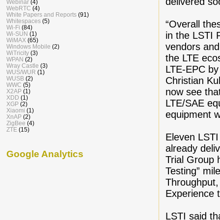
delivered so
Webinar
(4)
WebRTC
(4)
White Papers and Reports
(91)
Whitespaces
(5)
“Overall the
Wi-Fi
(84)
in the LSTI 
Wi-SUN
(1)
WiMAX
(65)
vendors and 
Windows Mobile
(2)
WiTricity
(3)
the LTE eco
WPAN
(2)
Wray Castle
(3)
LTE-EPC by f
WUS/WUR
(1)
Christian Ku
WUSB
(2)
WWC
(5)
now see that
X2AP
(1)
XDD
(1)
LTE/SAE equ
XGP
(2)
Xiaomi
(1)
equipment wi
XnAP
(2)
ZigBee
(4)
ZTE
(15)
Eleven LSTI 
already deli
Google Analytics
Trial Group 
Testing” mil
Throughput, 
Experience 
LSTI said th