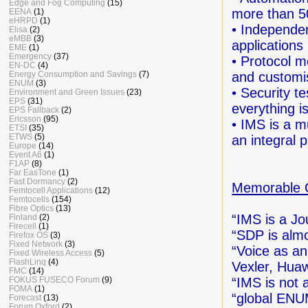
Edge and Fog Computing
(15)
more than 5
EENA
(1)
eHRPD
(1)
• Independen
Elisa
(2)
eMBB
(3)
applications
EME
(1)
Emergency
(37)
• Protocol m
EN-DC
(4)
and customi
Energy Consumption and Savings
(7)
ENUM
(3)
• Security t
Environment and Green Issues
(23)
EPS
(31)
everything is
EPS Fallback
(2)
Ericsson
(95)
• IMS is a m
ETSI
(35)
ETWS
(5)
an integral 
Europe
(14)
Event A6
(1)
F1AP
(8)
Far EasTone
(1)
Fast Dormancy
(2)
Memorable 
Femtocell Applications
(12)
Femtocells
(154)
Fibre Optics
(13)
“IMS is a Jo
Finland
(2)
Firecell
(1)
“SDP is almo
Firefox OS
(3)
Fixed Network
(3)
“Voice as an
Fixed Wireless Access
(5)
FlashLinq
(4)
Vexler, Huaw
FMC
(14)
“IMS is not a
FOKUS FUSECO Forum
(9)
FOMA
(1)
“global ENU
Forecast
(13)
Forum Oxford
(2)