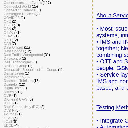
Conferences and Events
(117)
Connected World
(25)
Connection Release
(1)
Converged Devices
(2)
About Servi
COVID-19
(1)
CPC
(2)
CSFB
(10)
• Most issue
CSN
(2)
CTIA08
(1)
systems,
in
CUPS
(1)
D2D
(12)
• IMS and IN
DAS
(7)
together;
Ne
Data Offload
(11)
Data Speeds
(12)
combining s
Data Traffic Management
(31)
Datacentre
(2)
• OTT and S
Dell Technologies
(1)
Dell’Oro Group
(1)
people, GSM
Democratic Republic of the Congo
(1)
• Service la
Densification
(1)
Deployment
(26)
IMS
and no
Deutsche Telekom
(16)
Diameter
(12)
based,
and 
Digital Twin
(1)
Diversity
(1)
DMB
(1)
Drones & UAVs
(5)
DTTB
(1)
Testing Met
Dual Connectivity (DC)
(3)
DVB-H
(6)
e-tumba
(1)
E1AP
(6)
• Integrate 
eCall
(5)
EDGE
(4)
• Automation