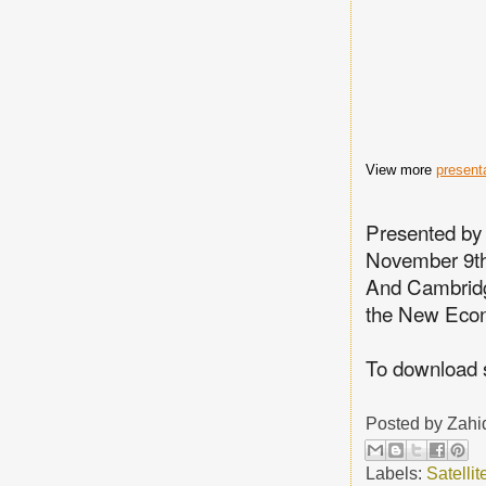
View more
present
Presented by
November 9th
And Cambridg
the New Eco
To download 
Posted by
Zahi
Labels:
Satelli