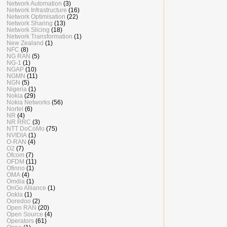
Network Automation
(3)
Network Infrastructure
(16)
Network Optimisation
(22)
Network Sharing
(13)
Network Slicing
(18)
Network Transformation
(1)
New Zealand
(1)
NFC
(8)
NG RAN
(5)
NG-1
(1)
NGAP
(10)
NGMN
(11)
NGN
(5)
Nigeria
(1)
Nokia
(29)
Nokia Networks
(56)
Nortel
(6)
NR
(4)
NR RRC
(3)
NTT DoCoMo
(75)
NVIDIA
(1)
O-RAN
(4)
O2
(7)
Ofcom
(7)
OFDM
(11)
Ofinno
(1)
OMA
(4)
Omdia
(1)
OnGo Alliance
(1)
Ookla
(1)
Ooredoo
(2)
Open RAN
(20)
Open Source
(4)
Operators
(61)