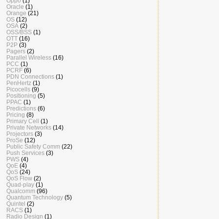
Oppo
(1)
Oracle
(1)
Orange
(21)
OS
(12)
OSA
(2)
OSS/BSS
(1)
OTT
(16)
P2P
(3)
Pagers
(2)
Parallel Wireless
(16)
PCC
(1)
PCRF
(6)
PDN Connections
(1)
PenHertz
(1)
Picocells
(9)
Positioning
(5)
PPAC
(1)
Predictions
(6)
Pricing
(8)
Primary Cell
(1)
Private Networks
(14)
Projectors
(3)
ProSe
(12)
Public Safety Comm
(22)
Push Services
(3)
PWS
(4)
QoE
(4)
QoS
(24)
QoS Flow
(2)
Quad-play
(1)
Qualcomm
(96)
Quantum Technology
(5)
Quintel
(2)
RACS
(1)
Radio Design
(1)