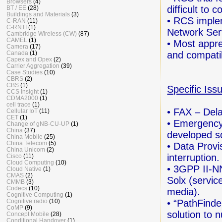
Browsers
(4)
difficult to 
BT / EE
(28)
Buildings and Materials
(3)
• RCS imple
C-RAN
(11)
C-RNTI
(1)
Network Serv
Cambridge Wireless (CW)
(87)
CAMEL
(1)
• Most appre
Camera
(17)
and compatib
Canada
(1)
Capex and Opex
(2)
Carrier Aggregation
(39)
Case Studies
(10)
CBRS
(2)
CBS
(1)
Specific Iss
CCS Insight
(1)
CDMA2000
(1)
cell trace
(1)
• FAX – Dela
Cellular IoT
(11)
CET
(1)
• Emergency
Change of gNB-CU-UP
(1)
China
(37)
developed so
China Mobile
(25)
China Telecom
(5)
• Data Provi
China Unicom
(2)
interruption.
Cisco
(11)
Cloud Computing
(10)
• 3GPP II-N
Cloud Native
(1)
CMAS
(2)
Solx (servic
CMMB
(3)
Codecs
(10)
media).
Cognitive Computing
(1)
• “PathFinde
Cognitive radio
(10)
CoMP
(9)
solution
to n
Concept Mobile
(28)
Conditional Handover
(1)