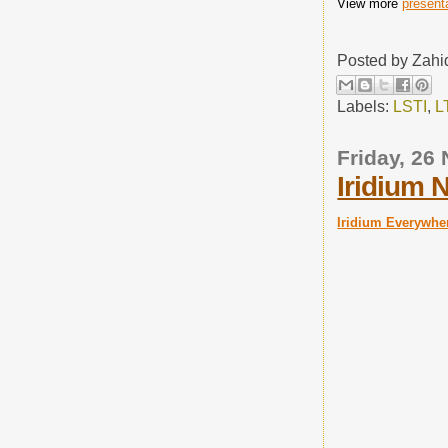
View more
present
Posted by
Zahi
Labels:
LSTI
,
L
Friday, 26
Iridium 
Iridium Everywhe