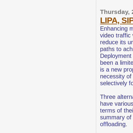
Thursday,
LIPA, S
Enhancing m
video traffi
reduce its u
paths to ach
Deployment 
been a limit
is a new pro
necessity of
selectively f
Three altern
have various
terms of thei
summary of 
offloading.