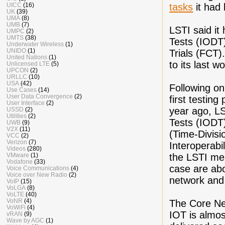
tasks
it had 
UICC
(16)
UK
(39)
UMA
(8)
UMB
(7)
LSTI said it
UMPC
(2)
UMTS
(38)
Tests (IODT)
Underwater Wireless
(1)
UNIDO
(1)
Trials (FCT)
United Nations
(1)
to its last w
Unlicensed LTE
(5)
UPCON
(2)
URLLC
(10)
USA
(42)
Following on
Use Cases
(14)
User Data Convergence
(2)
first testin
User Interface
(2)
year ago, LS
USSD
(2)
Utilities
(2)
Tests (IODT
UWB
(9)
V2X
(11)
(Time-Divisi
VCC
(2)
Verizon
(7)
Interoperabi
Videos
(280)
the LSTI me
VMware
(1)
Vodafone
(33)
case are abo
Voice Communications
(4)
Voice over New Radio
(2)
network and
VoIP
(15)
VoLGA
(8)
VoLTE
(40)
VoNR
(4)
The Core Ne
VoWiFi
(4)
IOT is almo
vRAN
(9)
Wave by AGC
(1)