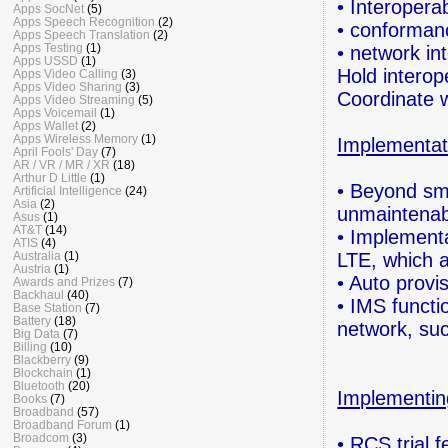
• Interoperab
Apps SocNet
(5)
Apps Speech Recognition
(2)
• conforman
Apps Speech Translation
(2)
Apps Testing
(1)
• network in
Apps USSD
(1)
Hold interop
Apps Video Calling
(3)
Apps Video Sharing
(3)
Coordinate 
Apps Video Streaming
(5)
Apps Voicemail
(1)
Apps Wallet
(2)
Apps Wireless Memory
(1)
Implementat
April Fools' Day
(7)
AR / VR / MR / XR
(18)
Arthur D Little
(1)
• Beyond sma
Artificial Intelligence
(24)
Asia
(2)
unmaintenab
Asus
(1)
AT&T
(14)
• Implementa
ATIS
(4)
LTE,
which 
Australia
(1)
Austria
(1)
• Auto provis
Awards and Prizes
(7)
Backhaul
(40)
• IMS functi
Base Station
(7)
Battery
(18)
network, suc
Big Data
(7)
Billing
(10)
Blackberry
(9)
Blockchain
(1)
Bluetooth
(20)
Implementin
Books
(7)
Broadband
(57)
Broadband Forum
(1)
Broadcom
(3)
• RCS trial 