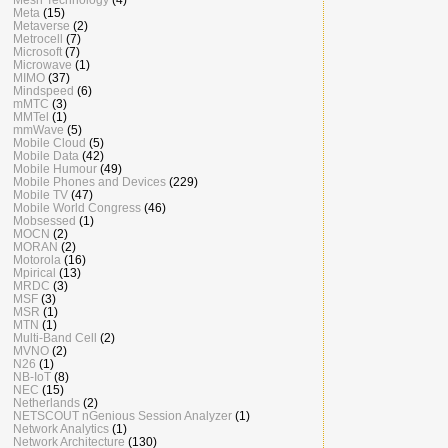
Meta
(15)
Metaverse
(2)
Metrocell
(7)
Microsoft
(7)
Microwave
(1)
MIMO
(37)
Mindspeed
(6)
mMTC
(3)
MMTel
(1)
mmWave
(5)
Mobile Cloud
(5)
Mobile Data
(42)
Mobile Humour
(49)
Mobile Phones and Devices
(229)
Mobile TV
(47)
Mobile World Congress
(46)
Mobsessed
(1)
MOCN
(2)
MORAN
(2)
Motorola
(16)
Mpirical
(13)
MRDC
(3)
MSF
(3)
MSR
(1)
MTN
(1)
Multi-Band Cell
(2)
MVNO
(2)
N26
(1)
NB-IoT
(8)
NEC
(15)
Netherlands
(2)
NETSCOUT nGenious Session Analyzer
(1)
Network Analytics
(1)
Network Architecture
(130)