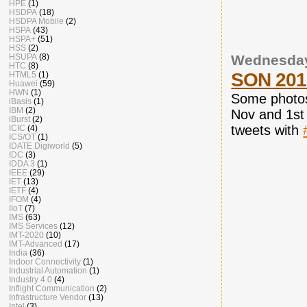
HPE
(1)
HSDPA
(18)
HSDPA Mobile
(2)
HSPA
(43)
HSPA+
(51)
HSS
(2)
HSUPA
(8)
Wednesday
HTC
(8)
SON 2010
HTML5
(1)
Huawei
(59)
HWN
(1)
Some photos
iBasis
(1)
IBM
(2)
Nov and 1st
iBurst
(2)
tweets with
ICIC
(4)
ICS/OT
(1)
IDATE Digiworld
(5)
IDC
(3)
IDDA 3
(1)
IEEE
(29)
IET
(13)
IETF
(4)
IFOM
(4)
IIoT
(7)
IMS
(63)
IMS Services
(12)
IMT-2020
(10)
IMT-Advanced
(17)
India
(36)
Indoor Connectivity
(1)
Industrial Automation
(1)
Industry 4.0
(4)
Inflight Communication
(2)
Infrastructure Vendor
(13)
Intel
(3)