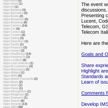
Apps Adult
(5)
The event wa
Apps Alarm
(1)
Apps Art
(1)
discussions.
Apps Banking
(3)
Apps Barcodes
(3)
Presenting c
Apps Books
(2)
Apps Broadcast
(5)
Lucent, Cod
Apps Browsing
(6)
Telecom, G
Apps Camera
(14)
Apps Car
(4)
Telecom Ital
Apps Comics
(1)
Apps Content
(4)
Apps Dating
(3)
Apps Education
(1)
Here are the
Apps Family
(1)
Apps Financial
(3)
Apps Games
(3)
Goals and O
Apps Healthcare
(14)
Apps Keeping Fit
(2)
Apps Location
(8)
Apps Love Detector
(1)
Share expri
Apps M-Commerce
(3)
Apps Messaging
(5)
Highlight are
Apps Military
(1)
Standards a
Apps MMS
(4)
Apps Mobile Payments
(3)
Learn of iss
Apps Music
(2)
Apps News
(1)
Apps Plane
(1)
Apps Recognition
(1)
Comments f
Apps Ringtones
(1)
Apps Scanners
(1)
Apps Search
(6)
Develop IMS
Apps Security
(13)
Apps SMS
(38)