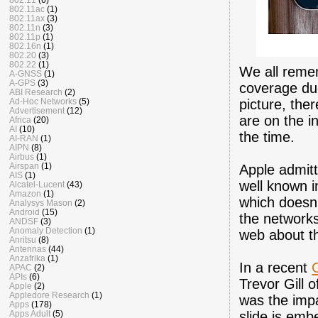
802.11ac
(1)
802.11ax
(3)
802.11n
(3)
802.11p
(1)
802.16n
(1)
802.20
(3)
802.22
(1)
We all remem
A-GNSS
(1)
A-GPS
(3)
coverage due
ABI Research
(2)
picture, ther
Ad-Hoc Networks
(5)
Advertisement
(12)
are on the i
Africa
(20)
AI
(10)
the time.
AI-RAN
(1)
AIPN
(8)
Airbus
(1)
Airspan
(1)
Apple admitt
AIS
(1)
well known i
Alcatel-Lucent
(43)
Amazon
(1)
which doesn't
Analysys Mason
(2)
Android
(15)
the network
ANDSF
(3)
Anomaly Detection
(1)
web about t
Anritsu
(8)
Antennas
(44)
Anzafrika
(1)
In a recent
APAC
(2)
APIs
(6)
Trevor Gill 
Apple
(2)
Appledore Research
(1)
was the imp
Apps
(178)
slide is em
Apps Adult
(5)