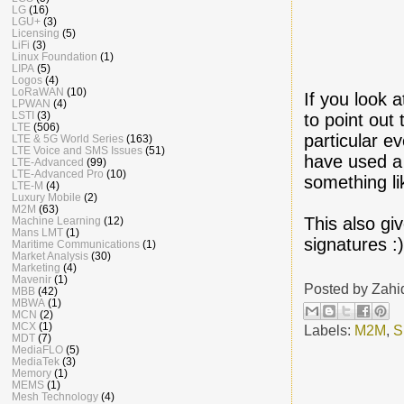
LG
(16)
LGU+
(3)
Licensing
(5)
LiFi
(3)
Linux Foundation
(1)
LIPA
(5)
Logos
(4)
LoRaWAN
(10)
If you look 
LPWAN
(4)
LSTI
(3)
to point out
LTE
(506)
particular e
LTE & 5G World Series
(163)
LTE Voice and SMS Issues
(51)
have used a 
LTE-Advanced
(99)
LTE-Advanced Pro
(10)
something li
LTE-M
(4)
Luxury Mobile
(2)
M2M
(63)
This also gi
Machine Learning
(12)
Mans LMT
(1)
signatures :
Maritime Communications
(1)
Market Analysis
(30)
Marketing
(4)
Mavenir
(1)
Posted by
Zahi
MBB
(42)
MBWA
(1)
MCN
(2)
MCX
(1)
Labels:
M2M
,
S
MDT
(7)
MediaFLO
(5)
MediaTek
(3)
Memory
(1)
MEMS
(1)
Mesh Technology
(4)