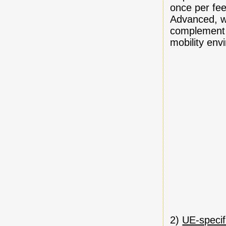
once per fee
Advanced, wh
complement L
mobility env
2)
UE-specif