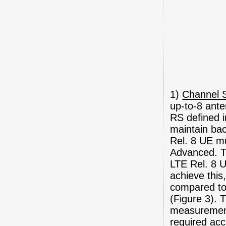
1)
Channel S
up-to-8 ante
RS defined i
maintain bac
Rel. 8 UE mu
Advanced. T
LTE Rel. 8 
achieve this
compared to 
(Figure 3). 
measurement
required acc