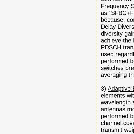
Frequency Sw
as “SFBC+FST
because, co
Delay Diver
diversity ga
achieve the 
PDSCH transm
used regardle
performed be
switches pre
averaging th
3)
Adaptive
elements wit
wavelength a
antennas mou
performed by
channel cova
transmit wei