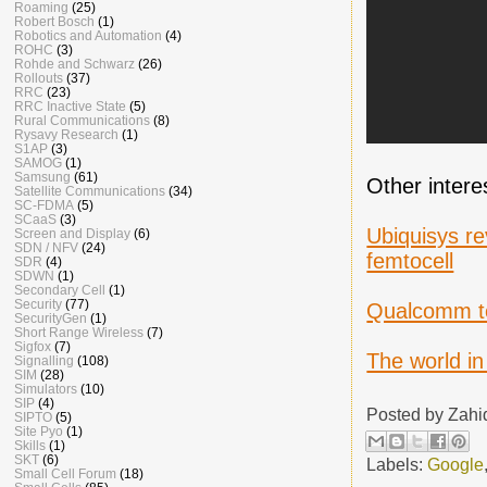
Roaming
(25)
Robert Bosch
(1)
Robotics and Automation
(4)
ROHC
(3)
Rohde and Schwarz
(26)
Rollouts
(37)
RRC
(23)
RRC Inactive State
(5)
Rural Communications
(8)
Rysavy Research
(1)
S1AP
(3)
SAMOG
(1)
Samsung
(61)
Other intere
Satellite Communications
(34)
SC-FDMA
(5)
SCaaS
(3)
Ubiquisys re
Screen and Display
(6)
SDN / NFV
(24)
femtocell
SDR
(4)
SDWN
(1)
Secondary Cell
(1)
Security
(77)
Qualcomm to
SecurityGen
(1)
Short Range Wireless
(7)
Sigfox
(7)
The world in
Signalling
(108)
SIM
(28)
Simulators
(10)
SIP
(4)
Posted by
Zahi
SIPTO
(5)
Site Pyo
(1)
Skills
(1)
SKT
(6)
Labels:
Google
Small Cell Forum
(18)