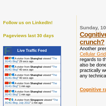
Follow us on LinkedIn!
Sunday, 10
Cognitiv
Pageviews last 30 days
crunch?
Another pre
Live Traffic Feed
Cellular Gri
regards to t
A visitor from
Shanghai
viewed "
The
3G4G Blog
"
30 secs ago
also be don
A visitor from
Shanghai
viewed "
The
practically 
3G4G Blog
"
41 secs ago
any technica
A visitor from
Shanghai
viewed "
The
3G4G Blog
"
41 secs ago
A visitor from
Shanghai
viewed "
The
3G4G Blog
"
1 min ago
Cognitive r
A visitor from
Shanghai
viewed "
The
3G4G Blog
"
1 min ago
A visitor from
Singapore
viewed "
The
3G4G Blog: July 2011
"
1 min ago