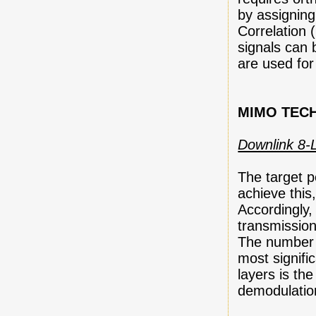
by assigning
Correlation
signals can 
are used for
MIMO TEC
Downlink 8
The target p
achieve thi
Accordingly
transmissio
The number o
most signific
layers is t
demodulatio