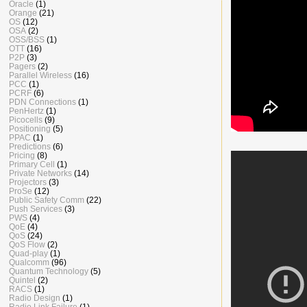
Oracle
(1)
Orange
(21)
OS
(12)
OSA
(2)
OSS/BSS
(1)
OTT
(16)
P2P
(3)
Pagers
(2)
Parallel Wireless
(16)
PCC
(1)
PCRF
(6)
PDN Connections
(1)
PenHertz
(1)
Picocells
(9)
Positioning
(5)
PPAC
(1)
Predictions
(6)
Pricing
(8)
Primary Cell
(1)
Private Networks
(14)
Projectors
(3)
ProSe
(12)
Public Safety Comm
(22)
Push Services
(3)
PWS
(4)
QoE
(4)
QoS
(24)
QoS Flow
(2)
Quad-play
(1)
Qualcomm
(96)
Quantum Technology
(5)
Quintel
(2)
RACS
(1)
Radio Design
(1)
Radio Link Failure
(1)