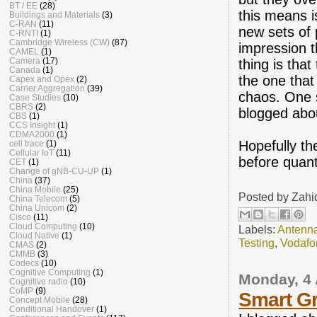
BT / EE
(28)
this means i
Buildings and Materials
(3)
C-RAN
(11)
new sets of 
C-RNTI
(1)
Cambridge Wireless (CW)
(87)
impression t
CAMEL
(1)
Camera
(17)
thing is that
Canada
(1)
the one that
Capex and Opex
(2)
Carrier Aggregation
(39)
chaos. One 
Case Studies
(10)
CBRS
(2)
blogged ab
CBS
(1)
CCS Insight
(1)
CDMA2000
(1)
Hopefully the
cell trace
(1)
Cellular IoT
(11)
before quanti
CET
(1)
Change of gNB-CU-UP
(1)
China
(37)
China Mobile
(25)
Posted by
Zahi
China Telecom
(5)
China Unicom
(2)
Cisco
(11)
Cloud Computing
(10)
Labels:
Antenn
Cloud Native
(1)
Testing
,
Vodafo
CMAS
(2)
CMMB
(3)
Codecs
(10)
Cognitive Computing
(1)
Monday, 4 
Cognitive radio
(10)
CoMP
(9)
Smart Gr
Concept Mobile
(28)
Conditional Handover
(1)