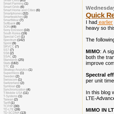
Small Cells
(85)
Smart Farming
(1)
Wednesday
Smart Grids
(6)
Smart Home and Cities
(6)
Quick R
Smartphones
(32)
Smartwatches
(3)
SmartWear
(7)
I had
earlier
Softbank
(8)
SON
(49)
heavy so thi
Sony Ericsson
(10)
South Korea
(19)
Special Cell
(1)
The followin
Spectrum
(142)
Sprint
(9)
SRVCC
(7)
SS7
(7)
MIMO
: A si
SS8
(2)
both the tra
SSAC
(2)
Standards
(25)
improve comm
Stats
(182)
STC
(1)
Strategy Analytics
(1)
Supermicro
(1)
Spectral ef
Sweden
(2)
Swisscom
(1)
per unit tim
Switzerland
(2)
Symbian
(1)
Synchronization
(4)
In this blog
T-Mobile USA
(11)
T-Systems
(1)
LTE-Advance
Taiwan
(2)
Tariff
(1)
TCP/IP
(30)
MIMO IN L
TD-LTE
(28)
TD-SCDMA
(13)