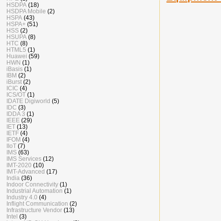
HSDPA
(18)
HSDPA Mobile
(2)
HSPA
(43)
HSPA+
(51)
HSS
(2)
HSUPA
(8)
HTC
(8)
HTML5
(1)
Huawei
(59)
HWN
(1)
iBasis
(1)
IBM
(2)
iBurst
(2)
ICIC
(4)
ICS/OT
(1)
IDATE Digiworld
(5)
IDC
(3)
IDDA 3
(1)
IEEE
(29)
IET
(13)
IETF
(4)
IFOM
(4)
IIoT
(7)
IMS
(63)
IMS Services
(12)
IMT-2020
(10)
IMT-Advanced
(17)
India
(36)
Indoor Connectivity
(1)
Industrial Automation
(1)
Industry 4.0
(4)
Inflight Communication
(2)
Infrastructure Vendor
(13)
Intel
(3)