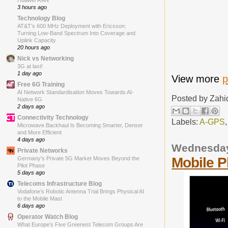
Huawei RAN
3 hours ago
Technology Blog
AT&T’s 600 MHz Deployment with Ericsson:
Turning Low-Band Spectrum Into Coverage and
Uplink Capacity
20 hours ago
Nick vs Networking
3G at last!
1 day ago
View more
p
Free 6G Training
AI Network Standardisation Moves Towards AI-
Posted by
Zahi
Native 6G
2 days ago
Connectivity Technology
Labels:
A-GPS
Microwave Backhaul Is Becoming Smarter, Denser
and More Efficient
4 days ago
Wednesday,
Private Networks
Mobile 
Germany’s Private 5G Market Moves Beyond the
Pilot Phase
5 days ago
Telecoms Infrastructure Blog
Vodafone’s Robotic Antenna Trial Brings Physical AI
to the Mobile Mast
6 days ago
Operator Watch Blog
What Europe’s Five Greenest Telecom Groups Are