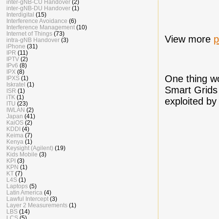
inter-gNB-CU Handover
(2)
inter-gNB-DU Handover
(1)
Interdigital
(15)
Interference Avoidance
(6)
Interference Management
(10)
Internet of Things
(73)
View more
p
intra-gNB Handover
(3)
iPhone
(31)
IPR
(11)
IPTV
(2)
IPv6
(8)
IPX
(8)
One thing wo
IPXS
(1)
Iskratel
(1)
Smart Grids 
ISR
(1)
iTK
(1)
exploited by 
ITU
(23)
IWLAN
(2)
Japan
(41)
KaiOS
(2)
KDDI
(4)
Keima
(7)
Kenya
(1)
Keysight (Agilent)
(19)
Kids Mobile
(3)
KPI
(3)
KPN
(1)
KT
(7)
L4S
(1)
Laptops
(5)
Latin America
(4)
Lawful Intercept
(3)
Layer 2 Measurements
(1)
LBS
(14)
LCS
(5)