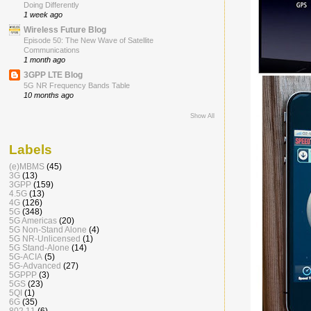
Doing Differently
1 week ago
Wireless Future Blog
Episode 50: The New Wave of Satellite
Communications
1 month ago
3GPP LTE Blog
5G NR Frequency Bands Table
10 months ago
Show All
Labels
(e)MBMS
(45)
3G
(13)
3GPP
(159)
4.5G
(13)
4G
(126)
5G
(348)
5G Americas
(20)
5G Non-Stand Alone
(4)
5G NR-Unlicensed
(1)
5G Stand-Alone
(14)
5G-ACIA
(5)
5G-Advanced
(27)
5GPPP
(3)
5GS
(23)
5QI
(1)
6G
(35)
802.11
(6)