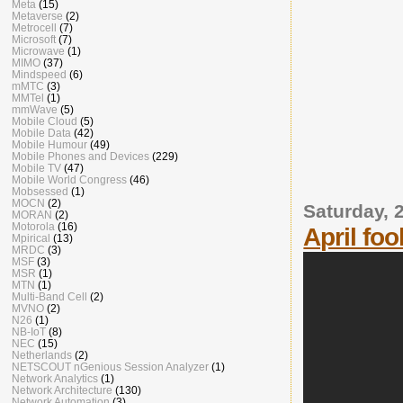
Meta
(15)
Metaverse
(2)
Metrocell
(7)
Microsoft
(7)
Microwave
(1)
MIMO
(37)
Mindspeed
(6)
mMTC
(3)
MMTel
(1)
mmWave
(5)
Mobile Cloud
(5)
Mobile Data
(42)
Mobile Humour
(49)
Mobile Phones and Devices
(229)
Mobile TV
(47)
Mobile World Congress
(46)
Mobsessed
(1)
MOCN
(2)
Saturday, 2
MORAN
(2)
Motorola
(16)
April foo
Mpirical
(13)
MRDC
(3)
MSF
(3)
MSR
(1)
MTN
(1)
Multi-Band Cell
(2)
MVNO
(2)
N26
(1)
NB-IoT
(8)
NEC
(15)
Netherlands
(2)
NETSCOUT nGenious Session Analyzer
(1)
Network Analytics
(1)
Network Architecture
(130)
Network Automation
(3)