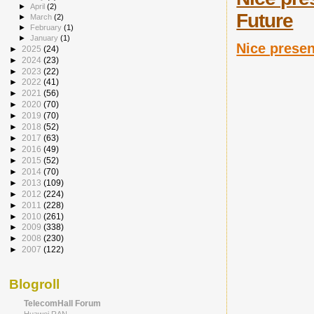
►
April
(2)
Future
►
March
(2)
►
February
(1)
►
January
(1)
Nice presen
►
2025
(24)
►
2024
(23)
►
2023
(22)
►
2022
(41)
►
2021
(56)
►
2020
(70)
►
2019
(70)
►
2018
(52)
►
2017
(63)
►
2016
(49)
►
2015
(52)
►
2014
(70)
►
2013
(109)
►
2012
(224)
►
2011
(228)
►
2010
(261)
►
2009
(338)
►
2008
(230)
►
2007
(122)
Blogroll
TelecomHall Forum