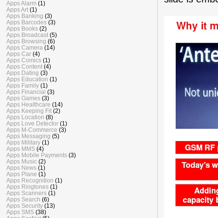
Apps Alarm
(1)
Apps Art
(1)
Apps Banking
(3)
Apps Barcodes
(3)
Apps Books
(2)
Apps Broadcast
(5)
Apps Browsing
(6)
Apps Camera
(14)
Apps Car
(4)
Apps Comics
(1)
Apps Content
(4)
Apps Dating
(3)
Apps Education
(1)
Apps Family
(1)
Apps Financial
(3)
Apps Games
(3)
Apps Healthcare
(14)
Apps Keeping Fit
(2)
Apps Location
(8)
Apps Love Detector
(1)
Apps M-Commerce
(3)
Apps Messaging
(5)
Apps Military
(1)
Apps MMS
(4)
Apps Mobile Payments
(3)
Apps Music
(2)
Apps News
(1)
Apps Plane
(1)
Apps Recognition
(1)
Apps Ringtones
(1)
Apps Scanners
(1)
Apps Search
(6)
Apps Security
(13)
Apps SMS
(38)