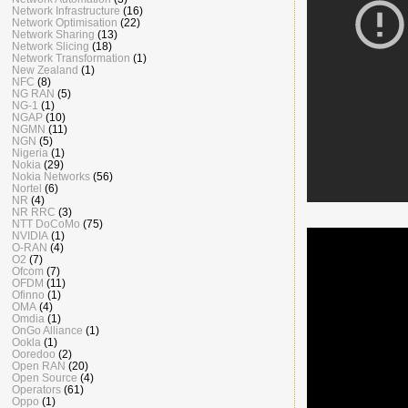
Network Infrastructure
(16)
Network Optimisation
(22)
Network Sharing
(13)
Network Slicing
(18)
Network Transformation
(1)
New Zealand
(1)
NFC
(8)
NG RAN
(5)
NG-1
(1)
NGAP
(10)
NGMN
(11)
NGN
(5)
Nigeria
(1)
Nokia
(29)
Nokia Networks
(56)
Nortel
(6)
NR
(4)
NR RRC
(3)
NTT DoCoMo
(75)
NVIDIA
(1)
O-RAN
(4)
O2
(7)
Ofcom
(7)
OFDM
(11)
Ofinno
(1)
OMA
(4)
Omdia
(1)
OnGo Alliance
(1)
Ookla
(1)
Ooredoo
(2)
Open RAN
(20)
Open Source
(4)
Operators
(61)
Oppo
(1)