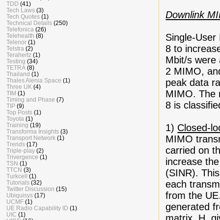
TDD
(41)
Tech Laws
(3)
Downlink M
Tech Quotes
(1)
Technical Details
(250)
Telefonica
(26)
Single-User
Telehealth
(8)
Telenor
(1)
8 to increas
Telstra
(2)
Terahertz
(1)
Mbit/s were
Testing
(34)
TETRA
(8)
2 MIMO, and
Thailand
(1)
Thales Alenia Space
(1)
peak data ra
Three UK
(4)
MIMO. The m
TIM
(1)
Timing and Phase
(7)
8 is classifi
TIP
(9)
Top Posts
(1)
Toyota
(1)
Training
(19)
1)
Closed-l
Transforma Insights
(3)
MIMO transmi
Transport Network
(1)
Trends
(17)
carried on 
Triple-play
(2)
Trivergence
(1)
increase the
TSN
(1)
TTCN
(3)
(SINR). This
Turkcell
(1)
each transmi
Tutorials
(32)
Twitter Discussion
(15)
from the UE.
Ubiquisys
(17)
UCMF
(1)
generated fr
UE Radio Capability ID
(1)
UIC
(1)
matrix, H, 