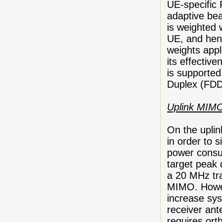
UE-specific 
adaptive bea
is weighted 
UE, and henc
weights appl
its effective
is supported
Duplex (FDD
Uplink MIM
On the uplin
in order to s
power consu
target peak 
a 20 MHz tr
MIMO. Howe
increase sys
receiver ant
requires ort