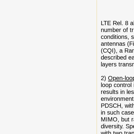
LTE Rel. 8 a
number of tr
conditions, 
antennas (Fi
(CQI), a Ran
described ea
layers trans
2)
Open-loo
loop control 
results in le
environment
PDSCH, witho
in such case
MIMO, but r
diversity. S
with two tr