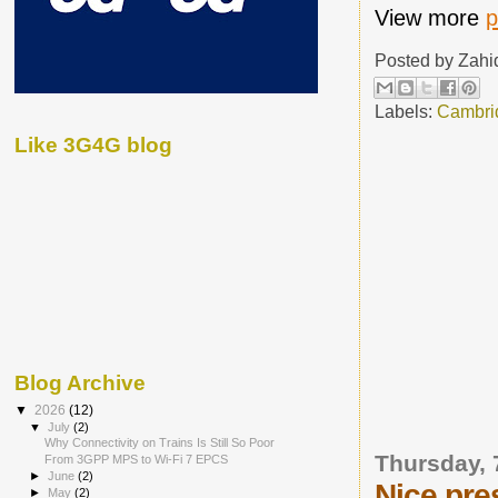
View more
p
Posted by
Zahi
Labels:
Cambri
Like 3G4G blog
Blog Archive
▼
2026
(12)
▼
July
(2)
Why Connectivity on Trains Is Still So Poor
Thursday, 
From 3GPP MPS to Wi-Fi 7 EPCS
►
June
(2)
Nice pre
►
May
(2)