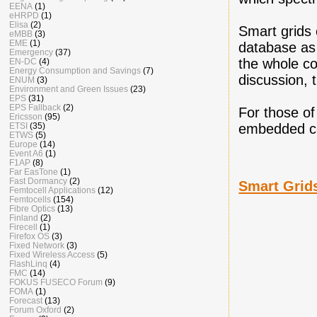
EENA
(1)
eHRPD
(1)
Elisa
(2)
Smart grids 
eMBB
(3)
EME
(1)
database as
Emergency
(37)
the whole co
EN-DC
(4)
Energy Consumption and Savings
(7)
discussion, 
ENUM
(3)
Environment and Green Issues
(23)
EPS
(31)
EPS Fallback
(2)
For those o
Ericsson
(95)
ETSI
(35)
embedded co
ETWS
(5)
Europe
(14)
Event A6
(1)
F1AP
(8)
Far EasTone
(1)
Fast Dormancy
(2)
Smart Grids
Femtocell Applications
(12)
Femtocells
(154)
Fibre Optics
(13)
Finland
(2)
Firecell
(1)
Firefox OS
(3)
Fixed Network
(3)
Fixed Wireless Access
(5)
FlashLinq
(4)
FMC
(14)
FOKUS FUSECO Forum
(9)
FOMA
(1)
Forecast
(13)
Forum Oxford
(2)