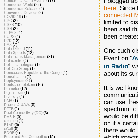
I blogged a
Conferences and Events
(117)
Connected World
(25)
here
. Since
Connection Release
(1)
Converged Devices
(2)
connected
COVID-19
(1)
CPC
(2)
limited to di
CSFB
(10)
been said th
CSN
(2)
CTIA08
(1)
been created
CUPS
(1)
D2D
(12)
DAS
(7)
Data Offload
(11)
One such di
Data Speeds
(12)
Data Traffic Management
(31)
Event on "
A
Datacentre
(2)
Dell Technologies
(1)
in Radio
" w
Dell’Oro Group
(1)
about its su
Democratic Republic of the Congo
(1)
Densification
(1)
Deployment
(26)
Deutsche Telekom
(16)
It is well k
Diameter
(12)
Digital Twin
(1)
communicati
Diversity
(1)
DMB
(1)
can use the
Drones & UAVs
(5)
spectrum to
DTTB
(1)
Dual Connectivity (DC)
(3)
would be dif
DVB-H
(6)
e-tumba
(1)
on if a certa
E1AP
(6)
eCall
(5)
there would 
EDGE
(4)
which spectr
Edge and Fog Computing
(15)