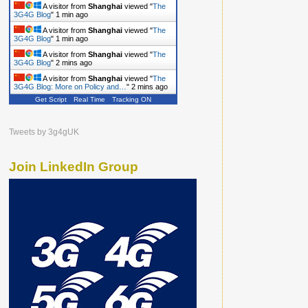
A visitor from
Shanghai
viewed "
The
3G4G Blog
"
1 min ago
A visitor from
Shanghai
viewed "
The
3G4G Blog
"
1 min ago
A visitor from
Shanghai
viewed "
The
3G4G Blog
"
2 mins ago
A visitor from
Shanghai
viewed "
The
3G4G Blog: More on Policy and…
"
2 mins ago
Get Script
Real Time
Tracking ON
Tweets by 3g4gUK
Join LinkedIn Group