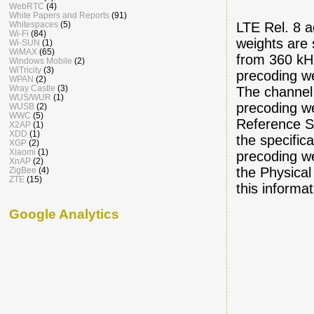
WebRTC
(4)
White Papers and Reports
(91)
Whitespaces
(5)
LTE Rel. 8 a
Wi-Fi
(84)
weights are 
Wi-SUN
(1)
WiMAX
(65)
from 360 kHz
Windows Mobile
(2)
WiTricity
(3)
precoding we
WPAN
(2)
Wray Castle
(3)
The channel 
WUS/WUR
(1)
precoding we
WUSB
(2)
WWC
(5)
Reference Si
X2AP
(1)
XDD
(1)
the specific
XGP
(2)
Xiaomi
(1)
precoding w
XnAP
(2)
the Physica
ZigBee
(4)
ZTE
(15)
this informa
Google Analytics