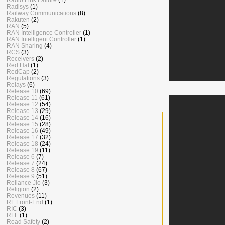
Radisys
(1)
Railway Communications
(8)
Rakuten
(2)
RAN
(5)
RAN Intelligence Controller
(1)
RAN Intelligent Controller
(1)
RAN Sharing
(4)
RCS
(3)
Receivers
(2)
Red Hat
(1)
RedCap
(2)
Regulations
(3)
Relays
(6)
Release 10
(69)
Release 11
(61)
Release 12
(54)
Release 13
(29)
Release 14
(16)
Release 15
(28)
Release 16
(49)
Release 17
(32)
Release 18
(24)
Release 19
(11)
Release 6
(7)
Release 7
(24)
Release 8
(67)
Release 9
(51)
Reliance Jio
(3)
Religion
(2)
Revenues
(11)
RF Front-End
(1)
RIC
(3)
RLF
(1)
Road Safety
(2)