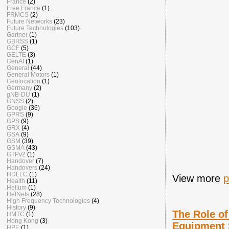
France
(2)
Free France
(1)
FRMCS
(2)
Future Networks
(23)
Future Technologies
(103)
Gartner
(1)
GBRSS
(1)
GCF
(5)
GELTE
(3)
GenAI
(1)
General
(44)
General Motors
(1)
Geolocation
(1)
Germany
(2)
gNB-DU
(1)
GNSS
(2)
Google
(36)
GPRS
(9)
GPS
(9)
GRX
(4)
GSA
(9)
GSM
(39)
GSMA
(43)
GTPv2
(1)
Handover
(7)
Handovers
(24)
HDLLC
(1)
View more
p
Health
(11)
Helium
(1)
HetNets
(28)
High Frequency Technologies
(4)
History
(9)
The Role o
HMTC
(1)
Hong Kong
(3)
Equipment 
HPE
(1)