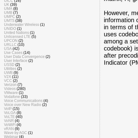
UICC
(16)
UK
(39)
UMA
(8)
However, me
UMB
(7)
UMPC
(2)
information 
UMTS
(38)
Underwater Wireless
(1)
in terms of 
UNIDO
(1)
United Nations
(1)
uses codebo
Unlicensed LTE
(5)
among a set
UPCON
(2)
URLLC
(10)
codebook) is
USA
(42)
Use Cases
(14)
after precod
User Data Convergence
(2)
User Interface
(2)
Indicator (P
USSD
(2)
Utilities
(2)
UWB
(9)
V2X
(11)
VCC
(2)
Verizon
(7)
Videos
(280)
VMware
(1)
Vodafone
(33)
Voice Communications
(4)
Voice over New Radio
(2)
VoIP
(15)
VoLGA
(8)
VoLTE
(40)
VoNR
(4)
VoWiFi
(4)
vRAN
(9)
Wave by AGC
(1)
Webinar
(4)