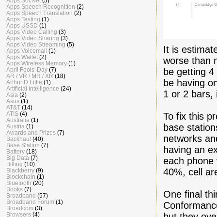
Apps SocNet
(5)
Apps Speech Recognition
(2)
Apps Speech Translation
(2)
Apps Testing
(1)
Apps USSD
(1)
Apps Video Calling
(3)
Apps Video Sharing
(3)
Apps Video Streaming
(5)
It is estima
Apps Voicemail
(1)
Apps Wallet
(2)
worse than 
Apps Wireless Memory
(1)
be getting 
April Fools' Day
(7)
AR / VR / MR / XR
(18)
be having on
Arthur D Little
(1)
Artificial Intelligence
(24)
1 or 2 bars,
Asia
(2)
Asus
(1)
AT&T
(14)
ATIS
(4)
To fix this 
Australia
(1)
base station
Austria
(1)
Awards and Prizes
(7)
networks and
Backhaul
(40)
Base Station
(7)
having an ex
Battery
(18)
Big Data
(7)
each phone w
Billing
(10)
40%, cell a
Blackberry
(9)
Blockchain
(1)
Bluetooth
(20)
Books
(7)
One final th
Broadband
(57)
Broadband Forum
(1)
Conformance
Broadcom
(3)
but they ove
Browsers
(4)