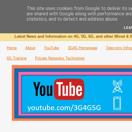
This site uses cookies from Google to deliver its s
are shared with Google along with performance and 
The 3G4G Blog
statistics, and to detect and address abuse.
LEA
Latest News and Information on 4G, 5G, 6G, and other Wired & W
Home
About
YouTube
3G4G Homepage
Telecoms Infra
6G Training
Private Networks Technology