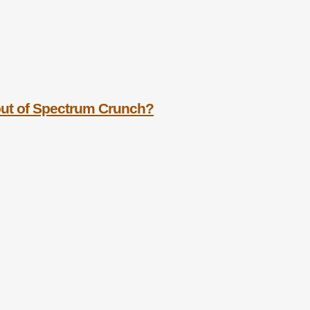
out of Spectrum Crunch?