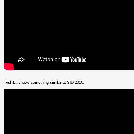
Toshiba shows something similar at SID 2010.