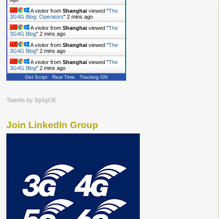
A visitor from
Shanghai
viewed "
The
3G4G Blog: Operators
"
2 mins ago
A visitor from
Shanghai
viewed "
The
3G4G Blog
"
2 mins ago
A visitor from
Shanghai
viewed "
The
3G4G Blog
"
2 mins ago
A visitor from
Shanghai
viewed "
The
3G4G Blog
"
2 mins ago
Get Script
Real Time
Tracking ON
Tweets by 3g4gUK
Join LinkedIn Group