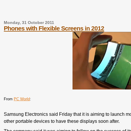
Monday, 31 October 2011
Phones with Flexible Screens in 2012
From
PC World
:
Samsung Electronics said Friday that it is aiming to launch mo
other portable devices to have these displays soon after.