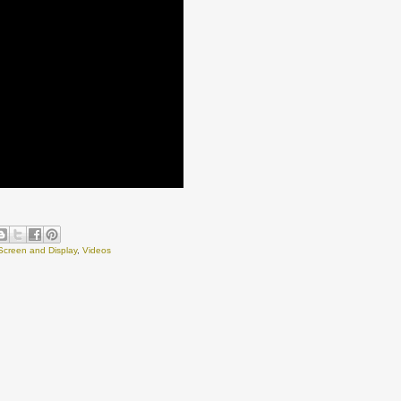
Screen and Display
,
Videos