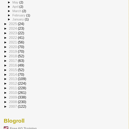
►
May
(2)
►
April
(2)
►
March
(2)
►
February
(1)
►
January
(1)
►
2025
(24)
►
2024
(23)
►
2023
(22)
►
2022
(41)
►
2021
(56)
►
2020
(70)
►
2019
(70)
►
2018
(52)
►
2017
(63)
►
2016
(49)
►
2015
(52)
►
2014
(70)
►
2013
(109)
►
2012
(224)
►
2011
(228)
►
2010
(261)
►
2009
(338)
►
2008
(230)
►
2007
(122)
Blogroll
Free 6G Training