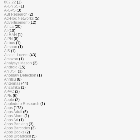
802.22
(1)
A-GNSS
(1)
A-GPS
(3)
ABI Research
(2)
Ad-Hoc Networks
(5)
Advertisement
(12)
Africa
(20)
AI
(10)
AI-RAN
(1)
AIPN
(8)
Airbus
(1)
Airspan
(1)
AIS
(1)
Alcatel-Lucent
(43)
Amazon
(1)
Analysys Mason
(2)
Android
(15)
ANDSF
(3)
Anomaly Detection
(1)
Anritsu
(8)
Antennas
(44)
Anzafrika
(1)
APAC
(2)
APIs
(6)
Apple
(2)
Appledore Research
(1)
Apps
(178)
Apps Adult
(5)
Apps Alarm
(1)
Apps Art
(1)
Apps Banking
(3)
Apps Barcodes
(3)
Apps Books
(2)
Apps Broadcast
(5)