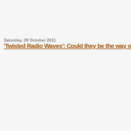
Saturday, 29 October 2011
'Twisted Radio Waves': Could they be the way 