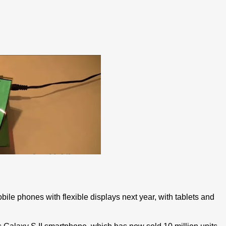
bile phones with flexible displays next year, with tablets and