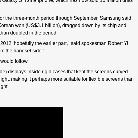
s Galaxy S II smartphone, which has now sold 10 million units
or the three-month period through September. Samsung said
ion Korean won (US$3.1 billion), dragged down by its chip and
 than doubled in the period.
 2012, hopefully the earlier part," said spokesman Robert Yi
rom the handset side."
 would follow.
) displays inside rigid cases that kept the screens curved.
ight, making it perhaps more suitable for flexible screens than
ght.