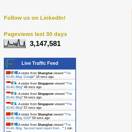
Follow us on LinkedIn!
Pageviews last 30 days
3,147,581
Live Traffic Feed
A visitor from
Shanghai
viewed "
The
3G4G Blog: Google
"
17 secs ago
A visitor from
Singapore
viewed "
The
3G4G Blog
"
47 secs ago
A visitor from
Singapore
viewed "
The
3G4G Blog
"
55 secs ago
A visitor from
Singapore
viewed "
The
3G4G Blog
"
58 secs ago
A visitor from
Shanghai
viewed "
The
3G4G Blog: D2D
"
1 min ago
A visitor from
Shanghai
viewed "
The
3G4G Blog: Second hand report from…
"
1 min
ago