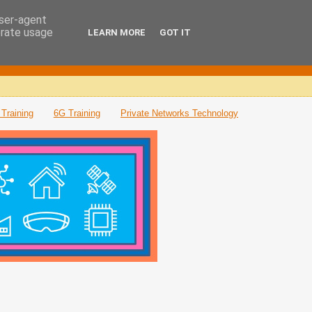
user-agent
erate usage
LEARN MORE
GOT IT
Training
6G Training
Private Networks Technology