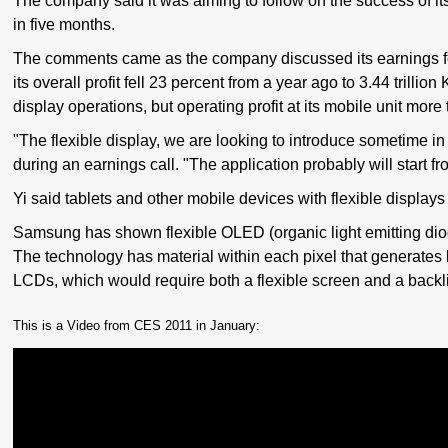
The company said it was aiming to follow on the success of it
in five months.
The comments came as the company discussed its earnings f
its overall profit fell 23 percent from a year ago to 3.44 trill
display operations, but operating profit at its mobile unit more
"The flexible display, we are looking to introduce sometime in
during an earnings call. "The application probably will start f
Yi said tablets and other mobile devices with flexible displays
Samsung has shown flexible OLED (organic light emitting diode
The technology has material within each pixel that generates l
LCDs, which would require both a flexible screen and a backli
This is a Video from CES 2011 in January: