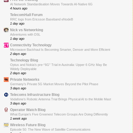
AI Network Standardisation Moves Towards AI-Native 6G
4 hours ago
TelecomHall Forum
RRC logs from Ericsson Baseband eNodeB
1 day ago
Nick vs Networking
Adventures with DSL
1 day ago
Connectivity Technology
Microwave Backhaul Is Becoming Smarter, Denser and More Efficient
2 days ago
Technology Blog
Optus and Nokia’s pre-“6G” Trial in Australia: Upper 6 GHz May Be
Widely Deployable
2 days ago
Private Networks
Germany’s Private 5G Market Moves Beyond the Pilot Phase
3 days ago
Telecoms Infrastructure Blog
Vodafone’s Robotic Antenna Trial Brings Physical AI to the Mobile Mast
3 days ago
Operator Watch Blog
What Europe’s Five Greenest Telecom Groups Are Doing Differently
1 week ago
Wireless Future Blog
Episode 50: The New Wave of Satellite Communications