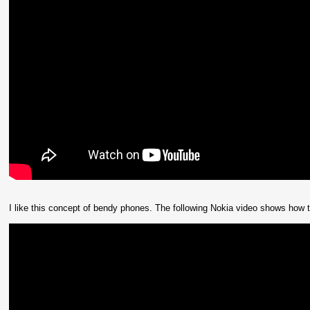
I like this concept of bendy phones. The following Nokia video shows how th