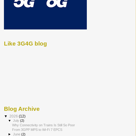
Like 3G4G blog
Blog Archive
▼
2026
(12)
▼
July
(2)
Why Connectivity on Trains Is Still So Poor
From 3GPP MPS to Wi-Fi 7 EPCS
►
June
(2)