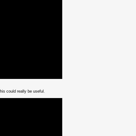
is could really be useful.