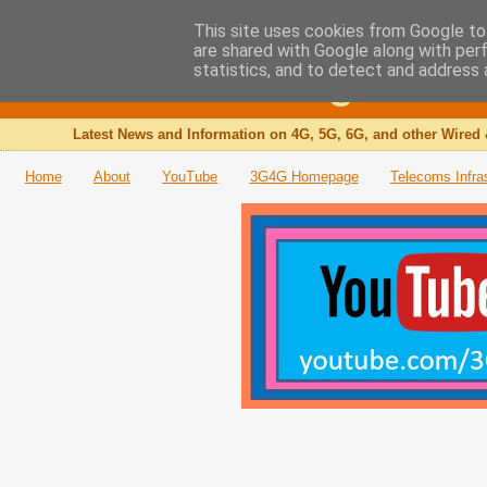
This site uses cookies from Google to 
are shared with Google along with per
The 3G4G Blog
statistics, and to detect and address 
Latest News and Information on 4G, 5G, 6G, and other Wired 
Home
About
YouTube
3G4G Homepage
Telecoms Infra