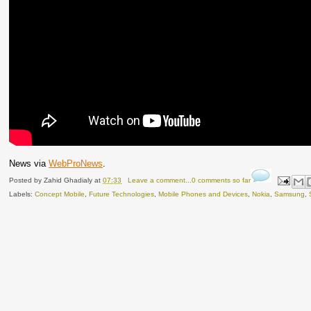
News via
WebProNews
.
Posted by
Zahid Ghadialy
at
07:33
Leave a comment...0 comments so far
Labels:
Concept Mobile
,
Future Technologies
,
Mobile Phones and Devices
,
Nokia
,
Samsung
,