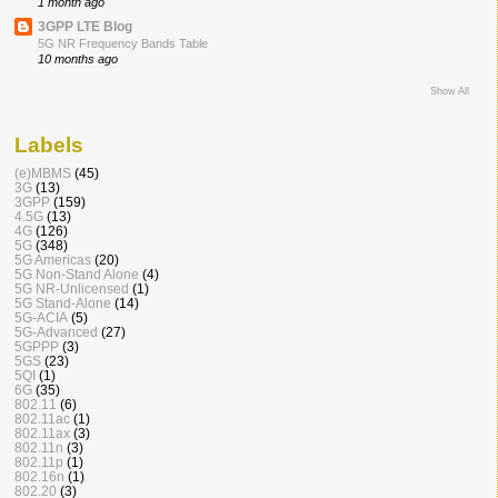
1 month ago
3GPP LTE Blog
5G NR Frequency Bands Table
10 months ago
Show All
Labels
(e)MBMS
(45)
3G
(13)
3GPP
(159)
4.5G
(13)
4G
(126)
5G
(348)
5G Americas
(20)
5G Non-Stand Alone
(4)
5G NR-Unlicensed
(1)
5G Stand-Alone
(14)
5G-ACIA
(5)
5G-Advanced
(27)
5GPPP
(3)
5GS
(23)
5QI
(1)
6G
(35)
802.11
(6)
802.11ac
(1)
802.11ax
(3)
802.11n
(3)
802.11p
(1)
802.16n
(1)
802.20
(3)