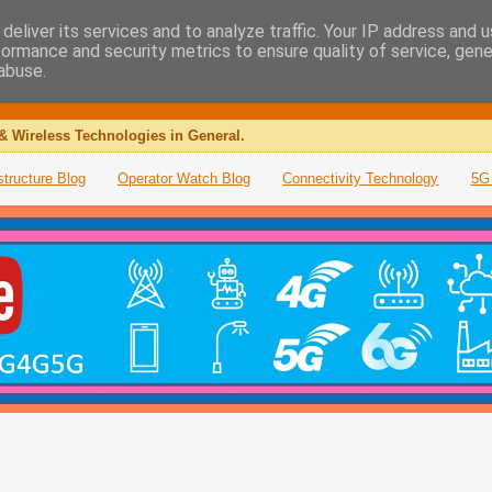
deliver its services and to analyze traffic. Your IP address and 
formance and security metrics to ensure quality of service, gen
abuse.
& Wireless Technologies in General.
structure Blog
Operator Watch Blog
Connectivity Technology
5G 