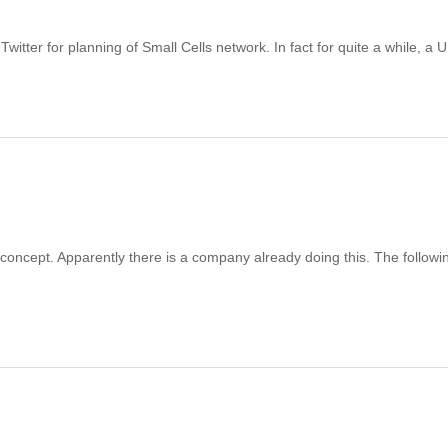
itter for planning of Small Cells network. In fact for quite a while, a 
 concept. Apparently there is a company already doing this. The followin