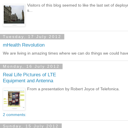
Visitors of this blog seemed to like the last set of deplo
s...
Tuesday, 17 July 2012
mHealth Revolution
We are living in amazing times where we can do things we could have 
Monday, 16 July 2012
Real Life Pictures of LTE
Equipment and Antenna
From a presentation by Robert Joyce of Telefonica.
2 comments:
Sunday, 15 July 2012