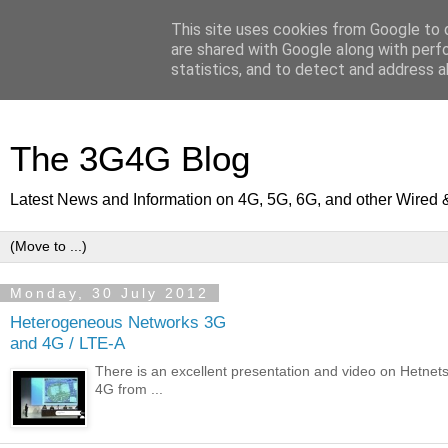
This site uses cookies from Google to d
are shared with Google along with perf
statistics, and to detect and address a
The 3G4G Blog
Latest News and Information on 4G, 5G, 6G, and other Wired 
Monday, 30 July 2012
Heterogeneous Networks 3G
and 4G / LTE-A
There is an excellent presentation and video on Het
4G from ...