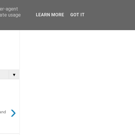
ser-agent
rate usage
LEARN MORE
GOT IT
▼
›
and