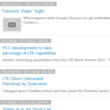
Saturday, 28 July 2012
Futuristic Video: 'Sight'
What happens when Google Glasses can get embedded in a
Contact L...
Friday, 27 July 2012
PCC developments to take
advantage of LTE capabilities
Another interesting presentation from the LTE World Summit 2012 . The 
Tuesday, 24 July 2012
LTE-Direct (rebranded
Flashlinq) by Qualcomm
I blogged about Flashlinq before and also about the Proximity based S
Friday, 20 July 2012
Twitter et al. for Small Cell