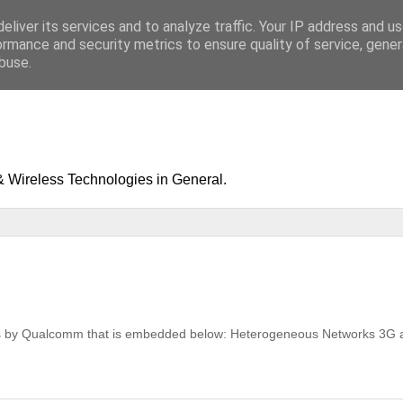
eliver its services and to analyze traffic. Your IP address and u
ormance and security metrics to ensure quality of service, gene
buse.
& Wireless Technologies in General.
nets by Qualcomm that is embedded below: Heterogeneous Networks 3G 