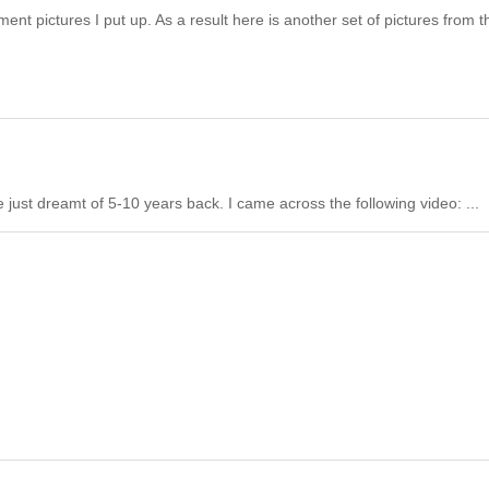
yment pictures I put up. As a result here is another set of pictures from t
just dreamt of 5-10 years back. I came across the following video: ...