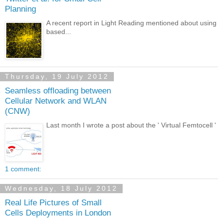
Planning
A recent report in Light Reading mentioned about using Tw
based...
Thursday, 19 July 2012
Seamless offloading between
Cellular Network and WLAN
(CNW)
Last month I wrote a post about the ' Virtual Femtocell '
1 comment:
Wednesday, 18 July 2012
Real Life Pictures of Small
Cells Deployments in London