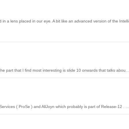
 lens placed in our eye. A bit like an advanced version of the Intell
part that I find most interesting is slide 10 onwards that talks abou...
ervices ( ProSe ) and AllJoyn which probably is part of Release-12 . ...