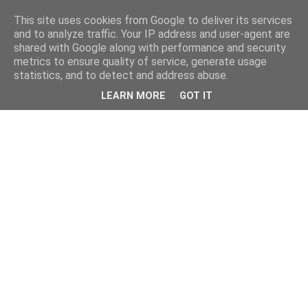
This site uses cookies from Google to deliver its services
and to analyze traffic. Your IP address and user-agent are
shared with Google along with performance and security
metrics to ensure quality of service, generate usage
statistics, and to detect and address abuse.
LEARN MORE
GOT IT