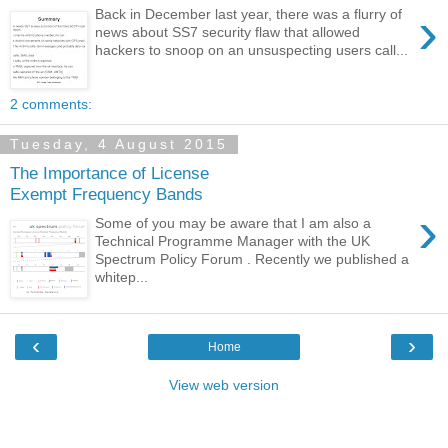
›
Back in December last year, there was a flurry of
news about SS7 security flaw that allowed
hackers to snoop on an unsuspecting users call...
2 comments:
Tuesday, 4 August 2015
The Importance of License
Exempt Frequency Bands
›
Some of you may be aware that I am also a
Technical Programme Manager with the UK
Spectrum Policy Forum . Recently we published a
whitep...
‹
›
Home
View web version