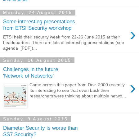
Monday, 24 August 2015
Some interesting presentations
›
from ETSI Security workshop
ETSI held their security week from 22-26 June 2015 at their
headquarters. There are lots of interesting presentations (see
agenda [PDF])...
Sunday, 16 August 2015
Challenges in the future
'Network of Networks'
›
Came across this paper from Dec. 2000 recently.
Its interesting to see that even back then
researchers were thinking about multiple netwo...
Sunday, 9 August 2015
Diameter Security is worse than
SS7 Security?