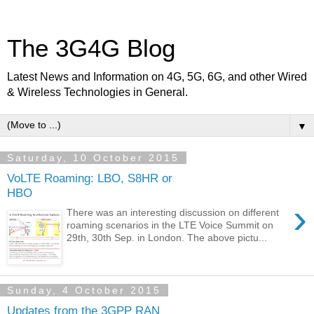
The 3G4G Blog
Latest News and Information on 4G, 5G, 6G, and other Wired
& Wireless Technologies in General.
▼
Saturday, 10 October 2015
VoLTE Roaming: LBO, S8HR or
HBO
›
There was an interesting discussion on different
roaming scenarios in the LTE Voice Summit on
29th, 30th Sep. in London. The above pictu...
Sunday, 4 October 2015
Updates from the 3GPP RAN