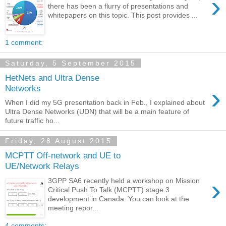
›
there has been a flurry of presentations and
whitepapers on this topic. This post provides ...
1 comment:
Saturday, 5 September 2015
HetNets and Ultra Dense
›
Networks
When I did my 5G presentation back in Feb., I explained about
Ultra Dense Networks (UDN) that will be a main feature of
future traffic ho...
Friday, 28 August 2015
MCPTT Off-network and UE to
UE/Network Relays
›
3GPP SA6 recently held a workshop on Mission
Critical Push To Talk (MCPTT) stage 3
development in Canada. You can look at the
meeting repor...
4 comments: