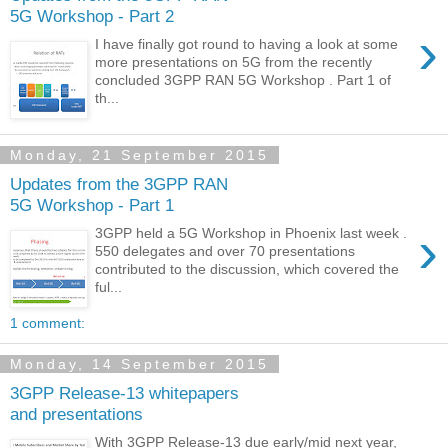
5G Workshop - Part 2
›
I have finally got round to having a look at some
more presentations on 5G from the recently
concluded 3GPP RAN 5G Workshop . Part 1 of
th...
Monday, 21 September 2015
Updates from the 3GPP RAN
5G Workshop - Part 1
›
3GPP held a 5G Workshop in Phoenix last week .
550 delegates and over 70 presentations
contributed to the discussion, which covered the
ful...
1 comment:
Monday, 14 September 2015
3GPP Release-13 whitepapers
and presentations
With 3GPP Release-13 due early/mid next year,