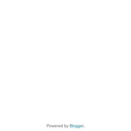
Powered by
Blogger
.