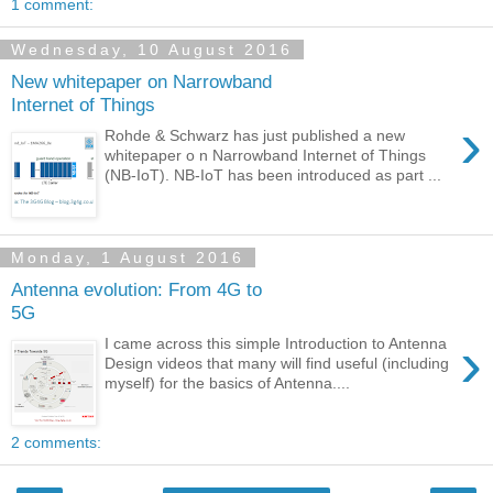
1 comment:
Wednesday, 10 August 2016
New whitepaper on Narrowband
Internet of Things
›
Rohde & Schwarz has just published a new
whitepaper o n Narrowband Internet of Things
(NB-IoT). NB-IoT has been introduced as part ...
Monday, 1 August 2016
Antenna evolution: From 4G to
5G
›
I came across this simple Introduction to Antenna
Design videos that many will find useful (including
myself) for the basics of Antenna....
2 comments: