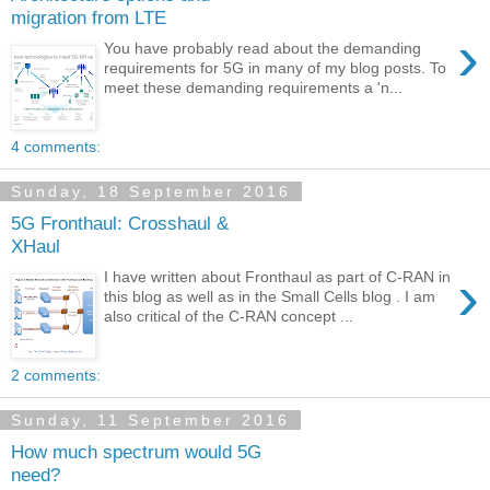
migration from LTE
›
You have probably read about the demanding
requirements for 5G in many of my blog posts. To
meet these demanding requirements a 'n...
4 comments:
Sunday, 18 September 2016
5G Fronthaul: Crosshaul &
XHaul
›
I have written about Fronthaul as part of C-RAN in
this blog as well as in the Small Cells blog . I am
also critical of the C-RAN concept ...
2 comments:
Sunday, 11 September 2016
How much spectrum would 5G
need?