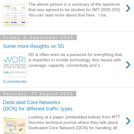
›
The above picture is a summary of the spectrum
that was agreed to be studied for IMT-2020 (5G).
You can read more about that here . I ha...
Friday, 2 September 2016
Some more thoughts on 5G
5G is often seen as a panacea for everything that
›
is imperfect in mobile technology. Any issues with
coverage, capacity, connectivity and s...
3 comments:
Saturday, 27 August 2016
Dedicated Core Networks
(DCN) for different traffic types
›
Looking at a paper (embedded below) from NTT
Docomo technical journal where they talk about
Dedicated Core Network (DCN) for handling dif...