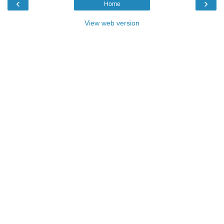
‹
›
Home
View web version