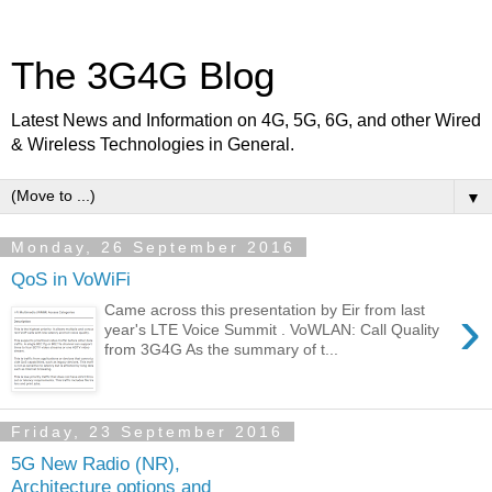
The 3G4G Blog
Latest News and Information on 4G, 5G, 6G, and other Wired
& Wireless Technologies in General.
▼
Monday, 26 September 2016
QoS in VoWiFi
›
Came across this presentation by Eir from last
year's LTE Voice Summit . VoWLAN: Call Quality
from 3G4G As the summary of t...
Friday, 23 September 2016
5G New Radio (NR),
Architecture options and