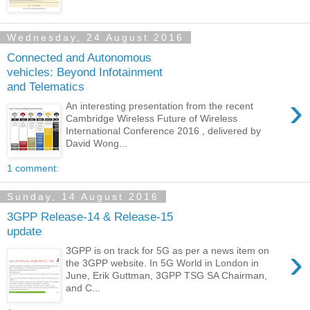
Wednesday, 24 August 2016
Connected and Autonomous
vehicles: Beyond Infotainment
and Telematics
›
An interesting presentation from the recent
Cambridge Wireless Future of Wireless
International Conference 2016 , delivered by
David Wong...
1 comment:
Sunday, 14 August 2016
3GPP Release-14 & Release-15
update
›
3GPP is on track for 5G as per a news item on
the 3GPP website. In 5G World in London in
June, Erik Guttman, 3GPP TSG SA Chairman,
and C...