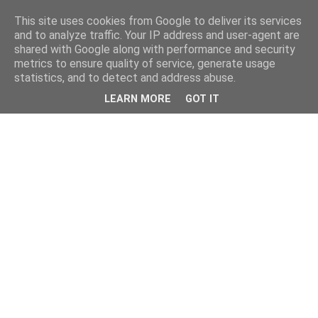
This site uses cookies from Google to deliver its services
and to analyze traffic. Your IP address and user-agent are
shared with Google along with performance and security
metrics to ensure quality of service, generate usage
statistics, and to detect and address abuse.
LEARN MORE
GOT IT