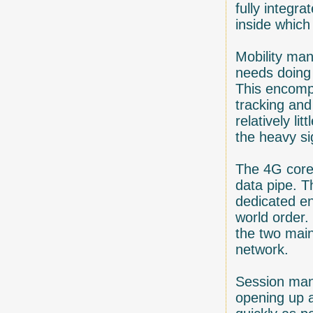
fully integr
inside which
Mobility ma
needs doing
This encompa
tracking and
relatively l
the heavy si
The 4G core 
data pipe. T
dedicated en
world order
the two main
network.
Session mana
opening up a