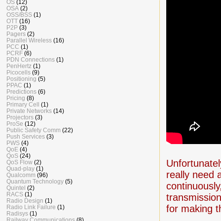
OS
(12)
OSA
(2)
OSS/BSS
(1)
OTT
(16)
P2P
(3)
Pagers
(2)
Parallel Wireless
(16)
PCC
(1)
PCRF
(6)
PDN Connections
(1)
PenHertz
(1)
Picocells
(9)
Positioning
(5)
PPAC
(1)
Predictions
(6)
Pricing
(8)
Primary Cell
(1)
Private Networks
(14)
Projectors
(3)
ProSe
(12)
Public Safety Comm
(22)
Push Services
(3)
PWS
(4)
QoE
(4)
QoS
(24)
Unfortunately
QoS Flow
(2)
Quad-play
(1)
really need 
Qualcomm
(96)
Quantum Technology
(5)
continuously
Quintel
(2)
RACS
(1)
transmission
Radio Design
(1)
for making t
Radio Link Failure
(1)
Radisys
(1)
Railway Communications
(8)