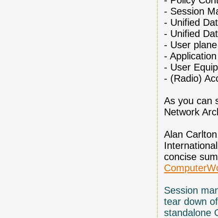
-
Policy Cont
-
Session M
-
Unified D
-
Unified Da
-
User plane
-
Application
-
User Equi
-
(Radio) Ac
As you can s
Network Arch
Alan Carlton
Internationa
concise sum
ComputerWo
Session man
tear down of
standalone 