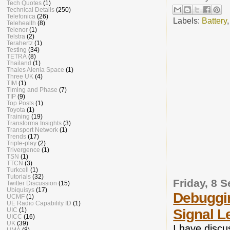
Tech Quotes
(1)
Technical Details
(250)
Telefonica
(26)
Labels:
Battery
Telehealth
(8)
Telenor
(1)
Telstra
(2)
Terahertz
(1)
Testing
(34)
TETRA
(8)
Thailand
(1)
Thales Alenia Space
(1)
Three UK
(4)
TIM
(1)
Timing and Phase
(7)
TIP
(9)
Top Posts
(1)
Toyota
(1)
Training
(19)
Transforma Insights
(3)
Transport Network
(1)
Trends
(17)
Triple-play
(2)
Trivergence
(1)
TSN
(1)
TTCN
(3)
Turkcell
(1)
Tutorials
(32)
Friday, 8 
Twitter Discussion
(15)
Ubiquisys
(17)
Debuggin
UCMF
(1)
UE Radio Capability ID
(1)
UIC
(1)
Signal L
UICC
(16)
UK
(39)
I have discu
UMA
(8)