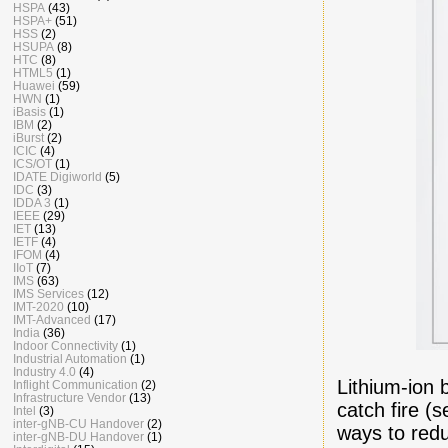
HSPA
(43)
HSPA+
(51)
HSS
(2)
HSUPA
(8)
HTC
(8)
HTML5
(1)
Huawei
(59)
HWN
(1)
iBasis
(1)
IBM
(2)
iBurst
(2)
ICIC
(4)
ICS/OT
(1)
IDATE Digiworld
(5)
IDC
(3)
IDDA 3
(1)
IEEE
(29)
IET
(13)
IETF
(4)
IFOM
(4)
IIoT
(7)
IMS
(63)
IMS Services
(12)
IMT-2020
(10)
IMT-Advanced
(17)
India
(36)
Indoor Connectivity
(1)
Industrial Automation
(1)
Industry 4.0
(4)
Lithium-ion b
Inflight Communication
(2)
Infrastructure Vendor
(13)
catch fire (
Intel
(3)
inter-gNB-CU Handover
(2)
ways to redu
inter-gNB-DU Handover
(1)