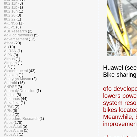
802.11n
(3)
802.11p
(1)
802.16n
(1)
802.20
(3)
802.22
(1)
A-GNSS
(1)
A-GPS
(3)
ABI Research
(2)
Ad-Hoc Networks
(5)
Advertisement
(12)
Africa
(20)
AI
(10)
AI-RAN
(1)
AIPN
(8)
Airbus
(1)
Airspan
(1)
Huawei (se
AIS
(1)
Alcatel-Lucent
(43)
Bike sharin
Amazon
(1)
Analysys Mason
(2)
Android
(15)
ANDSF
(3)
ofo develop
Anomaly Detection
(1)
lowers powe
Anritsu
(8)
Antennas
(44)
system resou
Anzafrika
(1)
APAC
(2)
bikes locat
APIs
(6)
Apple
(2)
Meanwhile, b
Appledore Research
(1)
improvements
Apps
(178)
Apps Adult
(5)
Apps Alarm
(1)
Apps Art
(1)