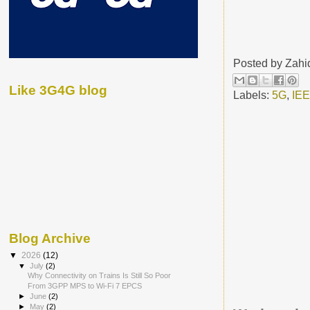
Posted by
Zahi
Like 3G4G blog
Labels:
5G
,
IE
Blog Archive
▼
2026
(12)
▼
July
(2)
Why Connectivity on Trains Is Still So Poor
From 3GPP MPS to Wi-Fi 7 EPCS
►
June
(2)
►
May
(2)