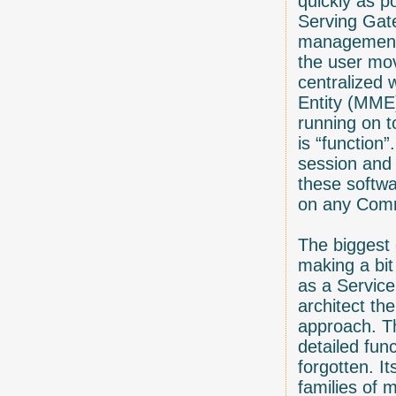
quickly as p
Serving Gat
management 
the user mo
centralized 
Entity (MME)
running on t
is “function”
session and
these softwa
on any Comm
The biggest 
making a bit
as a Service
architect th
approach. Th
detailed fun
forgotten. It
families of 