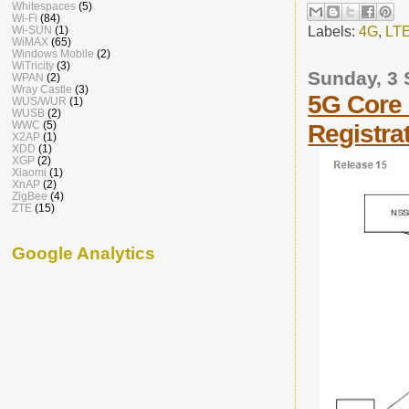
Whitespaces
(5)
Wi-Fi
(84)
Labels:
4G
,
LT
Wi-SUN
(1)
WiMAX
(65)
Windows Mobile
(2)
WiTricity
(3)
Sunday, 3
WPAN
(2)
Wray Castle
(3)
5G Core 
WUS/WUR
(1)
WUSB
(2)
WWC
(5)
Registra
X2AP
(1)
XDD
(1)
XGP
(2)
Xiaomi
(1)
XnAP
(2)
ZigBee
(4)
ZTE
(15)
Google Analytics