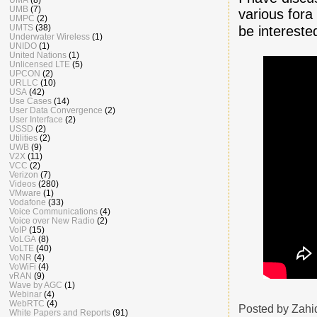
UMB
(7)
various fora 
UMPC
(2)
UMTS
(38)
be interest
Underwater Wireless
(1)
UNIDO
(1)
United Nations
(1)
Unlicensed LTE
(5)
UPCON
(2)
URLLC
(10)
USA
(42)
Use Cases
(14)
User Data Convergence
(2)
User Interface
(2)
USSD
(2)
Utilities
(2)
UWB
(9)
V2X
(11)
VCC
(2)
Verizon
(7)
Videos
(280)
VMware
(1)
Vodafone
(33)
Voice Communications
(4)
Voice over New Radio
(2)
VoIP
(15)
VoLGA
(8)
VoLTE
(40)
VoNR
(4)
VoWiFi
(4)
vRAN
(9)
Wave by AGC
(1)
Webinar
(4)
WebRTC
(4)
Posted by
Zahi
White Papers and Reports
(91)