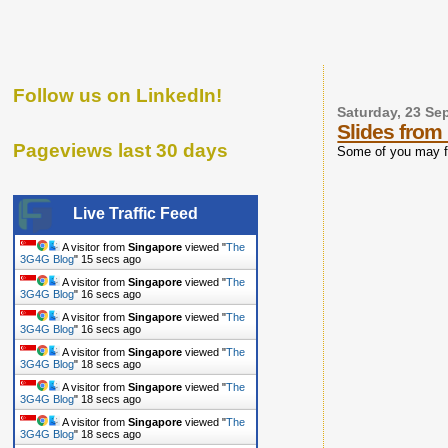
Follow us on LinkedIn!
Saturday, 23 Se
Slides fro
Pageviews last 30 days
Some of you may fi
Live Traffic Feed
A visitor from
Singapore
viewed "
The
3G4G Blog
"
16 secs ago
A visitor from
Singapore
viewed "
The
3G4G Blog
"
17 secs ago
A visitor from
Singapore
viewed "
The
3G4G Blog
"
17 secs ago
A visitor from
Singapore
viewed "
The
3G4G Blog
"
19 secs ago
A visitor from
Singapore
viewed "
The
3G4G Blog
"
19 secs ago
A visitor from
Singapore
viewed "
The
3G4G Blog
"
19 secs ago