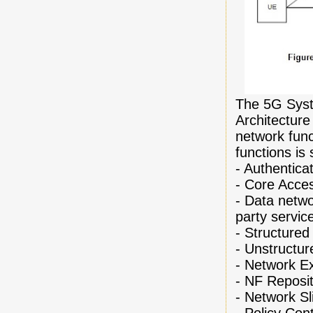
The 5G Syst
Architecture
network func
functions is 
-
Authentica
-
Core Acce
-
Data netwo
party servic
-
Structured
-
Unstructur
-
Network E
-
NF Reposit
-
Network Sl