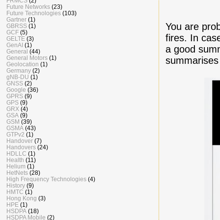
FRMCS
(2)
Future Networks
(23)
Future Technologies
(103)
Gartner
(1)
You are pro
GBRSS
(1)
GCF
(5)
fires. In ca
GELTE
(3)
GenAI
(1)
a good su
General
(44)
General Motors
(1)
summarises 
Geolocation
(1)
Germany
(2)
gNB-DU
(1)
GNSS
(2)
Google
(36)
GPRS
(9)
GPS
(9)
GRX
(4)
GSA
(9)
GSM
(39)
GSMA
(43)
GTPv2
(1)
Handover
(7)
Handovers
(24)
HDLLC
(1)
Health
(11)
Helium
(1)
HetNets
(28)
High Frequency Technologies
(4)
History
(9)
HMTC
(1)
Hong Kong
(3)
HPE
(1)
HSDPA
(18)
HSDPA Mobile
(2)