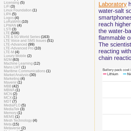
Licensing
(5)
Laboratory
h
LiFi
(3)
water-salt so
Linux Foundation
(1)
LIPA
(5)
smartphones
Logos
(4)
LoRaWAN
(10)
reach higher
LPWAN
(4)
LSTI
(3)
the water-ba
LTE
(506)
flammable or
LTE & 5G World Series
(163)
LTE Voice and SMS Issues
(51)
The scientis
LTE-Advanced
(99)
LTE-Advanced Pro
(10)
reacting wit
LTE-M
(4)
Luxury Mobile
(2)
chain reacti
M2M
(63)
Machine Learning
(12)
Mans LMT
(1)
Maritime Communications
(1)
Market Analysis
(30)
Marketing
(4)
Mavenir
(1)
MBB
(42)
MBWA
(1)
MCN
(2)
MCX
(1)
MDT
(7)
MediaFLO
(5)
MediaTek
(3)
Memory
(1)
MEMS
(1)
Mesh Technology
(4)
Meta
(15)
Metaverse
(2)