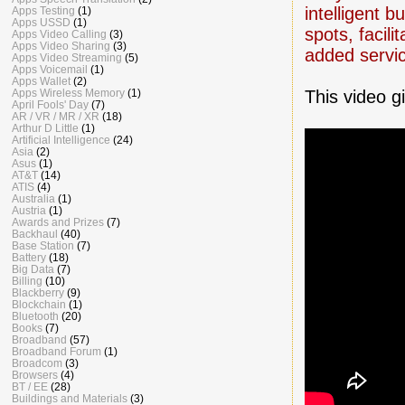
intelligent 
Apps Testing
(1)
Apps USSD
(1)
spots, facil
Apps Video Calling
(3)
Apps Video Sharing
(3)
added servi
Apps Video Streaming
(5)
Apps Voicemail
(1)
Apps Wallet
(2)
This video g
Apps Wireless Memory
(1)
April Fools' Day
(7)
AR / VR / MR / XR
(18)
Arthur D Little
(1)
Artificial Intelligence
(24)
Asia
(2)
Asus
(1)
AT&T
(14)
ATIS
(4)
Australia
(1)
Austria
(1)
Awards and Prizes
(7)
Backhaul
(40)
Base Station
(7)
Battery
(18)
Big Data
(7)
Billing
(10)
Blackberry
(9)
Blockchain
(1)
Bluetooth
(20)
Books
(7)
Broadband
(57)
Broadband Forum
(1)
Broadcom
(3)
Browsers
(4)
BT / EE
(28)
Buildings and Materials
(3)