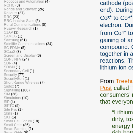
Robotics and Automation
(4)
cathode (pos
ROHC
(3)
end). During
Rohde and Schwarz
(26)
Rollouts
(37)
Coᶾ⁺ to Co⁴⁺
RRC
(23)
RRC Inactive State
(5)
electron. Du
Rural Communications
(8)
Rysavy Research
(1)
from Co⁴⁺ to 
S1AP
(3)
SAMOG
(1)
gaining of a
Samsung
(61)
Satellite Communications
(34)
compound. Ox
SC-FDMA
(5)
SCaaS
(3)
together in 
Screen and Display
(6)
SDN / NFV
(24)
reactions. T
SDR
(4)
lithium ion ce
SDWN
(1)
Secondary Cell
(1)
Security
(77)
SecurityGen
(1)
From
Treeh
Short Range Wireless
(7)
Sigfox
(7)
Post
called 
Signalling
(108)
consumers’ m
SIM
(28)
Simulators
(10)
that everyone
SIP
(4)
SIPTO
(5)
Site Pyo
(1)
“Lithiu
Skills
(1)
SKT
(6)
dirty, t
Small Cell Forum
(18)
energy t
Small Cells
(85)
Smart Farming
(1)
rich bat
Smart Grids
(6)