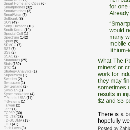
Smart Home and Cities
(6)
for one
Smartphones
(32)
Smartwatches
(3)
Already
SmartWear
(7)
Softbank
(8)
SON
(49)
“Smartp
Sony Ericsson
(10)
would no
South Korea
(19)
Special Cell
(1)
many wa
Spectrum
(142)
Sprint
(9)
mobile d
SRVCC
(7)
SS7
(7)
lithium-
SS8
(2)
SSAC
(2)
What The Pos
Standards
(25)
Stats
(182)
miners’ or c
STC
(1)
Strategy Analytics
(1)
work for ind
Supermicro
(1)
Sweden
(2)
they may fin
Swisscom
(1)
sometimes un
Switzerland
(2)
Symbian
(1)
results in i
Synchronization
(4)
T-Mobile USA
(11)
$2 and $3 pe
T-Systems
(1)
Taiwan
(2)
Tariff
(1)
TCP/IP
(30)
There is a b
TD-LTE
(28)
hopefully we
TD-SCDMA
(13)
TDD
(41)
Posted by
Zahi
Tech Laws
(3)