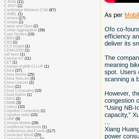
C-RAN
(11)
C-RNTI
(1)
Cambridge Wireless (CW)
(87)
As per
Mobil
CAMEL
(1)
Camera
(17)
Canada
(1)
Capex and Opex
(2)
Ofo co-found
Carrier Aggregation
(39)
Case Studies
(10)
efficiency a
CBRS
(2)
deliver its s
CBS
(1)
CCS Insight
(1)
CDMA2000
(1)
cell trace
(1)
The company 
Cellular IoT
(11)
CET
(1)
meaning bike
Change of gNB-CU-UP
(1)
China
(37)
spot. Users 
China Mobile
(25)
scanning a 
China Telecom
(5)
China Unicom
(2)
Cisco
(11)
Cloud Computing
(10)
However, th
Cloud Native
(1)
CMAS
(2)
congestion o
CMMB
(3)
“Using NB-Io
Codecs
(10)
Cognitive Computing
(1)
capacity,” X
Cognitive radio
(10)
CoMP
(9)
...
Concept Mobile
(28)
Conditional Handover
(1)
Xiang Huangm
Conferences and Events
(117)
power consum
Connected World
(25)
Connection Release
(1)