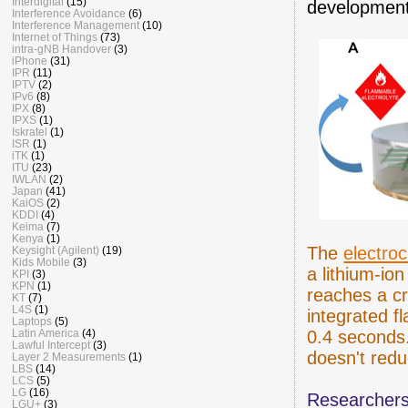
Interdigital
(15)
development
Interference Avoidance
(6)
Interference Management
(10)
Internet of Things
(73)
intra-gNB Handover
(3)
iPhone
(31)
IPR
(11)
IPTV
(2)
IPv6
(8)
IPX
(8)
IPXS
(1)
Iskratel
(1)
ISR
(1)
iTK
(1)
ITU
(23)
IWLAN
(2)
Japan
(41)
KaiOS
(2)
KDDI
(4)
Keima
(7)
Kenya
(1)
The
electro
Keysight (Agilent)
(19)
Kids Mobile
(3)
a lithium-io
KPI
(3)
KPN
(1)
reaches a cr
KT
(7)
L4S
(1)
integrated f
Laptops
(5)
Latin America
(4)
0.4 seconds.
Lawful Intercept
(3)
doesn't redu
Layer 2 Measurements
(1)
LBS
(14)
LCS
(5)
LG
(16)
Researchers
LGU+
(3)