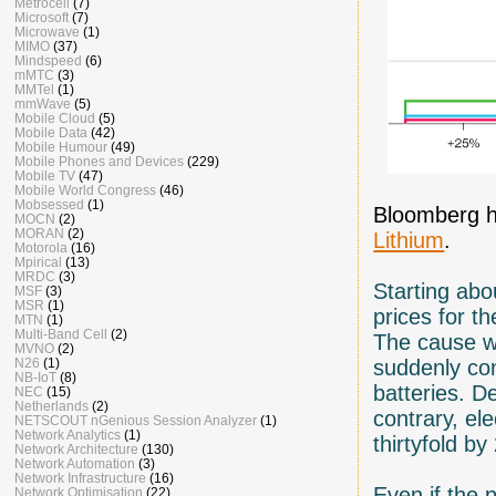
Metrocell
(7)
Microsoft
(7)
Microwave
(1)
MIMO
(37)
Mindspeed
(6)
mMTC
(3)
MMTel
(1)
mmWave
(5)
Mobile Cloud
(5)
Mobile Data
(42)
Mobile Humour
(49)
Mobile Phones and Devices
(229)
Mobile TV
(47)
Mobile World Congress
(46)
Mobsessed
(1)
Bloomberg h
MOCN
(2)
MORAN
(2)
Lithium
.
Motorola
(16)
Mpirical
(13)
MRDC
(3)
Starting abo
MSF
(3)
MSR
(1)
prices for t
MTN
(1)
Multi-Band Cell
(2)
The cause wa
MVNO
(2)
N26
(1)
suddenly com
NB-IoT
(8)
batteries. 
NEC
(15)
Netherlands
(2)
contrary, el
NETSCOUT nGenious Session Analyzer
(1)
Network Analytics
(1)
thirtyfold 
Network Architecture
(130)
Network Automation
(3)
Network Infrastructure
(16)
Even if the 
Network Optimisation
(22)