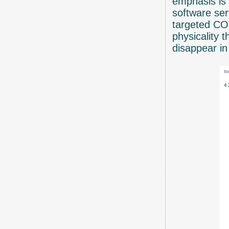
emphasis is 
software ser
targeted COT
physicality 
disappear in