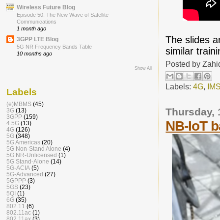
Wireless Future Blog
Episode 50: The New Wave of Satellite
Communications
1 month ago
The slides 
3GPP LTE Blog
5G NR Frequency Bands Table
similar trai
10 months ago
Posted by
Zahi
Show All
Labels:
4G
,
IM
Labels
(e)MBMS
(45)
Thursday,
3G
(13)
3GPP
(159)
NB-IoT b
4.5G
(13)
4G
(126)
5G
(348)
5G Americas
(20)
5G Non-Stand Alone
(4)
5G NR-Unlicensed
(1)
5G Stand-Alone
(14)
5G-ACIA
(5)
5G-Advanced
(27)
5GPPP
(3)
5GS
(23)
5QI
(1)
6G
(35)
802.11
(6)
802.11ac
(1)
802.11ax
(3)