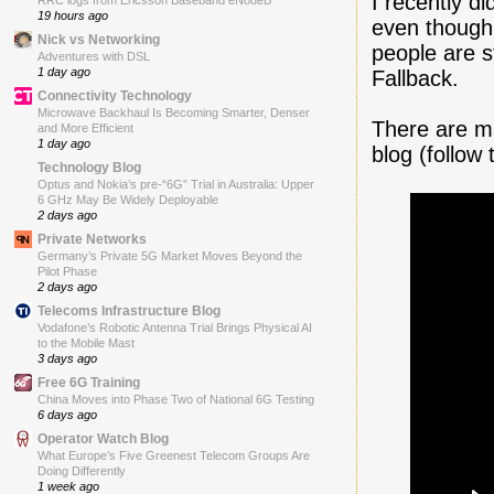
I recently di
RRC logs from Ericsson Baseband eNodeB
19 hours ago
even though
Nick vs Networking
people are s
Adventures with DSL
1 day ago
Fallback.
Connectivity Technology
Microwave Backhaul Is Becoming Smarter, Denser
There are ma
and More Efficient
1 day ago
blog (follow 
Technology Blog
Optus and Nokia’s pre-“6G” Trial in Australia: Upper
6 GHz May Be Widely Deployable
2 days ago
Private Networks
Germany’s Private 5G Market Moves Beyond the
Pilot Phase
2 days ago
Telecoms Infrastructure Blog
Vodafone’s Robotic Antenna Trial Brings Physical AI
to the Mobile Mast
3 days ago
Free 6G Training
China Moves into Phase Two of National 6G Testing
6 days ago
Operator Watch Blog
What Europe’s Five Greenest Telecom Groups Are
Doing Differently
1 week ago