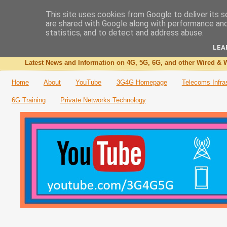
This site uses cookies from Google to deliver its s
are shared with Google along with performance and 
The 3G4G Blog
statistics, and to detect and address abuse.
LEA
Latest News and Information on 4G, 5G, 6G, and other Wired & W
Home
About
YouTube
3G4G Homepage
Telecoms Infra
6G Training
Private Networks Technology