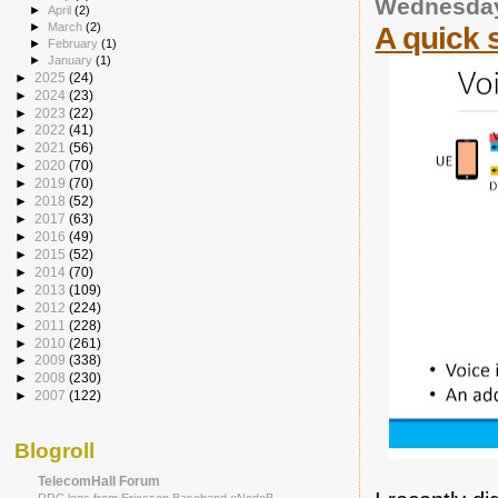
Wednesday
►
April
(2)
►
March
(2)
A quick 
►
February
(1)
►
January
(1)
►
2025
(24)
►
2024
(23)
►
2023
(22)
►
2022
(41)
►
2021
(56)
►
2020
(70)
►
2019
(70)
►
2018
(52)
►
2017
(63)
►
2016
(49)
►
2015
(52)
►
2014
(70)
►
2013
(109)
►
2012
(224)
►
2011
(228)
►
2010
(261)
►
2009
(338)
►
2008
(230)
►
2007
(122)
Blogroll
TelecomHall Forum