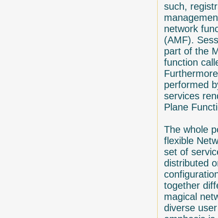
such, regist
management 
network fun
(AMF). Sess
part of the 
function ca
Furthermore,
performed b
services ren
Plane Funct
The whole po
flexible Net
set of servi
distributed 
configuratio
together diff
magical netw
diverse user