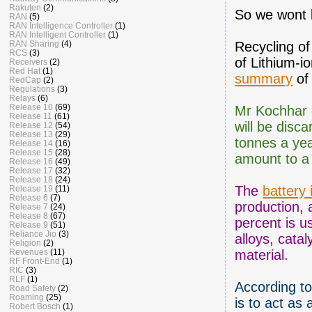
Rakuten
(2)
So we wont 
RAN
(5)
RAN Intelligence Controller
(1)
RAN Intelligent Controller
(1)
RAN Sharing
(4)
Recycling of
RCS
(3)
of Lithium-i
Receivers
(2)
Red Hat
(1)
summary
of 
RedCap
(2)
Regulations
(3)
Relays
(6)
Release 10
(69)
Mr Kochhar e
Release 11
(61)
will be disc
Release 12
(54)
Release 13
(29)
tonnes a yea
Release 14
(16)
Release 15
(28)
amount to a 
Release 16
(49)
Release 17
(32)
Release 18
(24)
The
battery 
Release 19
(11)
Release 6
(7)
production, a
Release 7
(24)
Release 8
(67)
percent is us
Release 9
(51)
Reliance Jio
(3)
alloys, cata
Religion
(2)
Revenues
(11)
material.
RF Front-End
(1)
RIC
(3)
RLF
(1)
According t
Road Safety
(2)
Roaming
(25)
is to act as 
Robert Bosch
(1)