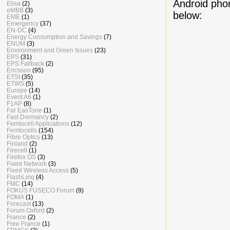
Android phon
Elisa
(2)
eMBB
(3)
below:
EME
(1)
Emergency
(37)
EN-DC
(4)
Energy Consumption and Savings
(7)
ENUM
(3)
Environment and Green Issues
(23)
EPS
(31)
EPS Fallback
(2)
Ericsson
(95)
ETSI
(35)
ETWS
(5)
Europe
(14)
Event A6
(1)
F1AP
(8)
Far EasTone
(1)
Fast Dormancy
(2)
Femtocell Applications
(12)
Femtocells
(154)
Fibre Optics
(13)
Finland
(2)
Firecell
(1)
Firefox OS
(3)
Fixed Network
(3)
Fixed Wireless Access
(5)
FlashLinq
(4)
FMC
(14)
FOKUS FUSECO Forum
(9)
FOMA
(1)
Forecast
(13)
Forum Oxford
(2)
France
(2)
Free France
(1)