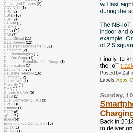
will last eig
Converged Devices
(2)
COVID-19
(1)
during the s
CPC
(2)
CSFB
(10)
CSN
(2)
CTIA08
(1)
The NB-IoT 
CUPS
(1)
indoor and o
D2D
(12)
DAS
(7)
example. On
Data Offload
(11)
Data Speeds
(12)
of 2.5 squa
Data Traffic Management
(31)
Datacentre
(2)
Dell Technologies
(1)
Finally, to 
Dell’Oro Group
(1)
Democratic Republic of the Congo
(1)
the IoT
trac
Densification
(1)
Deployment
(26)
Posted by
Zahi
Deutsche Telekom
(16)
Diameter
(12)
Labels:
Apps
,
C
Digital Twin
(1)
Diversity
(1)
DMB
(1)
Drones & UAVs
(5)
Sunday, 1
DTTB
(1)
Dual Connectivity (DC)
(3)
Smartpho
DVB-H
(6)
e-tumba
(1)
Charging
E1AP
(6)
eCall
(5)
EDGE
(4)
Back in 201
Edge and Fog Computing
(15)
to deliver o
EENA
(1)
eHRPD
(1)