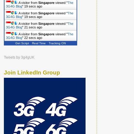
A visitor from
Singapore
viewed "
The
3G4G Blog
"
20 secs ago
A visitor from
Singapore
viewed "
The
3G4G Blog
"
20 secs ago
A visitor from
Singapore
viewed "
The
3G4G Blog
"
22 secs ago
A visitor from
Singapore
viewed "
The
3G4G Blog
"
23 secs ago
Get Script
Real Time
Tracking ON
Tweets by 3g4gUK
Join LinkedIn Group