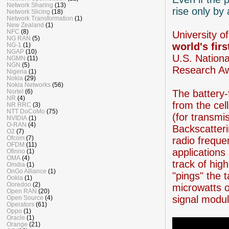
Network Sharing
(13)
rise only by
Network Slicing
(18)
Network Transformation
(1)
New Zealand
(1)
NFC
(8)
University o
NG RAN
(5)
world's firs
NG-1
(1)
NGAP
(10)
U.S. Nation
NGMN
(11)
NGN
(5)
Research Aw
Nigeria
(1)
Nokia
(29)
Nokia Networks
(56)
Nortel
(6)
The battery-
NR
(4)
from the cel
NR RRC
(3)
NTT DoCoMo
(75)
(for transmi
NVIDIA
(1)
O-RAN
(4)
Backscatteri
O2
(7)
Ofcom
(7)
radio frequen
OFDM
(11)
applications
Ofinno
(1)
OMA
(4)
track of hig
Omdia
(1)
OnGo Alliance
(1)
"pings" the 
Ookla
(1)
Ooredoo
(2)
microwatts 
Open RAN
(20)
signal modul
Open Source
(4)
Operators
(61)
Oppo
(1)
Oracle
(1)
Orange
(21)