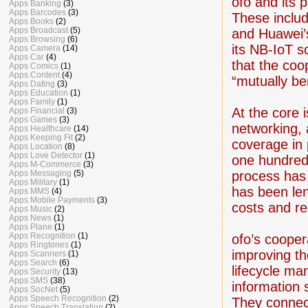
ofo and its 
Apps Banking
(3)
Apps Barcodes
(3)
These inclu
Apps Books
(2)
Apps Broadcast
(5)
and Huawei’s
Apps Browsing
(6)
its NB-IoT s
Apps Camera
(14)
Apps Car
(4)
that the coo
Apps Comics
(1)
Apps Content
(4)
“mutually ben
Apps Dating
(3)
Apps Education
(1)
Apps Family
(1)
At the core 
Apps Financial
(3)
Apps Games
(3)
networking, 
Apps Healthcare
(14)
Apps Keeping Fit
(2)
coverage in 
Apps Location
(8)
Apps Love Detector
(1)
one hundred
Apps M-Commerce
(3)
process has 
Apps Messaging
(5)
Apps Military
(1)
has been le
Apps MMS
(4)
Apps Mobile Payments
(3)
costs and re
Apps Music
(2)
Apps News
(1)
Apps Plane
(1)
Apps Recognition
(1)
ofo’s cooper
Apps Ringtones
(1)
improving th
Apps Scanners
(1)
Apps Search
(6)
lifecycle ma
Apps Security
(13)
Apps SMS
(38)
information 
Apps SocNet
(5)
Apps Speech Recognition
(2)
They connect
Apps Speech Translation
(2)