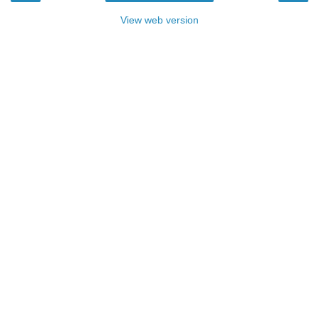
View web version