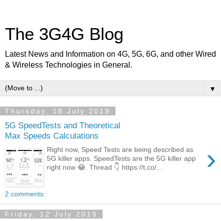
The 3G4G Blog
Latest News and Information on 4G, 5G, 6G, and other Wired
& Wireless Technologies in General.
▼
Thursday, 18 July 2019
5G SpeedTests and Theoretical
Max Speeds Calculations
›
Right now, Speed Tests are being described as
5G killer apps. SpeedTests are the 5G killer app
right now 😂. Thread 👇 https://t.co/...
2 comments:
Friday, 12 July 2019