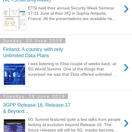
›
ETSI held their annual Security Week Seminar
17-21 June at their HQ in Sophia Antipolis,
France. All the presentations are available he...
Sunday, 23 June 2019
Finland: A country with only
Unlimited Data Plans
›
I was listening to Elisa couple of weeks back, at
5G World Summit. One of the things that
surprised me was that Elisa offered unlimited ...
Tuesday, 18 June 2019
3GPP Release-16, Release-17
& Beyond...
›
6G Summit featured quite a few talks from people
looking at evolution beyond Release-16. The
future releases will still be 5G, maybe become...