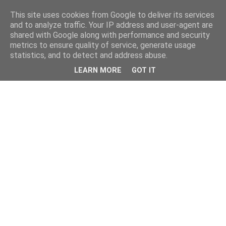
This site uses cookies from Google to deliver its services
and to analyze traffic. Your IP address and user-agent are
shared with Google along with performance and security
metrics to ensure quality of service, generate usage
statistics, and to detect and address abuse.
LEARN MORE
GOT IT