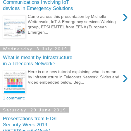
Communications Involving IoT
devices in Emergency Solutions
›
Came across this presentation by Michelle
Wetterwald, IoT & Emergency services Working
group, ETSI EMTEL from EENA (European
Emergen...
Wednesday, 3 July 2019
What is meant by Infrastructure
in a Telecoms Network?
›
Here is our new tutorial explaining what is meant
by Infrastructure in Telecoms Network. Slides and
Video embedded below. Beg...
1 comment:
Saturday, 29 June 2019
Presentations from ETSI
Security Week 2019
(#ETSISecurityWeek)