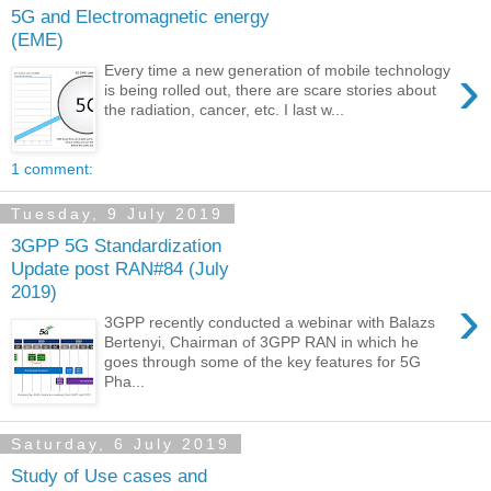
5G and Electromagnetic energy
(EME)
›
Every time a new generation of mobile technology
is being rolled out, there are scare stories about
the radiation, cancer, etc. I last w...
1 comment:
Tuesday, 9 July 2019
3GPP 5G Standardization
Update post RAN#84 (July
2019)
›
3GPP recently conducted a webinar with Balazs
Bertenyi, Chairman of 3GPP RAN in which he
goes through some of the key features for 5G
Pha...
Saturday, 6 July 2019
Study of Use cases and