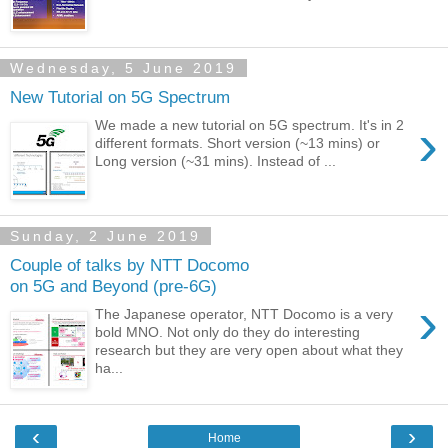
Wednesday, 5 June 2019
New Tutorial on 5G Spectrum
›
We made a new tutorial on 5G spectrum. It's in 2
different formats. Short version (~13 mins) or
Long version (~31 mins). Instead of ...
Sunday, 2 June 2019
Couple of talks by NTT Docomo
on 5G and Beyond (pre-6G)
›
The Japanese operator, NTT Docomo is a very
bold MNO. Not only do they do interesting
research but they are very open about what they
ha...
‹
›
Home