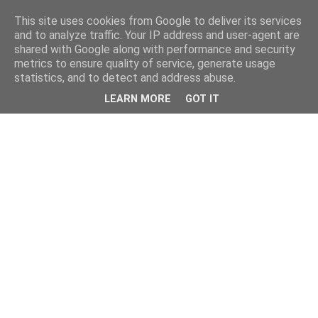
This site uses cookies from Google to deliver its services
and to analyze traffic. Your IP address and user-agent are
shared with Google along with performance and security
metrics to ensure quality of service, generate usage
statistics, and to detect and address abuse.
LEARN MORE
GOT IT