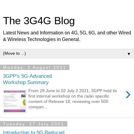
The 3G4G Blog
Latest News and Information on 4G, 5G, 6G, and other Wired
& Wireless Technologies in General.
▼
Monday, 2 August 2021
3GPP's 5G-Advanced
Workshop Summary
›
From 28 June to 02 July 2 2021, 3GPP held its
first internal workshop on the radio specific
content of Release 18, reviewing over 500
compan...
Tuesday, 27 July 2021
Introduction to 5G Reduced