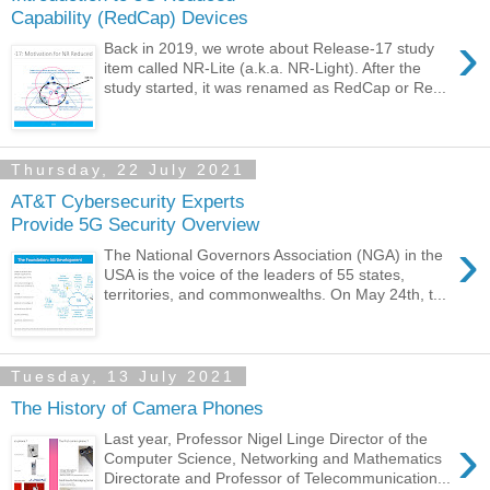
Capability (RedCap) Devices
›
Back in 2019, we wrote about Release-17 study
item called NR-Lite (a.k.a. NR-Light). After the
study started, it was renamed as RedCap or Re...
Thursday, 22 July 2021
AT&T Cybersecurity Experts
Provide 5G Security Overview
›
The National Governors Association (NGA) in the
USA is the voice of the leaders of 55 states,
territories, and commonwealths. On May 24th, t...
Tuesday, 13 July 2021
The History of Camera Phones
›
Last year, Professor Nigel Linge Director of the
Computer Science, Networking and Mathematics
Directorate and Professor of Telecommunication...