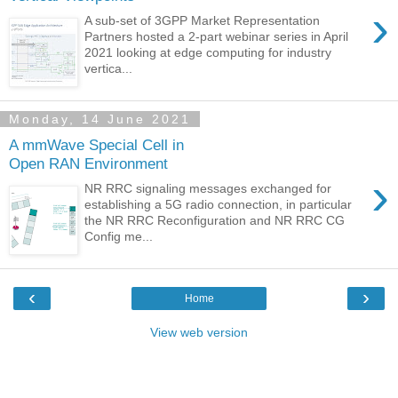
›
A sub-set of 3GPP Market Representation
Partners hosted a 2-part webinar series in April
2021 looking at edge computing for industry
vertica...
Monday, 14 June 2021
A mmWave Special Cell in
Open RAN Environment
›
NR RRC signaling messages exchanged for
establishing a 5G radio connection, in particular
the NR RRC Reconfiguration and NR RRC CG
Config me...
‹
›
Home
View web version