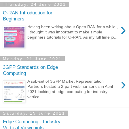
Thursday, 24 June 2021
O-RAN Introduction for
Beginners
›
Having been writing about Open RAN for a while ,
I thought it was important to make simple
beginners tutorials for O-RAN. As my full time jo...
Monday, 21 June 2021
3GPP Standards on Edge
Computing
›
A sub-set of 3GPP Market Representation
Partners hosted a 2-part webinar series in April
2021 looking at edge computing for industry
vertica...
Saturday, 19 June 2021
Edge Computing - Industry
Vertical Viewpoints