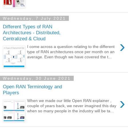
Wednesday, 7 July 2021
Different Types of RAN
Architectures - Distributed,
Centralized & Cloud
›
I come across a question relating to the different
type of RAN architectures once per month on an
average. Even though we have covered the t...
Wednesday, 30 June 2021
Open RAN Terminology and
Players
›
When we made our little Open RAN explainer ,
couple of years back, we never imagined this day
when so many people in the industry will be ta...