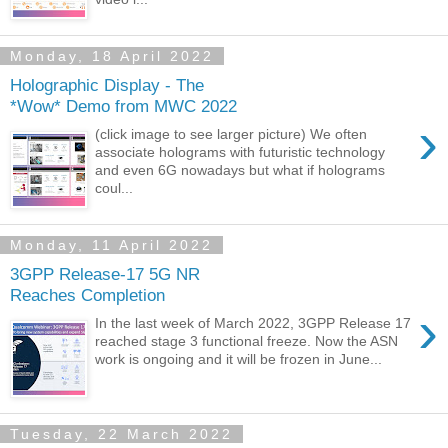
Monday, 18 April 2022
Holographic Display - The
*Wow* Demo from MWC 2022
›
(click image to see larger picture) We often
associate holograms with futuristic technology
and even 6G nowadays but what if holograms
coul...
Monday, 11 April 2022
3GPP Release-17 5G NR
Reaches Completion
›
In the last week of March 2022, 3GPP Release 17
reached stage 3 functional freeze. Now the ASN
work is ongoing and it will be frozen in June...
Tuesday, 22 March 2022