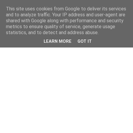
This site uses cookies from Google to deliver its services
and to analyze traffic. Your IP address and user-agent are
shared with Google along with performance and security
metrics to ensure quality of service, generate usage
statistics, and to detect and address abuse.
LEARN MORE
GOT IT