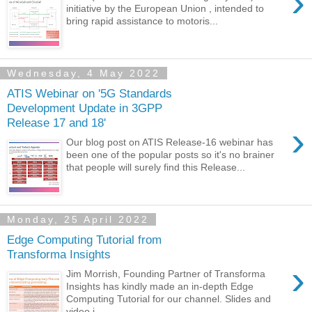
›
initiative by the European Union , intended to
bring rapid assistance to motoris...
Wednesday, 4 May 2022
ATIS Webinar on '5G Standards
Development Update in 3GPP
Release 17 and 18'
›
Our blog post on ATIS Release-16 webinar has
been one of the popular posts so it's no brainer
that people will surely find this Release...
Monday, 25 April 2022
Edge Computing Tutorial from
Transforma Insights
›
Jim Morrish, Founding Partner of Transforma
Insights has kindly made an in-depth Edge
Computing Tutorial for our channel. Slides and
video i...