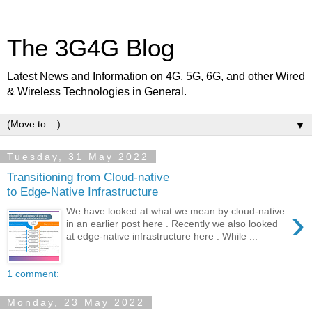
The 3G4G Blog
Latest News and Information on 4G, 5G, 6G, and other Wired
& Wireless Technologies in General.
▼
Tuesday, 31 May 2022
Transitioning from Cloud-native
to Edge-Native Infrastructure
›
We have looked at what we mean by cloud-native
in an earlier post here . Recently we also looked
at edge-native infrastructure here . While ...
1 comment:
Monday, 23 May 2022