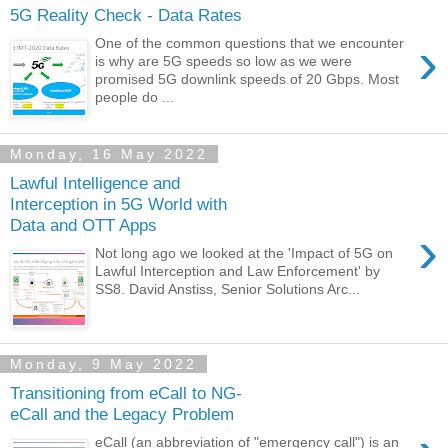
5G Reality Check - Data Rates
›
One of the common questions that we encounter
is why are 5G speeds so low as we were
promised 5G downlink speeds of 20 Gbps. Most
people do ...
Monday, 16 May 2022
Lawful Intelligence and
Interception in 5G World with
Data and OTT Apps
›
Not long ago we looked at the 'Impact of 5G on
Lawful Interception and Law Enforcement' by
SS8. David Anstiss, Senior Solutions Arc...
Monday, 9 May 2022
Transitioning from eCall to NG-
eCall and the Legacy Problem
eCall (an abbreviation of "emergency call") is an