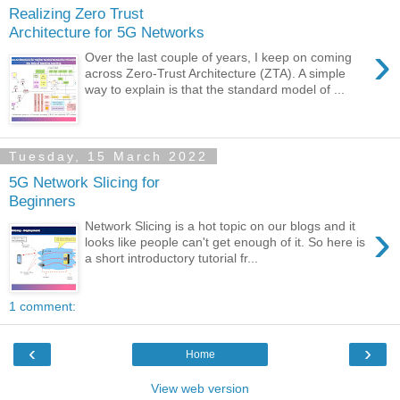
Realizing Zero Trust
Architecture for 5G Networks
›
Over the last couple of years, I keep on coming
across Zero-Trust Architecture (ZTA). A simple
way to explain is that the standard model of ...
Tuesday, 15 March 2022
5G Network Slicing for
Beginners
›
Network Slicing is a hot topic on our blogs and it
looks like people can't get enough of it. So here is
a short introductory tutorial fr...
1 comment:
‹
›
Home
View web version