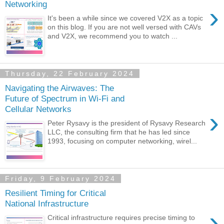
Networking
›
It's been a while since we covered V2X as a topic
on this blog. If you are not well versed with CAVs
and V2X, we recommend you to watch ...
Thursday, 22 February 2024
Navigating the Airwaves: The
Future of Spectrum in Wi-Fi and
Cellular Networks
›
Peter Rysavy is the president of Rysavy Research
LLC, the consulting firm that he has led since
1993, focusing on computer networking, wirel...
Friday, 9 February 2024
Resilient Timing for Critical
National Infrastructure
›
Critical infrastructure requires precise timing to