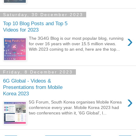
Saturday, 30 December 2023
Top 10 Blog Posts and Top 5
Videos for 2023
›
The 3G4G Blog is our most popular blog, running
for over 16 years with over 15.5 million views.
With 2023 coming to an end, here are the top...
Friday, 8 December 2023
6G Global - Videos &
Presentations from Mobile
Korea 2023
›
5G Forum, South Korea organises Mobile Korea
conference every year. Mobile Korea 2023 had
two conferences within it, '6G Global', l...