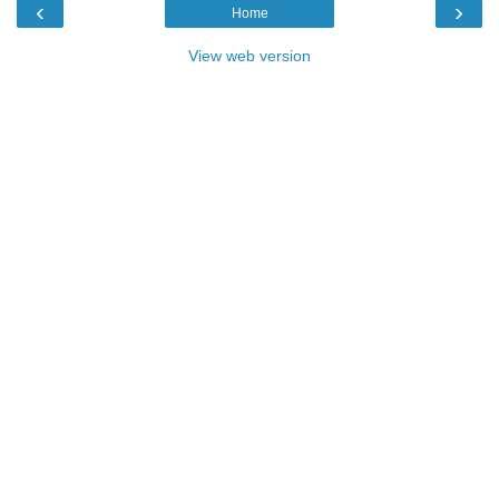
‹
›
Home
View web version