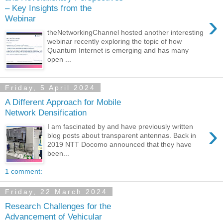
– Key Insights from the
›
Webinar
theNetworkingChannel hosted another interesting
webinar recently exploring the topic of how
Quantum Internet is emerging and has many
open ...
Friday, 5 April 2024
A Different Approach for Mobile
Network Densification
›
I am fascinated by and have previously written
blog posts about transparent antennas. Back in
2019 NTT Docomo announced that they have
been...
1 comment:
Friday, 22 March 2024
Research Challenges for the
Advancement of Vehicular