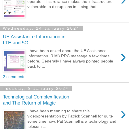
operate. This reliance makes the infrastructure
vulnerable to disruptions in timing that...
Wednesday, 24 January 2024
UE Assistance Information in
LTE and 5G
›
I have been asked about the UE Assistance
Information (UAI) RRC message a few times
before. Generally I have always pointed people
back to ...
2 comments:
Tuesday, 9 January 2024
Technological Complexification
and The Return of Magic
›
I have been meaning to share this
video/presentation by Patrick Scannell for quite
some time now. Pat Scannell is a technology and
telecom ...