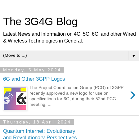
The 3G4G Blog
Latest News and Information on 4G, 5G, 6G, and other Wired
& Wireless Technologies in General.
▼
Monday, 6 May 2024
6G and Other 3GPP Logos
›
The Project Coordination Group (PCG) of 3GPP
recently approved a new logo for use on
specifications for 6G, during their 52nd PCG
meeting, ...
Thursday, 18 April 2024
Quantum Internet: Evolutionary
and Revolutionary Perspectives