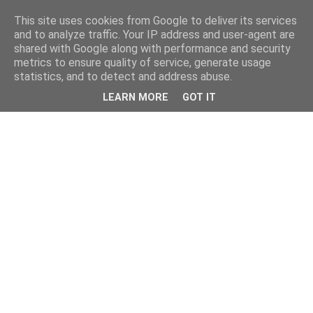
This site uses cookies from Google to deliver its services
and to analyze traffic. Your IP address and user-agent are
shared with Google along with performance and security
metrics to ensure quality of service, generate usage
statistics, and to detect and address abuse.
LEARN MORE
GOT IT