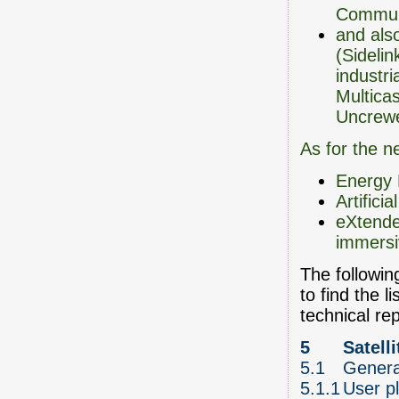
Communi
and als
(Sidelin
industri
Multica
Uncrewe
As for the n
Energy 
Artifici
eXtende
immersi
The following
to find the l
technical re
5
Satell
5.1
Genera
5.1.1
User pl