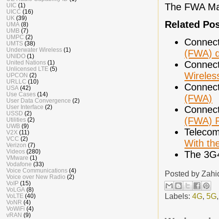
The FWA Mar
UIC
(1)
UICC
(16)
UK
(39)
Related Po
UMA
(8)
UMB
(7)
UMPC
(2)
Connect
UMTS
(38)
Underwater Wireless
(1)
(FWA) 
UNIDO
(1)
United Nations
(1)
Connect
Unlicensed LTE
(5)
Wireles
UPCON
(2)
URLLC
(10)
Connect
USA
(42)
Use Cases
(14)
(FWA)
User Data Convergence
(2)
User Interface
(2)
Connect
USSD
(2)
(FWA) 
Utilities
(2)
UWB
(9)
Telecom
V2X
(11)
VCC
(2)
With the
Verizon
(7)
Videos
(280)
The 3G
VMware
(1)
Vodafone
(33)
Voice Communications
(4)
Posted by
Zahi
Voice over New Radio
(2)
VoIP
(15)
VoLGA
(8)
Labels:
4G
,
5G
VoLTE
(40)
VoNR
(4)
VoWiFi
(4)
vRAN
(9)