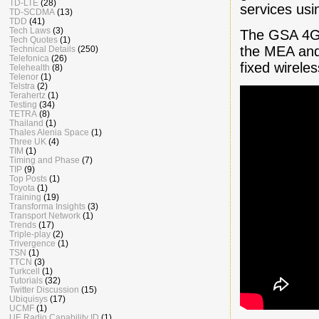
TD-LTE
(28)
services usi
TD-SCDMA
(13)
TDD
(41)
Tech Laws
(3)
The GSA 4G-
Tech Quotes
(1)
the MEA and 
Technical Details
(250)
Telefonica
(26)
fixed wirel
Telehealth
(8)
Telenor
(1)
Telstra
(2)
Terahertz
(1)
Testing
(34)
TETRA
(8)
Thailand
(1)
Thales Alenia Space
(1)
Three UK
(4)
TIM
(1)
Timing and Phase
(7)
TIP
(9)
Top Posts
(1)
Toyota
(1)
Training
(19)
Transforma Insights
(3)
Transport Network
(1)
Trends
(17)
Triple-play
(2)
Trivergence
(1)
TSN
(1)
TTCN
(3)
Turkcell
(1)
Tutorials
(32)
Twitter Discussion
(15)
Ubiquisys
(17)
UCMF
(1)
UE Radio Capability ID
(1)