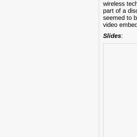
wireless tec
part of a d
seemed to b
video embed
Slides
: