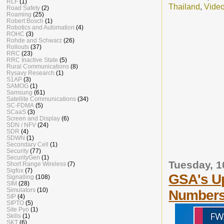
RLF
(1)
Thailand
,
Vide
Road Safety
(2)
Roaming
(25)
Robert Bosch
(1)
Robotics and Automation
(4)
ROHC
(3)
Rohde and Schwarz
(26)
Rollouts
(37)
RRC
(23)
RRC Inactive State
(5)
Rural Communications
(8)
Rysavy Research
(1)
S1AP
(3)
SAMOG
(1)
Samsung
(61)
Satellite Communications
(34)
SC-FDMA
(5)
SCaaS
(3)
Screen and Display
(6)
SDN / NFV
(24)
SDR
(4)
SDWN
(1)
Secondary Cell
(1)
Security
(77)
SecurityGen
(1)
Tuesday, 
Short Range Wireless
(7)
Sigfox
(7)
GSA's Up
Signalling
(108)
SIM
(28)
Simulators
(10)
Number
SIP
(4)
SIPTO
(5)
Site Pyo
(1)
Skills
(1)
SKT
(6)