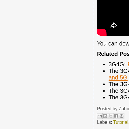
You can dow
Related Po
3G4G:
The 3G
and 5G
The 3G
The 3G
The 3G
Posted by
Zahi
Labels:
Tutorial