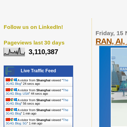
Follow us on LinkedIn!
Friday, 15
RAN, AI
Pageviews last 30 days
3,110,387
Live Traffic Feed
A visitor from
Shanghai
viewed "
The
3G4G Blog
"
25 secs ago
A visitor from
Shanghai
viewed "
The
3G4G Blog: USA
"
45 secs ago
A visitor from
Shanghai
viewed "
The
3G4G Blog
"
57 secs ago
A visitor from
Shanghai
viewed "
The
3G4G Blog
"
1 min ago
A visitor from
Shanghai
viewed "
The
3G4G Blog: 5G
"
1 min ago