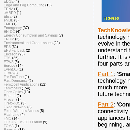
EDGE
(4)
Edge and Fog Computing
(15)
EENA
(1)
eHRPD
(1)
Elisa
(2)
eMBB
(3)
EME
(1)
Emergency
(37)
TechKnowl
EN-DC
(4)
Energy Consumption and Savings
(7)
technology h
ENUM
(3)
evolve in the
Environment and Green Issues
(23)
EPS
(31)
understand h
EPS Fallback
(2)
Ericsson
(95)
further. It i
ETSI
(35)
ETWS
(5)
four parts a
Europe
(14)
Event A6
(1)
Part 1
: '
Sma
F1AP
(8)
Far EasTone
(1)
technology h
Fast Dormancy
(2)
Femtocell Applications
(12)
much more. I
Femtocells
(154)
Fibre Optics
(13)
future tech
Finland
(2)
Firecell
(1)
Part 2
: '
Con
Firefox OS
(3)
Fixed Network
(3)
connectivity
Fixed Wireless Access
(5)
FlashLinq
(4)
appliances to
FMC
(14)
FOKUS FUSECO Forum
(9)
beginning, a
FOMA
(1)
Forecast
(13)