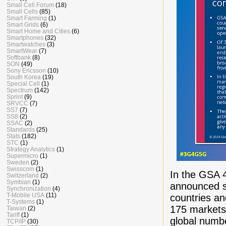
Small Cell Forum
(18)
Small Cells
(85)
Smart Farming
(1)
Smart Grids
(6)
Smart Home and Cities
(6)
Smartphones
(32)
Smartwatches
(3)
SmartWear
(7)
Softbank
(8)
SON
(49)
Sony Ericsson
(10)
South Korea
(19)
Special Cell
(1)
Spectrum
(142)
Sprint
(9)
SRVCC
(7)
SS7
(7)
SS8
(2)
SSAC
(2)
Standards
(25)
Stats
(182)
STC
(1)
Strategy Analytics
(1)
Supermicro
(1)
Sweden
(2)
Swisscom
(1)
In the GSA
Switzerland
(2)
Symbian
(1)
announced s
Synchronization
(4)
T-Mobile USA
(11)
countries an
T-Systems
(1)
175 markets 
Taiwan
(2)
Tariff
(1)
global numbe
TCP/IP
(30)