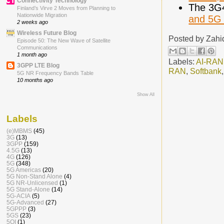
Connectivity Technology
The 3G
Finland’s Virve 2 Moves from Planning to
Nationwide Migration
and 5G 
2 weeks ago
Wireless Future Blog
Posted by
Zahi
Episode 50: The New Wave of Satellite
Communications
1 month ago
Labels:
AI-RAN
3GPP LTE Blog
RAN
,
Softbank
5G NR Frequency Bands Table
10 months ago
Show All
Labels
(e)MBMS
(45)
3G
(13)
3GPP
(159)
4.5G
(13)
4G
(126)
5G
(348)
5G Americas
(20)
5G Non-Stand Alone
(4)
5G NR-Unlicensed
(1)
5G Stand-Alone
(14)
5G-ACIA
(5)
5G-Advanced
(27)
5GPPP
(3)
5GS
(23)
5QI
(1)