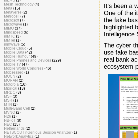
MEMS
(1)
Mesh Technology
(4)
It's been a 
Meta
(15)
One of the i
Metaverse
(2)
Metrocell
(7)
the fake base
Microsoft
(7)
Microwave
(1)
highlighted
MIMO
(37)
Mindspeed
(6)
Intelligence
mMTC
(3)
MMTel
(1)
The cyber th
mmWave
(5)
Mobile Cloud
(5)
use fake bas
Mobile Data
(42)
Mobile Humour
(49)
real bank ac
Mobile Phones and Devices
(229)
Mobile TV
(47)
ecosystem pa
Mobile World Congress
(46)
Mobsessed
(1)
MOCN
(2)
MORAN
(2)
Motorola
(16)
Mpirical
(13)
MRDC
(3)
MSF
(3)
MSR
(1)
MTN
(1)
Multi-Band Cell
(2)
MVNO
(2)
N26
(1)
NB-IoT
(8)
NEC
(15)
Netherlands
(2)
NETSCOUT nGenious Session Analyzer
(1)
Network Analytics
(1)