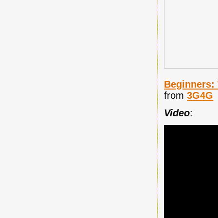
Beginners:
from
3G4G
Video
: