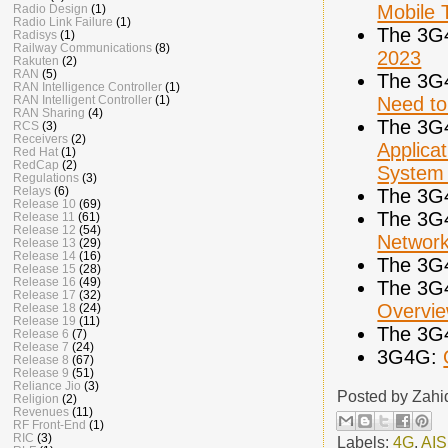
Mobile 
Radio Design
(1)
Radio Link Failure
(1)
The 3G
Radisys
(1)
Railway Communications
(8)
2023
Rakuten
(2)
RAN
(5)
The 3G
RAN Intelligence Controller
(1)
Need to
RAN Intelligent Controller
(1)
RAN Sharing
(4)
The 3G
RCS
(3)
Receivers
(2)
Applica
Red Hat
(1)
RedCap
(2)
System
Regulations
(3)
Relays
(6)
The 3G
Release 10
(69)
The 3G
Release 11
(61)
Release 12
(54)
Networ
Release 13
(29)
Release 14
(16)
The 3G
Release 15
(28)
Release 16
(49)
The 3G
Release 17
(32)
Overvi
Release 18
(24)
Release 19
(11)
The 3G
Release 6
(7)
Release 7
(24)
3G4G:
Release 8
(67)
Release 9
(51)
Reliance Jio
(3)
Posted by
Zahi
Religion
(2)
Revenues
(11)
RF Front-End
(1)
RIC
(3)
Labels:
4G
,
AIS