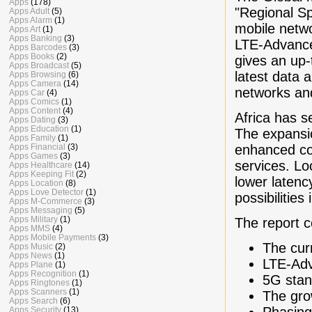
Apps
(178)
"Regional Sp
Apps Adult
(5)
Apps Alarm
(1)
mobile netwo
Apps Art
(1)
Apps Banking
(3)
LTE-Advance
Apps Barcodes
(3)
Apps Books
(2)
gives an up-
Apps Broadcast
(5)
latest data 
Apps Browsing
(6)
Apps Camera
(14)
networks and
Apps Car
(4)
Apps Comics
(1)
Apps Content
(4)
Africa has s
Apps Dating
(3)
Apps Education
(1)
The expansi
Apps Family
(1)
enhanced co
Apps Financial
(3)
Apps Games
(3)
services. L
Apps Healthcare
(14)
Apps Keeping Fit
(2)
lower latenc
Apps Location
(8)
Apps Love Detector
(1)
possibilities 
Apps M-Commerce
(3)
Apps Messaging
(5)
Apps Military
(1)
The report 
Apps MMS
(4)
Apps Mobile Payments
(3)
The cur
Apps Music
(2)
Apps News
(1)
LTE-Ad
Apps Plane
(1)
Apps Recognition
(1)
5G stan
Apps Ringtones
(1)
Apps Scanners
(1)
The gro
Apps Search
(6)
Phasing
Apps Security
(13)