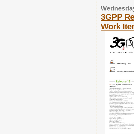
Wednesday
3GPP Re
Work It