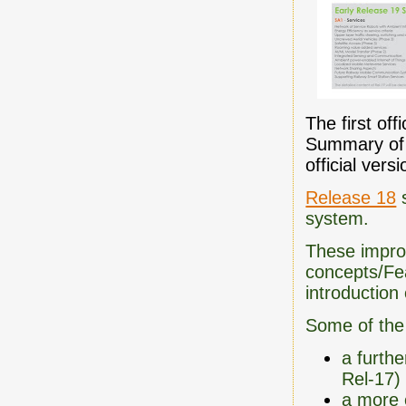
The first of
Summary of R
official ver
Release 18
s
system.
These impro
concepts/Fea
introduction
Some of the
a furthe
Rel-17)
a more 