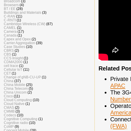
Broadcom
(3)
Browsers
(4)
BT / EE
(28)
Buildings and Materials
(3)
C-RAN
(11)
C-RNTI
(1)
Cambridge Wireless (CW)
(87)
CAMEL
(1)
Camera
(17)
Canada
(1)
Capex and Opex
(2)
Carrier Aggregation
(39)
Case Studies
(10)
CBRS
(2)
CBS
(1)
CCS Insight
(1)
CDMA2000
(1)
cell trace
(1)
Related Po
Cellular IoT
(11)
CET
(1)
Change of gNB-CU-UP
(1)
Private
China
(37)
APAC
China Mobile
(25)
China Telecom
(5)
The 3G
China Unicom
(2)
Cisco
(11)
Number
Cloud Computing
(10)
Cloud Native
(1)
Operato
CMAS
(2)
Americ
CMMB
(3)
Codecs
(10)
Connect
Cognitive Computing
(1)
Cognitive radio
(10)
(FWA)
CoMP
(9)
Concept Mobile
(28)