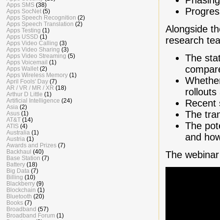
Apps SMS
(38)
Progress
Apps SocNet
(5)
Apps Speech Recognition
(2)
Apps Speech Translation
(2)
Alongside th
Apps Testing
(1)
Apps USSD
(1)
research tea
Apps Video Calling
(3)
Apps Video Sharing
(3)
The sta
Apps Video Streaming
(5)
Apps Voicemail
(1)
compare
Apps Wallet
(2)
Apps Wireless Memory
(1)
Whether
April Fools' Day
(7)
AR / VR / MR / XR
(18)
rollouts
Arthur D Little
(1)
Artificial Intelligence
(24)
Recent 
Asia
(2)
The tra
Asus
(1)
AT&T
(14)
The pote
ATIS
(4)
Australia
(1)
and how
Austria
(1)
Awards and Prizes
(7)
Backhaul
(40)
The webinar 
Base Station
(7)
Battery
(18)
Big Data
(7)
Billing
(10)
Blackberry
(9)
Blockchain
(1)
Bluetooth
(20)
Books
(7)
Broadband
(57)
Broadband Forum
(1)