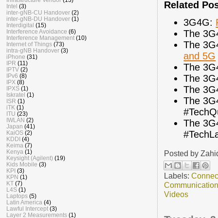
Related Po
Intel
(3)
inter-gNB-CU Handover
(2)
inter-gNB-DU Handover
(1)
3G4G:
Interdigital
(15)
The 3G
Interference Avoidance
(6)
Interference Management
(10)
The 3G
Internet of Things
(73)
intra-gNB Handover
(3)
and 5G
iPhone
(31)
IPR
(11)
The 3G
IPTV
(2)
IPv6
(8)
The 3G
IPX
(8)
The 3G
IPXS
(1)
Iskratel
(1)
The 3G
ISR
(1)
iTK
(1)
#TechQ
ITU
(23)
IWLAN
(2)
The 3G
Japan
(41)
#TechL
KaiOS
(2)
KDDI
(4)
Keima
(7)
Kenya
(1)
Posted by
Zahi
Keysight (Agilent)
(19)
Kids Mobile
(3)
KPI
(3)
Labels:
Connec
KPN
(1)
KT
(7)
Communicatio
L4S
(1)
Videos
Laptops
(5)
Latin America
(4)
Lawful Intercept
(3)
Layer 2 Measurements
(1)