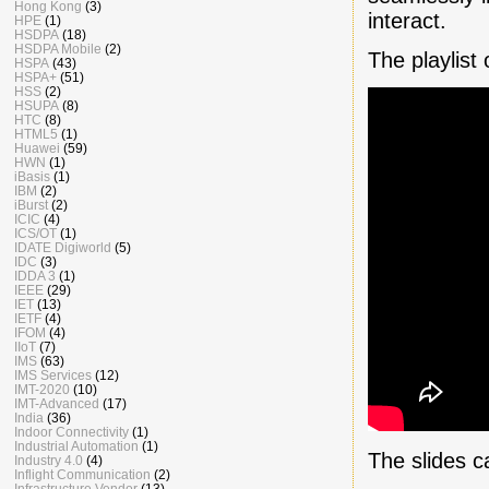
Hong Kong
(3)
interact.
HPE
(1)
HSDPA
(18)
HSDPA Mobile
(2)
The playlist
HSPA
(43)
HSPA+
(51)
HSS
(2)
HSUPA
(8)
HTC
(8)
HTML5
(1)
Huawei
(59)
HWN
(1)
iBasis
(1)
IBM
(2)
iBurst
(2)
ICIC
(4)
ICS/OT
(1)
IDATE Digiworld
(5)
IDC
(3)
IDDA 3
(1)
IEEE
(29)
IET
(13)
IETF
(4)
IFOM
(4)
IIoT
(7)
IMS
(63)
IMS Services
(12)
IMT-2020
(10)
IMT-Advanced
(17)
India
(36)
Indoor Connectivity
(1)
Industrial Automation
(1)
The slides 
Industry 4.0
(4)
Inflight Communication
(2)
Infrastructure Vendor
(13)