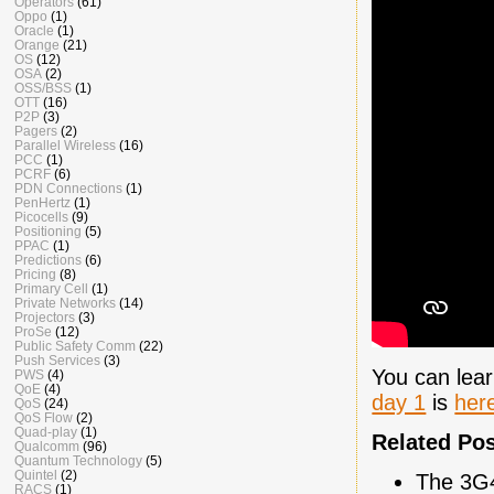
Operators
(61)
Oppo
(1)
Oracle
(1)
Orange
(21)
OS
(12)
OSA
(2)
OSS/BSS
(1)
OTT
(16)
P2P
(3)
Pagers
(2)
Parallel Wireless
(16)
PCC
(1)
PCRF
(6)
PDN Connections
(1)
PenHertz
(1)
Picocells
(9)
Positioning
(5)
PPAC
(1)
Predictions
(6)
Pricing
(8)
Primary Cell
(1)
Private Networks
(14)
Projectors
(3)
ProSe
(12)
Public Safety Comm
(22)
Push Services
(3)
You can lea
PWS
(4)
QoE
(4)
day 1
is
her
QoS
(24)
QoS Flow
(2)
Quad-play
(1)
Related Po
Qualcomm
(96)
Quantum Technology
(5)
Quintel
(2)
The 3G
RACS
(1)