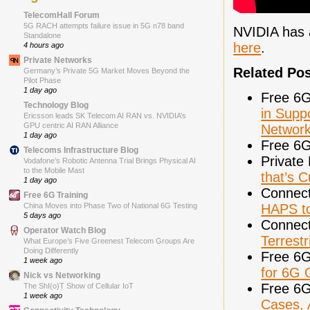
TelecomHall Forum
5G RACH attempts failure issue in 5G n78 band
NVIDIA has a
Standalone
here
.
4 hours ago
Private Networks
Related Po
Germany’s Private 5G Market Moves Beyond the
Pilot Phase
1 day ago
Free 6G
Technology Blog
in Supp
Ericsson leads SK Telecom AI RAN vs. NVIDIA’s
GPU centric AI RAN Alliance
Network
1 day ago
Free 6G
Telecoms Infrastructure Blog
Private
Vodafone’s Robotic Antenna Trial Brings Physical AI
to the Mobile Mast
that’s C
1 day ago
Connect
Free 6G Training
HAPS t
China Moves into Phase Two of National 6G Testing
5 days ago
Connect
Operator Watch Blog
Terrest
What Europe’s Five Greenest Telecom Groups Are
Doing Differently
Free 6G
1 week ago
for 6G
Nick vs Networking
Free 6G
The ShI(o)T Show of Cellular IoT
1 week ago
Cases, 