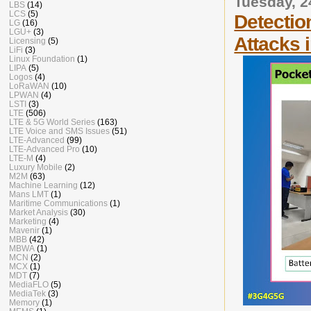
Tuesday, 
LBS
(14)
LCS
(5)
Detectio
LG
(16)
LGU+
(3)
Attacks 
Licensing
(5)
LiFi
(3)
Linux Foundation
(1)
LIPA
(5)
Logos
(4)
LoRaWAN
(10)
LPWAN
(4)
LSTI
(3)
LTE
(506)
LTE & 5G World Series
(163)
LTE Voice and SMS Issues
(51)
LTE-Advanced
(99)
LTE-Advanced Pro
(10)
LTE-M
(4)
Luxury Mobile
(2)
M2M
(63)
Machine Learning
(12)
Mans LMT
(1)
Maritime Communications
(1)
Market Analysis
(30)
Marketing
(4)
Mavenir
(1)
MBB
(42)
MBWA
(1)
MCN
(2)
MCX
(1)
MDT
(7)
MediaFLO
(5)
MediaTek
(3)
Memory
(1)