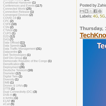
Conditional Handover
(1)
Posted by
Zahi
Conferences and Events
(117)
Connected World
(25)
Connection Release
(1)
Converged Devices
(2)
Labels:
4G
,
5G
COVID-19
(1)
CPC
(2)
CSFB
(10)
Thursday, 
CSN
(2)
CTIA08
(1)
TechKnow
CUPS
(1)
D2D
(12)
DAS
(7)
Data Offload
(11)
Data Speeds
(12)
Data Traffic Management
(31)
Datacentre
(2)
Dell Technologies
(1)
Dell’Oro Group
(1)
Democratic Republic of the Congo
(1)
Densification
(1)
Deployment
(26)
Deutsche Telekom
(16)
Diameter
(12)
Digital Twin
(1)
Diversity
(1)
DMB
(1)
Drones & UAVs
(5)
DTTB
(1)
Dual Connectivity (DC)
(3)
DVB-H
(6)
e-tumba
(1)
E1AP
(6)
eCall
(5)