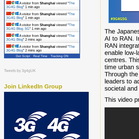
A visitor from
Shanghai
viewed "
The
3G4G Blog
"
1 min ago
A visitor from
Shanghai
viewed "
The
3G4G Blog
"
1 min ago
A visitor from
Shanghai
viewed "
The
3G4G Blog: 5G
"
1 min ago
The Japanese
A visitor from
Shanghai
viewed "
The
AI to RAN. 
3G4G Blog
"
2 mins ago
RAN integra
A visitor from
Shanghai
viewed "
The
3G4G Blog
"
2 mins ago
enable low-l
Get Script
Real Time
Tracking ON
A visitor from
Shanghai
viewed "
The
centres. This
3G4G Blog
"
2 mins ago
time urban s
Tweets by 3g4gUK
Through the 
leaders to a
Join LinkedIn Group
societal and 
This video p