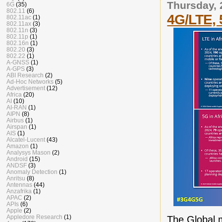
Thursday, 
6G
(35)
802.11
(6)
4G/LTE, 
802.11ac
(1)
802.11ax
(3)
802.11n
(3)
802.11p
(1)
802.16n
(1)
802.20
(3)
802.22
(1)
A-GNSS
(1)
A-GPS
(3)
ABI Research
(2)
Ad-Hoc Networks
(5)
Advertisement
(12)
Africa
(20)
AI
(10)
AI-RAN
(1)
AIPN
(8)
Airbus
(1)
Airspan
(1)
AIS
(1)
Alcatel-Lucent
(43)
Amazon
(1)
Analysys Mason
(2)
Android
(15)
ANDSF
(3)
Anomaly Detection
(1)
Anritsu
(8)
Antennas
(44)
Anzafrika
(1)
APAC
(2)
APIs
(6)
Apple
(2)
Appledore Research
(1)
The Global 