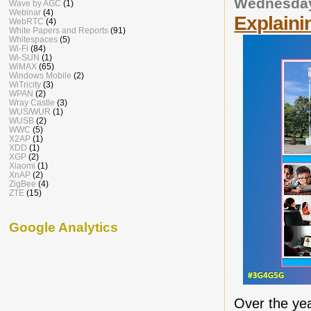
Wednesday
Wave by AGC
(1)
Webinar
(4)
Explaini
WebRTC
(4)
White Papers and Reports
(91)
Whitespaces
(5)
Wi-Fi
(84)
Wi-SUN
(1)
WiMAX
(65)
Windows Mobile
(2)
WiTricity
(3)
WPAN
(2)
Wray Castle
(3)
WUS/WUR
(1)
WUSB
(2)
WWC
(5)
X2AP
(1)
XDD
(1)
XGP
(2)
Xiaomi
(1)
XnAP
(2)
ZigBee
(4)
ZTE
(15)
Google Analytics
Over the yea