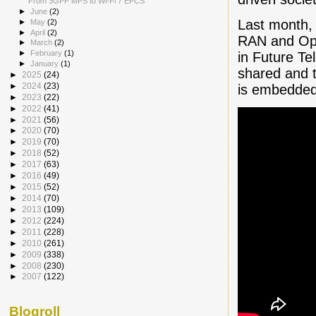
From 3GPP MPS to Wi-Fi 7 EPCS
►
June
(2)
Last month,
►
May
(2)
►
April
(2)
RAN and Ope
►
March
(2)
►
February
(1)
in Future Te
►
January
(1)
shared and t
►
2025
(24)
►
2024
(23)
is embedded
►
2023
(22)
►
2022
(41)
►
2021
(56)
►
2020
(70)
►
2019
(70)
►
2018
(52)
►
2017
(63)
►
2016
(49)
►
2015
(52)
►
2014
(70)
►
2013
(109)
►
2012
(224)
►
2011
(228)
►
2010
(261)
►
2009
(338)
►
2008
(230)
►
2007
(122)
Blogroll