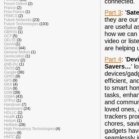
connected.
Forum Oxford
(2)
France
(2)
Part 3
: '
Sate
Free France
(1)
FRMCS
(2)
they are our
Future Networks
(23)
Future Technologies
(103)
are useful a
Gartner
(1)
GBRSS
(1)
how we can 
GCF
(5)
video or list
GELTE
(3)
GenAI
(1)
are helping 
General
(44)
General Motors
(1)
Geolocation
(1)
Part 4
: '
Dev
Germany
(2)
gNB-DU
(1)
Savers…
' l
GNSS
(2)
devices/gadg
Google
(36)
GPRS
(9)
efficient, 
GPS
(9)
GRX
(4)
to smart hom
GSA
(9)
GSM
(39)
tasks, enhan
GSMA
(43)
GTPv2
(1)
and communi
Handover
(7)
loved ones, 
Handovers
(24)
HDLLC
(1)
trackers pro
Health
(11)
Helium
(1)
chores, savi
HetNets
(28)
High Frequency Technologies
(4)
gadgets have
History
(9)
seamlessly i
HMTC
(1)