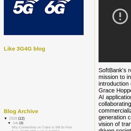
Like 3G4G blog
SoftBank's r
mission to i
introduction
Grace Hoppe
AI applicati
collaboratin
commerciali
Blog Archive
generation co
▼
2026
(12)
vision of tr
▼
July
(2)
Why Connectivity on Trains Is Still So Poor
driven socie