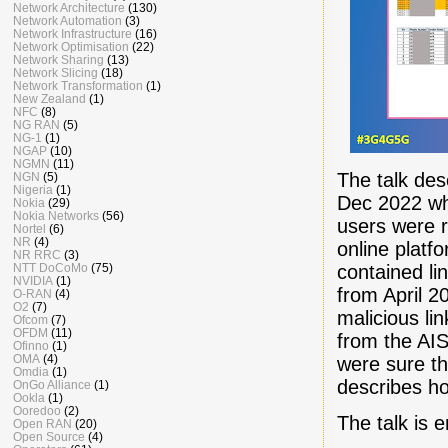
Network Architecture
(130)
Network Automation
(3)
Network Infrastructure
(16)
Network Optimisation
(22)
Network Sharing
(13)
Network Slicing
(18)
Network Transformation
(1)
New Zealand
(1)
NFC
(8)
NG RAN
(5)
NG-1
(1)
NGAP
(10)
NGMN
(11)
The talk des
NGN
(5)
Nigeria
(1)
Dec 2022 whe
Nokia
(29)
Nokia Networks
(56)
users were 
Nortel
(6)
NR
(4)
online platf
NR RRC
(3)
contained li
NTT DoCoMo
(75)
NVIDIA
(1)
from April 
O-RAN
(4)
O2
(7)
malicious li
Ofcom
(7)
OFDM
(11)
from the AIS
Ofinno
(1)
OMA
(4)
were sure th
Omdia
(1)
describes ho
OnGo Alliance
(1)
Ookla
(1)
Ooredoo
(2)
The talk is
Open RAN
(20)
Open Source
(4)