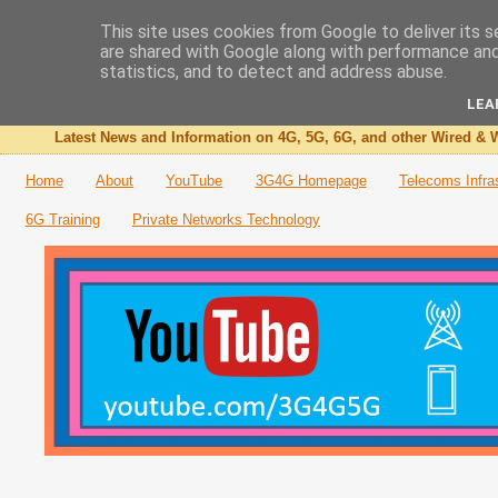
This site uses cookies from Google to deliver its s
are shared with Google along with performance and 
The 3G4G Blog
statistics, and to detect and address abuse.
LEA
Latest News and Information on 4G, 5G, 6G, and other Wired & W
Home
About
YouTube
3G4G Homepage
Telecoms Infra
6G Training
Private Networks Technology