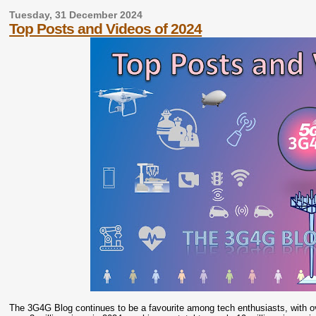
Tuesday, 31 December 2024
Top Posts and Videos of 2024
The 3G4G Blog continues to be a favourite among tech enthusiasts, with ov