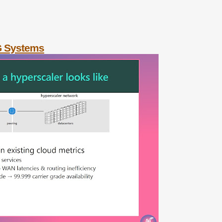
G Systems