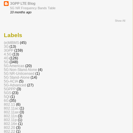
3GPP LTE Blog
5G NR Frequency Bands Table
10 months ago
Show All
Labels
(e)MBMS
(45)
3G
(13)
3GPP
(159)
4.5G
(13)
4G
(126)
5G
(348)
5G Americas
(20)
5G Non-Stand Alone
(4)
5G NR-Unlicensed
(1)
5G Stand-Alone
(14)
5G-ACIA
(5)
5G-Advanced
(27)
5GPPP
(3)
5GS
(23)
5QI
(1)
6G
(35)
802.11
(6)
802.11ac
(1)
802.11ax
(3)
802.11n
(3)
802.11p
(1)
802.16n
(1)
802.20
(3)
802.22
(1)