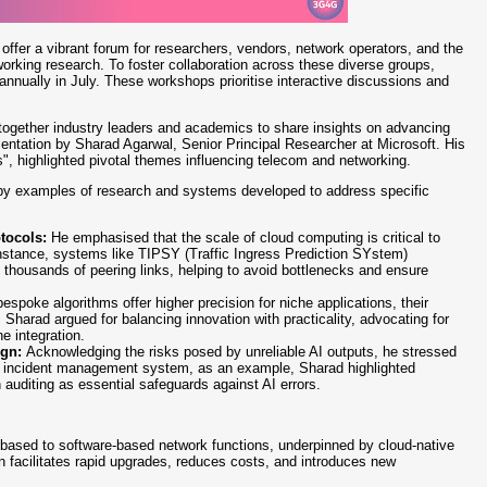
 offer a vibrant forum for researchers, vendors, network operators, and the
orking research. To foster collaboration across these diverse groups,
nnually in July. These workshops prioritise interactive discussions and
together industry leaders and academics to share insights on advancing
ntation by Sharad Agarwal, Senior Principal Researcher at Microsoft. His
, highlighted pivotal themes influencing telecom and networking.
d by examples of research and systems developed to address specific
otocols:
He emphasised that the scale of cloud computing is critical to
tance, systems like TIPSY (Traffic Ingress Prediction SYstem)
 thousands of peering links, helping to avoid bottlenecks and ensure
espoke algorithms offer higher precision for niche applications, their
Sharad argued for balancing innovation with practicality, advocating for
e integration.
ign:
Acknowledging the risks posed by unreliable AI outputs, he stressed
n incident management system, as an example, Sharad highlighted
n auditing as essential safeguards against AI errors.
-based to software-based network functions, underpinned by cloud-native
ion facilitates rapid upgrades, reduces costs, and introduces new