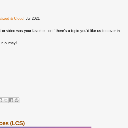
ralized & Cloud
, Jul 2021
r video was your favorite—or if there’s a topic you’d like us to cover in
ur journey!
ices (LCS)