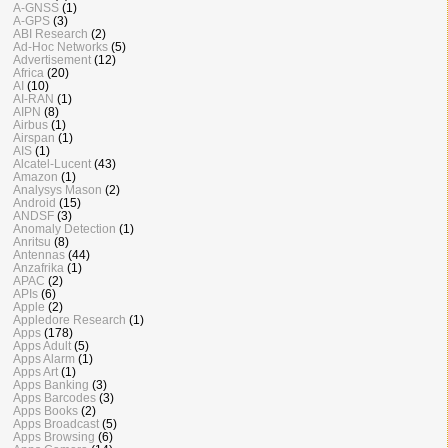
A-GNSS
(1)
A-GPS
(3)
ABI Research
(2)
Ad-Hoc Networks
(5)
Advertisement
(12)
Africa
(20)
AI
(10)
AI-RAN
(1)
AIPN
(8)
Airbus
(1)
Airspan
(1)
AIS
(1)
Alcatel-Lucent
(43)
Amazon
(1)
Analysys Mason
(2)
Android
(15)
ANDSF
(3)
Anomaly Detection
(1)
Anritsu
(8)
Antennas
(44)
Anzafrika
(1)
APAC
(2)
APIs
(6)
Apple
(2)
Appledore Research
(1)
Apps
(178)
Apps Adult
(5)
Apps Alarm
(1)
Apps Art
(1)
Apps Banking
(3)
Apps Barcodes
(3)
Apps Books
(2)
Apps Broadcast
(5)
Apps Browsing
(6)