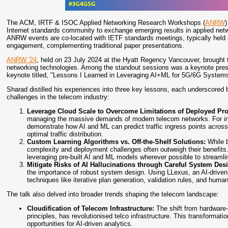
The ACM, IRTF & ISOC Applied Networking Research Workshops (
ANRW
)
Internet standards community to exchange emerging results in applied netw
ANRW events are co-located with IETF standards meetings, typically held a
engagement, complementing traditional paper presentations.
ANRW '24
, held on 23 July 2024 at the Hyatt Regency Vancouver, brought 
networking technologies. Among the standout sessions was a keynote prese
keynote titled, "Lessons I Learned in Leveraging AI+ML for 5G/6G Systems"
Sharad distilled his experiences into three key lessons, each underscore
challenges in the telecom industry:
Leverage Cloud Scale to Overcome Limitations of Deployed Pr
managing the massive demands of modern telecom networks. For ins
demonstrate how AI and ML can predict traffic ingress points across
optimal traffic distribution.
Custom Learning Algorithms vs. Off-the-Shelf Solutions:
While b
complexity and deployment challenges often outweigh their benefits. 
leveraging pre-built AI and ML models wherever possible to streamlin
Mitigate Risks of AI Hallucinations through Careful System Des
the importance of robust system design. Using LLexus, an AI-drive
techniques like iterative plan generation, validation rules, and huma
The talk also delved into broader trends shaping the telecom landscape:
Cloudification of Telecom Infrastructure:
The shift from hardware
principles, has revolutionised telco infrastructure. This transformat
opportunities for AI-driven analytics.