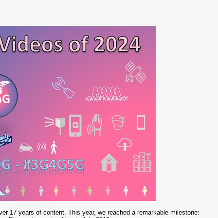
er 17 years of content. This year, we reached a remarkable milestone: