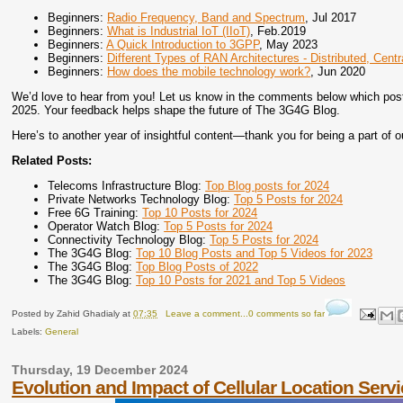
Beginners:
Radio Frequency, Band and Spectrum
, Jul 2017
Beginners:
What is Industrial IoT (IIoT)
, Feb.2019
Beginners:
A Quick Introduction to 3GPP
, May 2023
Beginners:
Different Types of RAN Architectures - Distributed, Cent
Beginners:
How does the mobile technology work?
, Jun 2020
We’d love to hear from you! Let us know in the comments below which post o
2025. Your feedback helps shape the future of The 3G4G Blog.
Here’s to another year of insightful content—thank you for being a part of o
Related Posts:
Telecoms Infrastructure Blog:
Top Blog posts for 2024
Private Networks Technology Blog:
Top 5 Posts for 2024
Free 6G Training:
Top 10 Posts for 2024
Operator Watch Blog:
Top 5 Posts for 2024
Connectivity Technology Blog:
Top 5 Posts for 2024
The 3G4G Blog:
Top 10 Blog Posts and Top 5 Videos for 2023
The 3G4G Blog:
Top Blog Posts of 2022
The 3G4G Blog:
Top 10 Posts for 2021 and Top 5 Videos
Posted by
Zahid Ghadialy
at
07:35
Leave a comment...0 comments so far
Labels:
General
Thursday, 19 December 2024
Evolution and Impact of Cellular Location Serv