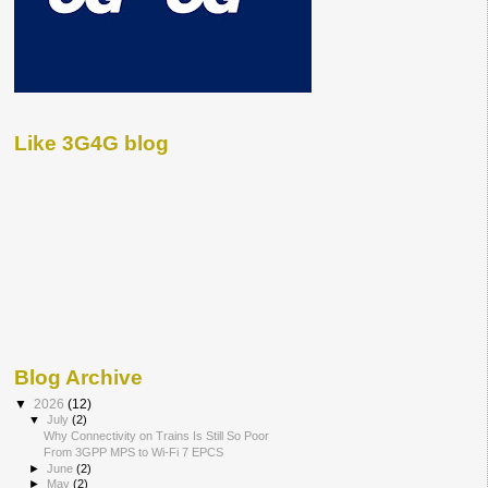
Like 3G4G blog
Blog Archive
▼
2026
(12)
▼
July
(2)
Why Connectivity on Trains Is Still So Poor
From 3GPP MPS to Wi-Fi 7 EPCS
►
June
(2)
►
May
(2)