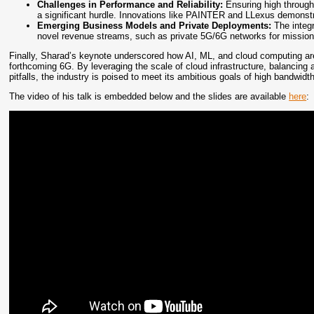
Challenges in Performance and Reliability:
Ensuring high throughp
a significant hurdle. Innovations like PAINTER and LLexus demonstr
Emerging Business Models and Private Deployments:
The integr
novel revenue streams, such as private 5G/6G networks for mission-cr
Finally, Sharad’s keynote underscored how AI, ML, and cloud computing are 
forthcoming 6G. By leveraging the scale of cloud infrastructure, balancing 
pitfalls, the industry is poised to meet its ambitious goals of high bandwidth,
The video of his talk is embedded below and the slides are available
here
: