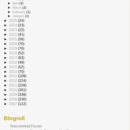
►
April
(2)
►
March
(2)
►
February
(1)
►
January
(1)
►
2025
(24)
►
2024
(23)
►
2023
(22)
►
2022
(41)
►
2021
(56)
►
2020
(70)
►
2019
(70)
►
2018
(52)
►
2017
(63)
►
2016
(49)
►
2015
(52)
►
2014
(70)
►
2013
(109)
►
2012
(224)
►
2011
(228)
►
2010
(261)
►
2009
(338)
►
2008
(230)
►
2007
(122)
Blogroll
TelecomHall Forum