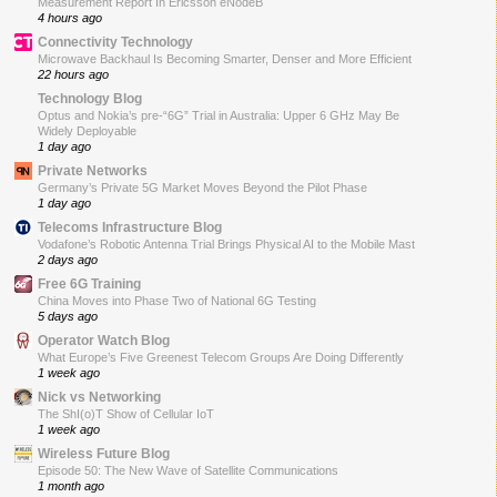
Measurement Report In Ericsson eNodeB
4 hours ago
Connectivity Technology
Microwave Backhaul Is Becoming Smarter, Denser and More Efficient
22 hours ago
Technology Blog
Optus and Nokia’s pre-“6G” Trial in Australia: Upper 6 GHz May Be
Widely Deployable
1 day ago
Private Networks
Germany’s Private 5G Market Moves Beyond the Pilot Phase
1 day ago
Telecoms Infrastructure Blog
Vodafone’s Robotic Antenna Trial Brings Physical AI to the Mobile Mast
2 days ago
Free 6G Training
China Moves into Phase Two of National 6G Testing
5 days ago
Operator Watch Blog
What Europe’s Five Greenest Telecom Groups Are Doing Differently
1 week ago
Nick vs Networking
The ShI(o)T Show of Cellular IoT
1 week ago
Wireless Future Blog
Episode 50: The New Wave of Satellite Communications
1 month ago