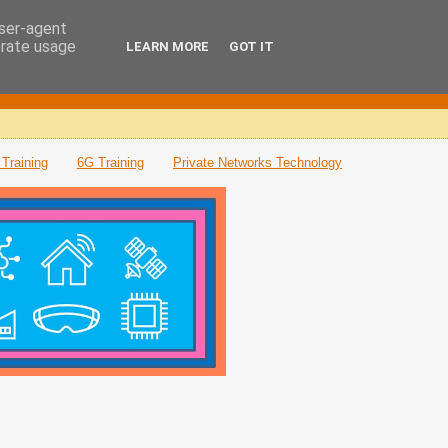
user-agent
erate usage
LEARN MORE
GOT IT
Training
6G Training
Private Networks Technology