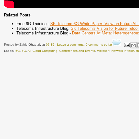
Related Posts
:
Free 6G Training -
SK Telecom 6G White Paper: View on Future AI Te
Telecoms Infrastructure Blog:
SK Telecom's Vision for Future Telco I
Telecoms Infrastructure Blog -
Data Centers At Meta: Heterogeneous
Posted by
Zahid Ghadialy
at
07:35
Leave a comment...0 comments so far
Labels:
5G
,
6G
,
AI
,
Cloud Computing
,
Conferences and Events
,
Microsoft
,
Network Infrastruct