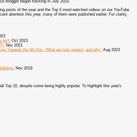
ince Blogger began tracking in July 2010.
blog posts of the year and the Top 5 most-watched videos on our YouTube
cant attention this year, many of them were published earlier. For clarity,
023
e go?
, Oct 2023
P)
, Nov 2021
ing Towards the 6G Era - What we may expect, and why'
, Aug 2023
plitting
, Nov 2019
all Top 10, despite some being highly popular. To highlight this year's