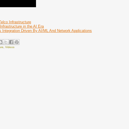
lco Infrastructure
nfrastructure in the AI Era
 Integration Driven By AI/ML And Network Applications
ure
,
Videos