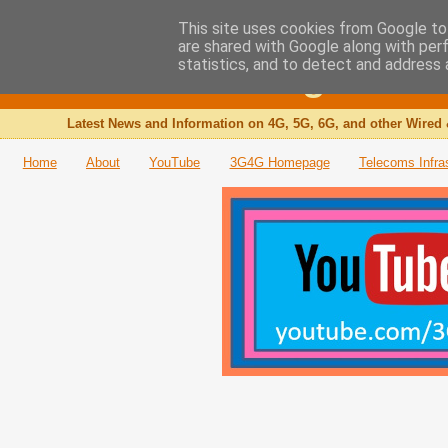
This site uses cookies from Google to 
are shared with Google along with per
The 3G4G Blog
statistics, and to detect and address 
Latest News and Information on 4G, 5G, 6G, and other Wired 
Home
About
YouTube
3G4G Homepage
Telecoms Infra