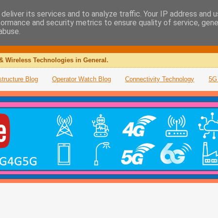
deliver its services and to analyze traffic. Your IP address and 
formance and security metrics to ensure quality of service, gen
abuse.
& Wireless Technologies in General.
structure Blog
Operator Watch Blog
Connectivity Technology
5G 