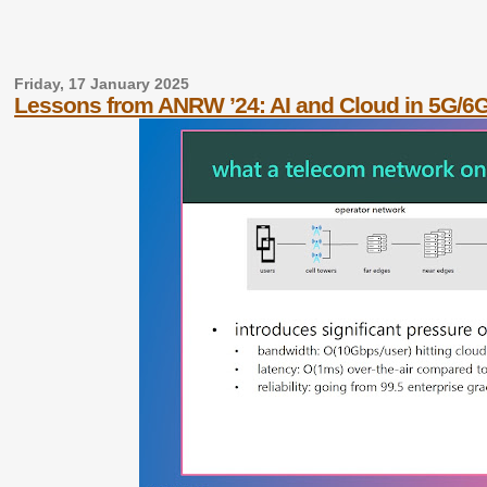
Friday, 17 January 2025
Lessons from ANRW ’24: AI and Cloud in 5G/6