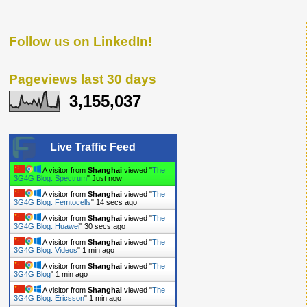
Follow us on LinkedIn!
Pageviews last 30 days
3,155,037
Live Traffic Feed
A visitor from
Shanghai
viewed "
The
3G4G Blog: LTE
"
7 secs ago
A visitor from
Shanghai
viewed "
The
3G4G Blog: Spectrum
"
8 secs ago
A visitor from
Shanghai
viewed "
The
3G4G Blog: Femtocells
"
16 secs ago
A visitor from
Shanghai
viewed "
The
3G4G Blog: Huawei
"
32 secs ago
A visitor from
Shanghai
viewed "
The
3G4G Blog: Videos
"
1 min ago
A visitor from
Shanghai
viewed "
The
3G4G Blog
"
1 min ago