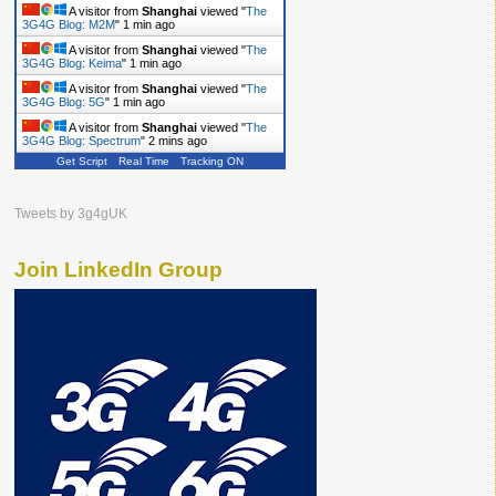
A visitor from
Shanghai
viewed "
The
3G4G Blog: Ericsson
"
1 min ago
A visitor from
Shanghai
viewed "
The
3G4G Blog: M2M
"
1 min ago
A visitor from
Shanghai
viewed "
The
3G4G Blog: Keima
"
1 min ago
A visitor from
Shanghai
viewed "
The
3G4G Blog: 5G
"
1 min ago
Get Script
Real Time
Tracking ON
A visitor from
Shanghai
viewed "
The
3G4G Blog: Spectrum
"
2 mins ago
Tweets by 3g4gUK
Join LinkedIn Group