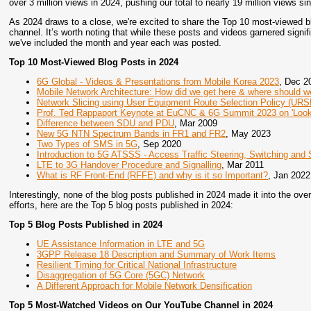
over 3 million views in 2024, pushing our total to nearly 19 million views s
As 2024 draws to a close, we're excited to share the Top 10 most-viewed 
channel. It’s worth noting that while these posts and videos garnered signifi
we've included the month and year each was posted.
Top 10 Most-Viewed Blog Posts in 2024
6G Global - Videos & Presentations from Mobile Korea 2023
, Dec 2
Mobile Network Architecture: How did we get here & where should w
Network Slicing using User Equipment Route Selection Policy (URS
Prof. Ted Rappaport Keynote at EuCNC & 6G Summit 2023 on 'Look
Difference between SDU and PDU
, Mar 2009
New 5G NTN Spectrum Bands in FR1 and FR2
, May 2023
Two Types of SMS in 5G
, Sep 2020
Introduction to 5G ATSSS - Access Traffic Steering, Switching and S
LTE to 3G Handover Procedure and Signalling
, Mar 2011
What is RF Front-End (RFFE) and why is it so Important?
, Jan 2022
Interestingly, none of the blog posts published in 2024 made it into the over
efforts, here are the Top 5 blog posts published in 2024:
Top 5 Blog Posts Published in 2024
UE Assistance Information in LTE and 5G
3GPP Release 18 Description and Summary of Work Items
Resilient Timing for Critical National Infrastructure
Disaggregation of 5G Core (5GC) Network
A Different Approach for Mobile Network Densification
Top 5 Most-Watched Videos on Our YouTube Channel in 2024