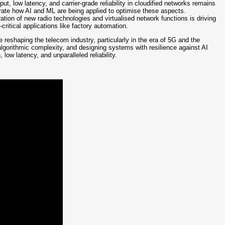
ut, low latency, and carrier-grade reliability in cloudified networks remains
ate how AI and ML are being applied to optimise these aspects.
ation of new radio technologies and virtualised network functions is driving
itical applications like factory automation.
reshaping the telecom industry, particularly in the era of 5G and the
algorithmic complexity, and designing systems with resilience against AI
 low latency, and unparalleled reliability.