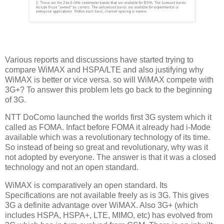
Various reports and discussions have started trying to
compare WiMAX and HSPA/LTE and also justifying why
WiMAX is better or vice versa. so will WiMAX compete with
3G+? To answer this problem lets go back to the beginning
of 3G.
NTT DoComo launched the worlds first 3G system which it
called as FOMA. Infact before FOMA it already had i-Mode
available which was a revolutionary technology of its time.
So instead of being so great and revolutionary, why was it
not adopted by everyone. The answer is that it was a closed
technology and not an open standard.
WiMAX is comparatively an open standard. Its
Specifications are not available freely as is 3G. This gives
3G a definite advantage over WiMAX. Also 3G+ (which
includes HSPA, HSPA+, LTE, MIMO, etc) has evolved from