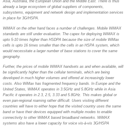
Asia, Australia, the European Union and the Middle East. There is thus
already a large ecosystem of global suppliers of components,
subsystems, equipment and network design and implementation services
in place for 3G/HSPA.
WiMAX on the other hand faces a number of challenges. Mobile WiMAX
standards are still under evaluation. The capex for deploying WiMAX is
upto 5-10 times higher than HSDPA because the size of mobile WiMax
cells is upto 16 times smaller than the cells in an HSPA system, which
would necessitate a larger number of base stations to cover the same
geography.
Further, the prices of mobile WiMAX handsets as and when available, will
be significantly higher than the cellular terminals, which are being
developed in much higher volumes and offered at increasingly lower
costs. Also WiMax has fragmented frequency bands. In Europe and the
United States, WiMAX operates in 3.5GHz and 5.8GHz while in Asia
Pacific it operates in 2.3, 2.5, 3.33 and 5.8GHz. This makes global or
even pan-regional roaming rather difficult. Users visiting different
countries will have to either hope that the visited country uses the same
band or have their devices equipped with multiple modes to enable
connectivity to other WiMAX based broadband networks. WiMAX
systems also have a lower capacity for voice vis-à-vis 3G/HSPA