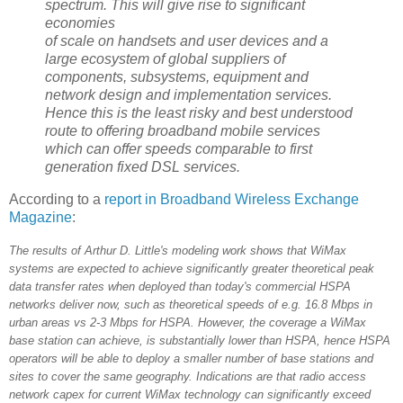
spectrum. This will give rise to significant
economies
of scale on handsets and user devices and a
large ecosystem of global suppliers of
components, subsystems, equipment and
network design and implementation services.
Hence this is the least risky and best understood
route to offering broadband mobile services
which can offer speeds comparable to first
generation fixed DSL services.
According to a
report in Broadband Wireless Exchange
Magazine
:
The results of Arthur D. Little's modeling work shows that WiMax
systems are expected to achieve significantly greater theoretical peak
data transfer rates when deployed than today's commercial HSPA
networks deliver now, such as theoretical speeds of e.g. 16.8 Mbps in
urban areas vs 2-3 Mbps for HSPA. However, the coverage a WiMax
base station can achieve, is substantially lower than HSPA, hence HSPA
operators will be able to deploy a smaller number of base stations and
sites to cover the same geography. Indications are that radio access
network capex for current WiMax technology can significantly exceed