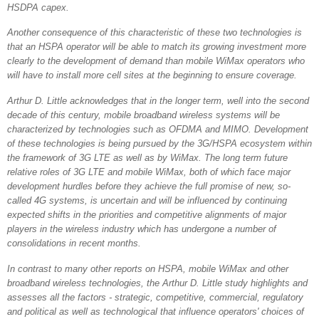
HSDPA capex.
Another consequence of this characteristic of these two technologies is
that an HSPA operator will be able to match its growing investment more
clearly to the development of demand than mobile WiMax operators who
will have to install more cell sites at the beginning to ensure coverage.
Arthur D. Little acknowledges that in the longer term, well into the second
decade of this century, mobile broadband wireless systems will be
characterized by technologies such as OFDMA and MIMO. Development
of these technologies is being pursued by the 3G/HSPA ecosystem within
the framework of 3G LTE as well as by WiMax. The long term future
relative roles of 3G LTE and mobile WiMax, both of which face major
development hurdles before they achieve the full promise of new, so-
called 4G systems, is uncertain and will be influenced by continuing
expected shifts in the priorities and competitive alignments of major
players in the wireless industry which has undergone a number of
consolidations in recent months.
In contrast to many other reports on HSPA, mobile WiMax and other
broadband wireless technologies, the Arthur D. Little study highlights and
assesses all the factors - strategic, competitive, commercial, regulatory
and political as well as technological that influence operators' choices of