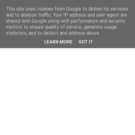
This site uses cookies from Google to deliver its services
and to analyze traffic. Your IP address and user-agent are
shared with Google along with performance and security
metrics to ensure quality of service, generate usage
statistics, and to detect and address abuse.
LEARN MORE
GOT IT