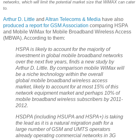
networks, which will limit the potential market size that WiMAX can cater
to.
Arthur D. Little
and
Altran Telecoms & Media
have also
produced a report for GSM Association
comparing HSPA
and Mobile WiMax for Mobile Broadband Wireless Access
(MBWA). According to them:
HSPA is likely to account for the majority of
investment in global mobile broadband networks
over the next five years, finds a new study by
Arthur D. Little. By comparison mobile WiMax will
be a niche technology within the overall
global mobile broadband wireless access
market, likely to account for at most 15% of this
network equipment market and perhaps 10% of
mobile broadband wireless subscribers by 2011-
2012.
HSDPA (including HSUPA and HSPA+) is taking
the lead as it is a natural migration path for a
large number of GSM and UMTS operators
already operating commercial networks in 3G