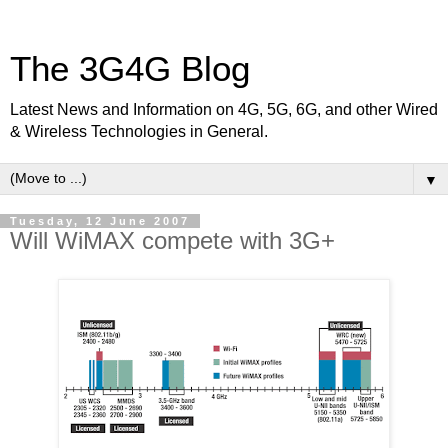
The 3G4G Blog
Latest News and Information on 4G, 5G, 6G, and other Wired
& Wireless Technologies in General.
▼
Tuesday, 12 June 2007
Will WiMAX compete with 3G+