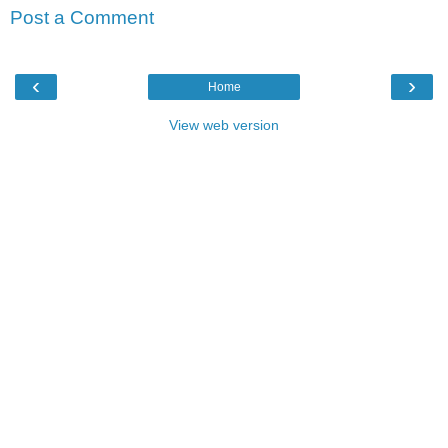
Post a Comment
‹
›
Home
View web version