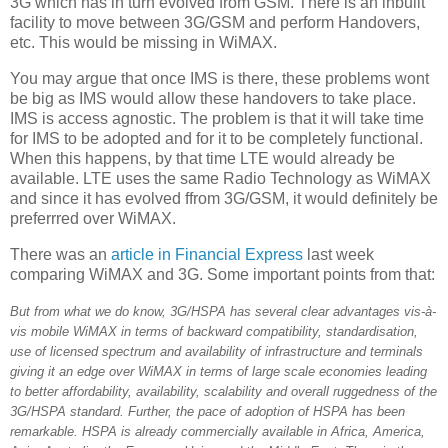
3G which has in turn evolved from GSM. There is an inbuilt
facility to move between 3G/GSM and perform Handovers,
etc. This would be missing in WiMAX.
You may argue that once IMS is there, these problems wont
be big as IMS would allow these handovers to take place.
IMS is access agnostic. The problem is that it will take time
for IMS to be adopted and for it to be completely functional.
When this happens, by that time LTE would already be
available. LTE uses the same Radio Technology as WiMAX
and since it has evolved ffrom 3G/GSM, it would definitely be
preferrred over WiMAX.
There was an
article in Financial Express
last week
comparing WiMAX and 3G. Some important points from that:
But from what we do know, 3G/HSPA has several clear advantages vis-à-
vis mobile WiMAX in terms of backward compatibility, standardisation,
use of licensed spectrum and availability of infrastructure and terminals
giving it an edge over WiMAX in terms of large scale economies leading
to better affordability, availability, scalability and overall ruggedness of the
3G/HSPA standard. Further, the pace of adoption of HSPA has been
remarkable. HSPA is already commercially available in Africa, America,