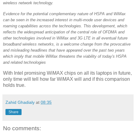
wireless network technology.
Evidence for the potential complementary nature of HSPA and WiMax
can be seen in the increased interest in multi-mode user devices and
roaming capabilities across the technologies. This development, which
reflects the widespread anticipation of the central role of OFDMA and
other technologies involved in WiMax and 3G LTE in all eventual future
broadband wireless networks, is a welcome change from the provocative
and misleading headlines that have appeared over the past two years
which imply that mobile WiMax threatens the viability of today's HSPA
and related technologies
With Intel promising WiMAX chips on all its laptops in future,
only time will tell how far WiMAX will and if this comparison
holds true.
Zahid Ghadialy
at
08:35
Share
No comments: