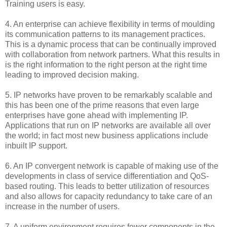
Training users is easy.
4. An enterprise can achieve flexibility in terms of moulding
its communication patterns to its management practices.
This is a dynamic process that can be continually improved
with collaboration from network partners. What this results in
is the right information to the right person at the right time
leading to improved decision making.
5. IP networks have proven to be remarkably scalable and
this has been one of the prime reasons that even large
enterprises have gone ahead with implementing IP.
Applications that run on IP networks are available all over
the world; in fact most new business applications include
inbuilt IP support.
6. An IP convergent network is capable of making use of the
developments in class of service differentiation and QoS-
based routing. This leads to better utilization of resources
and also allows for capacity redundancy to take care of an
increase in the number of users.
7. A uniform environment requires fewer components in the