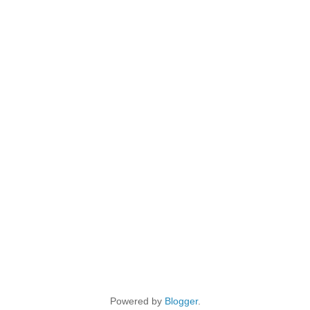
Powered by
Blogger
.