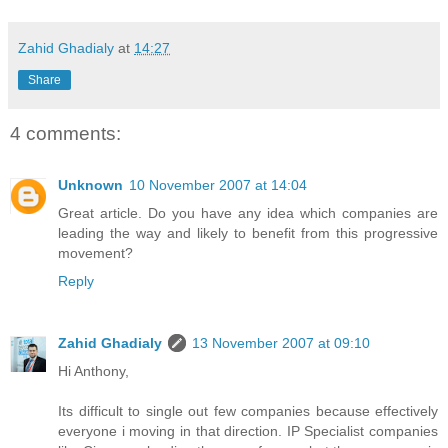
Zahid Ghadialy
at
14:27
Share
4 comments:
Unknown
10 November 2007 at 14:04
Great article. Do you have any idea which companies are
leading the way and likely to benefit from this progressive
movement?
Reply
Zahid Ghadialy
13 November 2007 at 09:10
Hi Anthony,
Its difficult to single out few companies because effectively
everyone i moving in that direction. IP Specialist companies