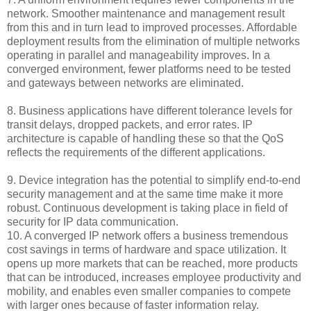
network. Smoother maintenance and management result
from this and in turn lead to improved processes. Affordable
deployment results from the elimination of multiple networks
operating in parallel and manageability improves. In a
converged environment, fewer platforms need to be tested
and gateways between networks are eliminated.
8. Business applications have different tolerance levels for
transit delays, dropped packets, and error rates. IP
architecture is capable of handling these so that the QoS
reflects the requirements of the different applications.
9. Device integration has the potential to simplify end-to-end
security management and at the same time make it more
robust. Continuous development is taking place in field of
security for IP data communication.
10. A converged IP network offers a business tremendous
cost savings in terms of hardware and space utilization. It
opens up more markets that can be reached, more products
that can be introduced, increases employee productivity and
mobility, and enables even smaller companies to compete
with larger ones because of faster information relay.