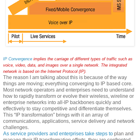
IP Convergence
implies the carriage of different types of traffic such as
voice, video, data, and images over a single network. The integrated
network is based on the Internet Protocol (IP).
The reason I am talking about this is because of the way
things are moving; everything converging to IP based core.
Most network operators and enterprises need to understand
how to rapidly transform or evolve their wireless, wireline or
enterprise networks into all-IP backbones quickly and
effectively to stay competitive and differentiate themselves.
This “IP transformation” brings with it an array of
communications, applications, service delivery and network
challenges.
As service providers and enterprises take steps to
plan and
manage their IP transformation efforts, they are confronted