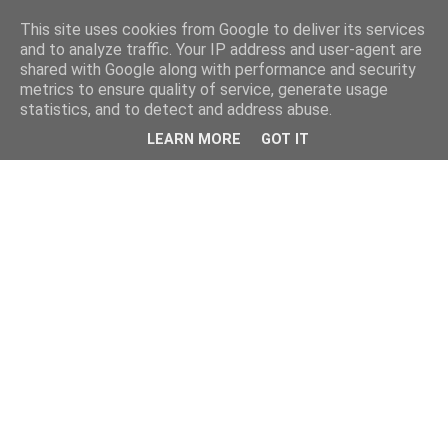
This site uses cookies from Google to deliver its services
and to analyze traffic. Your IP address and user-agent are
shared with Google along with performance and security
metrics to ensure quality of service, generate usage
statistics, and to detect and address abuse.
LEARN MORE
GOT IT