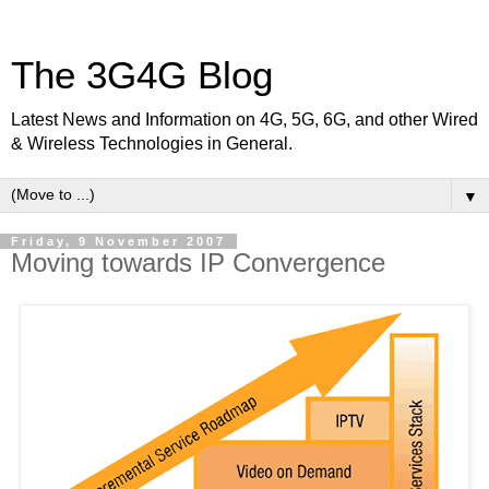
The 3G4G Blog
Latest News and Information on 4G, 5G, 6G, and other Wired
& Wireless Technologies in General.
▼
Friday, 9 November 2007
Moving towards IP Convergence