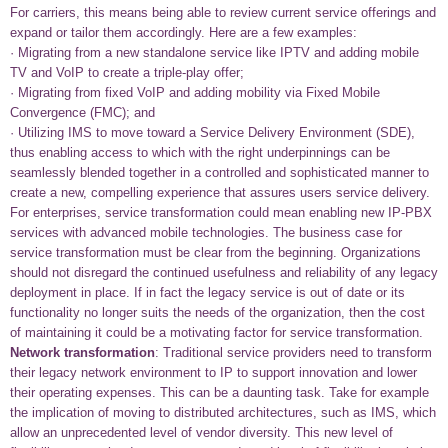
For carriers, this means being able to review current service offerings and
expand or tailor them accordingly. Here are a few examples:
· Migrating from a new standalone service like IPTV and adding mobile
TV and VoIP to create a triple-play offer;
· Migrating from fixed VoIP and adding mobility via Fixed Mobile
Convergence (FMC); and
· Utilizing IMS to move toward a Service Delivery Environment (SDE),
thus enabling access to which with the right underpinnings can be
seamlessly blended together in a controlled and sophisticated manner to
create a new, compelling experience that assures users service delivery.
For enterprises, service transformation could mean enabling new IP-PBX
services with advanced mobile technologies. The business case for
service transformation must be clear from the beginning. Organizations
should not disregard the continued usefulness and reliability of any legacy
deployment in place. If in fact the legacy service is out of date or its
functionality no longer suits the needs of the organization, then the cost
of maintaining it could be a motivating factor for service transformation.
Network transformation
: Traditional service providers need to transform
their legacy network environment to IP to support innovation and lower
their operating expenses. This can be a daunting task. Take for example
the implication of moving to distributed architectures, such as IMS, which
allow an unprecedented level of vendor diversity. This new level of