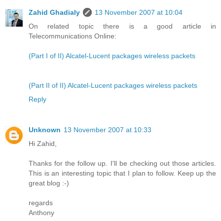
Zahid Ghadialy
13 November 2007 at 10:04
On related topic there is a good article in
Telecommunications Online:
(Part I of II) Alcatel-Lucent packages wireless packets
(Part II of II) Alcatel-Lucent packages wireless packets
Reply
Unknown
13 November 2007 at 10:33
Hi Zahid,
Thanks for the follow up. I'll be checking out those articles.
This is an interesting topic that I plan to follow. Keep up the
great blog :-)
regards
Anthony