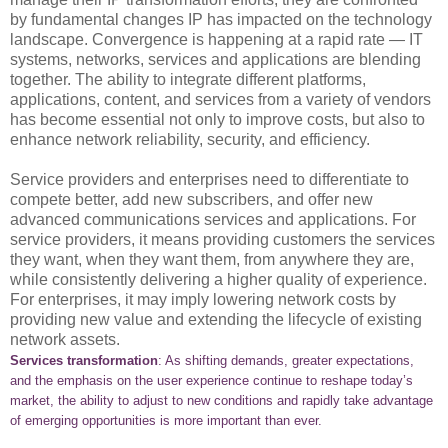
by fundamental changes IP has impacted on the technology
landscape. Convergence is happening at a rapid rate — IT
systems, networks, services and applications are blending
together. The ability to integrate different platforms,
applications, content, and services from a variety of vendors
has become essential not only to improve costs, but also to
enhance network reliability, security, and efficiency.
Service providers and enterprises need to differentiate to
compete better, add new subscribers, and offer new
advanced communications services and applications. For
service providers, it means providing customers the services
they want, when they want them, from anywhere they are,
while consistently delivering a higher quality of experience.
For enterprises, it may imply lowering network costs by
providing new value and extending the lifecycle of existing
network assets.
Services transformation
: As shifting demands, greater expectations,
and the emphasis on the user experience continue to reshape today’s
market, the ability to adjust to new conditions and rapidly take advantage
of emerging opportunities is more important than ever.