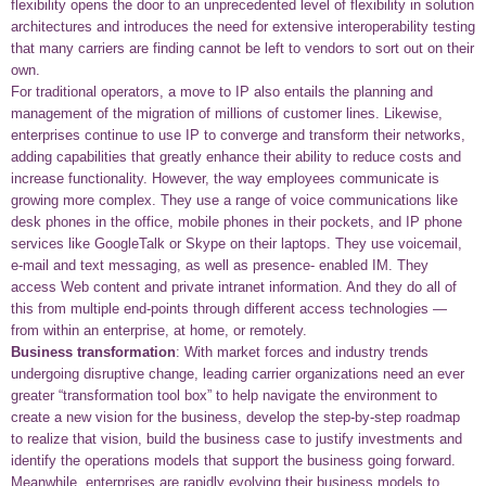
flexibility opens the door to an unprecedented level of flexibility in solution
architectures and introduces the need for extensive interoperability testing
that many carriers are finding cannot be left to vendors to sort out on their
own.
For traditional operators, a move to IP also entails the planning and
management of the migration of millions of customer lines. Likewise,
enterprises continue to use IP to converge and transform their networks,
adding capabilities that greatly enhance their ability to reduce costs and
increase functionality. However, the way employees communicate is
growing more complex. They use a range of voice communications like
desk phones in the office, mobile phones in their pockets, and IP phone
services like GoogleTalk or Skype on their laptops. They use voicemail,
e-mail and text messaging, as well as presence- enabled IM. They
access Web content and private intranet information. And they do all of
this from multiple end-points through different access technologies —
from within an enterprise, at home, or remotely.
Business transformation
: With market forces and industry trends
undergoing disruptive change, leading carrier organizations need an ever
greater “transformation tool box” to help navigate the environment to
create a new vision for the business, develop the step-by-step roadmap
to realize that vision, build the business case to justify investments and
identify the operations models that support the business going forward.
Meanwhile, enterprises are rapidly evolving their business models to