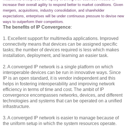
increase their overall agility to respond better to market conditions. Given
mergers, acquisitions, industry consolidation, and shareholder
expectations, enterprises will be under continuous pressure to devise new
ways to outperform their competitors.
The benefits of IP Convergence
:
1. Excellent support for multimedia applications. Improved
connectivity means that devices can be assigned specific
tasks; the number of devices required is less which makes
installation, deployment, and learning an easier task.
2. A converged IP network is a single platform on which
interoperable devices can be run in innovative ways. Since
IP is an open standard, it is vendor independent and this
helps in fostering interoperability and improving network
efficiency in terms of time and cost. The ambit of IP
convergence encompasses networks, devices, and different
technologies and systems that can be operated on a unified
infrastructure.
3. A converged IP network is easier to manage because of
the uniform setup in which the system resources operate.