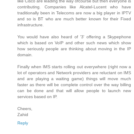
like Cisco are leading the way ofcourse but then everyone is
contributing. Companies like Alcatel-Lucent who have
traditionally been in Telecoms are now a big player in IPTV
and so is BT who are much better known for their Fixed
infrastructure.
You would have also heard of '3' offering a Skypephone
which is based on VoIP and other such news which show
how seriously people are thinking about moving in the IP
domain.
Finally when IMS starts rolling out everywhere (right now a
lot of operators and Network providers are reluctant on IMS
and are playing a waiting game) things will move much
faster as there will be complete control over the way billing
can be done and that will allow people to launch new
services based on IP.
Cheers,
Zahid
Reply