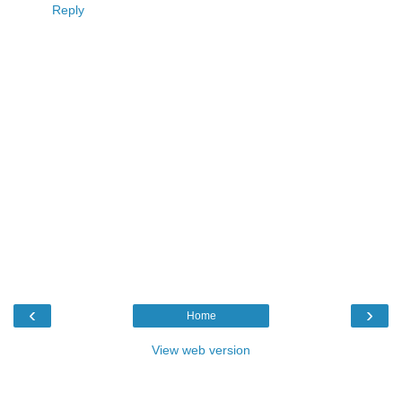
Reply
‹
›
Home
View web version