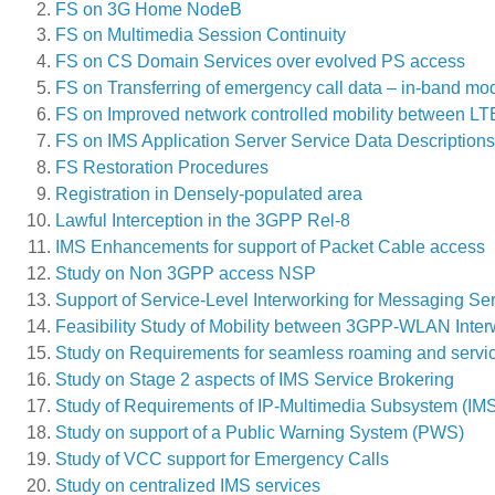
FS on 3G Home NodeB
FS on Multimedia Session Continuity
FS on CS Domain Services over evolved PS access
FS on Transferring of emergency call data – in-band mo
FS on Improved network controlled mobility between 
FS on IMS Application Server Service Data Descriptions f
FS Restoration Procedures
Registration in Densely-populated area
Lawful Interception in the 3GPP Rel-8
IMS Enhancements for support of Packet Cable access
Study on Non 3GPP access NSP
Support of Service-Level Interworking for Messaging Se
Feasibility Study of Mobility between 3GPP-WLAN Int
Study on Requirements for seamless roaming and servi
Study on Stage 2 aspects of IMS Service Brokering
Study of Requirements of IP-Multimedia Subsystem (IM
Study on support of a Public Warning System (PWS)
Study of VCC support for Emergency Calls
Study on centralized IMS services