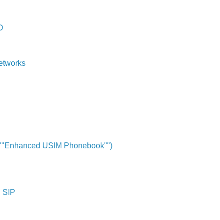
D
etworks
y ""Enhanced USIM Phonebook"")
d SIP