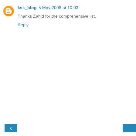
ksk_blog
5 May 2008 at 10:03
Thanks Zahid for the comprehensive list.
Reply
‹