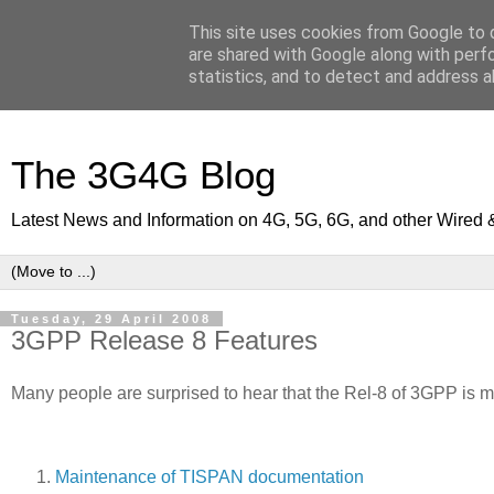
This site uses cookies from Google to d
are shared with Google along with perf
statistics, and to detect and address a
The 3G4G Blog
Latest News and Information on 4G, 5G, 6G, and other Wired 
Tuesday, 29 April 2008
3GPP Release 8 Features
Many people are surprised to hear that the Rel-8 of 3GPP is mu
Maintenance of TISPAN documentation