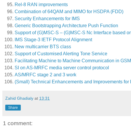
Rel-8 RAN improvements
Combination of 64QAM and MIMO for HSDPA (FDD)
Security Enhancements for IMS
Generic Bootstrapping Architecture Push Function
Support of (G)MSC-S – (G)MSC-S Nc Interface based on 
IMS Stage-3 IETF Protocol Alignment
New multicarrier BTS class
Support of Customised Alerting Tone Service
Facilitating Machine to Machine Communication in G
SI on AS-MRFC media server control protocol
AS/MRFC stage 2 and 3 work
(Small) Technical Enhancements and Improvements for 
Zahid Ghadialy
at
13:31
Share
1 comment: