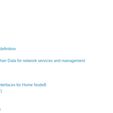
efinition
User Data for network services and management
interfaces for Home NodeB
)
s