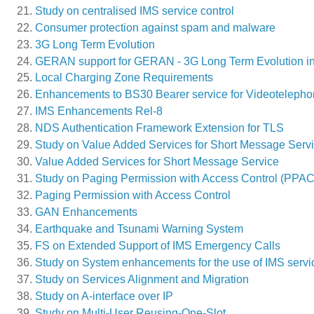
Study on centralised IMS service control
Consumer protection against spam and malware
3G Long Term Evolution
GERAN support for GERAN - 3G Long Term Evolution in
Local Charging Zone Requirements
Enhancements to BS30 Bearer service for Videotelepho
IMS Enhancements Rel-8
NDS Authentication Framework Extension for TLS
Study on Value Added Services for Short Message Serv
Value Added Services for Short Message Service
Study on Paging Permission with Access Control (PPAC
Paging Permission with Access Control
GAN Enhancements
Earthquake and Tsunami Warning System
FS on Extended Support of IMS Emergency Calls
Study on System enhancements for the use of IMS servic
Study on Services Alignment and Migration
Study on A-interface over IP
Study on Multi-User Reusing-One-Slot