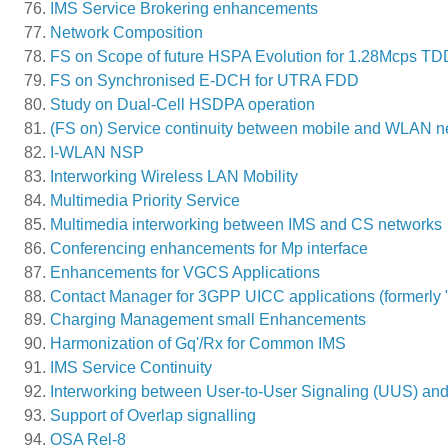
IMS Service Brokering enhancements
Network Composition
FS on Scope of future HSPA Evolution for 1.28Mcps TD
FS on Synchronised E-DCH for UTRA FDD
Study on Dual-Cell HSDPA operation
(FS on) Service continuity between mobile and WLAN n
I-WLAN NSP
Interworking Wireless LAN Mobility
Multimedia Priority Service
Multimedia interworking between IMS and CS networks
Conferencing enhancements for Mp interface
Enhancements for VGCS Applications
Contact Manager for 3GPP UICC applications (formerl
Charging Management small Enhancements
Harmonization of Gq'/Rx for Common IMS
IMS Service Continuity
Interworking between User-to-User Signaling (UUS) an
Support of Overlap signalling
OSA Rel-8