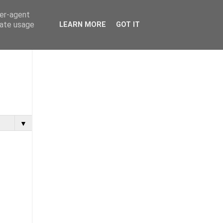
ser-agent
rate usage
LEARN MORE
GOT IT
▼