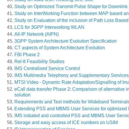
Study on Optimized Transmit Pulse Shape for Downli
Study on InterWorking Function between MAP based and
Study on Evaluation of the inclusion of Path Loss Bas
LCS for 3GPP Interworking WLAN
All-IP Network (AIPN)
3GPP System Architecture Evolution Specification
CT aspects of System Architecture Evolution
FBI Phase 2
Rel-8 Feasibility Studies
IMS Centralised Service Control
IMS Multimedia Telephony and Supplementary Services
MTSI Video - Dynamic Rate Adaptation/Signalling of Im
eCall data transfer Phase 2: Comparison of alternative
solution
Requirements and Test methods for Wideband Terminal
Extending PSS and MBMS User Services for optimized 
IMS initiated and controlled PSS and MBMS User Servi
Storage and easy access of ICE numbers on USIM