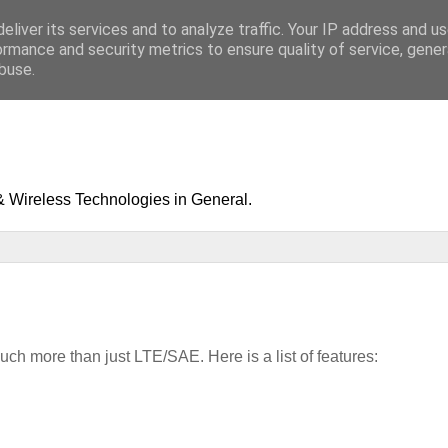
eliver its services and to analyze traffic. Your IP address and u
ormance and security metrics to ensure quality of service, gene
buse.
& Wireless Technologies in General.
ch more than just LTE/SAE. Here is a list of features: