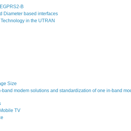
nk EGPRS2-B
 Diameter based interfaces
ed Technology in the UTRAN
age Size
 in-band modem solutions and standardization of one in-band m
s
Mobile TV
ce