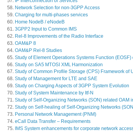
IP Interconnection of Services
Network Selection for non-3GPP Access
Charging for multi-phases services
Home NodeB / eNodeB
3GPP2 Input to Common IMS
Rel-8 Improvements of the Radio Interface
OAM&P 8
OAM&P Rel-8 Studies
Study of Element Operations Systems Function (EOSF) d
Study on SA5 MTOSI XML Harmonization
Study of Common Profile Storage (CPS) Framework of 
Study of Management for LTE and SAE
Study on Charging Aspects of 3GPP System Evolution
Study of System Maintenance by Itf-N
Study of Self-Organizing Networks (SON) related OAM 
Study on Self-healing of Self-Organizing Networks (SON
Personal Network Management (PNM)
eCall Data Transfer – Requirements
IMS System enhancements for corporate network acces