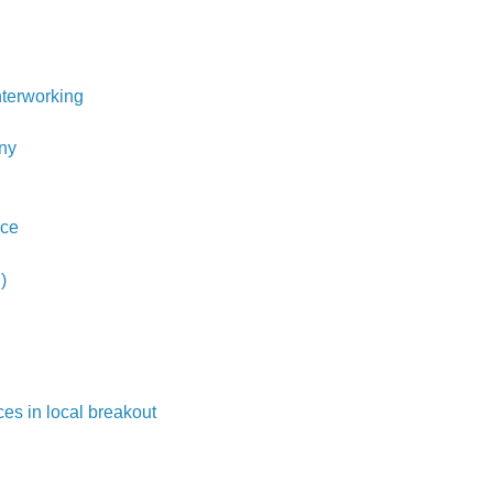
terworking
ny
ice
)
es in local breakout