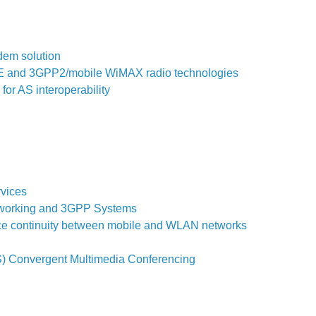
dem solution
LTE and 3GPP2/mobile WiMAX radio technologies
or AS interoperability
rvices
erworking and 3GPP Systems
ce continuity between mobile and WLAN networks
S) Convergent Multimedia Conferencing