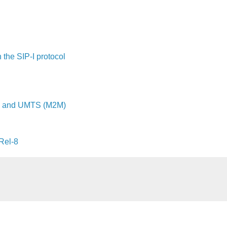
the SIP-I protocol
SM and UMTS (M2M)
Rel-8