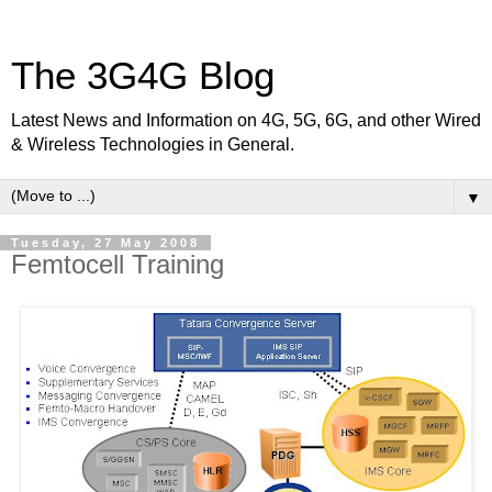
The 3G4G Blog
Latest News and Information on 4G, 5G, 6G, and other Wired
& Wireless Technologies in General.
▼
Tuesday, 27 May 2008
Femtocell Training