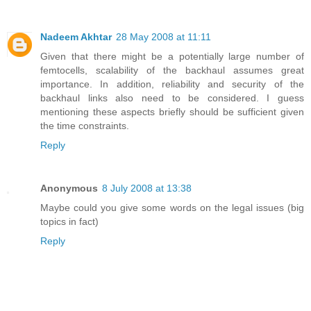
Nadeem Akhtar
28 May 2008 at 11:11
Given that there might be a potentially large number of
femtocells, scalability of the backhaul assumes great
importance. In addition, reliability and security of the
backhaul links also need to be considered. I guess
mentioning these aspects briefly should be sufficient given
the time constraints.
Reply
Anonymous
8 July 2008 at 13:38
Maybe could you give some words on the legal issues (big
topics in fact)
Reply