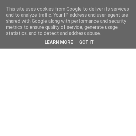
This site uses cookies from Google to deliver its services
and to analyze traffic. Your IP address and user-agent are
shared with Google along with performance and security
metrics to ensure quality of service, generate usage
statistics, and to detect and address abuse.
LEARN MORE
GOT IT