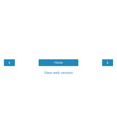
‹
›
Home
View web version