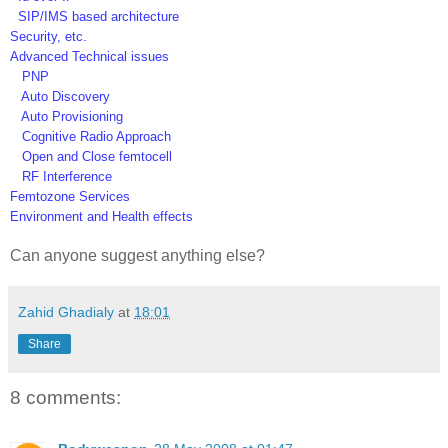
SIP/IMS based architecture
Security, etc.
Advanced Technical issues
PNP
Auto Discovery
Auto Provisioning
Cognitive Radio Approach
Open and Close femtocell
RF Interference
Femtozone Services
Environment and Health effects
Can anyone suggest anything else?
Zahid Ghadialy
at
18:01
Share
8 comments: