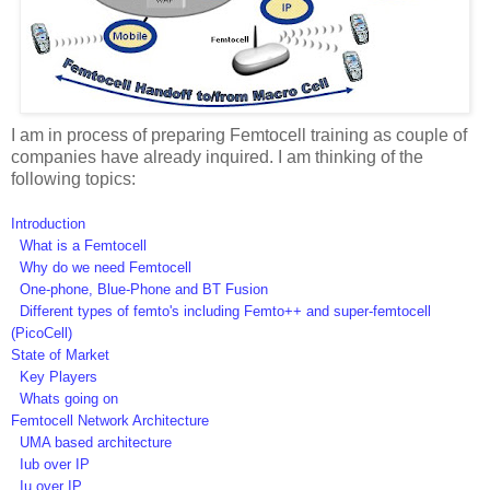
I am in process of preparing Femtocell training as couple of
companies have already inquired. I am thinking of the
following topics:
Introduction
What is a Femtocell
Why do we need Femtocell
One-phone, Blue-Phone and BT Fusion
Different types of femto's including Femto++ and super-femtocell
(PicoCell)
State of Market
Key Players
Whats going on
Femtocell Network Architecture
UMA based architecture
Iub over IP
Iu over IP