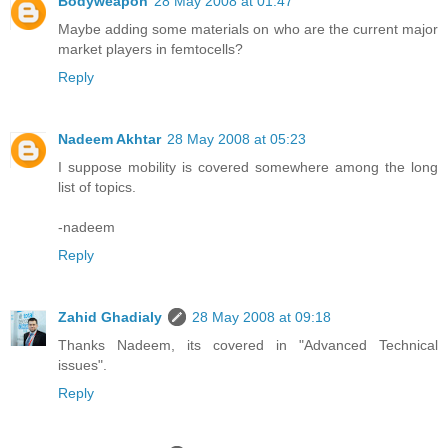
Bodyweapon
28 May 2008 at 01:47
Maybe adding some materials on who are the current major
market players in femtocells?
Reply
Nadeem Akhtar
28 May 2008 at 05:23
I suppose mobility is covered somewhere among the long
list of topics.
-nadeem
Reply
Zahid Ghadialy
28 May 2008 at 09:18
Thanks Nadeem, its covered in "Advanced Technical
issues".
Reply