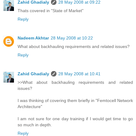
Zahid Ghadialy
28 May 2008 at 09:22
Thats covered in "State of Market"
Reply
Nadeem Akhtar
28 May 2008 at 10:22
What about backhauling requirements and related issues?
Reply
Zahid Ghadialy
28 May 2008 at 10:41
>>What about backhauling requirements and related
issues?
I was thinking of covering them briefly in "Femtocell Network
Architecture"
I am not sure for one day training if I would get time to go
so much in depth.
Reply