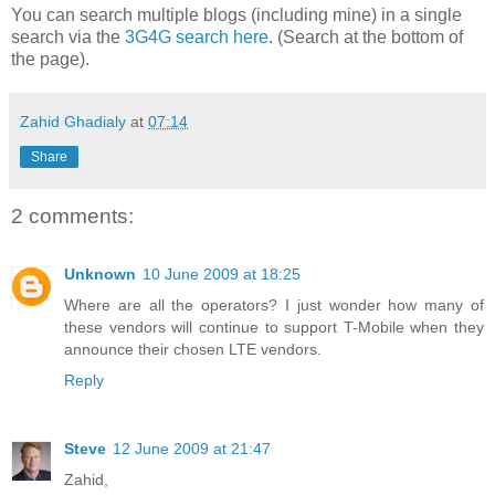
You can search multiple blogs (including mine) in a single
search via the
3G4G search here
. (Search at the bottom of
the page).
Zahid Ghadialy
at
07:14
Share
2 comments:
Unknown
10 June 2009 at 18:25
Where are all the operators? I just wonder how many of
these vendors will continue to support T-Mobile when they
announce their chosen LTE vendors.
Reply
Steve
12 June 2009 at 21:47
Zahid,