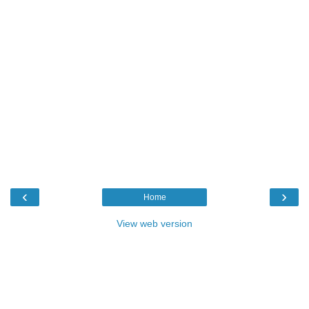
‹
›
Home
View web version