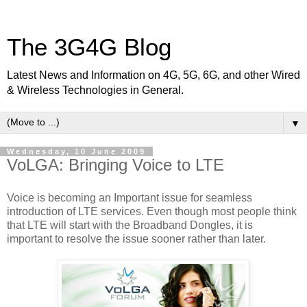
The 3G4G Blog
Latest News and Information on 4G, 5G, 6G, and other Wired
& Wireless Technologies in General.
▼
Wednesday, 10 June 2009
VoLGA: Bringing Voice to LTE
Voice is becoming an Important issue for seamless
introduction of LTE services. Even though most people think
that LTE will start with the Broadband Dongles, it is
important to resolve the issue sooner rather than later.