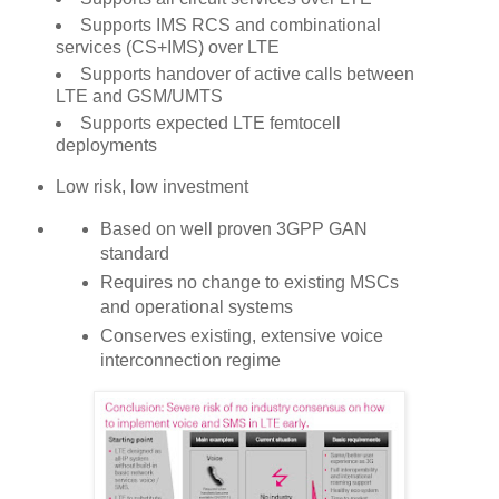
Supports IMS RCS and combinational
services (CS+IMS) over LTE
Supports handover of active calls between
LTE and GSM/UMTS
Supports expected LTE femtocell
deployments
Low risk, low investment
Based on well proven 3GPP GAN
standard
Requires no change to existing MSCs
and operational systems
Conserves existing, extensive voice
interconnection regime