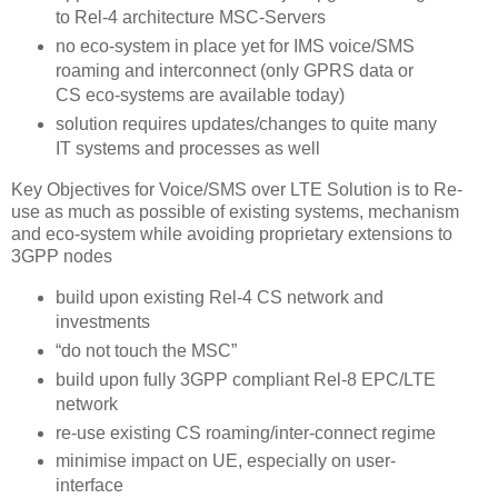
to Rel-4 architecture MSC-Servers
no eco-system in place yet for IMS voice/SMS
roaming and interconnect (only GPRS data or
CS eco-systems are available today)
solution requires updates/changes to quite many
IT systems and processes as well
Key Objectives for Voice/SMS over LTE Solution is to Re-
use as much as possible of existing systems, mechanism
and eco-system while avoiding proprietary extensions to
3GPP nodes
build upon existing Rel-4 CS network and
investments
“do not touch the MSC”
build upon fully 3GPP compliant Rel-8 EPC/LTE
network
re-use existing CS roaming/inter-connect regime
minimise impact on UE, especially on user-
interface