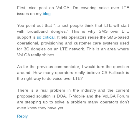
First, nice post on VoLGA. I'm covering voice over LTE
issues on my
blog
.
You point out that “…most people think that LTE will start
with broadband dongles." This is why SMS over LTE
support is
so critical
. It lets operators reuse the SMS-based
operational, provisioning and customer care systems used
for 3G dongles on an LTE network. This is an area where
VoLGA really shines.
As for the previous commentator, I would turn the question
around. How many operators really believe CS Fallback is
the right way to do voice over LTE?
There is a real problem in the industry and the current
proposed solution is DOA. T-Mobile and the VoLGA Forum
are stepping up to solve a problem many operators don't
even know they have yet.
Reply