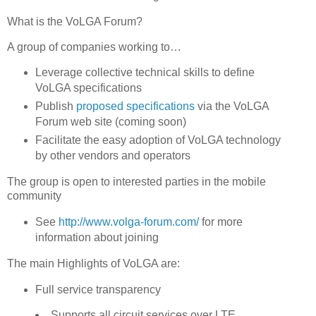
What is the VoLGA Forum?
A group of companies working to…
Leverage collective technical skills to define
VoLGA specifications
Publish
proposed specifications
via the VoLGA
Forum web site (coming soon)
Facilitate the easy adoption of VoLGA technology
by other vendors and operators
The group is open to interested parties in the mobile
community
See
http://www.volga-forum.com/
for more
information about joining
The main Highlights of VoLGA are:
Full service transparency
Supports all circuit services over LTE