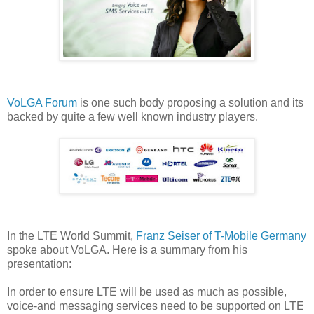
VoLGA Forum
is one such body proposing a solution and its
backed by quite a few well known industry players.
In the LTE World Summit,
Franz Seiser of T-Mobile Germany
spoke about VoLGA. Here is a summary from his
presentation:
In order to ensure LTE will be used as much as possible,
voice-and messaging services need to be supported on LTE