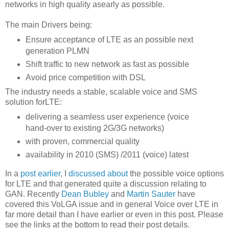
networks in high quality asearly as possible.
The main Drivers being:
Ensure acceptance of LTE as an possible next
generation PLMN
Shift traffic to new network as fast as possible
Avoid price competition with DSL
The industry needs a stable, scalable voice and SMS
solution forLTE:
delivering a seamless user experience (voice
hand-over to existing 2G/3G networks)
with proven, commercial quality
availability in 2010 (SMS) /2011 (voice) latest
In a
post earlier
, I
discussed about
the possible voice options
for LTE and that generated quite a discussion relating to
GAN. Recently
Dean Bubley
and
Martin Sauter
have
covered this VoLGA issue and in general Voice over LTE in
far more detail than I have earlier or even in this post. Please
see the links at the bottom to read their post details.