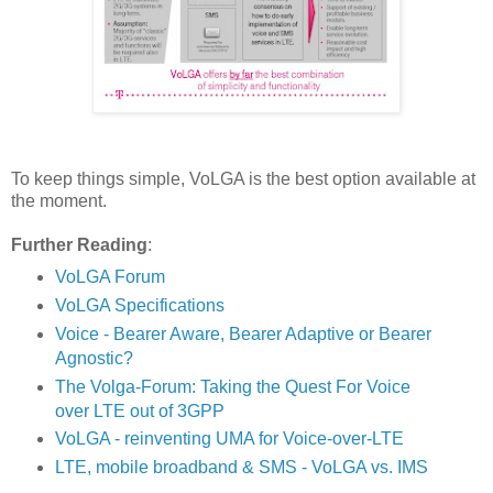
To keep things simple, VoLGA is the best option available at
the moment.
Further Reading
:
VoLGA Forum
VoLGA Specifications
Voice - Bearer Aware, Bearer Adaptive or Bearer
Agnostic?
The Volga-Forum: Taking the Quest For Voice
over LTE out of 3GPP
VoLGA - reinventing UMA for Voice-over-LTE
LTE, mobile broadband & SMS - VoLGA vs. IMS