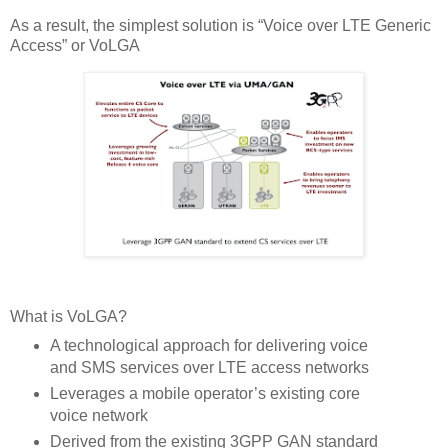
As a result, the simplest solution is “Voice over LTE Generic
Access” or VoLGA
What is VoLGA?
A technological approach for delivering voice
and SMS services over LTE access networks
Leverages a mobile operator’s existing core
voice network
Derived from the existing 3GPP GAN standard