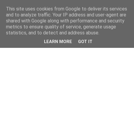
This site uses cookies from Google to deliver its services
and to analyze traffic. Your IP address and user-agent are
shared with Google along with performance and security
metrics to ensure quality of service, generate usage
statistics, and to detect and address abuse.
LEARN MORE
GOT IT