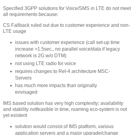
Specified 3GPP solutions for Voice/SMS in LTE do not meet
all requirements because:
CS Fallback ruled out due to customer experience and non-
LTE usage
issues with customer experience (call set-up time
increase >1.5sec., no parallel voice/data if legacy
network is 2G w/o DTM)
not using LTE radio for voice
requires changes to Rel-4 architecture MSC-
Servers
has much more impacts than originally
envisaged
IMS based solution has very high complexity; availability
and stability notfeasible in time, roaming eco-system is not
yet existent
solution would consist of IMS platform, various
application servers and a major upgrade/change