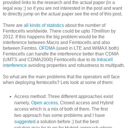
provided links to the research and the actual paper (in a
legal way ;) so if you are not interested in the post and want
to directly jump on the actual paper see the end of this post.
There are
all kinds of statistics
about the number of
Femtocells worldwide. There could be upto 70million by
2012. If this happens the big problem would be the
interference between Macro and Femtocells and also
between Femtos.
OFDMA
(used in LTE and WiMAX both)
Femtocells can handle the interference better than CDMA
(UMTS and CDMA2000) Femtocells due to its
Intracell
interference
avoiding properties and robustness to multipath.
So what are the main problems that the operators will face
when deploying femtocells? Lets look at some of them:
Access method: Three different approaches exist
namely,
Open access
, Closed access and Hybrid
access which is a mix of both of them. The first
two approach has some problems and I have
suggested
a solution before ;) but the best
solution may be to go for Hybrid approach where