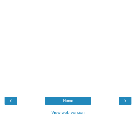
‹
›
Home
View web version