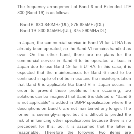
The frequency arrangement of Band 6 and Extended LTE
800 (Band 19) is as follows.
- Band 6: 830-840MHz(UL), 875-885MHz(DL)
- Band 19: 830-845MHz(UL), 875-890MHz(DL)
In Japan, the commercial service in Band VI for UTRA has
already been operated, so the Band VI remains handled as
ever. On the other hand, there are no plans for the
commercial service in Band 6 to be operated at least in
Japan due to use Band 19 for E-UTRA. In this case, it is
expected that the maintenances for Band 6 need to be
continued in spite of not be in use and the misinterpretation
that Band 6 is applicable like Band VI in Japan occurs. In
order to prevent these problems from occurring, two
solutions can be imagined that Band 6 is deleted or "Band 6
is not applicable" is added in 3GPP specification where the
descriptions on Band 6 are not maintained any longer. The
former is seemingly-simple, but it is difficult to predict the
risk of influencing other specifications because there is no
precedent for this. So, it is assumed that the latter is
reasonable. Therefore the following two items are