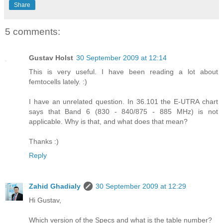
Share
5 comments:
Gustav Holst
30 September 2009 at 12:14
This is very useful. I have been reading a lot about
femtocells lately. :)
I have an unrelated question. In 36.101 the E-UTRA chart
says that Band 6 (830 - 840/875 - 885 MHz) is not
applicable. Why is that, and what does that mean?
Thanks :)
Reply
Zahid Ghadialy
30 September 2009 at 12:29
Hi Gustav,
Which version of the Specs and what is the table number?