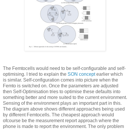
The Femtocells would need to be self-configurable and self-
optimising. I tried to explain the
SON concept
earlier which
is similar. Self-configuration comes into picture when the
Femto is switched on. Once the parameters are adjusted
then Self-Optimisation tries to optimise these defaults into
something better and more suited to the current environment.
Sensing of the environment plays an important part in this.
The diagram above shows different approaches being used
by different Femtocells. The cheapest approach would
ofcourse be the measurement report approach where the
phone is made to report the environment. The only problem