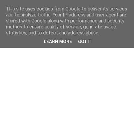
This site uses cookies from Google to deliver its services
and to analyze traffic. Your IP address and user-agent are
shared with Google along with performance and security
metrics to ensure quality of service, generate usage
statistics, and to detect and address abuse.
LEARN MORE
GOT IT