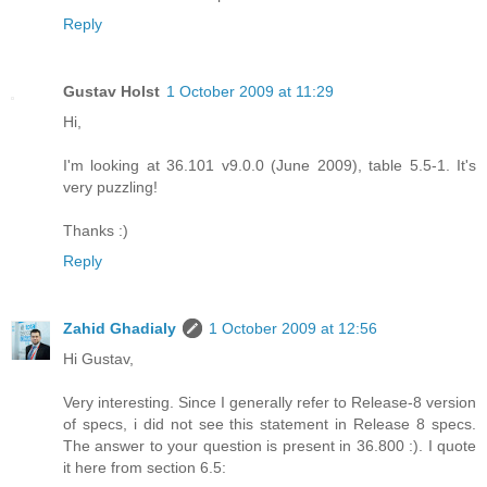
Reply
Gustav Holst
1 October 2009 at 11:29
Hi,
I'm looking at 36.101 v9.0.0 (June 2009), table 5.5-1. It's
very puzzling!
Thanks :)
Reply
Zahid Ghadialy
1 October 2009 at 12:56
Hi Gustav,
Very interesting. Since I generally refer to Release-8 version
of specs, i did not see this statement in Release 8 specs.
The answer to your question is present in 36.800 :). I quote
it here from section 6.5: