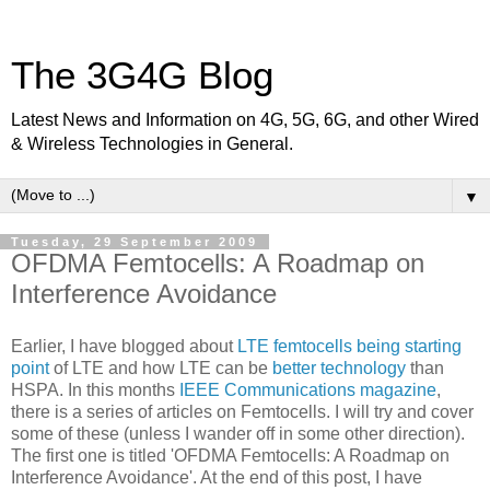
The 3G4G Blog
Latest News and Information on 4G, 5G, 6G, and other Wired
& Wireless Technologies in General.
▼
Tuesday, 29 September 2009
OFDMA Femtocells: A Roadmap on
Interference Avoidance
Earlier, I have blogged about
LTE femtocells being starting
point
of LTE and how LTE can be
better technology
than
HSPA. In this months
IEEE Communications magazine
,
there is a series of articles on Femtocells. I will try and cover
some of these (unless I wander off in some other direction).
The first one is titled 'OFDMA Femtocells: A Roadmap on
Interference Avoidance'. At the end of this post, I have