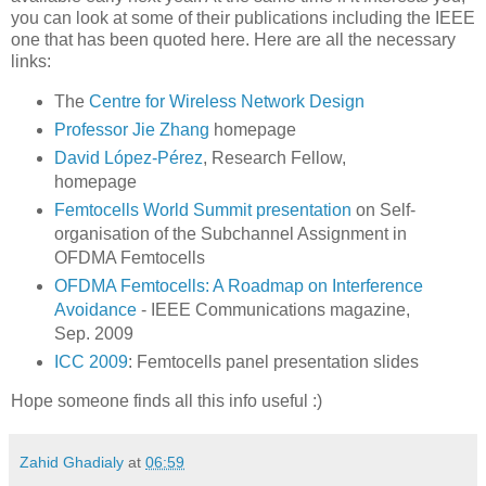
you can look at some of their publications including the IEEE
one that has been quoted here. Here are all the necessary
links:
The
Centre for Wireless Network Design
Professor Jie Zhang
homepage
David López-Pérez
, Research Fellow,
homepage
Femtocells World Summit presentation
on Self-
organisation of the Subchannel Assignment in
OFDMA Femtocells
OFDMA Femtocells: A Roadmap on Interference
Avoidance
- IEEE Communications magazine,
Sep. 2009
ICC 2009
: Femtocells panel presentation slides
Hope someone finds all this info useful :)
Zahid Ghadialy
at
06:59