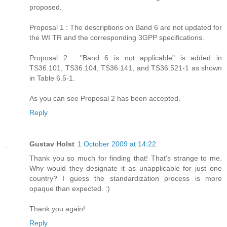
proposed.
Proposal 1 : The descriptions on Band 6 are not updated for
the WI TR and the corresponding 3GPP specifications.
Proposal 2 : "Band 6 is not applicable" is added in
TS36.101, TS36.104, TS36.141, and TS36.521-1 as shown
in Table 6.5-1.
As you can see Proposal 2 has been accepted.
Reply
Gustav Holst
1 October 2009 at 14:22
Thank you so much for finding that! That's strange to me.
Why would they designate it as unapplicable for just one
country? I guess the standardization process is more
opaque than expected. :)
Thank you again!
Reply