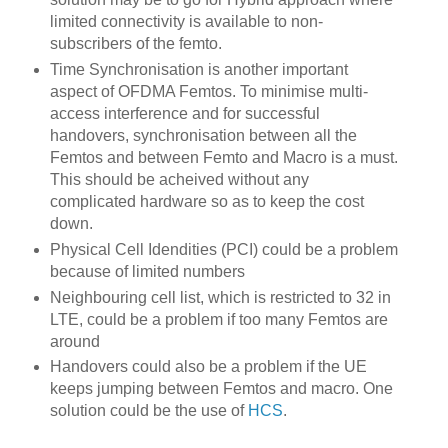
limited connectivity is available to non-
subscribers of the femto.
Time Synchronisation is another important
aspect of OFDMA Femtos. To minimise multi-
access interference and for successful
handovers, synchronisation between all the
Femtos and between Femto and Macro is a must.
This should be acheived without any
complicated hardware so as to keep the cost
down.
Physical Cell Idendities (PCI) could be a problem
because of limited numbers
Neighbouring cell list, which is restricted to 32 in
LTE, could be a problem if too many Femtos are
around
Handovers could also be a problem if the UE
keeps jumping between Femtos and macro. One
solution could be the use of
HCS
.