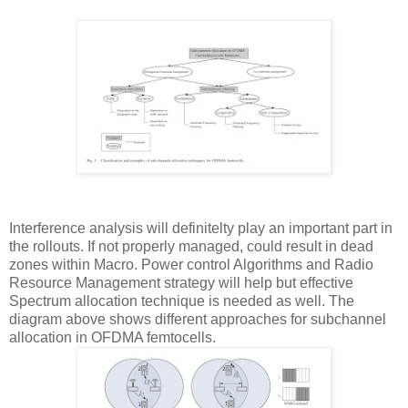
Interference analysis will definitelty play an important part in
the rollouts. If not properly managed, could result in dead
zones within Macro. Power control Algorithms and Radio
Resource Management strategy will help but effective
Spectrum allocation technique is needed as well. The
diagram above shows different approaches for subchannel
allocation in OFDMA femtocells.