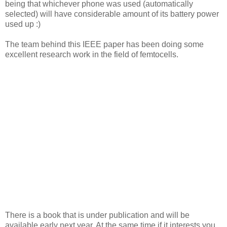
being that whichever phone was used (automatically
selected) will have considerable amount of its battery power
used up :)
The team behind this IEEE paper has been doing some
excellent research work in the field of femtocells.
There is a book that is under publication and will be
available early next year. At the same time if it interests you,