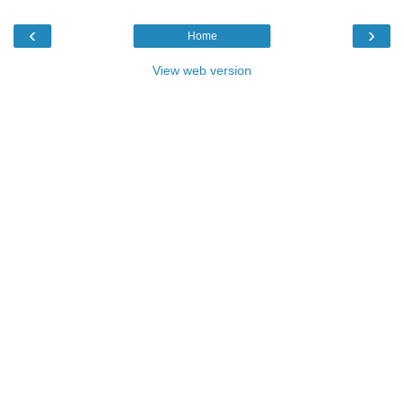
‹
›
Home
View web version