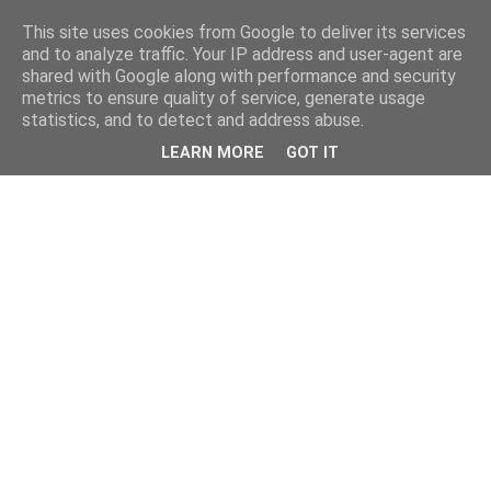
This site uses cookies from Google to deliver its services
and to analyze traffic. Your IP address and user-agent are
shared with Google along with performance and security
metrics to ensure quality of service, generate usage
statistics, and to detect and address abuse.
LEARN MORE
GOT IT