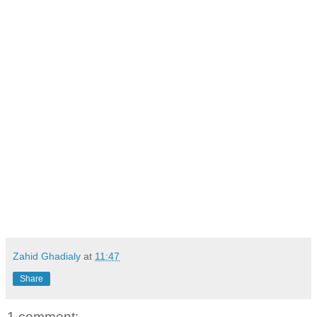
Zahid Ghadialy
at
11:47
Share
1 comment: