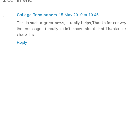
College Term papers
15 May 2010 at 10:45
This is such a great news, it really helps,Thanks for convey
the message, i really didn't know about that,Thanks for
share this.
Reply