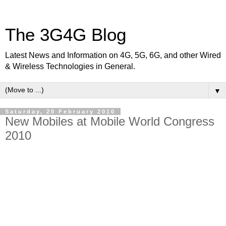
The 3G4G Blog
Latest News and Information on 4G, 5G, 6G, and other Wired
& Wireless Technologies in General.
▼
Saturday, 20 February 2010
New Mobiles at Mobile World Congress
2010