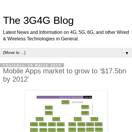
The 3G4G Blog
Latest News and Information on 4G, 5G, 6G, and other Wired
& Wireless Technologies in General.
▼
Thursday, 18 March 2010
Mobile Apps market to grow to '$17.5bn
by 2012'