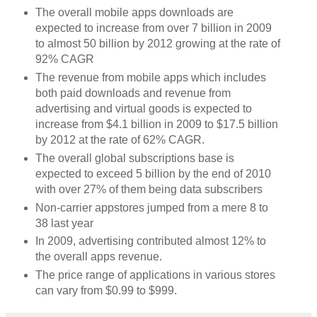
The overall mobile apps downloads are
expected to increase from over 7 billion in 2009
to almost 50 billion by 2012 growing at the rate of
92% CAGR
The revenue from mobile apps which includes
both paid downloads and revenue from
advertising and virtual goods is expected to
increase from $4.1 billion in 2009 to $17.5 billion
by 2012 at the rate of 62% CAGR.
The overall global subscriptions base is
expected to exceed 5 billion by the end of 2010
with over 27% of them being data subscribers
Non-carrier appstores jumped from a mere 8 to
38 last year
In 2009, advertising contributed almost 12% to
the overall apps revenue.
The price range of applications in various stores
can vary from $0.99 to $999.