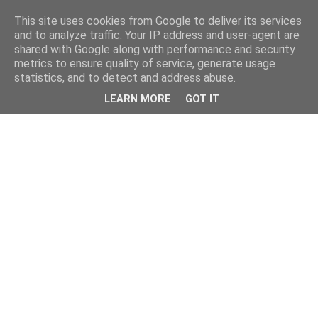
This site uses cookies from Google to deliver its services
and to analyze traffic. Your IP address and user-agent are
shared with Google along with performance and security
metrics to ensure quality of service, generate usage
statistics, and to detect and address abuse.
LEARN MORE
GOT IT