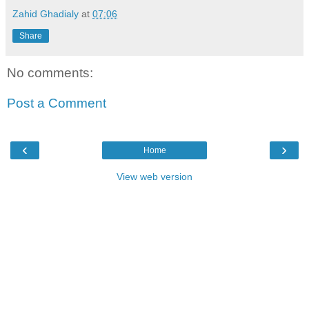
Zahid Ghadialy
at
07:06
Share
No comments:
Post a Comment
‹
›
Home
View web version