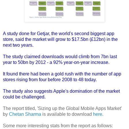
A
study done for Getjar
, the world's second biggest app
store, said the market will grow to $17.5bn (£12bn) in the
next two years.
The study claimed downloads would climb from 7bn last
year to 50bn by 2012 - a 92% year-on-year increase.
It found there had been a gold rush with the number of app
stores rising from four before 2008 to 48 today.
The study also suggests Apple's domination of the market
could be challenged.
The report titled, 'Sizing up the Global Mobile Apps Market'
by
Chetan Sharma
is available to download
here
.
Some more interesting stats from the report as follows: