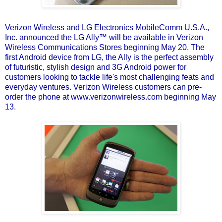
Verizon Wireless and LG Electronics MobileComm U.S.A.,
Inc.
announced the LG Ally
™ will be available in Verizon
Wireless Communications Stores beginning May 20. The
first Android device from LG, the Ally is the perfect assembly
of futuristic, stylish design and 3G Android power for
customers looking to tackle life's most challenging feats and
everyday ventures. Verizon Wireless customers can pre-
order the phone at www.verizonwireless.com beginning May
13.