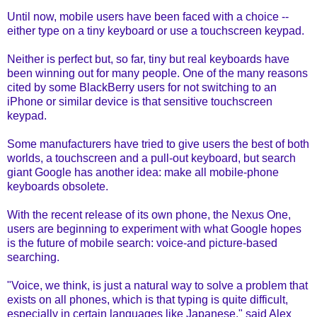
Until now,
mobile users have been faced with a choice
--
either type on a tiny keyboard or use a touchscreen keypad.
Neither is perfect but, so far, tiny but real keyboards have
been winning out for many people. One of the many reasons
cited by some BlackBerry users for not switching to an
iPhone or similar device is that sensitive touchscreen
keypad.
Some manufacturers have tried to give users the best of both
worlds, a touchscreen and a pull-out keyboard, but search
giant Google has another idea: make all mobile-phone
keyboards obsolete.
With the recent release of its own phone, the Nexus One,
users are beginning to experiment with what Google hopes
is the future of mobile search: voice-and picture-based
searching.
"Voice, we think, is just a natural way to solve a problem that
exists on all phones, which is that typing is quite difficult,
especially in certain languages like Japanese," said Alex