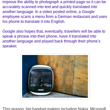
improve the ability to photograph a printed page so it can be
accurately scanned into text and quickly translated into
another language. In a video posted online, a Google
employee scans a menu from a German restaurant and uses
his phone to translate it into English.
Google also hopes that, eventually, travellers will be able to
speak a phrase into their phone, have it translated into
another language and played back through their phone's
speaker.
This season,
big handset makers
including Nokia, Microsoft