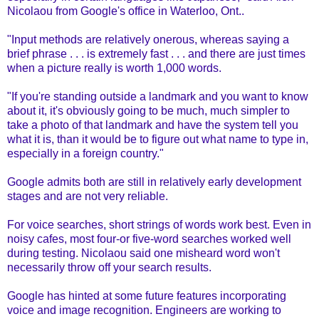
Nicolaou from Google's office in Waterloo, Ont..
"Input methods are relatively onerous, whereas saying a
brief phrase . . . is extremely fast . . . and there are just times
when a picture really is worth 1,000 words.
"If you're standing outside a landmark and you want to know
about it, it's obviously going to be much, much simpler to
take a photo of that landmark and have the system tell you
what it is, than it would be to figure out what name to type in,
especially in a foreign country."
Google admits both are still in relatively early development
stages and are not very reliable.
For voice searches, short strings of words work best. Even in
noisy cafes, most four-or five-word searches worked well
during testing. Nicolaou said one misheard word won't
necessarily throw off your search results.
Google has hinted at some future features incorporating
voice and image recognition. Engineers are working to