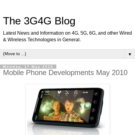
The 3G4G Blog
Latest News and Information on 4G, 5G, 6G, and other Wired
& Wireless Technologies in General.
▼
Monday, 17 May 2010
Mobile Phone Developments May 2010