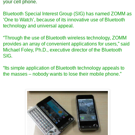
your cell phone.
Bluetooth Special Interest Group
(SIG) has named ZOMM as
‘One to Watch’, because of its innovative use of Bluetooth
technology and universal appeal.
“Through the use of Bluetooth wireless technology, ZOMM
provides an array of convenient applications for users,” said
Michael Foley, Ph.D., executive director of the Bluetooth
SIG.
“Its simple application of Bluetooth technology appeals to
the masses – nobody wants to lose their mobile phone.”