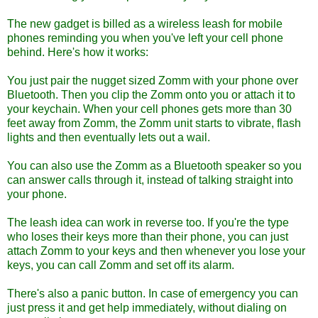
The new gadget is billed as a wireless leash for mobile
phones reminding you when you've left your cell phone
behind. Here's how it works:
You just pair the nugget sized Zomm with your phone over
Bluetooth. Then you clip the Zomm onto you or attach it to
your keychain. When your cell phones gets more than 30
feet away from Zomm, the Zomm unit starts to vibrate, flash
lights and then eventually lets out a wail.
You can also use the Zomm as a Bluetooth speaker so you
can answer calls through it, instead of talking straight into
your phone.
The leash idea can work in reverse too. If you're the type
who loses their keys more than their phone, you can just
attach Zomm to your keys and then whenever you lose your
keys, you can call Zomm and set off its alarm.
There's also a panic button. In case of emergency you can
just press it and get help immediately, without dialing on