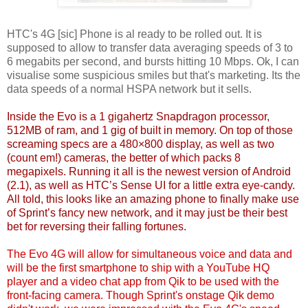
HTC's 4G [sic] Phone is al ready to be rolled out. It is
supposed to allow to transfer data averaging speeds of 3 to
6 megabits per second, and bursts hitting 10 Mbps. Ok, I can
visualise some suspicious smiles but that's marketing. Its the
data speeds of a normal HSPA network but it sells.
Inside the Evo is a
1 gigahertz Snapdragon
processor,
512MB of ram, and 1 gig of built in memory. On top of those
screaming specs are a 480×800 display, as well as two
(count em!) cameras, the better of which packs 8
megapixels. Running it all is the newest version of Android
(2.1), as well as HTC’s Sense UI for a little extra eye-candy.
All told, this looks like an amazing phone to finally make use
of Sprint’s fancy new network, and it may just be their best
bet for reversing their falling fortunes.
The Evo 4G
will allow
for simultaneous voice and data and
will be the first smartphone to ship with a YouTube HQ
player and a video chat app from Qik to be used with the
front-facing camera. Though Sprint's onstage Qik demo