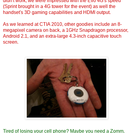
didn't work, we were impressed with the Evo 4G's speed
(Sprint brought in a 4G tower for the event) as well the
handset's 3D gaming capabilities and HDMI output.
As we learned at CTIA 2010, other goodies include an 8-
megapixel camera on back, a 1GHz Snapdragon processor,
Android 2.1, and an extra-large 4.3-inch capacitive touch
screen.
Tired of losing your cell phone?
Maybe you need a Zomm.