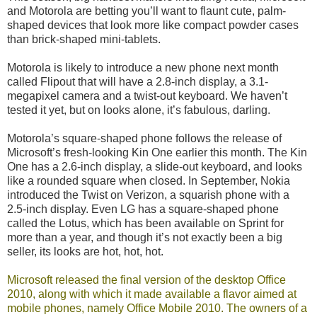
and Motorola are betting you’ll want to flaunt cute, palm-
shaped devices that look more like compact powder cases
than brick-shaped mini-tablets.
Motorola is likely to introduce a new phone next month
called Flipout that will have a 2.8-inch display, a 3.1-
megapixel camera and a twist-out keyboard. We haven’t
tested it yet, but on looks alone, it’s fabulous, darling.
Motorola’s square-shaped phone follows the release of
Microsoft’s fresh-looking Kin One earlier this month. The Kin
One has a 2.6-inch display, a slide-out keyboard, and looks
like a rounded square when closed. In September, Nokia
introduced the Twist on Verizon, a squarish phone with a
2.5-inch display. Even LG has a square-shaped phone
called the Lotus, which has been available on Sprint for
more than a year, and though it’s not exactly been a big
seller, its looks are hot, hot, hot.
Microsoft released the
final version of the desktop Office
2010
, along with which it made available a flavor aimed at
mobile phones, namely Office Mobile 2010. The owners of a