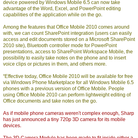
device powered by Windows Mobile 6.5 can now take
advantage of the Word, Excel, and PowerPoint editing
capabilities of the application while on the go.
Among the features that Office Mobile 2010 comes around
with, we can count SharePoint integration (users can easily
access and edit documents stored on a Microsoft SharePoint
2010 site), Bluetooth controller mode for PowerPoint
presentations, access to SharePoint Workspace Mobile, the
possibility to easily take notes on the phone and to insert
voice clips or pictures in them, and others more.
“Effective today, Office Mobile 2010 will be available for free
via Windows Phone Marketplace for all Windows Mobile 6.5
phones with a previous version of Office Mobile. People
using Office Mobile 2010 can perform lightweight editing of
Office documents and take notes on the go.
As if mobile phone cameras
weren't complex enough
, Sharp
has just announced a tiny 720p 3D camera for its mobile
devices.
The 3D Camera Module has been made to fit inside either a