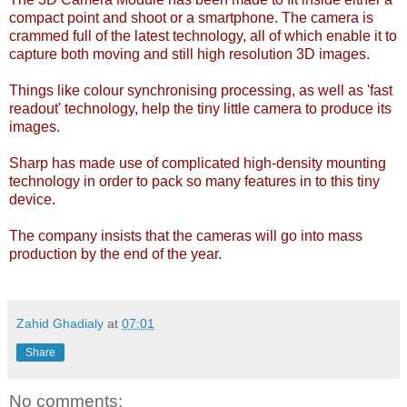
compact point and shoot or a smartphone. The camera is
crammed full of the latest technology, all of which enable it to
capture both moving and still high resolution 3D images.
Things like colour synchronising processing, as well as 'fast
readout' technology, help the tiny little camera to produce its
images.
Sharp has made use of complicated high-density mounting
technology in order to pack so many features in to this tiny
device.
The company insists that the cameras will go into mass
production by the end of the year.
Zahid Ghadialy
at
07:01
Share
No comments: