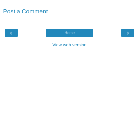
Post a Comment
‹
›
Home
View web version