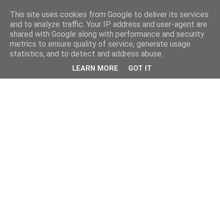
This site uses cookies from Google to deliver its services
and to analyze traffic. Your IP address and user-agent are
shared with Google along with performance and security
metrics to ensure quality of service, generate usage
statistics, and to detect and address abuse.
LEARN MORE
GOT IT