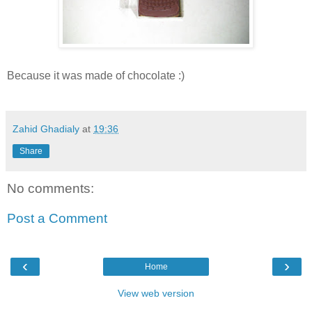
Because it was made of chocolate :)
Zahid Ghadialy
at
19:36
Share
No comments:
Post a Comment
‹
›
Home
View web version