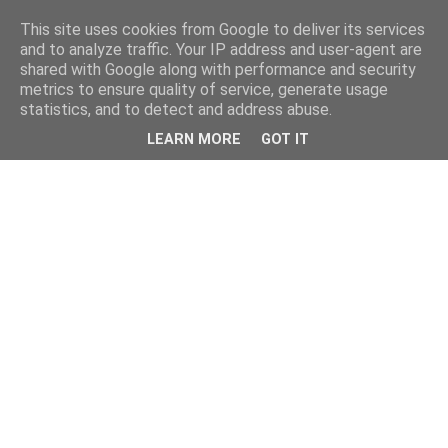
This site uses cookies from Google to deliver its services
and to analyze traffic. Your IP address and user-agent are
shared with Google along with performance and security
metrics to ensure quality of service, generate usage
statistics, and to detect and address abuse.
LEARN MORE
GOT IT