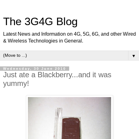
The 3G4G Blog
Latest News and Information on 4G, 5G, 6G, and other Wired
& Wireless Technologies in General.
▼
Wednesday, 30 June 2010
Just ate a Blackberry...and it was
yummy!