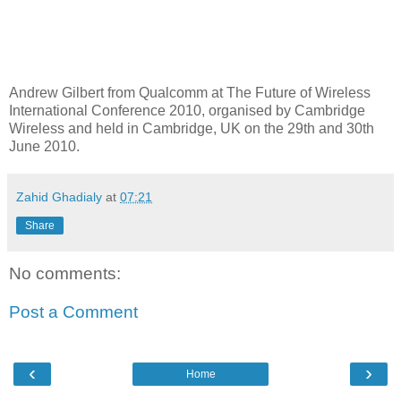
Andrew Gilbert from Qualcomm at The Future of Wireless
International Conference 2010, organised by Cambridge
Wireless and held in Cambridge, UK on the 29th and 30th
June 2010.
Zahid Ghadialy
at
07:21
Share
No comments:
Post a Comment
‹
›
Home