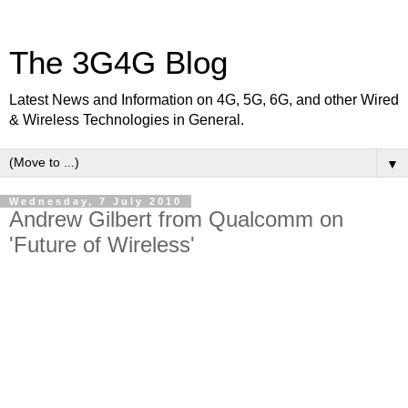
The 3G4G Blog
Latest News and Information on 4G, 5G, 6G, and other Wired
& Wireless Technologies in General.
▼
Wednesday, 7 July 2010
Andrew Gilbert from Qualcomm on
'Future of Wireless'