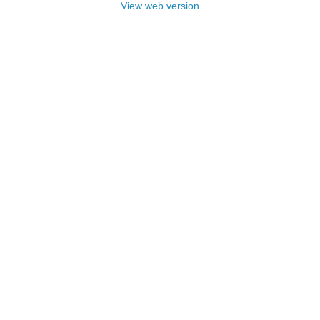
View web version