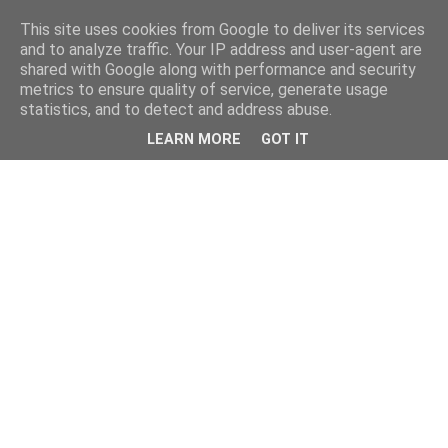
This site uses cookies from Google to deliver its services
and to analyze traffic. Your IP address and user-agent are
shared with Google along with performance and security
metrics to ensure quality of service, generate usage
statistics, and to detect and address abuse.
LEARN MORE
GOT IT