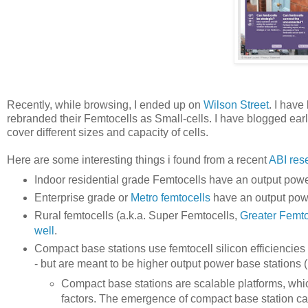
Recently, while browsing, I ended up on
Wilson Street
. I have
rebranded their Femtocells as Small-cells. I have blogged ear
cover different sizes and capacity of cells.
Here are some interesting things i found from a recent
ABI res
Indoor residential grade Femtocells have an output p
Enterprise grade or
Metro femtocells
have an output po
Rural femtocells (a.k.a. Super Femtocells,
Greater Femto
well
.
Compact base stations use femtocell silicon efficiencies
- but are meant to be higher output power base stations 
Compact base stations are scalable platforms, which
factors. The emergence of compact base station can