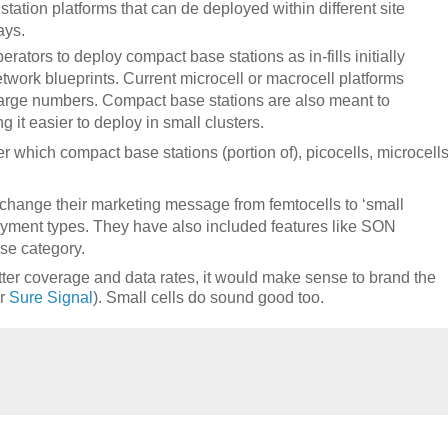
ation platforms that can de deployed within different site
ays.
erators to deploy compact base stations as in-fills initially
etwork blueprints. Current microcell or macrocell platforms
n large numbers. Compact base stations are also meant to
it easier to deploy in small clusters.
 which compact base stations (portion of), picocells, microcells
 change their marketing message from femtocells to ‘small
loyment types. They have also included features like SON
ase category.
tter coverage and data rates, it would make sense to brand the
or
Sure Signal
). Small cells do sound good too.