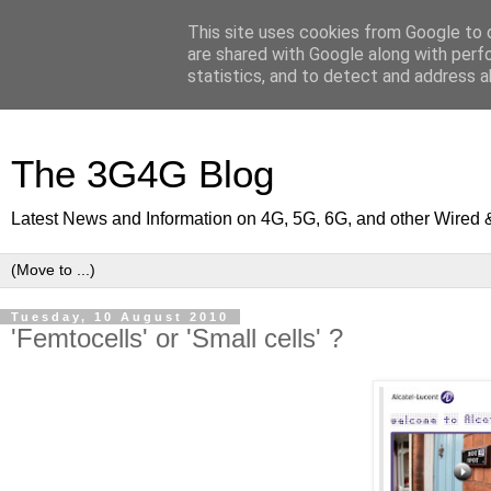
This site uses cookies from Google to d
are shared with Google along with perf
statistics, and to detect and address a
The 3G4G Blog
Latest News and Information on 4G, 5G, 6G, and other Wired 
Tuesday, 10 August 2010
'Femtocells' or 'Small cells' ?