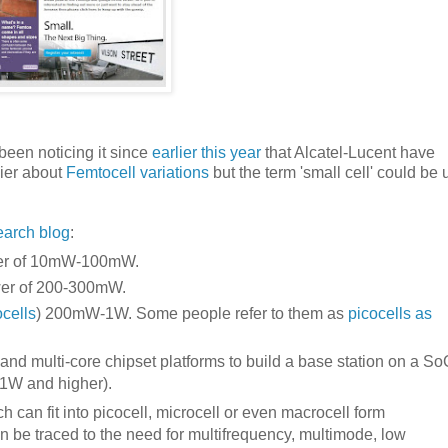
 been noticing it since
earlier this year
that Alcatel-Lucent have
lier about
Femtocell variations
but the term 'small cell' could be 
earch blog
:
ower of 10mW-100mW.
wer of 200-300mW.
cells
) 200mW-1W. Some people refer to them as
picocells as
 and multi-core chipset platforms to build a base station on a So
(1W and higher).
 can fit into picocell, microcell or even macrocell form
 be traced to the need for multifrequency, multimode, low