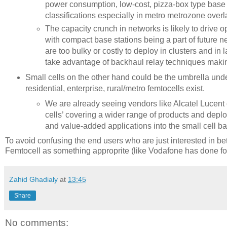
power consumption, low-cost, pizza-box type base st
classifications especially in metro metrozone overl
The capacity crunch in networks is likely to drive op
with compact base stations being a part of future n
are too bulky or costly to deploy in clusters and i
take advantage of backhaul relay techniques making 
Small cells on the other hand could be the umbrella under
residential, enterprise, rural/metro femtocells exist.
We are already seeing vendors like Alcatel Lucent
cells’ covering a wider range of products and dep
and value-added applications into the small cell b
To avoid confusing the end users who are just interested in be
Femtocell as something approprite (like Vodafone has done f
Zahid Ghadialy
at
13:45
Share
No comments: