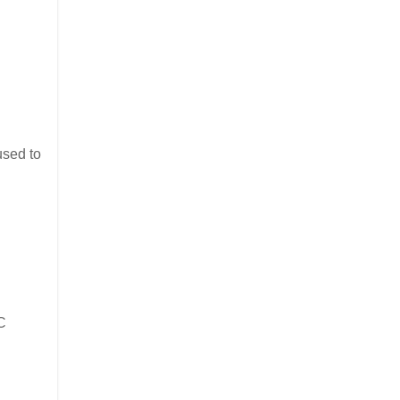
used to
C