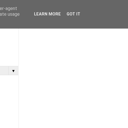
ser-agent
rate usage
LEARN MORE
GOT IT
▼