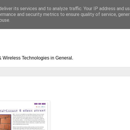
eliver its services and to analyze traffic. Your IP address and u
ormance and security metrics to ensure quality of service, gene
buse.
& Wireless Technologies in General.