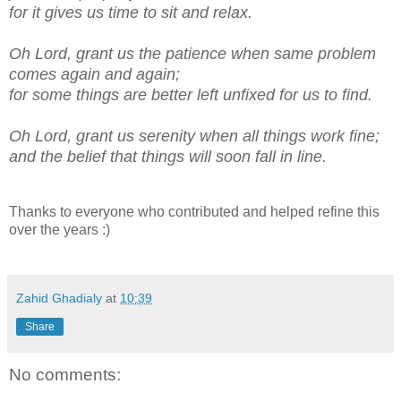
for it gives us time to sit and relax.
Oh Lord, grant us the patience when same problem
comes again and again;
for some things are better left unfixed for us to find.
Oh Lord, grant us serenity when all things work fine;
and the belief that things will soon fall in line.
Thanks to everyone who contributed and helped refine this
over the years :)
Zahid Ghadialy
at
10:39
Share
No comments: