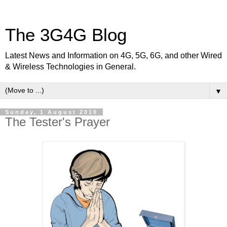
The 3G4G Blog
Latest News and Information on 4G, 5G, 6G, and other Wired
& Wireless Technologies in General.
▼
Sunday, 1 August 2010
The Tester's Prayer