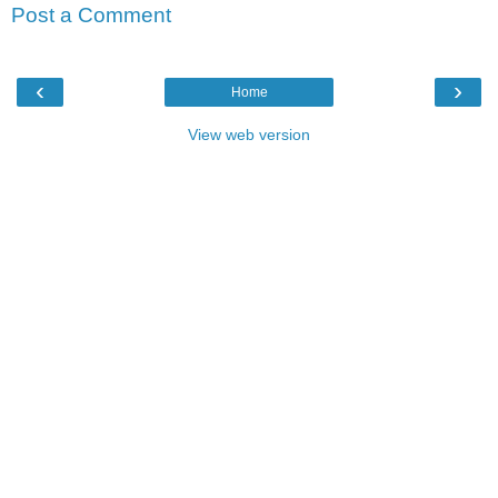
Post a Comment
‹
›
Home
View web version