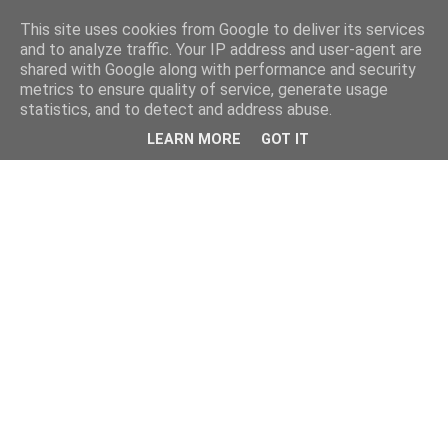
This site uses cookies from Google to deliver its services
and to analyze traffic. Your IP address and user-agent are
shared with Google along with performance and security
metrics to ensure quality of service, generate usage
statistics, and to detect and address abuse.
LEARN MORE
GOT IT