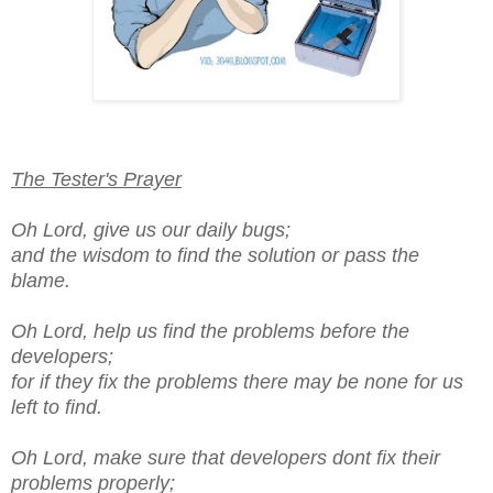
The Tester's Prayer
Oh Lord, give us our daily bugs;
and the wisdom to find the solution or pass the
blame.
Oh Lord, help us find the problems before the
developers;
for if they fix the problems there may be none for us
left to find.
Oh Lord, make sure that developers dont fix their
problems properly;