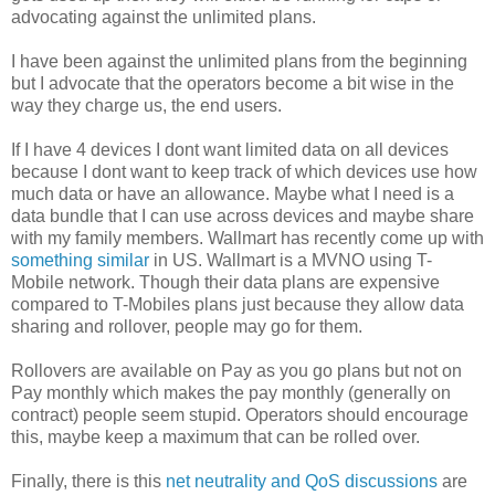
advocating against the unlimited plans.
I have been against the unlimited plans from the beginning
but I advocate that the operators become a bit wise in the
way they charge us, the end users.
If I have 4 devices I dont want limited data on all devices
because I dont want to keep track of which devices use how
much data or have an allowance. Maybe what I need is a
data bundle that I can use across devices and maybe share
with my family members. Wallmart has recently come up with
something similar
in US. Wallmart is a MVNO using T-
Mobile network. Though their data plans are expensive
compared to T-Mobiles plans just because they allow data
sharing and rollover, people may go for them.
Rollovers are available on Pay as you go plans but not on
Pay monthly which makes the pay monthly (generally on
contract) people seem stupid. Operators should encourage
this, maybe keep a maximum that can be rolled over.
Finally, there is this
net neutrality and QoS discussions
are