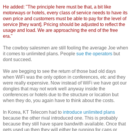
He added: "The principle here must be that, a bit like
motorways or hotels, every class of service needs to have its
own price and customers must be able to pay for the level of
service [they want]. Pricing should be adjusted to reflect the
usage and load. We are approaching the end of the free
era."
The cowboy salesmen are still fooling the average Joe when
it comes to unlimited plans. People
sue the operators
but
dont succeed.
We are begging to see the return of those bad old days
when WiFi was the only option in conferences, etc and they
were really expensive. Now instead of WiFi we have got our
dongles that may not work well anyway inside the
conferences or hotels due to the structure or location but
when they do, you again have to think about the costs.
In Korea, KT Telecom had to
introduce unlimited plans
because the other rival introduced one. This is probably
because they still have spare bandwith available. Once that
gets used up then they will either be running for caps or