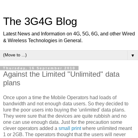
The 3G4G Blog
Latest News and Information on 4G, 5G, 6G, and other Wired
& Wireless Technologies in General.
▼
Thursday, 16 September 2010
Against the Limited "Unlimited" data
plans
Once upon a time the Mobile Operators had loads of
bandwidth and not enough data users. So they decided to
lure the poor users into buying the 'unlimited' data plans.
They were sure that the devices are quite rubbish and no
one can use enough data. Just for the precaution some
clever operators added a
small print
where unlimited meant
1 or 2GB. The operators thought that the users will never