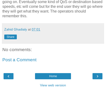
going on. Eventually some kind of QoS or destination based
speeds, etc will come but for the end user they will go where
they will get what they want. The operators should
remember this.
Zahid Ghadialy
at
07:01
Share
No comments:
Post a Comment
‹
›
Home
View web version