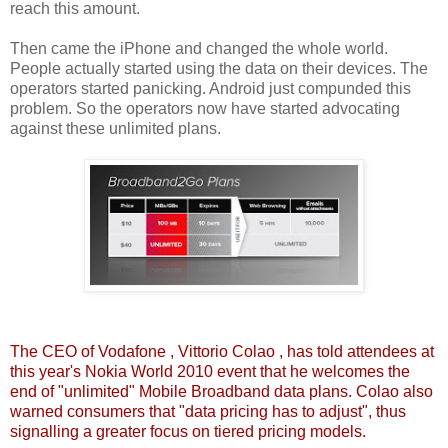
reach this amount.
Then came the iPhone and changed the whole world.
People actually started using the data on their devices. The
operators started panicking. Android just compunded this
problem. So the operators now have started advocating
against these unlimited plans.
The
CEO of Vodafone
, Vittorio Colao , has told attendees at
this year's Nokia World 2010 event that he welcomes the
end of "unlimited" Mobile Broadband data plans. Colao also
warned consumers that "data pricing has to adjust", thus
signalling a greater focus on tiered pricing models.