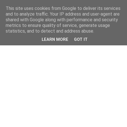
This site uses cookies from Google to deliver its services
and to analyze traffic. Your IP address and user-agent are
shared with Google along with performance and security
metrics to ensure quality of service, generate usage
statistics, and to detect and address abuse.
LEARN MORE
GOT IT