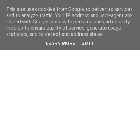
This site uses cookies from Google to deliver its services
and to analyze traffic. Your IP address and user-agent are
shared with Google along with performance and security
metrics to ensure quality of service, generate usage
statistics, and to detect and address abuse.
LEARN MORE
GOT IT