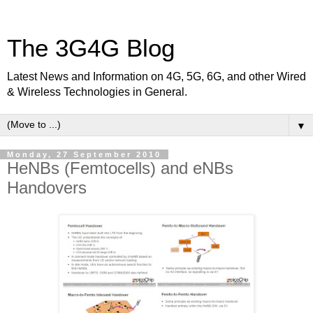
The 3G4G Blog
Latest News and Information on 4G, 5G, 6G, and other Wired
& Wireless Technologies in General.
▼
Monday, 27 September 2010
HeNBs (Femtocells) and eNBs
Handovers