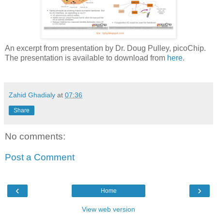
An excerpt from presentation by Dr. Doug Pulley, picoChip.
The presentation is available to download from
here
.
Zahid Ghadialy
at
07:36
Share
No comments:
Post a Comment
‹
›
Home
View web version