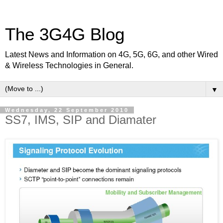
The 3G4G Blog
Latest News and Information on 4G, 5G, 6G, and other Wired
& Wireless Technologies in General.
▼
Wednesday, 22 September 2010
SS7, IMS, SIP and Diamater