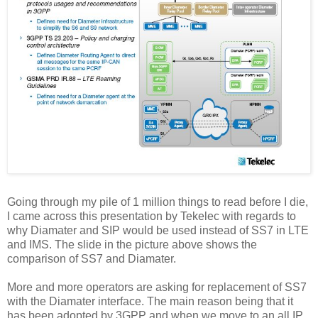
Going through my pile of 1 million things to read before I die,
I came across this presentation by Tekelec with regards to
why Diamater and SIP would be used instead of SS7 in LTE
and IMS. The slide in the picture above shows the
comparison of SS7 and Diamater.
More and more operators are asking for replacement of SS7
with the Diamater interface. The main reason being that it
has been adopted by 3GPP and when we move to an all IP