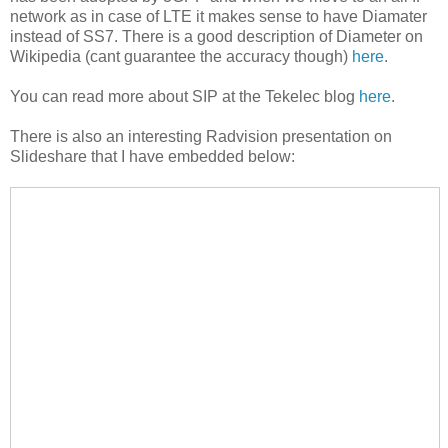
network as in case of LTE it makes sense to have Diamater
instead of SS7. There is a good description of Diameter on
Wikipedia (cant guarantee the accuracy though)
here
.
You can read more about SIP at the Tekelec blog
here
.
There is also an interesting Radvision presentation on
Slideshare that I have embedded below: