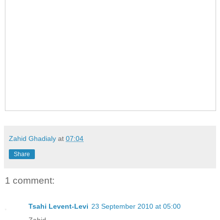
Zahid Ghadialy
at
07:04
Share
1 comment:
Tsahi Levent-Levi
23 September 2010 at 05:00
Zahid,