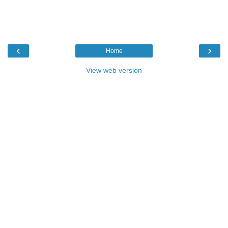
‹
›
Home
View web version