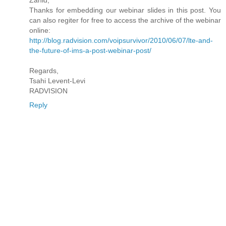
Thanks for embedding our webinar slides in this post. You
can also regiter for free to access the archive of the webinar
online:
http://blog.radvision.com/voipsurvivor/2010/06/07/lte-and-
the-future-of-ims-a-post-webinar-post/
Regards,
Tsahi Levent-Levi
RADVISION
Reply