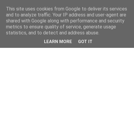
This site uses cookies from Google to deliver its services
and to analyze traffic. Your IP address and user-agent are
shared with Google along with performance and security
metrics to ensure quality of service, generate usage
statistics, and to detect and address abuse.
LEARN MORE
GOT IT