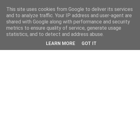
This site uses cookies from Google to deliver its services
and to analyze traffic. Your IP address and user-agent are
shared with Google along with performance and security
metrics to ensure quality of service, generate usage
statistics, and to detect and address abuse.
LEARN MORE
GOT IT