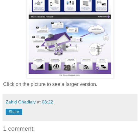
Click on the picture to see a larger version.
Zahid Ghadialy
at
08:22
Share
1 comment: