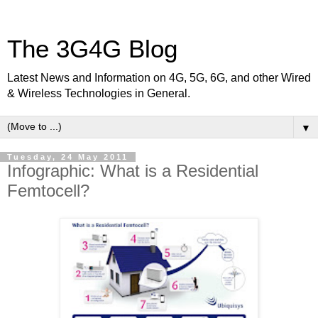
The 3G4G Blog
Latest News and Information on 4G, 5G, 6G, and other Wired
& Wireless Technologies in General.
▼
Tuesday, 24 May 2011
Infographic: What is a Residential
Femtocell?