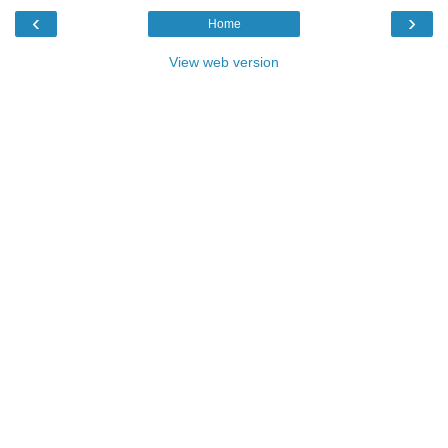
‹
›
Home
View web version