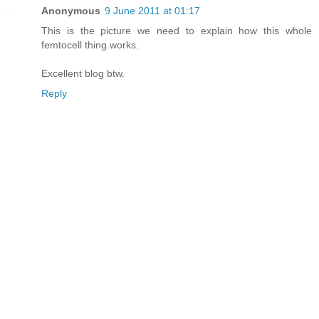
Anonymous
9 June 2011 at 01:17
This is the picture we need to explain how this whole
femtocell thing works.
Excellent blog btw.
Reply